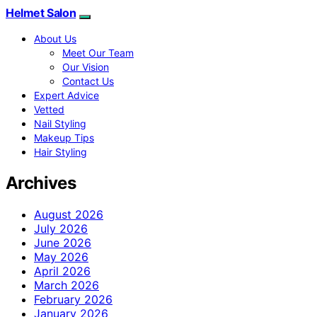
Helmet Salon
About Us
Meet Our Team
Our Vision
Contact Us
Expert Advice
Vetted
Nail Styling
Makeup Tips
Hair Styling
Archives
August 2026
July 2026
June 2026
May 2026
April 2026
March 2026
February 2026
January 2026