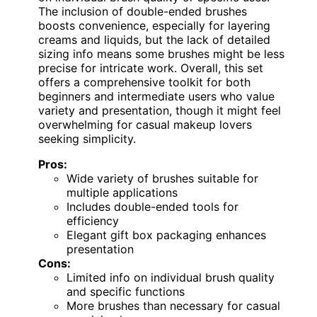
The inclusion of double-ended brushes
boosts convenience, especially for layering
creams and liquids, but the lack of detailed
sizing info means some brushes might be less
precise for intricate work. Overall, this set
offers a comprehensive toolkit for both
beginners and intermediate users who value
variety and presentation, though it might feel
overwhelming for casual makeup lovers
seeking simplicity.
Pros:
Wide variety of brushes suitable for
multiple applications
Includes double-ended tools for
efficiency
Elegant gift box packaging enhances
presentation
Cons:
Limited info on individual brush quality
and specific functions
More brushes than necessary for casual