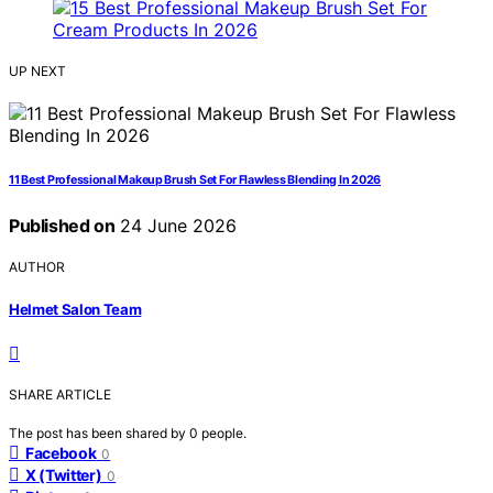
UP NEXT
11 Best Professional Makeup Brush Set For Flawless Blending In 2026
Published on
24 June 2026
AUTHOR
Helmet Salon Team
SHARE ARTICLE
The post has been shared by
0
people.
Facebook
0
X (Twitter)
0