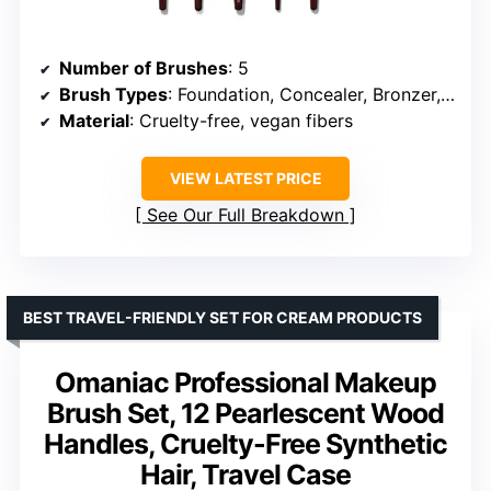
Number of Brushes
: 5
Brush Types
: Foundation, Concealer, Bronzer, Blush, Powder
Material
: Cruelty-free, vegan fibers
VIEW LATEST PRICE
See Our Full Breakdown
BEST TRAVEL-FRIENDLY SET FOR CREAM PRODUCTS
Omaniac Professional Makeup
Brush Set, 12 Pearlescent Wood
Handles, Cruelty-Free Synthetic
Hair, Travel Case