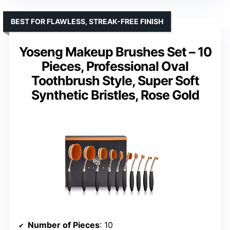
BEST FOR FLAWLESS, STREAK-FREE FINISH
Yoseng Makeup Brushes Set – 10
Pieces, Professional Oval
Toothbrush Style, Super Soft
Synthetic Bristles, Rose Gold
Number of Pieces
: 10