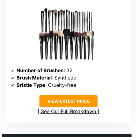
Number of Brushes
: 32
Brush Material
: Synthetic
Bristle Type
: Cruelty-free
VIEW LATEST PRICE
See Our Full Breakdown