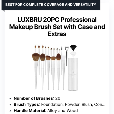
BEST FOR COMPLETE COVERAGE AND VERSATILITY
LUXBRU 20PC Professional
Makeup Brush Set with Case and
Extras
Number of Brushes
: 20
Brush Types
: Foundation, Powder, Blush, Contour, Highlighter, Eyebrow, Nose Shadow, Lip, Eye Shadow, Eyelash Comb
Handle Material
: Alloy and Wood