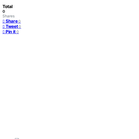
Total
0
Shares
Share
0
Tweet
0
Pin it
0