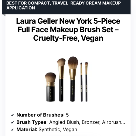
BEST FOR COMPACT, TRAVEL-READY CREAM MAKEUP
APPLICATION
Laura Geller New York 5-Piece
Full Face Makeup Brush Set –
Cruelty-Free, Vegan
Number of Brushes
: 5
Brush Types
: Angled Blush, Bronzer, Airbrush Kabuki, All-Over Eyeshadow (2)
Material
: Synthetic, Vegan