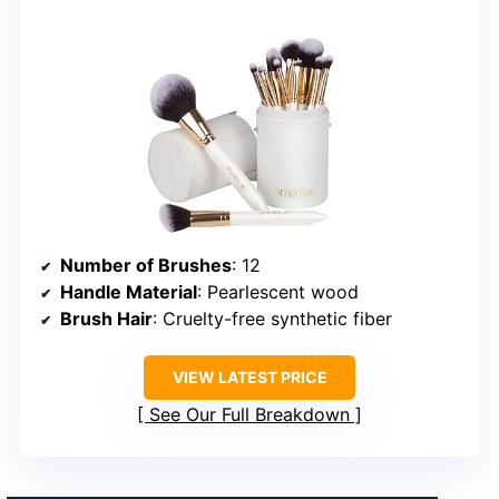
Number of Brushes
: 12
Handle Material
: Pearlescent wood
Brush Hair
: Cruelty-free synthetic fiber
VIEW LATEST PRICE
See Our Full Breakdown