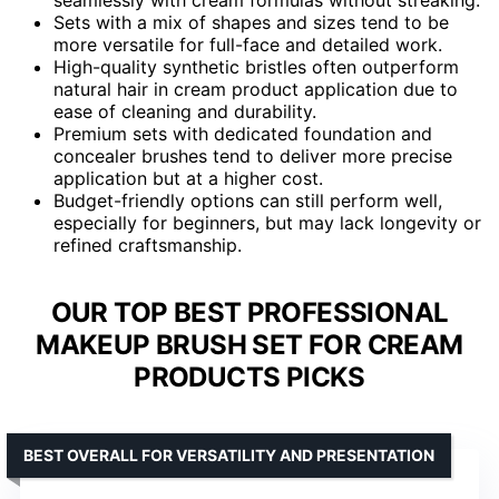
Sets with a mix of shapes and sizes tend to be
more versatile for full-face and detailed work.
High-quality synthetic bristles often outperform
natural hair in cream product application due to
ease of cleaning and durability.
Premium sets with dedicated foundation and
concealer brushes tend to deliver more precise
application but at a higher cost.
Budget-friendly options can still perform well,
especially for beginners, but may lack longevity or
refined craftsmanship.
OUR TOP BEST PROFESSIONAL
MAKEUP BRUSH SET FOR CREAM
PRODUCTS PICKS
BEST OVERALL FOR VERSATILITY AND PRESENTATION