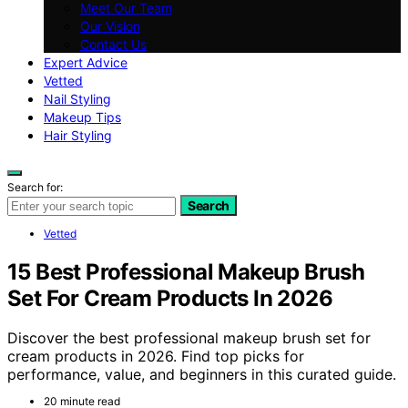
Meet Our Team
Our Vision
Contact Us
Expert Advice
Vetted
Nail Styling
Makeup Tips
Hair Styling
Search for:
Search
Vetted
15 Best Professional Makeup Brush
Set For Cream Products In 2026
Discover the best professional makeup brush set for
cream products in 2026. Find top picks for
performance, value, and beginners in this curated guide.
20 minute read