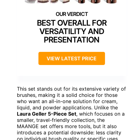
BEST OVERALL FOR
VERSATILITY AND
PRESENTATION
VIEW LATEST PRICE
This set stands out for its extensive variety of
brushes, making it a solid choice for those
who want an all-in-one solution for cream,
liquid, and powder applications. Unlike the
Laura Geller 5-Piece Set
, which focuses on a
smaller, travel-friendly collection, the
MAANGE set offers more tools, but it also
introduces a potential downside: less clarity
on individual brush quality or specific uses.