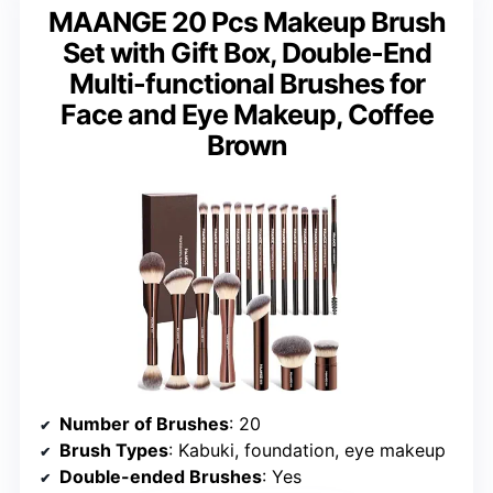
MAANGE 20 Pcs Makeup Brush
Set with Gift Box, Double-End
Multi-functional Brushes for
Face and Eye Makeup, Coffee
Brown
Number of Brushes
: 20
Brush Types
: Kabuki, foundation, eye makeup
Double-ended Brushes
: Yes