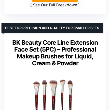
See Our Full Breakdown
BEST FOR PRECISION AND QUALITY FOR SMALLER SETS
BK Beauty Core Line Extension
Face Set (5PC) – Professional
Makeup Brushes for Liquid,
Cream & Powder