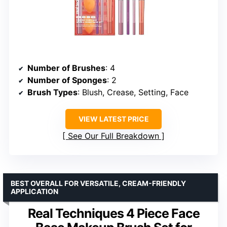
Number of Brushes
: 4
Number of Sponges
: 2
Brush Types
: Blush, Crease, Setting, Face
VIEW LATEST PRICE
See Our Full Breakdown
BEST OVERALL FOR VERSATILE, CREAM-FRIENDLY
APPLICATION
Real Techniques 4 Piece Face