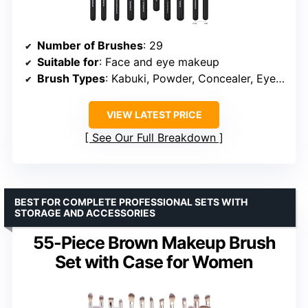
Number of Brushes
: 29
Suitable for
: Face and eye makeup
Brush Types
: Kabuki, Powder, Concealer, Eye Shadow, Blush, Eyeliner, Eyebrow, Blending
VIEW LATEST PRICE
See Our Full Breakdown
BEST FOR COMPLETE PROFESSIONAL SETS WITH
STORAGE AND ACCESSORIES
55-Piece Brown Makeup Brush
Set with Case for Women