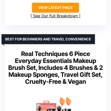
VIEW LATEST PRICE
See Our Full Breakdown
BEST FOR BEGINNERS AND TRAVEL CONVENIENCE
Real Techniques 6 Piece
Everyday Essentials Makeup
Brush Set, Includes 4 Brushes & 2
Makeup Sponges, Travel Gift Set,
Cruelty-Free & Vegan