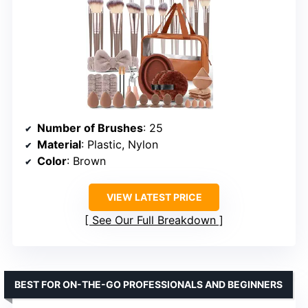
Number of Brushes
: 25
Material
: Plastic, Nylon
Color
: Brown
VIEW LATEST PRICE
See Our Full Breakdown
BEST FOR ON-THE-GO PROFESSIONALS AND BEGINNERS