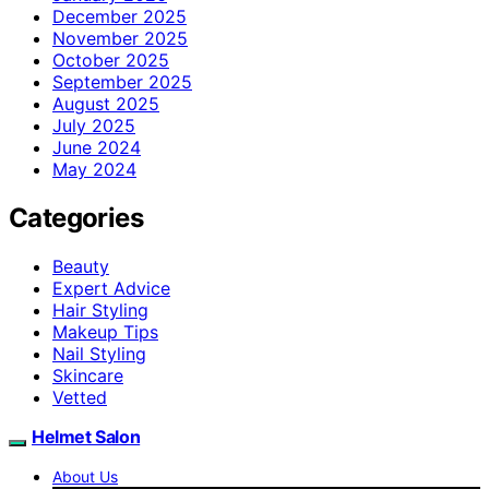
December 2025
November 2025
October 2025
September 2025
August 2025
July 2025
June 2024
May 2024
Categories
Beauty
Expert Advice
Hair Styling
Makeup Tips
Nail Styling
Skincare
Vetted
Helmet Salon
About Us