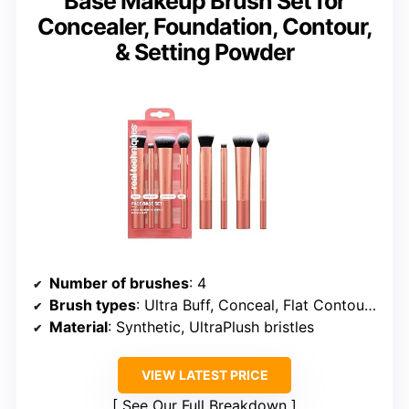
Base Makeup Brush Set for
Concealer, Foundation, Contour,
& Setting Powder
Number of brushes
: 4
Brush types
: Ultra Buff, Conceal, Flat Contour, Setting
Material
: Synthetic, UltraPlush bristles
VIEW LATEST PRICE
See Our Full Breakdown