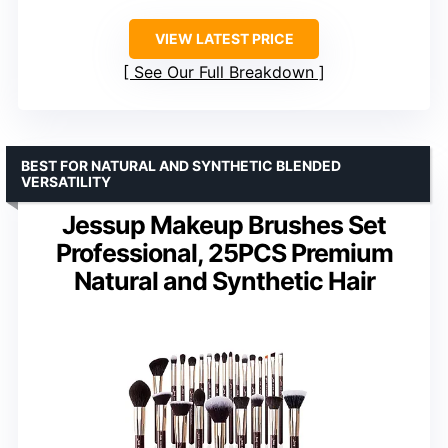
VIEW LATEST PRICE
See Our Full Breakdown
BEST FOR NATURAL AND SYNTHETIC BLENDED
VERSATILITY
Jessup Makeup Brushes Set
Professional, 25PCS Premium
Natural and Synthetic Hair