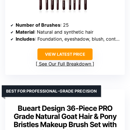
Number of Brushes
: 25
Material
: Natural and synthetic hair
Includes
: Foundation, eyeshadow, blush, contour, and more
VIEW LATEST PRICE
See Our Full Breakdown
BEST FOR PROFESSIONAL-GRADE PRECISION
Bueart Design 36-Piece PRO
Grade Natural Goat Hair & Pony
Bristles Makeup Brush Set with