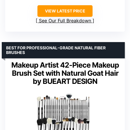
VIEW LATEST PRICE
See Our Full Breakdown
BEST FOR PROFESSIONAL-GRADE NATURAL FIBER
BRUSHES
Makeup Artist 42-Piece Makeup
Brush Set with Natural Goat Hair
by BUEART DESIGN