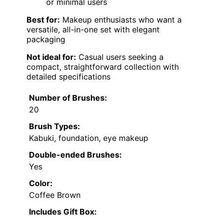
or minimal users
Best for:
Makeup enthusiasts who want a
versatile, all-in-one set with elegant
packaging
Not ideal for:
Casual users seeking a
compact, straightforward collection with
detailed specifications
Number of Brushes:
20
Brush Types:
Kabuki, foundation, eye makeup
Double-ended Brushes:
Yes
Color:
Coffee Brown
Includes Gift Box: