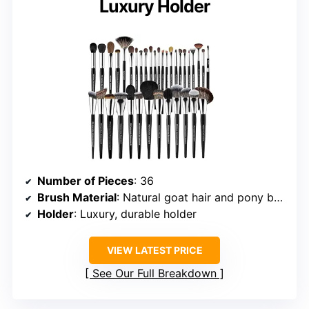
Luxury Holder
Number of Pieces
: 36
Brush Material
: Natural goat hair and pony bristles
Holder
: Luxury, durable holder
VIEW LATEST PRICE
See Our Full Breakdown