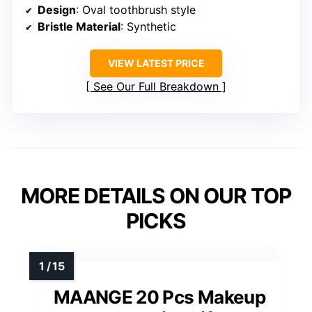
Design
: Oval toothbrush style
Bristle Material
: Synthetic
VIEW LATEST PRICE
See Our Full Breakdown
MORE DETAILS ON OUR TOP
PICKS
MAANGE 20 Pcs Makeup