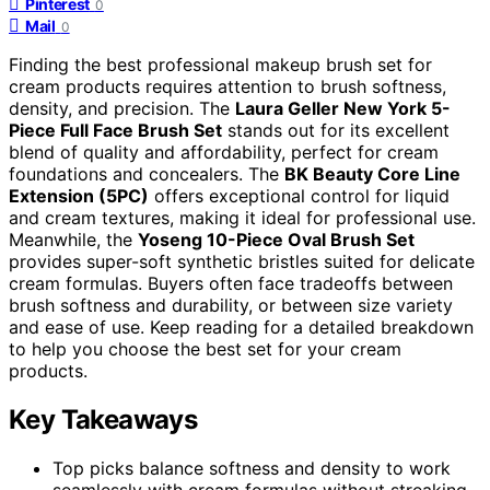
Pinterest
0
Mail
0
Finding the best professional makeup brush set for
cream products requires attention to brush softness,
density, and precision. The
Laura Geller New York 5-
Piece Full Face Brush Set
stands out for its excellent
blend of quality and affordability, perfect for cream
foundations and concealers. The
BK Beauty Core Line
Extension (5PC)
offers exceptional control for liquid
and cream textures, making it ideal for professional use.
Meanwhile, the
Yoseng 10-Piece Oval Brush Set
provides super-soft synthetic bristles suited for delicate
cream formulas. Buyers often face tradeoffs between
brush softness and durability, or between size variety
and ease of use. Keep reading for a detailed breakdown
to help you choose the best set for your cream
products.
Key Takeaways
Top picks balance softness and density to work
seamlessly with cream formulas without streaking.