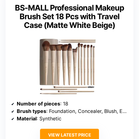
BS-MALL Professional Makeup
Brush Set 18 Pcs with Travel
Case (Matte White Beige)
Number of pieces
: 18
Brush types
: Foundation, Concealer, Blush, Eyeshadow, Powder
Material
: Synthetic
VIEW LATEST PRICE