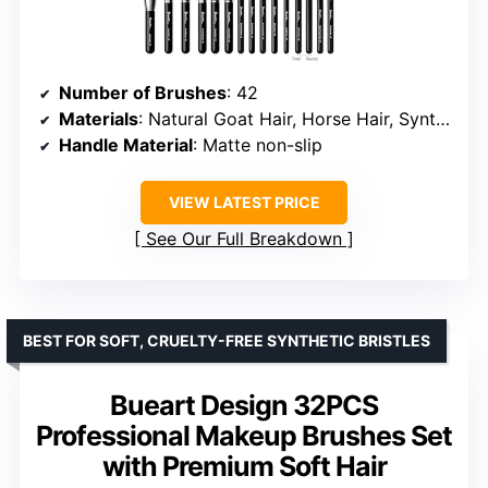
Number of Brushes
: 42
Materials
: Natural Goat Hair, Horse Hair, Synthetic Fibers
Handle Material
: Matte non-slip
VIEW LATEST PRICE
See Our Full Breakdown
BEST FOR SOFT, CRUELTY-FREE SYNTHETIC BRISTLES
Bueart Design 32PCS
Professional Makeup Brushes Set
with Premium Soft Hair