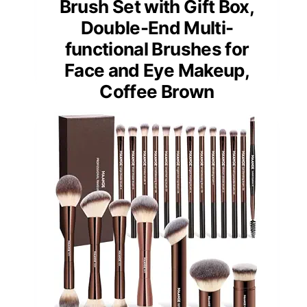
Brush Set with Gift Box,
Double-End Multi-
functional Brushes for
Face and Eye Makeup,
Coffee Brown