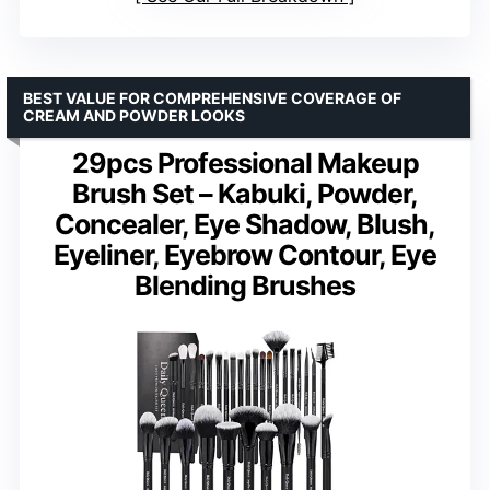
BEST VALUE FOR COMPREHENSIVE COVERAGE OF
CREAM AND POWDER LOOKS
29pcs Professional Makeup
Brush Set – Kabuki, Powder,
Concealer, Eye Shadow, Blush,
Eyeliner, Eyebrow Contour, Eye
Blending Brushes