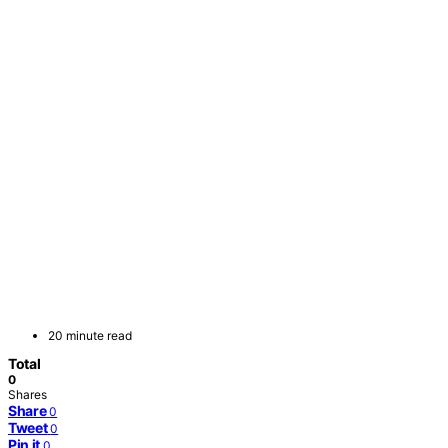
20 minute read
Total
0
Shares
Share
0
Tweet
0
Pin it
0