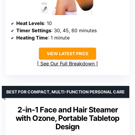
Heat Levels
: 10
Timer Settings
: 30, 45, 60 minutes
Heating Time
: 1 minute
VIEW LATEST PRICE
See Our Full Breakdown
BEST FOR COMPACT, MULTI-FUNCTION PERSONAL CARE
2-in-1 Face and Hair Steamer
with Ozone, Portable Tabletop
Design