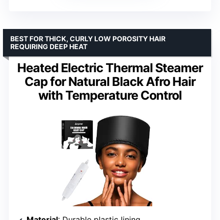
BEST FOR THICK, CURLY LOW POROSITY HAIR
REQUIRING DEEP HEAT
Heated Electric Thermal Steamer
Cap for Natural Black Afro Hair
with Temperature Control
Material
: Durable plastic lining