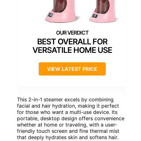
BEST OVERALL FOR
VERSATILE HOME USE
VIEW LATEST PRICE
This 2-in-1 steamer excels by combining
facial and hair hydration, making it perfect
for those who want a multi-use device. Its
portable, desktop design offers convenience
whether at home or traveling, with a user-
friendly touch screen and fine thermal mist
that deeply hydrates skin and softens hair.