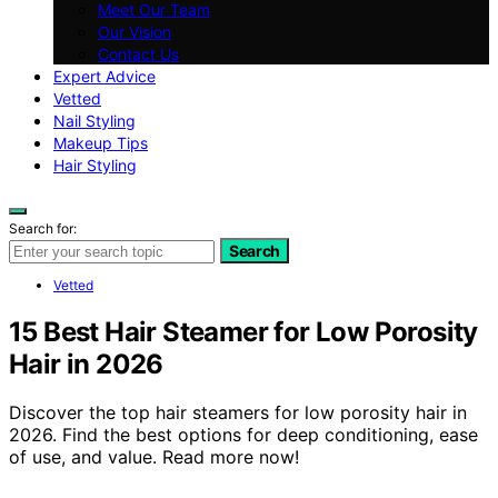
Meet Our Team
Our Vision
Contact Us
Expert Advice
Vetted
Nail Styling
Makeup Tips
Hair Styling
Search for:
Search
Vetted
15 Best Hair Steamer for Low Porosity
Hair in 2026
Discover the top hair steamers for low porosity hair in
2026. Find the best options for deep conditioning, ease
of use, and value. Read more now!