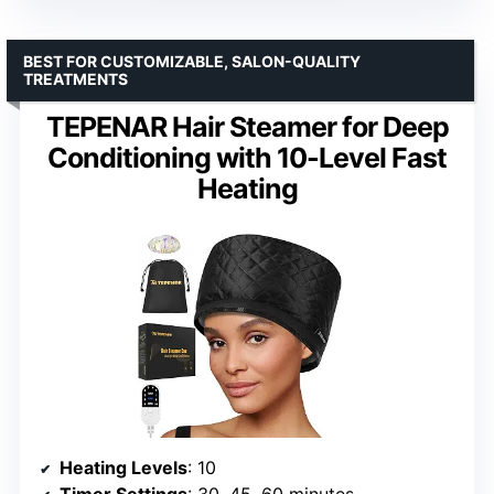
BEST FOR CUSTOMIZABLE, SALON-QUALITY
TREATMENTS
TEPENAR Hair Steamer for Deep
Conditioning with 10-Level Fast
Heating
Heating Levels
: 10