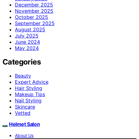
December 2025
November 2025
October 2025
September 2025
August 2025
July 2025
June 2024
May 2024
Categories
Beauty
Expert Advice
Hair Styling
Makeup Tips
Nail Styling
Skincare
Vetted
Helmet Salon
About Us