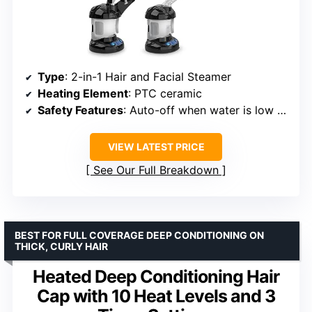
Type
: 2-in-1 Hair and Facial Steamer
Heating Element
: PTC ceramic
Safety Features
: Auto-off when water is low or overheating
VIEW LATEST PRICE
See Our Full Breakdown
BEST FOR FULL COVERAGE DEEP CONDITIONING ON
THICK, CURLY HAIR
Heated Deep Conditioning Hair
Cap with 10 Heat Levels and 3