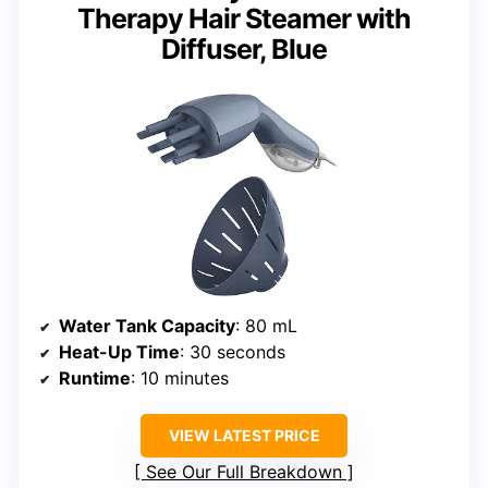
Therapy Hair Steamer with
Diffuser, Blue
Water Tank Capacity
: 80 mL
Heat-Up Time
: 30 seconds
Runtime
: 10 minutes
VIEW LATEST PRICE
See Our Full Breakdown