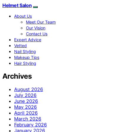
Helmet Salon
About Us
Meet Our Team
Our Vision
Contact Us
Expert Advice
Vetted
Nail Styling
Makeup Tips
Hair Styling
Archives
August 2026
July 2026
June 2026
May 2026
April 2026
March 2026
February 2026
January 2026