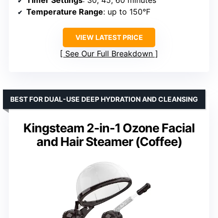
Timer Settings
: 30, 45, 60 minutes
Temperature Range
: up to 150°F
VIEW LATEST PRICE
See Our Full Breakdown
BEST FOR DUAL-USE DEEP HYDRATION AND CLEANSING
Kingsteam 2-in-1 Ozone Facial
and Hair Steamer (Coffee)