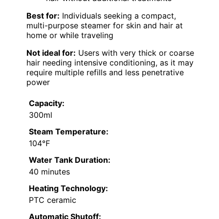
Best for:
Individuals seeking a compact,
multi-purpose steamer for skin and hair at
home or while traveling
Not ideal for:
Users with very thick or coarse
hair needing intensive conditioning, as it may
require multiple refills and less penetrative
power
Capacity:
300ml
Steam Temperature:
104℉
Water Tank Duration:
40 minutes
Heating Technology:
PTC ceramic
Automatic Shutoff: