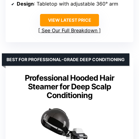
Design
: Tabletop with adjustable 360° arm
VIEW LATEST PRICE
See Our Full Breakdown
BEST FOR PROFESSIONAL-GRADE DEEP CONDITIONING
Professional Hooded Hair
Steamer for Deep Scalp
Conditioning