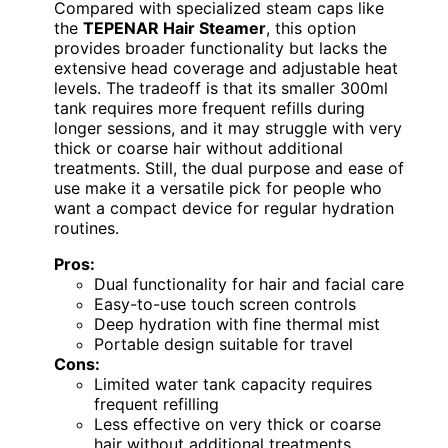
Compared with specialized steam caps like
the
TEPENAR Hair Steamer
, this option
provides broader functionality but lacks the
extensive head coverage and adjustable heat
levels. The tradeoff is that its smaller 300ml
tank requires more frequent refills during
longer sessions, and it may struggle with very
thick or coarse hair without additional
treatments. Still, the dual purpose and ease of
use make it a versatile pick for people who
want a compact device for regular hydration
routines.
Pros:
Dual functionality for hair and facial care
Easy-to-use touch screen controls
Deep hydration with fine thermal mist
Portable design suitable for travel
Cons:
Limited water tank capacity requires
frequent refilling
Less effective on very thick or coarse
hair without additional treatments