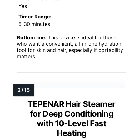
Yes
Timer Range:
5-30 minutes
Bottom line:
This device is ideal for those
who want a convenient, all-in-one hydration
tool for skin and hair, especially if portability
matters.
TEPENAR Hair Steamer
for Deep Conditioning
with 10-Level Fast
Heating