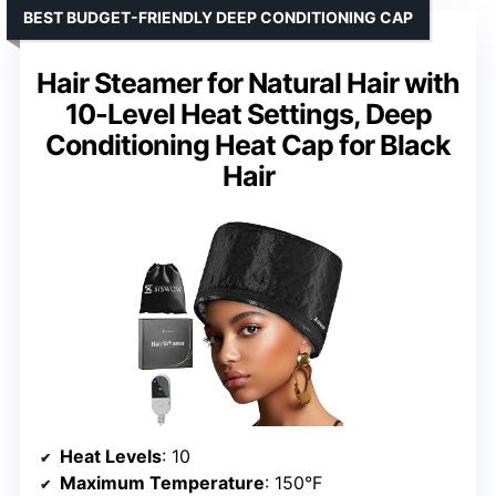
BEST BUDGET-FRIENDLY DEEP CONDITIONING CAP
Hair Steamer for Natural Hair with
10-Level Heat Settings, Deep
Conditioning Heat Cap for Black
Hair
Heat Levels
: 10
Maximum Temperature
: 150°F