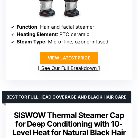
Function
: Hair and facial steamer
Heating Element
: PTC ceramic
Steam Type
: Micro-fine, ozone-infused
VIEW LATEST PRICE
See Our Full Breakdown
BEST FOR FULL HEAD COVERAGE AND BLACK HAIR CARE
SISWOW Thermal Steamer Cap
for Deep Conditioning with 10-
Level Heat for Natural Black Hair