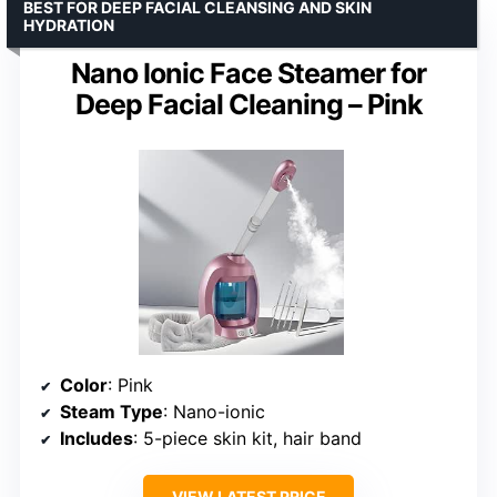
BEST FOR DEEP FACIAL CLEANSING AND SKIN
HYDRATION
Nano Ionic Face Steamer for
Deep Facial Cleaning – Pink
Color
: Pink
Steam Type
: Nano-ionic
Includes
: 5-piece skin kit, hair band
VIEW LATEST PRICE