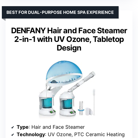
BEST FOR DUAL-PURPOSE HOME SPA EXPERIENCE
DENFANY Hair and Face Steamer
2-in-1 with UV Ozone, Tabletop
Design
Type
: Hair and Face Steamer
Technology
: UV Ozone, PTC Ceramic Heating