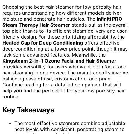
Choosing the best hair steamer for low porosity hair
requires understanding how different models deliver
moisture and penetrate hair cuticles. The
Infiniti PRO
Steam Therapy Hair Steamer
stands out as the overall
top pick thanks to its efficient steam delivery and user-
friendly design. For those prioritizing affordability, the
Heated Cap for Deep Conditioning
offers effective
deep conditioning at a lower price point, though it may
lack some advanced features. Meanwhile, the
Kingsteam 2-in-1 Ozone Facial and Hair Steamer
provides versatility for users who want both facial and
hair steaming in one device. The main tradeoffs involve
balancing ease of use, customization, and price.
Continue reading for a detailed comparison that will
help you find the perfect fit for your low porosity hair
routine.
Key Takeaways
The most effective steamers combine adjustable
heat levels with consistent, penetrating steam to