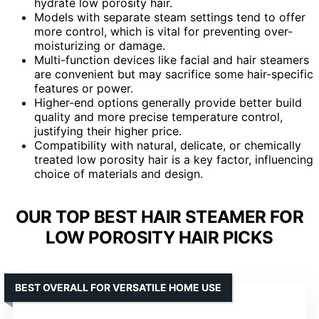
hydrate low porosity hair.
Models with separate steam settings tend to offer
more control, which is vital for preventing over-
moisturizing or damage.
Multi-function devices like facial and hair steamers
are convenient but may sacrifice some hair-specific
features or power.
Higher-end options generally provide better build
quality and more precise temperature control,
justifying their higher price.
Compatibility with natural, delicate, or chemically
treated low porosity hair is a key factor, influencing
choice of materials and design.
OUR TOP BEST HAIR STEAMER FOR
LOW POROSITY HAIR PICKS
BEST OVERALL FOR VERSATILE HOME USE