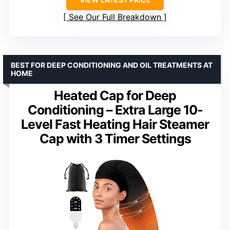
See Our Full Breakdown
BEST FOR DEEP CONDITIONING AND OIL TREATMENTS AT
HOME
Heated Cap for Deep
Conditioning – Extra Large 10-
Level Fast Heating Hair Steamer
Cap with 3 Timer Settings