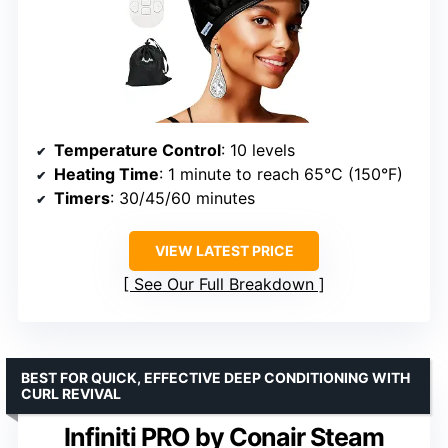
Temperature Control
: 10 levels
Heating Time
: 1 minute to reach 65°C (150°F)
Timers
: 30/45/60 minutes
VIEW LATEST PRICE
See Our Full Breakdown
BEST FOR QUICK, EFFECTIVE DEEP CONDITIONING WITH
CURL REVIVAL
Infiniti PRO by Conair Steam