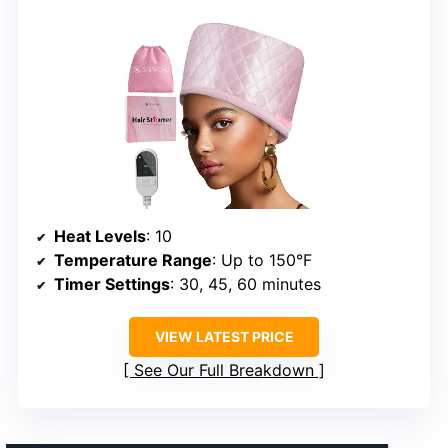
Heat Levels
: 10
Temperature Range
: Up to 150°F
Timer Settings
: 30, 45, 60 minutes
VIEW LATEST PRICE
See Our Full Breakdown