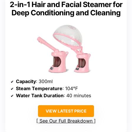
2-in-1 Hair and Facial Steamer for
Deep Conditioning and Cleaning
Capacity
: 300ml
Steam Temperature
: 104℉
Water Tank Duration
: 40 minutes
VIEW LATEST PRICE
See Our Full Breakdown