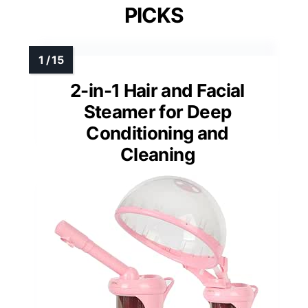
PICKS
2-in-1 Hair and Facial
Steamer for Deep
Conditioning and
Cleaning