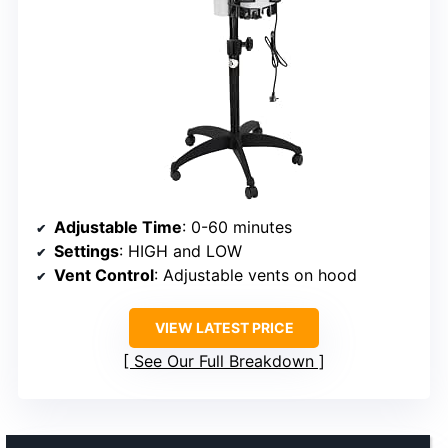
Adjustable Time
: 0-60 minutes
Settings
: HIGH and LOW
Vent Control
: Adjustable vents on hood
VIEW LATEST PRICE
See Our Full Breakdown