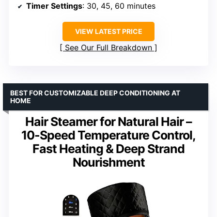
Timer Settings
: 30, 45, 60 minutes
VIEW LATEST PRICE
See Our Full Breakdown
BEST FOR CUSTOMIZABLE DEEP CONDITIONING AT
HOME
Hair Steamer for Natural Hair –
10-Speed Temperature Control,
Fast Heating & Deep Strand
Nourishment