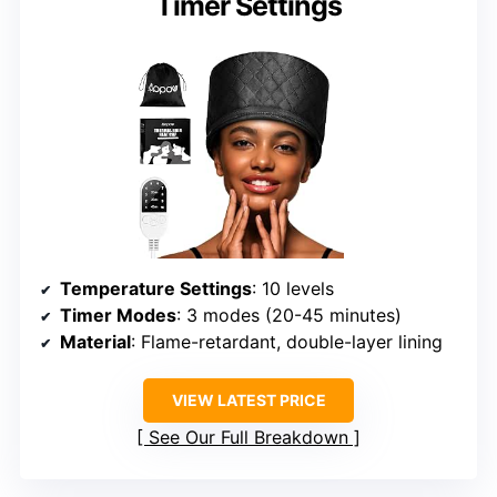
Timer Settings
Temperature Settings
: 10 levels
Timer Modes
: 3 modes (20-45 minutes)
Material
: Flame-retardant, double-layer lining
VIEW LATEST PRICE
See Our Full Breakdown