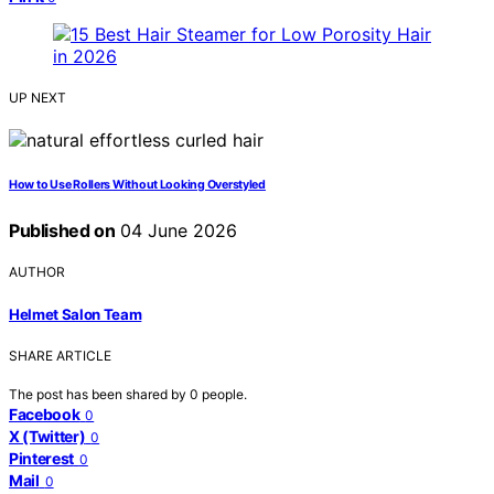
UP NEXT
How to Use Rollers Without Looking Overstyled
Published on
04 June 2026
AUTHOR
Helmet Salon Team
SHARE ARTICLE
The post has been shared by
0
people.
Facebook
0
X (Twitter)
0
Pinterest
0
Mail
0