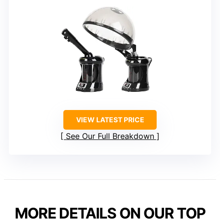
VIEW LATEST PRICE
See Our Full Breakdown
MORE DETAILS ON OUR TOP