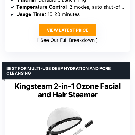
Temperature Control
: 2 modes, auto shut-off at 65°C
Usage Time
: 15-20 minutes
VIEW LATEST PRICE
See Our Full Breakdown
BEST FOR MULTI-USE DEEP HYDRATION AND PORE
CLEANSING
Kingsteam 2-in-1 Ozone Facial
and Hair Steamer