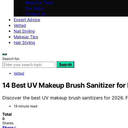
Meet Our Team
Our Vision
Contact Us
Expert Advice
Vetted
Nail Styling
Makeup Tips
Hair Styling
Search for:
Search
Vetted
14 Best UV Makeup Brush Sanitizer for
Discover the best UV makeup brush sanitizers for 2026. Fi
19 minute read
Total
0
Shares
Share
0