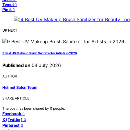
Tweet
0
Pin it
0
UP NEXT
9 Best UV Makeup Brush Sanitizer for Artists in 2026
Published on
04 July 2026
AUTHOR
Helmet Salon Team
SHARE ARTICLE
The post has been shared by
0
people.
Facebook
0
X (Twitter)
0
Pinterest
0