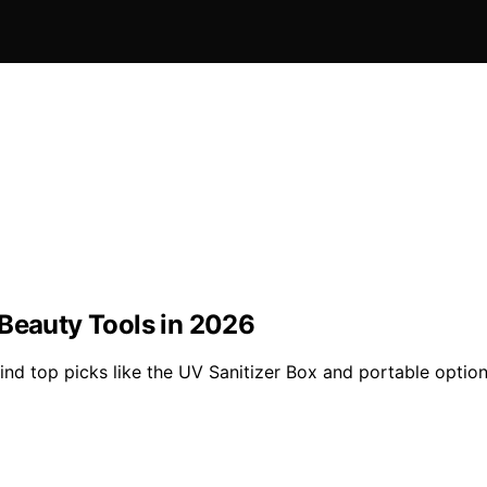
 Beauty Tools in 2026
nd top picks like the UV Sanitizer Box and portable option