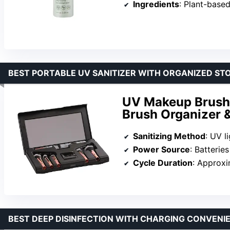
Ingredients
: Plant-based, s
BEST PORTABLE UV SANITIZER WITH ORGANIZED ST
UV Makeup Brush S
Brush Organizer &
Sanitizing Method
: UV l
Power Source
: Batterie
Cycle Duration
: Approxi
BEST DEEP DISINFECTION WITH CHARGING CONVENI