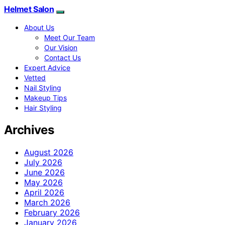
Helmet Salon
About Us
Meet Our Team
Our Vision
Contact Us
Expert Advice
Vetted
Nail Styling
Makeup Tips
Hair Styling
Archives
August 2026
July 2026
June 2026
May 2026
April 2026
March 2026
February 2026
January 2026