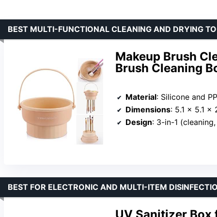
BEST MULTI-FUNCTIONAL CLEANING AND DRYING T
Makeup Brush Cle
Brush Cleaning B
Material
: Silicone and P
Dimensions
: 5.1 x 5.1 x 2
Design
: 3-in-1 (cleaning
BEST FOR ELECTRONIC AND MULTI-ITEM DISINFECTI
UV Sanitizer Box 