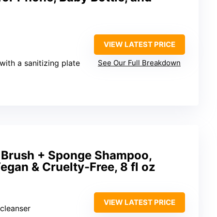
VIEW LATEST PRICE
 with a sanitizing plate
See Our Full Breakdown
 Brush + Sponge Shampoo,
egan & Cruelty-Free, 8 fl oz
VIEW LATEST PRICE
cleanser