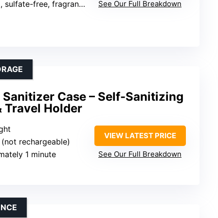
ulfate-free, fragrance-free
See Our Full Breakdown
ORAGE
anitizer Case – Self-Sanitizing
 Travel Holder
ight
VIEW LATEST PRICE
s (not rechargeable)
mately 1 minute
See Our Full Breakdown
ENCE