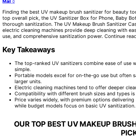
Mail
0
Finding the best UV makeup brush sanitizer for beauty to
top overall pick, the UV Sanitizer Box for Phone, Baby Bott
thorough sanitization. The UV Makeup Brush Sanitizer Case 
electric cleaning machines provide deep cleaning with eas
use, and comprehensive sanitization power. Continue read
Key Takeaways
The top-ranked UV sanitizers combine ease of use wi
simple.
Portable models excel for on-the-go use but often s
larger units.
Electric cleaning machines tend to offer deeper clea
Compatibility with different brush sizes and types is 
Price varies widely, with premium options delivering 
while budget models focus on basic UV sanitization.
OUR TOP BEST UV MAKEUP BRUSH
PIC