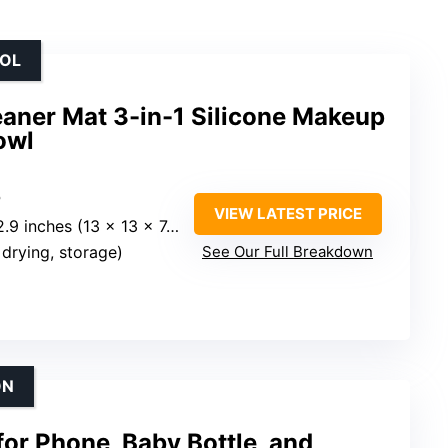
OOL
aner Mat 3-in-1 Silicone Makeup
owl
P
VIEW LATEST PRICE
.9 inches (13 x 13 x 7.5 cm)
, drying, storage)
See Our Full Breakdown
ON
for Phone, Baby Bottle, and