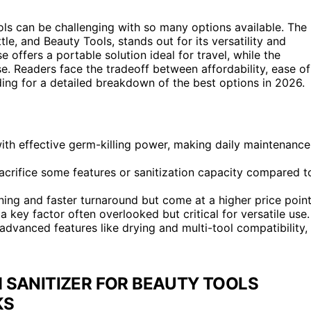
ols can be challenging with so many options available. The
le, and Beauty Tools, stands out for its versatility and
offers a portable solution ideal for travel, while the
e. Readers face the tradeoff between affordability, ease of
ing for a detailed breakdown of the best options in 2026.
th effective germ-killing power, making daily maintenance
acrifice some features or sanitization capacity compared t
ning and faster turnaround but come at a higher price point
a key factor often overlooked but critical for versatile use.
advanced features like drying and multi-tool compatibility,
 SANITIZER FOR BEAUTY TOOLS
KS