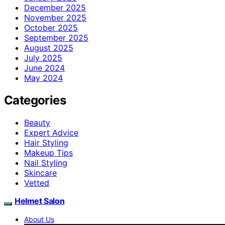
December 2025
November 2025
October 2025
September 2025
August 2025
July 2025
June 2024
May 2024
Categories
Beauty
Expert Advice
Hair Styling
Makeup Tips
Nail Styling
Skincare
Vetted
Helmet Salon
About Us