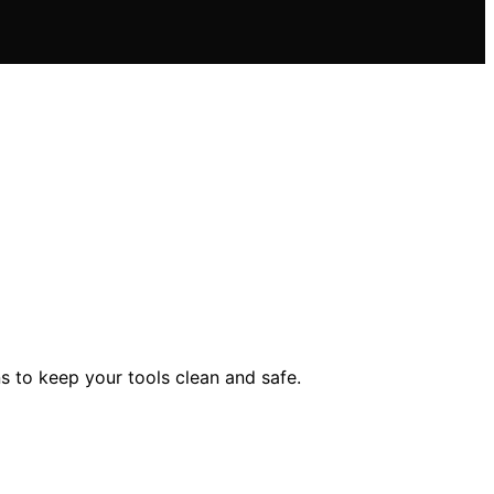
s to keep your tools clean and safe.