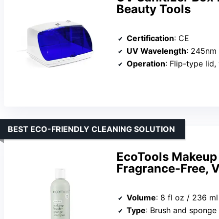
Beauty Tools
Certification
: CE
UV Wavelength
: 245nm
Operation
: Flip-type lid,
BEST ECO-FRIENDLY CLEANING SOLUTION
EcoTools Makeup
Fragrance-Free, V
Volume
: 8 fl oz / 236 ml
Type
: Brush and sponge 