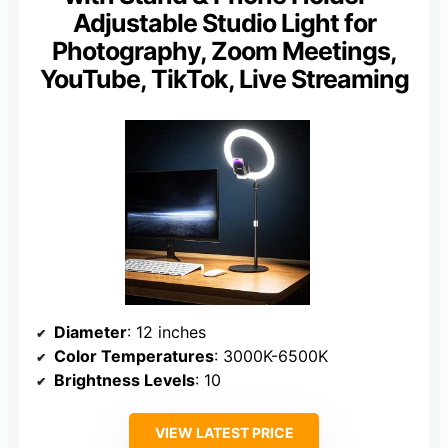
Adjustable Studio Light for
Photography, Zoom Meetings,
YouTube, TikTok, Live Streaming
Diameter
: 12 inches
Color Temperatures
: 3000K-6500K
Brightness Levels
: 10
VIEW LATEST PRICE