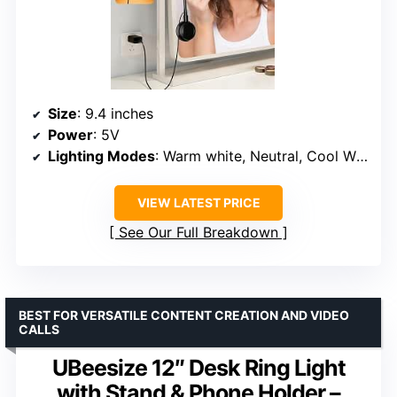
Size
: 9.4 inches
Power
: 5V
Lighting Modes
: Warm white, Neutral, Cool White
VIEW LATEST PRICE
See Our Full Breakdown
BEST FOR VERSATILE CONTENT CREATION AND VIDEO
CALLS
UBeesize 12″ Desk Ring Light
with Stand & Phone Holder –