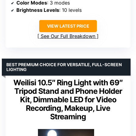
Color Modes
: 3 modes
Brightness Levels
: 10 levels
VIEW LATEST PRICE
See Our Full Breakdown
BEST PREMIUM CHOICE FOR VERSATILE, FULL-SCREEN
LIGHTING
Weilisi 10.5″ Ring Light with 69″
Tripod Stand and Phone Holder
Kit, Dimmable LED for Video
Recording, Makeup, Live
Streaming