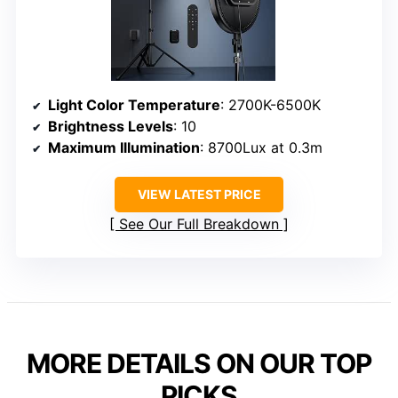
Light Color Temperature
: 2700K-6500K
Brightness Levels
: 10
Maximum Illumination
: 8700Lux at 0.3m
VIEW LATEST PRICE
See Our Full Breakdown
MORE DETAILS ON OUR TOP
PICKS