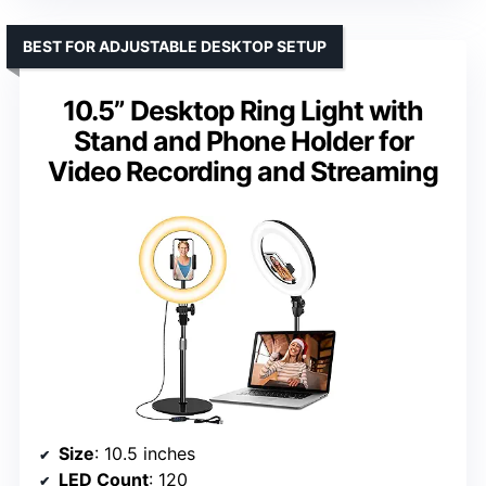
BEST FOR ADJUSTABLE DESKTOP SETUP
10.5” Desktop Ring Light with
Stand and Phone Holder for
Video Recording and Streaming
Size
: 10.5 inches
LED Count
: 120