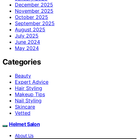
December 2025
November 2025
October 2025
September 2025
August 2025
July 2025
June 2024
May 2024
Categories
Beauty
Expert Advice
Hair Styling
Makeup Tips
Nail Styling
Skincare
Vetted
Helmet Salon
About Us