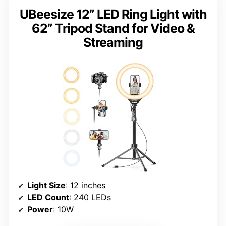
UBeesize 12” LED Ring Light with
62” Tripod Stand for Video &
Streaming
Light Size
: 12 inches
LED Count
: 240 LEDs
Power
: 10W