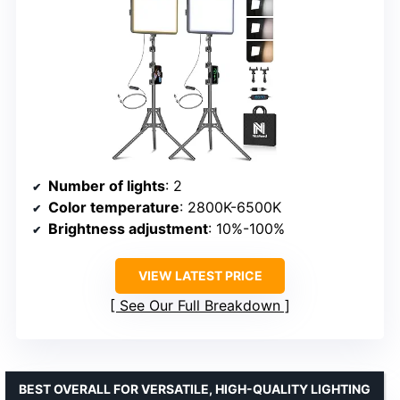
Number of lights
: 2
Color temperature
: 2800K-6500K
Brightness adjustment
: 10%-100%
VIEW LATEST PRICE
See Our Full Breakdown
BEST OVERALL FOR VERSATILE, HIGH-QUALITY LIGHTING