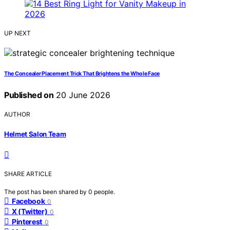
UP NEXT
The Concealer Placement Trick That Brightens the Whole Face
Published on
20 June 2026
AUTHOR
Helmet Salon Team
SHARE ARTICLE
The post has been shared by
0
people.
Facebook
0
X (Twitter)
0
Pinterest
0