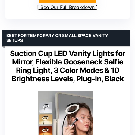
See Our Full Breakdown
BEST FOR TEMPORARY OR SMALL SPACE VANITY
SETUPS
Suction Cup LED Vanity Lights for
Mirror, Flexible Gooseneck Selfie
Ring Light, 3 Color Modes & 10
Brightness Levels, Plug-in, Black