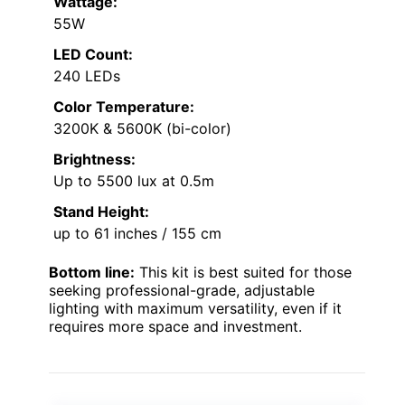
Wattage:
55W
LED Count:
240 LEDs
Color Temperature:
3200K & 5600K (bi-color)
Brightness:
Up to 5500 lux at 0.5m
Stand Height:
up to 61 inches / 155 cm
Bottom line:
This kit is best suited for those
seeking professional-grade, adjustable
lighting with maximum versatility, even if it
requires more space and investment.