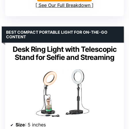
See Our Full Breakdown
BEST COMPACT PORTABLE LIGHT FOR ON-THE-GO
CONTENT
Desk Ring Light with Telescopic
Stand for Selfie and Streaming
Size
: 5 inches