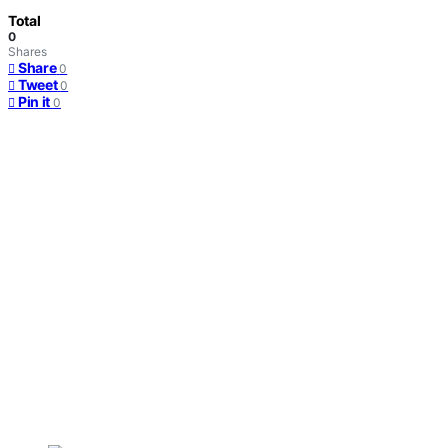
Total
0
Shares
Share
0
Tweet
0
Pin it
0