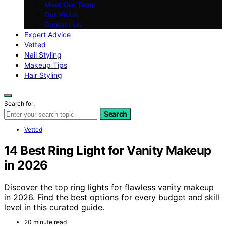
Meet Our Team
Our Vision
Contact Us
Expert Advice
Vetted
Nail Styling
Makeup Tips
Hair Styling
Search for:
Search
Vetted
14 Best Ring Light for Vanity Makeup
in 2026
Discover the top ring lights for flawless vanity makeup
in 2026. Find the best options for every budget and skill
level in this curated guide.
20 minute read