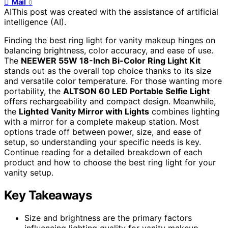
Mail
0
AI
This post was created with the assistance of artificial
intelligence (AI).
Finding the best ring light for vanity makeup hinges on
balancing brightness, color accuracy, and ease of use.
The
NEEWER 55W 18-Inch Bi-Color Ring Light Kit
stands out as the overall top choice thanks to its size
and versatile color temperature. For those wanting more
portability, the
ALTSON 60 LED Portable Selfie Light
offers rechargeability and compact design. Meanwhile,
the
Lighted Vanity Mirror with Lights
combines lighting
with a mirror for a complete makeup station. Most
options trade off between power, size, and ease of
setup, so understanding your specific needs is key.
Continue reading for a detailed breakdown of each
product and how to choose the best ring light for your
vanity setup.
Key Takeaways
Size and brightness are the primary factors
influencing lighting quality for vanity makeup.