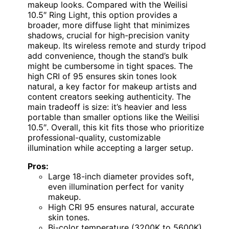
makeup looks. Compared with the Weilisi
10.5″ Ring Light, this option provides a
broader, more diffuse light that minimizes
shadows, crucial for high-precision vanity
makeup. Its wireless remote and sturdy tripod
add convenience, though the stand’s bulk
might be cumbersome in tight spaces. The
high CRI of 95 ensures skin tones look
natural, a key factor for makeup artists and
content creators seeking authenticity. The
main tradeoff is size: it’s heavier and less
portable than smaller options like the Weilisi
10.5″. Overall, this kit fits those who prioritize
professional-quality, customizable
illumination while accepting a larger setup.
Pros:
Large 18-inch diameter provides soft,
even illumination perfect for vanity
makeup.
High CRI 95 ensures natural, accurate
skin tones.
Bi-color temperature (3200K to 5600K)