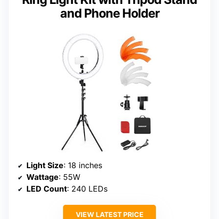
and Phone Holder
Light Size
: 18 inches
Wattage
: 55W
LED Count
: 240 LEDs
VIEW LATEST PRICE