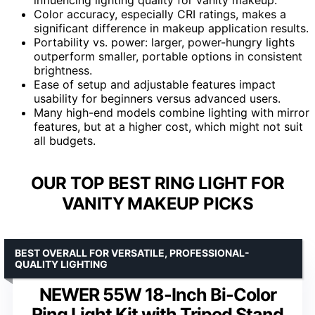
Color accuracy, especially CRI ratings, makes a
significant difference in makeup application results.
Portability vs. power: larger, power-hungry lights
outperform smaller, portable options in consistent
brightness.
Ease of setup and adjustable features impact
usability for beginners versus advanced users.
Many high-end models combine lighting with mirror
features, but at a higher cost, which might not suit
all budgets.
OUR TOP BEST RING LIGHT FOR
VANITY MAKEUP PICKS
BEST OVERALL FOR VERSATILE, PROFESSIONAL-
QUALITY LIGHTING
NEWER 55W 18-Inch Bi-Color
Ring Light Kit with Tripod Stand