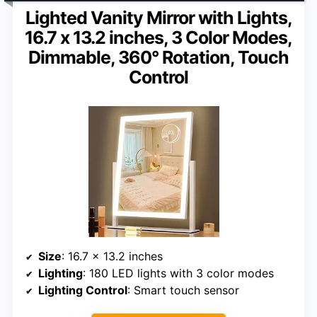
Lighted Vanity Mirror with Lights,
16.7 x 13.2 inches, 3 Color Modes,
Dimmable, 360° Rotation, Touch
Control
Size
: 16.7 x 13.2 inches
Lighting
: 180 LED lights with 3 color modes
Lighting Control
: Smart touch sensor