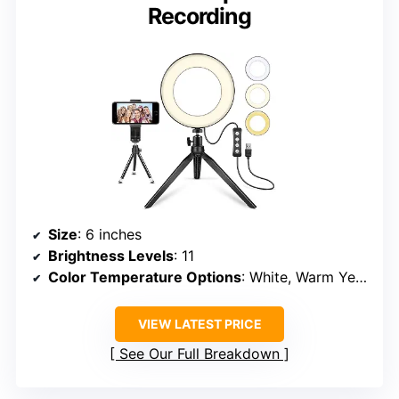
Recording
Size
: 6 inches
Brightness Levels
: 11
Color Temperature Options
: White, Warm Yellow, Warm White
VIEW LATEST PRICE
See Our Full Breakdown