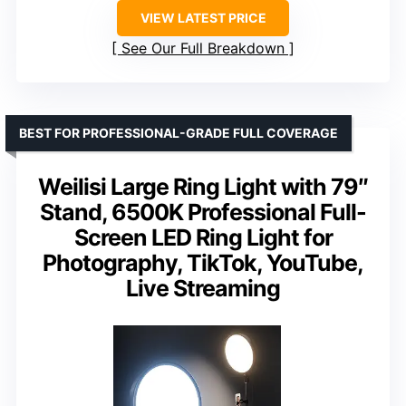
VIEW LATEST PRICE
See Our Full Breakdown
BEST FOR PROFESSIONAL-GRADE FULL COVERAGE
Weilisi Large Ring Light with 79″
Stand, 6500K Professional Full-
Screen LED Ring Light for
Photography, TikTok, YouTube,
Live Streaming