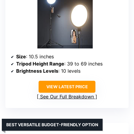
Size
: 10.5 inches
Tripod Height Range
: 39 to 69 inches
Brightness Levels
: 10 levels
VIEW LATEST PRICE
See Our Full Breakdown
BEST VERSATILE BUDGET-FRIENDLY OPTION