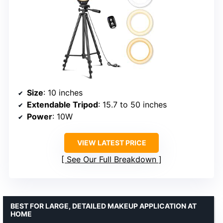
Size
: 10 inches
Extendable Tripod
: 15.7 to 50 inches
Power
: 10W
VIEW LATEST PRICE
See Our Full Breakdown
BEST FOR LARGE, DETAILED MAKEUP APPLICATION AT
HOME