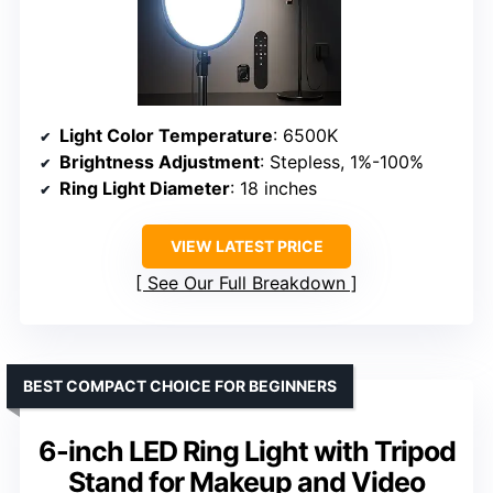
Light Color Temperature
: 6500K
Brightness Adjustment
: Stepless, 1%-100%
Ring Light Diameter
: 18 inches
VIEW LATEST PRICE
See Our Full Breakdown
BEST COMPACT CHOICE FOR BEGINNERS
6-inch LED Ring Light with Tripod
Stand for Makeup and Video