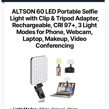
ALTSON 60 LED Portable Selfie
Light with Clip & Tripod Adapter,
Rechargeable, CRI 97+, 3 Light
Modes for Phone, Webcam,
Laptop, Makeup, Video
Conferencing
Light Modes
: White, Natural, Warm