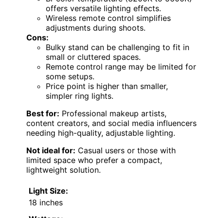
offers versatile lighting effects.
Wireless remote control simplifies
adjustments during shoots.
Cons:
Bulky stand can be challenging to fit in
small or cluttered spaces.
Remote control range may be limited for
some setups.
Price point is higher than smaller,
simpler ring lights.
Best for:
Professional makeup artists,
content creators, and social media influencers
needing high-quality, adjustable lighting.
Not ideal for:
Casual users or those with
limited space who prefer a compact,
lightweight solution.
Light Size:
18 inches