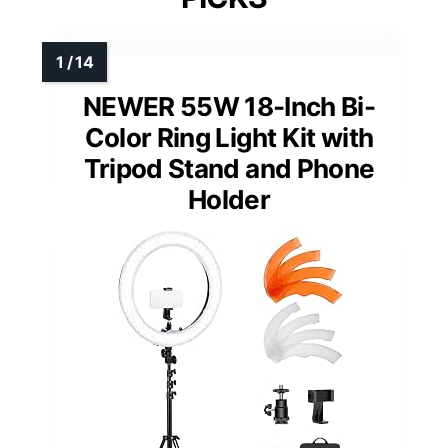
NEWER 55W 18-Inch Bi-
Color Ring Light Kit with
Tripod Stand and Phone
Holder