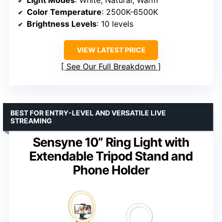
Color Temperature
: 2500K-6500K
Brightness Levels
: 10 levels
VIEW LATEST PRICE
See Our Full Breakdown
BEST FOR ENTRY-LEVEL AND VERSATILE LIVE
STREAMING
Sensyne 10” Ring Light with
Extendable Tripod Stand and
Phone Holder