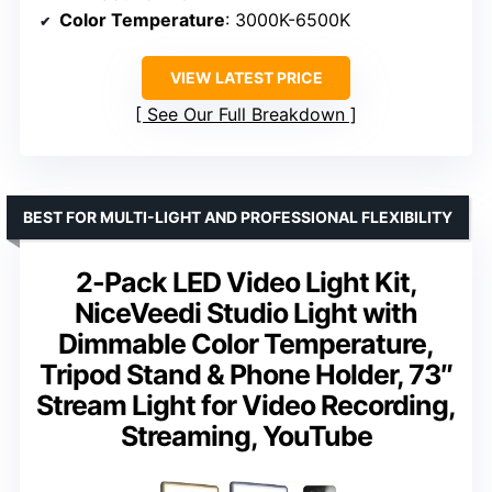
Color Temperature
: 3000K-6500K
VIEW LATEST PRICE
See Our Full Breakdown
BEST FOR MULTI-LIGHT AND PROFESSIONAL FLEXIBILITY
2-Pack LED Video Light Kit,
NiceVeedi Studio Light with
Dimmable Color Temperature,
Tripod Stand & Phone Holder, 73″
Stream Light for Video Recording,
Streaming, YouTube