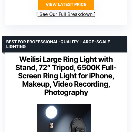
VIEW LATEST PRICE
See Our Full Breakdown
BEST FOR PROFESSIONAL-QUALITY, LARGE-SCALE
LIGHTING
Weilisi Large Ring Light with
Stand, 72″ Tripod, 6500K Full-
Screen Ring Light for iPhone,
Makeup, Video Recording,
Photography