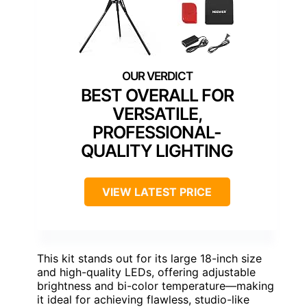
BEST OVERALL FOR
VERSATILE,
PROFESSIONAL-
QUALITY LIGHTING
VIEW LATEST PRICE
This kit stands out for its large 18-inch size
and high-quality LEDs, offering adjustable
brightness and bi-color temperature—making
it ideal for achieving flawless, studio-like