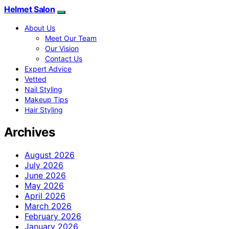
Helmet Salon
About Us
Meet Our Team
Our Vision
Contact Us
Expert Advice
Vetted
Nail Styling
Makeup Tips
Hair Styling
Archives
August 2026
July 2026
June 2026
May 2026
April 2026
March 2026
February 2026
January 2026