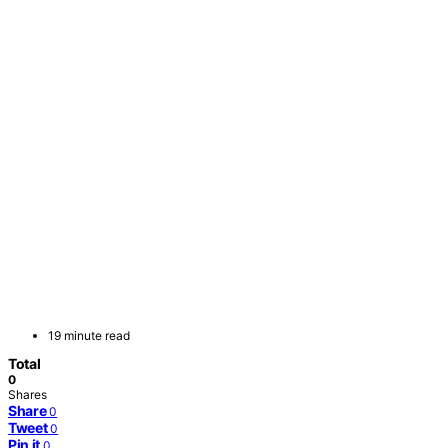
19 minute read
Total
0
Shares
Share
0
Tweet
0
Pin it
0