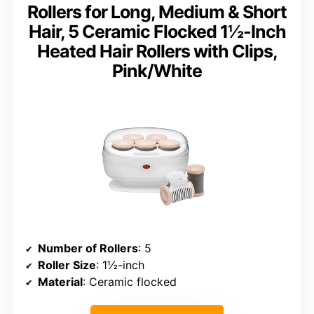
Rollers for Long, Medium & Short
Hair, 5 Ceramic Flocked 1½-Inch
Heated Hair Rollers with Clips,
Pink/White
Number of Rollers
: 5
Roller Size
: 1½-inch
Material
: Ceramic flocked