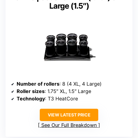
Large (1.5″)
Number of rollers
: 8 (4 XL, 4 Large)
Roller sizes
: 1.75″ XL, 1.5″ Large
Technology
: T3 HeatCore
VIEW LATEST PRICE
See Our Full Breakdown