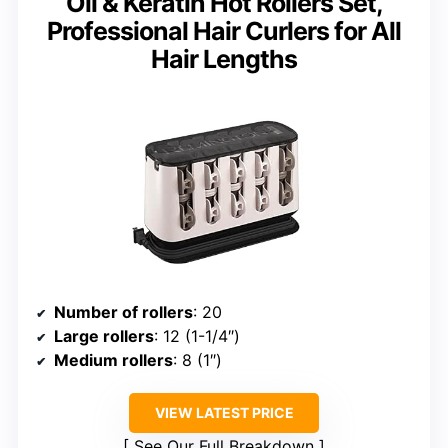
Oil & Keratin Hot Rollers Set,
Professional Hair Curlers for All
Hair Lengths
Number of rollers
: 20
Large rollers
: 12 (1-1/4″)
Medium rollers
: 8 (1″)
VIEW LATEST PRICE
See Our Full Breakdown