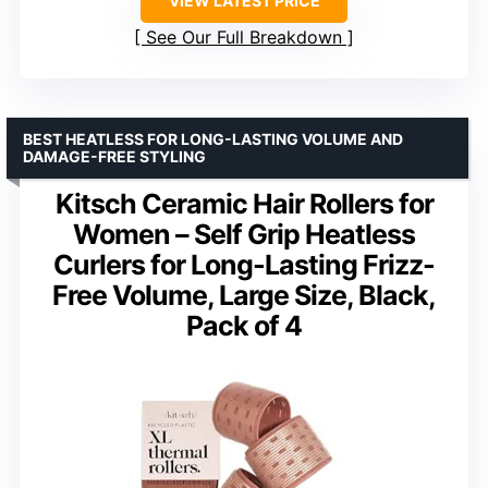
VIEW LATEST PRICE
See Our Full Breakdown
BEST HEATLESS FOR LONG-LASTING VOLUME AND
DAMAGE-FREE STYLING
Kitsch Ceramic Hair Rollers for
Women – Self Grip Heatless
Curlers for Long-Lasting Frizz-
Free Volume, Large Size, Black,
Pack of 4