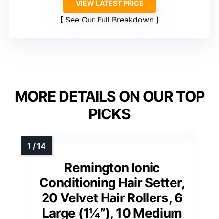
VIEW LATEST PRICE
See Our Full Breakdown
MORE DETAILS ON OUR TOP
PICKS
Remington Ionic
Conditioning Hair Setter,
20 Velvet Hair Rollers, 6
Large (1¼”), 10 Medium