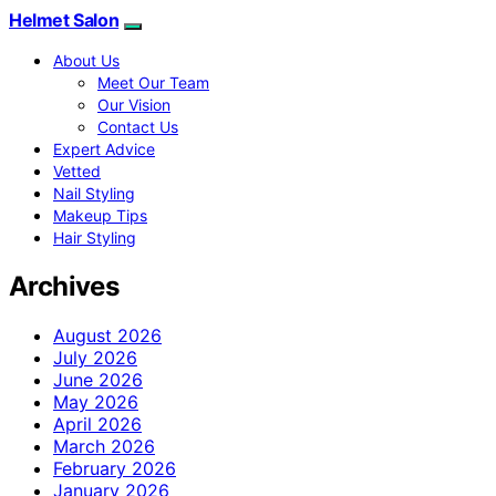
Helmet Salon
About Us
Meet Our Team
Our Vision
Contact Us
Expert Advice
Vetted
Nail Styling
Makeup Tips
Hair Styling
Archives
August 2026
July 2026
June 2026
May 2026
April 2026
March 2026
February 2026
January 2026