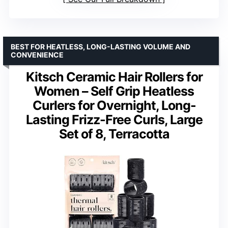
BEST FOR HEATLESS, LONG-LASTING VOLUME AND
CONVENIENCE
Kitsch Ceramic Hair Rollers for
Women – Self Grip Heatless
Curlers for Overnight, Long-
Lasting Frizz-Free Curls, Large
Set of 8, Terracotta