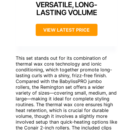
VERSATILE, LONG-
LASTING VOLUME
VIEW LATEST PRICE
This set stands out for its combination of
thermal wax core technology and ionic
conditioning, which together promote long-
lasting curls with a shiny, frizz-free finish.
Compared with the BabylissPRO jumbo
rollers, the Remington set offers a wider
variety of sizes—covering small, medium, and
large—making it ideal for complete styling
routines. The thermal wax core ensures high
heat retention, which is crucial for durable
volume, though it involves a slightly more
involved setup than quick-heating options like
the Conair 2-inch rollers. The included clips