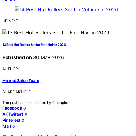
UP NEXT
13 Best Hot Rollers Set for Fine Hair in 2026
Published on
30 May 2026
AUTHOR
Helmet Salon Team
SHARE ARTICLE
The post has been shared by
0
people.
Facebook
0
X (Twitter)
0
Pinterest
0
Mail
0