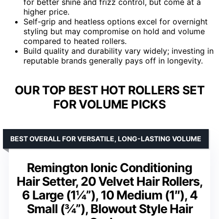
for better shine and frizz control, but come at a
higher price.
Self-grip and heatless options excel for overnight
styling but may compromise on hold and volume
compared to heated rollers.
Build quality and durability vary widely; investing in
reputable brands generally pays off in longevity.
OUR TOP BEST HOT ROLLERS SET
FOR VOLUME PICKS
BEST OVERALL FOR VERSATILE, LONG-LASTING VOLUME
Remington Ionic Conditioning
Hair Setter, 20 Velvet Hair Rollers,
6 Large (1¼”), 10 Medium (1″), 4
Small (¾”), Blowout Style Hair