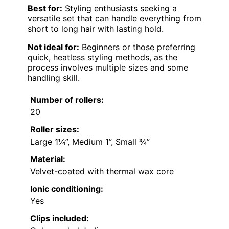
Best for:
Styling enthusiasts seeking a
versatile set that can handle everything from
short to long hair with lasting hold.
Not ideal for:
Beginners or those preferring
quick, heatless styling methods, as the
process involves multiple sizes and some
handling skill.
Number of rollers:
20
Roller sizes:
Large 1¼”, Medium 1”, Small ¾”
Material:
Velvet-coated with thermal wax core
Ionic conditioning:
Yes
Clips included: