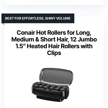
BEST FOR EFFORTLESS, SHINY VOLUME
Conair Hot Rollers for Long,
Medium & Short Hair, 12 Jumbo
1.5″ Heated Hair Rollers with
Clips