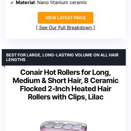
Material
: Nano titanium ceramic
VIEW LATEST PRICE
See Our Full Breakdown
BEST FOR LARGE, LONG-LASTING VOLUME ON ALL HAIR
LENGTHS
Conair Hot Rollers for Long,
Medium & Short Hair, 8 Ceramic
Flocked 2-Inch Heated Hair
Rollers with Clips, Lilac