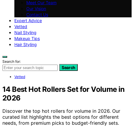
Meet Our Team
Our Vision
Contact Us
Expert Advice
Vetted
Nail Styling
Makeup Tips
Hair Styling
Search for:
Search
Vetted
14 Best Hot Rollers Set for Volume in
2026
Discover the top hot rollers for volume in 2026. Our
curated list highlights the best options for different
needs, from premium picks to budget-friendly sets.