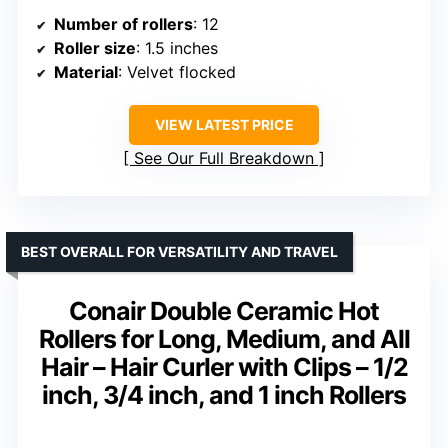
Number of rollers
: 12
Roller size
: 1.5 inches
Material
: Velvet flocked
VIEW LATEST PRICE
See Our Full Breakdown
BEST OVERALL FOR VERSATILITY AND TRAVEL
Conair Double Ceramic Hot
Rollers for Long, Medium, and All
Hair – Hair Curler with Clips – 1/2
inch, 3/4 inch, and 1 inch Rollers