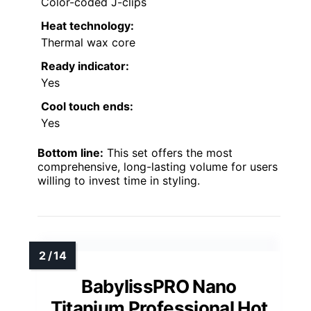
Color-coded J-clips
Heat technology:
Thermal wax core
Ready indicator:
Yes
Cool touch ends:
Yes
Bottom line:
This set offers the most
comprehensive, long-lasting volume for users
willing to invest time in styling.
BabylissPRO Nano
Titanium Professional Hot