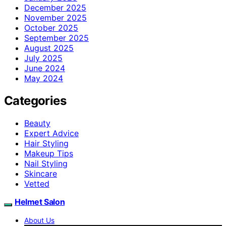
December 2025
November 2025
October 2025
September 2025
August 2025
July 2025
June 2024
May 2024
Categories
Beauty
Expert Advice
Hair Styling
Makeup Tips
Nail Styling
Skincare
Vetted
Helmet Salon
About Us