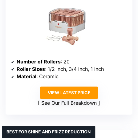
Number of Rollers
: 20
Roller Sizes
: 1/2 inch, 3/4 inch, 1 inch
Material
: Ceramic
VIEW LATEST PRICE
See Our Full Breakdown
BEST FOR SHINE AND FRIZZ REDUCTION