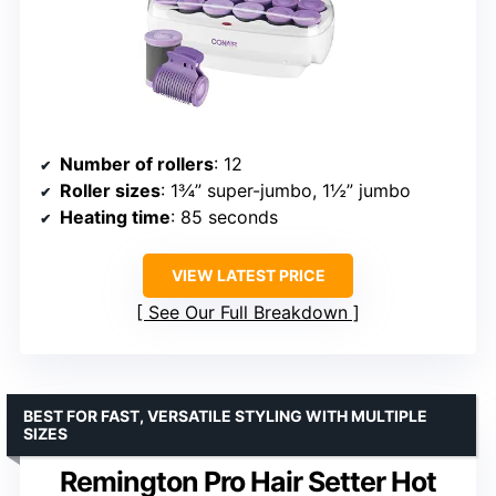
Number of rollers
: 12
Roller sizes
: 1¾” super-jumbo, 1½” jumbo
Heating time
: 85 seconds
VIEW LATEST PRICE
See Our Full Breakdown
BEST FOR FAST, VERSATILE STYLING WITH MULTIPLE
SIZES
Remington Pro Hair Setter Hot