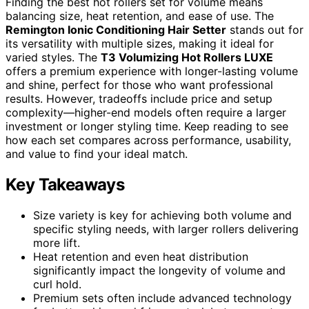
Finding the best hot rollers set for volume means
balancing size, heat retention, and ease of use. The
Remington Ionic Conditioning Hair Setter
stands out for
its versatility with multiple sizes, making it ideal for
varied styles. The
T3 Volumizing Hot Rollers LUXE
offers a premium experience with longer-lasting volume
and shine, perfect for those who want professional
results. However, tradeoffs include price and setup
complexity—higher-end models often require a larger
investment or longer styling time. Keep reading to see
how each set compares across performance, usability,
and value to find your ideal match.
Key Takeaways
Size variety is key for achieving both volume and
specific styling needs, with larger rollers delivering
more lift.
Heat retention and even heat distribution
significantly impact the longevity of volume and
curl hold.
Premium sets often include advanced technology