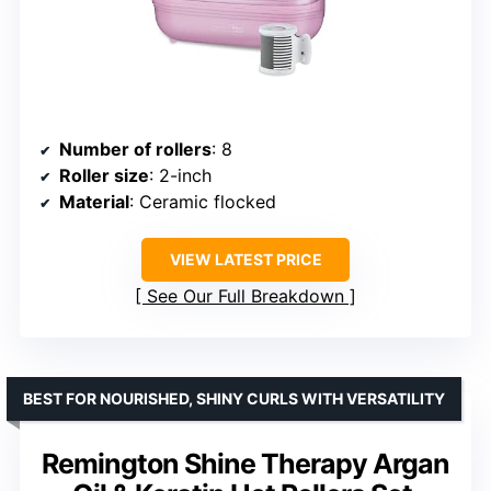
Number of rollers
: 8
Roller size
: 2-inch
Material
: Ceramic flocked
VIEW LATEST PRICE
See Our Full Breakdown
BEST FOR NOURISHED, SHINY CURLS WITH VERSATILITY
Remington Shine Therapy Argan