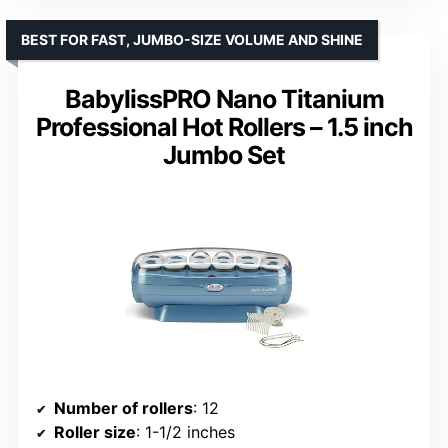
BEST FOR FAST, JUMBO-SIZE VOLUME AND SHINE
BabylissPRO Nano Titanium
Professional Hot Rollers – 1.5 inch
Jumbo Set
Number of rollers
: 12
Roller size
: 1-1/2 inches