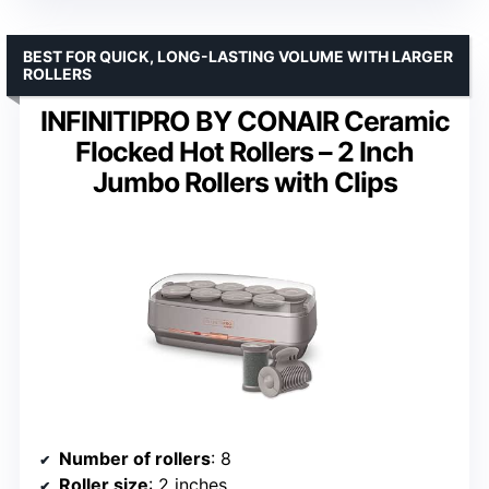
BEST FOR QUICK, LONG-LASTING VOLUME WITH LARGER
ROLLERS
INFINITIPRO BY CONAIR Ceramic
Flocked Hot Rollers – 2 Inch
Jumbo Rollers with Clips
Number of rollers
: 8
Roller size
: 2 inches