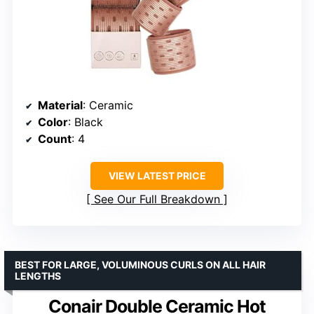
Material
: Ceramic
Color
: Black
Count
: 4
VIEW LATEST PRICE
See Our Full Breakdown
BEST FOR LARGE, VOLUMINOUS CURLS ON ALL HAIR
LENGTHS
Conair Double Ceramic Hot