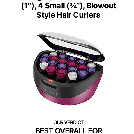
(1″), 4 Small (¾”), Blowout
Style Hair Curlers
BEST OVERALL FOR