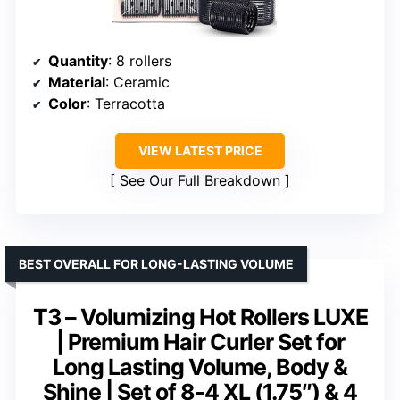
Quantity
: 8 rollers
Material
: Ceramic
Color
: Terracotta
VIEW LATEST PRICE
See Our Full Breakdown
BEST OVERALL FOR LONG-LASTING VOLUME
T3 – Volumizing Hot Rollers LUXE
| Premium Hair Curler Set for
Long Lasting Volume, Body &
Shine | Set of 8-4 XL (1.75″) & 4