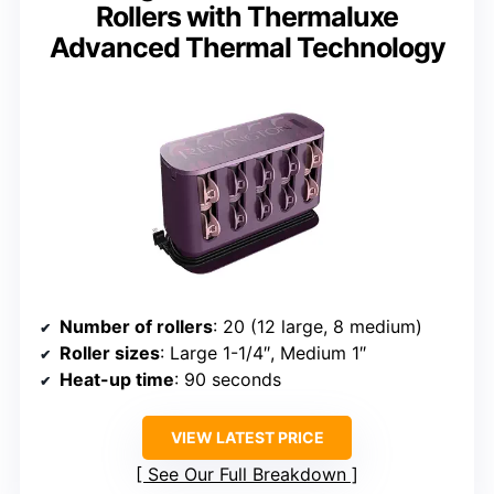
Rollers with Thermaluxe
Advanced Thermal Technology
Number of rollers
: 20 (12 large, 8 medium)
Roller sizes
: Large 1-1/4″, Medium 1″
Heat-up time
: 90 seconds
VIEW LATEST PRICE
See Our Full Breakdown