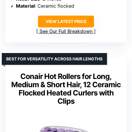
Material
: Ceramic flocked
VIEW LATEST PRICE
See Our Full Breakdown
BEST FOR VERSATILITY ACROSS HAIR LENGTHS
Conair Hot Rollers for Long,
Medium & Short Hair, 12 Ceramic
Flocked Heated Curlers with
Clips