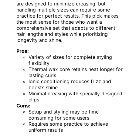
are designed to minimize creasing, but
handling multiple sizes can require some
practice for perfect results. This pick makes
the most sense for those who want a
comprehensive set that adapts to different
hair lengths and styles while prioritizing
longevity and shine.
Pros:
Variety of sizes for complete styling
flexibility
Thermal wax core retains heat longer for
lasting curls
Ionic conditioning reduces frizz and
boosts shine
Minimal creasing with specially designed
clips
Cons:
Setup and styling may be time-
consuming for some users
Requires some practice to achieve
uniform results