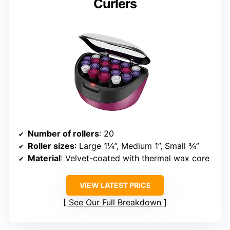
Curlers
Number of rollers
: 20
Roller sizes
: Large 1¼”, Medium 1”, Small ¾”
Material
: Velvet-coated with thermal wax core
VIEW LATEST PRICE
See Our Full Breakdown