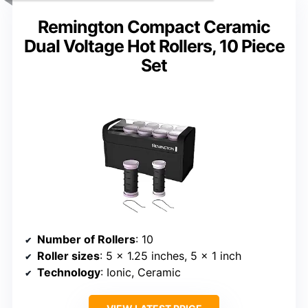
Remington Compact Ceramic
Dual Voltage Hot Rollers, 10 Piece
Set
Number of Rollers
: 10
Roller sizes
: 5 x 1.25 inches, 5 x 1 inch
Technology
: Ionic, Ceramic