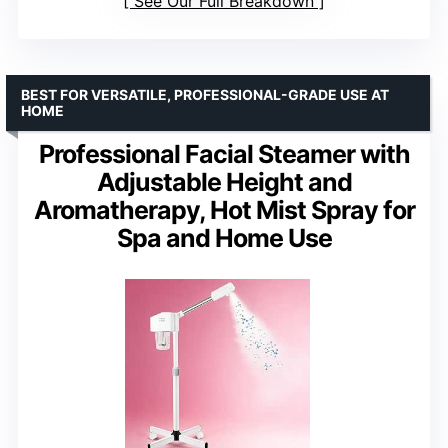
See Our Full Breakdown
BEST FOR VERSATILE, PROFESSIONAL-GRADE USE AT
HOME
Professional Facial Steamer with
Adjustable Height and
Aromatherapy, Hot Mist Spray for
Spa and Home Use