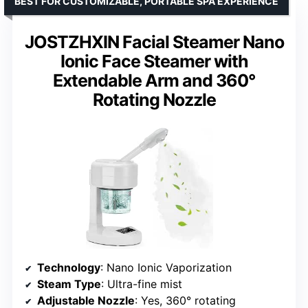
BEST FOR CUSTOMIZABLE, PORTABLE SPA EXPERIENCE
JOSTZHXIN Facial Steamer Nano
Ionic Face Steamer with
Extendable Arm and 360°
Rotating Nozzle
Technology
: Nano Ionic Vaporization
Steam Type
: Ultra-fine mist
Adjustable Nozzle
: Yes, 360° rotating