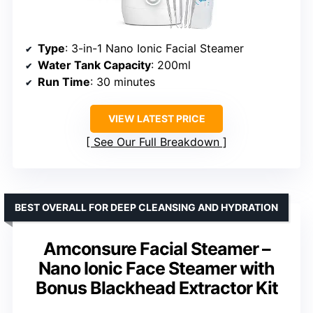
Type
: 3-in-1 Nano Ionic Facial Steamer
Water Tank Capacity
: 200ml
Run Time
: 30 minutes
VIEW LATEST PRICE
See Our Full Breakdown
BEST OVERALL FOR DEEP CLEANSING AND HYDRATION
Amconsure Facial Steamer –
Nano Ionic Face Steamer with
Bonus Blackhead Extractor Kit