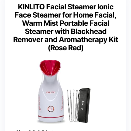
KINLITO Facial Steamer Ionic
Face Steamer for Home Facial,
Warm Mist Portable Facial
Steamer with Blackhead
Remover and Aromatherapy Kit
(Rose Red)