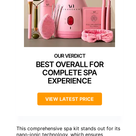
BEST OVERALL FOR
COMPLETE SPA
EXPERIENCE
VIEW LATEST PRICE
This comprehensive spa kit stands out for its
nano-ionic technology, which ensures