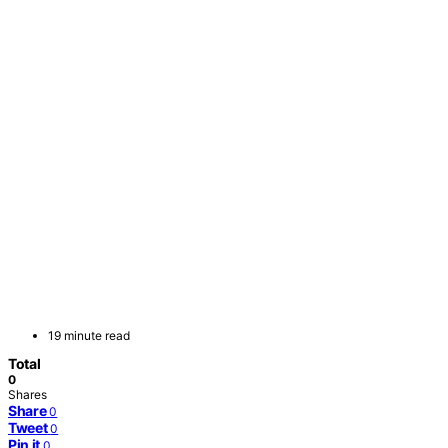
19 minute read
Total
0
Shares
Share
0
Tweet
0
Pin it
0