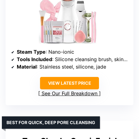
Steam Type
: Nano-ionic
Tools Included
: Silicone cleansing brush, skin scrubber, facial razor, jade roller, face mask brushes, jelly mask, headband, blackhead remover
Material
: Stainless steel, silicone, jade
VIEW LATEST PRICE
See Our Full Breakdown
BEST FOR QUICK, DEEP PORE CLEANSING