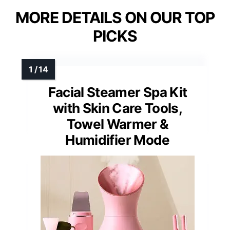
MORE DETAILS ON OUR TOP
PICKS
Facial Steamer Spa Kit
with Skin Care Tools,
Towel Warmer &
Humidifier Mode