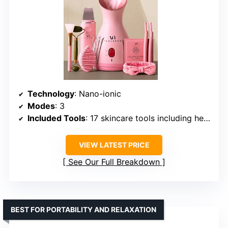
Technology
: Nano-ionic
Modes
: 3
Included Tools
: 17 skincare tools including headband, cleansing brush, extraction kit, razor, ultrasonic scrubber, jelly mask, jade roller, spatula
VIEW LATEST PRICE
See Our Full Breakdown
BEST FOR PORTABILITY AND RELAXATION