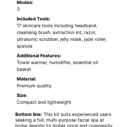
Modes:
3
Included Tools:
17 skincare tools including headband,
cleansing brush, extraction kit, razor,
ultrasonic scrubber, jelly mask, jade roller,
spatula
Additional Features:
Towel warmer, humidifier, essential oil
basket
Material:
Premium quality
Size:
Compact and lightweight
Bottom line:
This kit suits experienced users
seeking a full, multi-purpose facial spa at
home despite its higher price and complexity.