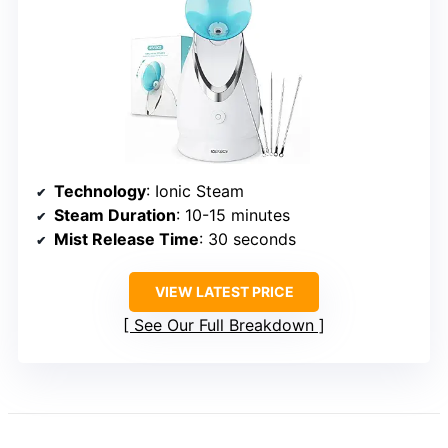
Technology
: Ionic Steam
Steam Duration
: 10-15 minutes
Mist Release Time
: 30 seconds
VIEW LATEST PRICE
See Our Full Breakdown