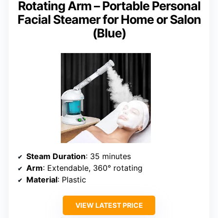
Rotating Arm – Portable Personal
Facial Steamer for Home or Salon
(Blue)
Steam Duration
: 35 minutes
Arm
: Extendable, 360° rotating
Material
: Plastic
VIEW LATEST PRICE