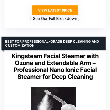
VIEW LATEST PRICE
See Our Full Breakdown
BEST FOR PROFESSIONAL-GRADE DEEP CLEANING AND
CUSTOMIZATION
Kingsteam Facial Steamer with
Ozone and Extendable Arm –
Professional Nano Ionic Facial
Steamer for Deep Cleaning