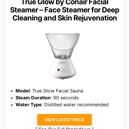
True Glow by Conair Facial
Steamer – Face Steamer for Deep
Cleaning and Skin Rejuvenation
Model
: True Glow Facial Sauna
Steam Duration
: 90 seconds
Water Type
: Distilled water recommended
VIEW LATEST PRICE