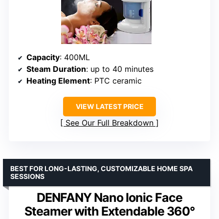
Capacity
: 400ML
Steam Duration
: up to 40 minutes
Heating Element
: PTC ceramic
VIEW LATEST PRICE
See Our Full Breakdown
BEST FOR LONG-LASTING, CUSTOMIZABLE HOME SPA
SESSIONS
DENFANY Nano Ionic Face
Steamer with Extendable 360°