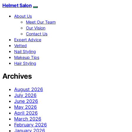
Helmet Salon
About Us
Meet Our Team
Our Vision
Contact Us
Expert Advice
Vetted
Nail Styling
Makeup Tips
Hair Styling
Archives
August 2026
July 2026
June 2026
May 2026
April 2026
March 2026
February 2026
January 2026