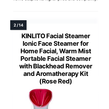
KINLITO Facial Steamer
Ionic Face Steamer for
Home Facial, Warm Mist
Portable Facial Steamer
with Blackhead Remover
and Aromatherapy Kit
(Rose Red)