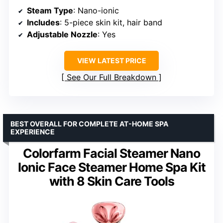
Steam Type
: Nano-ionic
Includes
: 5-piece skin kit, hair band
Adjustable Nozzle
: Yes
VIEW LATEST PRICE
See Our Full Breakdown
BEST OVERALL FOR COMPLETE AT-HOME SPA
EXPERIENCE
Colorfarm Facial Steamer Nano
Ionic Face Steamer Home Spa Kit
with 8 Skin Care Tools