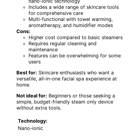
nano-ionic technology
Includes a wide range of skincare tools
for comprehensive care
Multi-functional with towel warming,
aromatherapy, and humidifier modes
Cons:
Higher cost compared to basic steamers
Requires regular cleaning and
maintenance
Features can be overwhelming for some
users
Best for:
Skincare enthusiasts who want a
versatile, all-in-one facial spa experience at
home.
Not ideal for:
Beginners or those seeking a
simple, budget-friendly steam only device
without extra tools.
Technology:
Nano-ionic