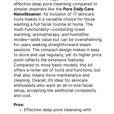
effective deep pore cleansing compared to
simpler steamers like the
Pure Daily Care
NanoSteamer
. Its inclusion of 17 skincare
tools makes it a versatile choice for those
wanting a full facial routine at home. The
multi-functionality—combining towel
warming, aromatherapy, and humidifier
modes—adds value but can be overwhelming
for users seeking straightforward steam
sessions. The compact design makes it easy
to store and use regularly, yet its higher price
point reflects the extensive features.
Compared to more basic models, this kit
offers a richer set of tools and functions, but
that also means more maintenance and
cleaning. Overall, it’s ideal for skincare
enthusiasts who want an all-in-one facial
setup, accepting the additional complexity
and cost.
Pros:
Effective deep pore cleansing with