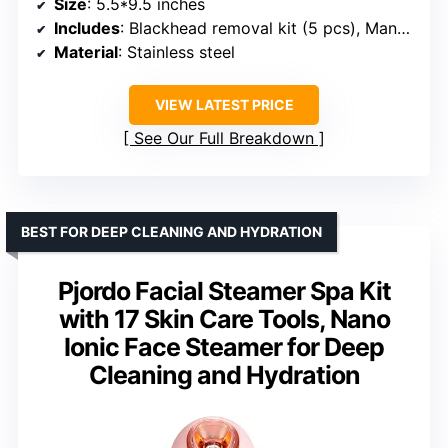
Size
: 5.5*9.5 inches
Includes
: Blackhead removal kit (5 pcs), Manual, Power cord
Material
: Stainless steel
VIEW LATEST PRICE
See Our Full Breakdown
BEST FOR DEEP CLEANING AND HYDRATION
Pjordo Facial Steamer Spa Kit
with 17 Skin Care Tools, Nano
Ionic Face Steamer for Deep
Cleaning and Hydration