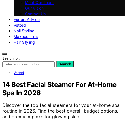
Meet Our Team
Our Vision
Contact Us
Expert Advice
Vetted
Nail Styling
Makeup Tips
Hair Styling
Search for:
Search
Vetted
14 Best Facial Steamer For At-Home
Spa In 2026
Discover the top facial steamers for your at-home spa
routine in 2026. Find the best overall, budget options,
and premium picks for glowing skin.