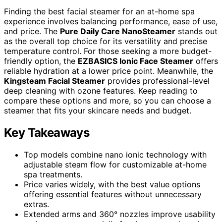
Finding the best facial steamer for an at-home spa
experience involves balancing performance, ease of use,
and price. The
Pure Daily Care NanoSteamer
stands out
as the overall top choice for its versatility and precise
temperature control. For those seeking a more budget-
friendly option, the
EZBASICS Ionic Face Steamer
offers
reliable hydration at a lower price point. Meanwhile, the
Kingsteam Facial Steamer
provides professional-level
deep cleaning with ozone features. Keep reading to
compare these options and more, so you can choose a
steamer that fits your skincare needs and budget.
Key Takeaways
Top models combine nano ionic technology with
adjustable steam flow for customizable at-home
spa treatments.
Price varies widely, with the best value options
offering essential features without unnecessary
extras.
Extended arms and 360° nozzles improve usability