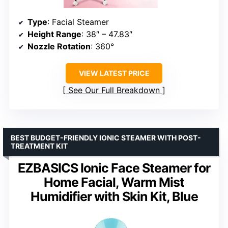
Type
: Facial Steamer
Height Range
: 38″ – 47.83″
Nozzle Rotation
: 360°
VIEW LATEST PRICE
See Our Full Breakdown
BEST BUDGET-FRIENDLY IONIC STEAMER WITH POST-
TREATMENT KIT
EZBASICS Ionic Face Steamer for
Home Facial, Warm Mist
Humidifier with Skin Kit, Blue