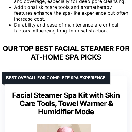
and coverage, especially for deep pore cleansing.
Additional skincare tools and aromatherapy
features enhance the spa-like experience but often
increase cost.
Durability and ease of maintenance are critical
factors influencing long-term satisfaction.
OUR TOP BEST FACIAL STEAMER FOR
AT-HOME SPA PICKS
BEST OVERALL FOR COMPLETE SPA EXPERIENCE
Facial Steamer Spa Kit with Skin
Care Tools, Towel Warmer &
Humidifier Mode