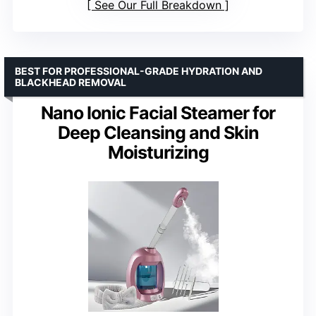
See Our Full Breakdown
BEST FOR PROFESSIONAL-GRADE HYDRATION AND
BLACKHEAD REMOVAL
Nano Ionic Facial Steamer for
Deep Cleansing and Skin
Moisturizing