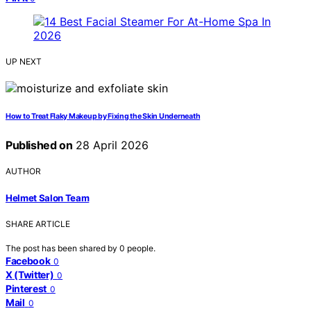
UP NEXT
How to Treat Flaky Makeup by Fixing the Skin Underneath
Published on
28 April 2026
AUTHOR
Helmet Salon Team
SHARE ARTICLE
The post has been shared by
0
people.
Facebook
0
X (Twitter)
0
Pinterest
0
Mail
0