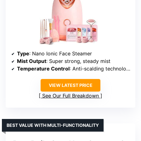
Type
: Nano Ionic Face Steamer
Mist Output
: Super strong, steady mist
Temperature Control
: Anti-scalding technology
VIEW LATEST PRICE
See Our Full Breakdown
BEST VALUE WITH MULTI-FUNCTIONALITY