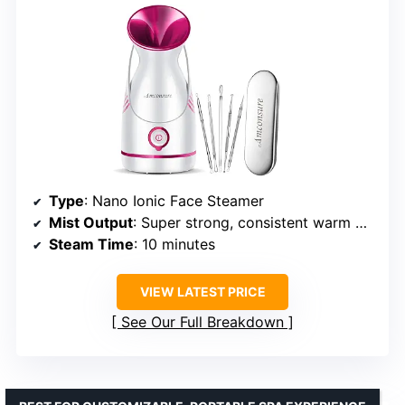
Type
: Nano Ionic Face Steamer
Mist Output
: Super strong, consistent warm mist
Steam Time
: 10 minutes
VIEW LATEST PRICE
See Our Full Breakdown