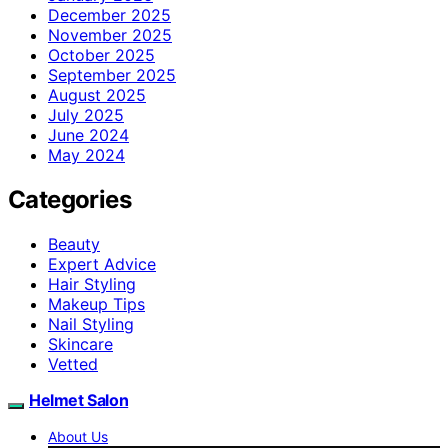
December 2025
November 2025
October 2025
September 2025
August 2025
July 2025
June 2024
May 2024
Categories
Beauty
Expert Advice
Hair Styling
Makeup Tips
Nail Styling
Skincare
Vetted
Helmet Salon
About Us