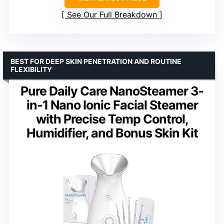
See Our Full Breakdown
BEST FOR DEEP SKIN PENETRATION AND ROUTINE
FLEXIBILITY
Pure Daily Care NanoSteamer 3-
in-1 Nano Ionic Facial Steamer
with Precise Temp Control,
Humidifier, and Bonus Skin Kit