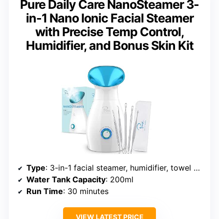
Pure Daily Care NanoSteamer 3-
in-1 Nano Ionic Facial Steamer
with Precise Temp Control,
Humidifier, and Bonus Skin Kit
Type
: 3-in-1 facial steamer, humidifier, towel warmer
Water Tank Capacity
: 200ml
Run Time
: 30 minutes
VIEW LATEST PRICE