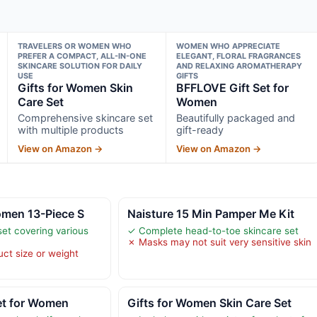
TRAVELERS OR WOMEN WHO
WOMEN WHO APPRECIATE
PREFER A COMPACT, ALL-IN-ONE
ELEGANT, FLORAL FRAGRANCES
SKINCARE SOLUTION FOR DAILY
AND RELAXING AROMATHERAPY
USE
GIFTS
Gifts for Women Skin
BFFLOVE Gift Set for
Care Set
Women
Comprehensive skincare set
Beautifully packaged and
with multiple products
gift-ready
View on Amazon →
View on Amazon →
omen 13-Piece S
Naisture 15 Min Pamper Me Kit
et covering various
✓ Complete head-to-toe skincare set
✗ Masks may not suit very sensitive skin
uct size or weight
et for Women
Gifts for Women Skin Care Set