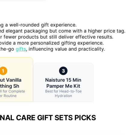
ng a well-rounded gift experience.
and elegant packaging but come with a higher price tag.
 fewer products but still deliver effective results.
ovide a more personalized gifting experience.
-the-go
gifts
, influencing value and practicality.
1
3
ut Vanilla
Naisture 15 Min
thing Sh
Pamper Me Kit
ll for Complete
Best for Head-to-Toe
r Routine
Hydration
AL CARE GIFT SETS PICKS