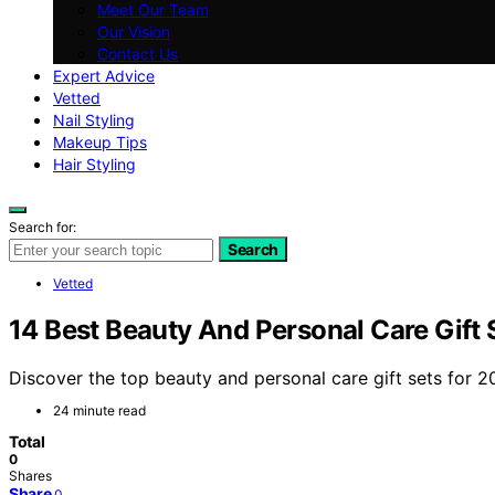
Meet Our Team
Our Vision
Contact Us
Expert Advice
Vetted
Nail Styling
Makeup Tips
Hair Styling
Search for:
Search
Vetted
14 Best Beauty And Personal Care Gift 
Discover the top beauty and personal care gift sets for 20
24 minute read
Total
0
Shares
Share
0