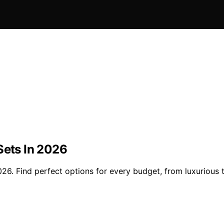
Sets In 2026
26. Find perfect options for every budget, from luxurious t