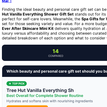
Mail
0
Finding the ideal beauty and personal care gift set can be
Hut Vanilla Everything Shower Gift Set
stands out for its
perfect for self-care lovers. Meanwhile, the
Spa Gifts for
set for those seeking variety and value. For a more budge
Ever After Skincare Mini Kit
delivers quality hydration at
luxury versus affordability and choosing between curated 
detailed breakdown of each option and what to consider w
14
COMPARED
Which beauty and personal care gift set should you b
★ TOP PICK
Tree Hut Vanilla Everything Sh
Best Overall for Complete Shower Routine
Hydrates and softens skin with nourishing ingredients