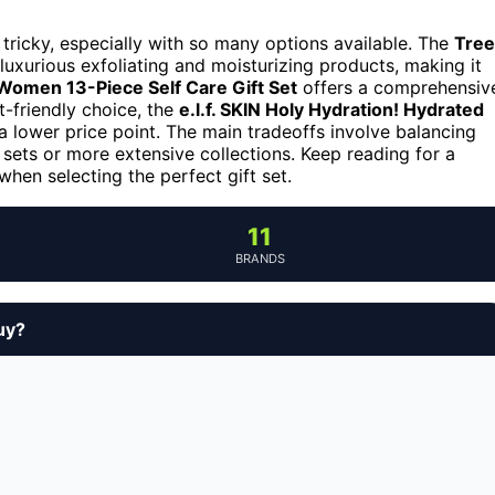
 tricky, especially with so many options available. The
Tree
 luxurious exfoliating and moisturizing products, making it
 Women 13-Piece Self Care Gift Set
offers a comprehensiv
t-friendly choice, the
e.l.f. SKIN Holy Hydration! Hydrated
 a lower price point. The main tradeoffs involve balancing
sets or more extensive collections. Keep reading for a
hen selecting the perfect gift set.
11
BRANDS
uy?