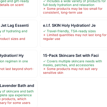
aged and gift-ready
✓ Includes a wide variety of products for
details on scent
full-body hydration and relaxation
✗ Some products may be too small for
consistent, long-term use
Jet Lag Essenti
e.l.f. SKIN Holy Hydration! Je
y of hydrating and
✓ Travel-friendly, TSA-ready sizes
s
✗ Limited quantities may not last long for
product sizes and
regular use
 Hydration! Hy
15-Pack Skincare Set with Faci
ion regimen in one
✓ Covers multiple skincare needs with
masks, patches, and accessories
not last beyond short-
✗ Some products may not suit very
sensitive skin
Lavender Bath and
y of skincare and bath
plete spa experience
e products, which
sary for some users