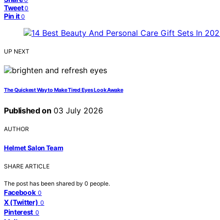
Tweet
0
Pin it
0
UP NEXT
The Quickest Way to Make Tired Eyes Look Awake
Published on
03 July 2026
AUTHOR
Helmet Salon Team
SHARE ARTICLE
The post has been shared by
0
people.
Facebook
0
X (Twitter)
0
Pinterest
0