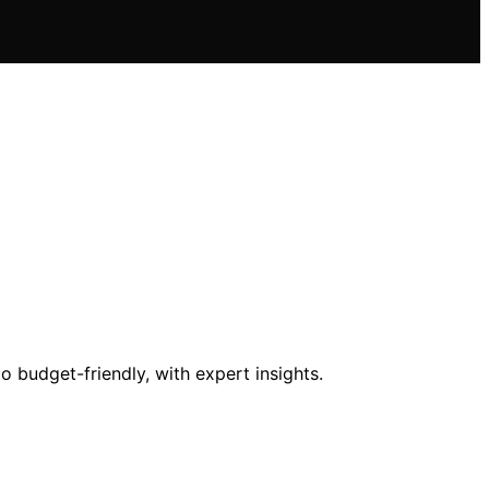
o budget-friendly, with expert insights.