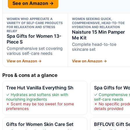
See on Amazon →
WOMEN WHO APPRECIATE A
WOMEN SEEKING QUICK,
VARIETY OF SELF-CARE PRODUCTS
COMPREHENSIVE, HEAD-TO-TOE
FOR RELAXATION AND STRESS
HYDRATION AND RELAXATION
RELIEF
Naisture 15 Min Pamper
Spa Gifts for Women 13-
Me Kit
Piece S
Complete head-to-toe
Comprehensive set covering
skincare set
various self-care needs
View on Amazon →
View on Amazon →
Pros & cons at a glance
Tree Hut Vanilla Everything Sh
Spa Gifts for W
✓ Hydrates and softens skin with
✓ Comprehensive s
nourishing ingredients
self-care needs
✗ Scent may be too sweet for some
✗ No specific prod
preferences
details provided
Gifts for Women Skin Care Set
BFFLOVE Gift S