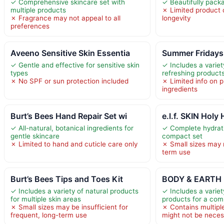
✓ Comprehensive skincare set with
✓ Beautifully pack
multiple products
✗ Limited product 
✗ Fragrance may not appeal to all
longevity
preferences
Aveeno Sensitive Skin Essentia
Summer Fridays 
✓ Gentle and effective for sensitive skin
✓ Includes a variet
types
refreshing product
✗ No SPF or sun protection included
✗ Limited info on 
ingredients
Burt’s Bees Hand Repair Set wi
e.l.f. SKIN Holy
✓ All-natural, botanical ingredients for
✓ Complete hydrat
gentle skincare
compact set
✗ Limited to hand and cuticle care only
✗ Small sizes may 
term use
Burt’s Bees Tips and Toes Kit
BODY & EARTH 
✓ Includes a variety of natural products
✓ Includes a variet
for multiple skin areas
products for a com
✗ Small sizes may be insufficient for
✗ Contains multipl
frequent, long-term use
might not be neces