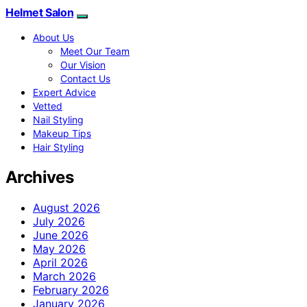
Helmet Salon
About Us
Meet Our Team
Our Vision
Contact Us
Expert Advice
Vetted
Nail Styling
Makeup Tips
Hair Styling
Archives
August 2026
July 2026
June 2026
May 2026
April 2026
March 2026
February 2026
January 2026