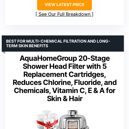
VIEW LATEST PRICE
See Our Full Breakdown
BEST FOR MULTI-CHEMICAL FILTRATION AND LONG-
TERM SKIN BENEFITS
AquaHomeGroup 20-Stage
Shower Head Filter with 5
Replacement Cartridges,
Reduces Chlorine, Fluoride, and
Chemicals, Vitamin C, E & A for
Skin & Hair