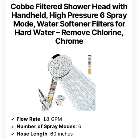
Cobbe Filtered Shower Head with
Handheld, High Pressure 6 Spray
Mode, Water Softener Filters for
Hard Water – Remove Chlorine,
Chrome
Flow Rate
: 1.8 GPM
Number of Spray Modes
: 6
Hose Length
: 60 inches