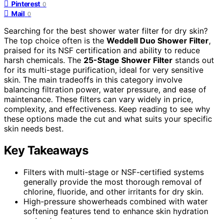
Pinterest
0
Mail
0
Searching for the best shower water filter for dry skin?
The top choice often is the
Weddell Duo Shower Filter
,
praised for its NSF certification and ability to reduce
harsh chemicals. The
25-Stage Shower Filter
stands out
for its multi-stage purification, ideal for very sensitive
skin. The main tradeoffs in this category involve
balancing filtration power, water pressure, and ease of
maintenance. These filters can vary widely in price,
complexity, and effectiveness. Keep reading to see why
these options made the cut and what suits your specific
skin needs best.
Key Takeaways
Filters with multi-stage or NSF-certified systems
generally provide the most thorough removal of
chlorine, fluoride, and other irritants for dry skin.
High-pressure showerheads combined with water
softening features tend to enhance skin hydration