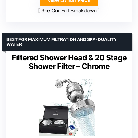
VIEW LATEST PRICE
See Our Full Breakdown
BEST FOR MAXIMUM FILTRATION AND SPA-QUALITY
WATER
Filtered Shower Head & 20 Stage
Shower Filter – Chrome