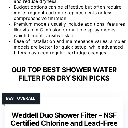
and reduce dryness.
Budget options can be effective but often require
more frequent cartridge replacements or less
comprehensive filtration.
Premium models usually include additional features
like vitamin C infusion or multiple spray modes,
which benefit sensitive skin.
Ease of installation and maintenance varies; simpler
models are better for quick setup, while advanced
filters may need regular cartridge changes.
OUR TOP BEST SHOWER WATER
FILTER FOR DRY SKIN PICKS
BEST OVERALL
Weddell Duo Shower Filter – NSF
Certified Chlorine and Lead-Free