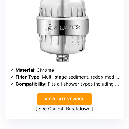
Material
: Chrome
Filter Type
: Multi-stage sediment, redox media, calcium sulfite, activated carbon, ceramic beads
Compatibility
: Fits all shower types including fixed, rain, combo, dual, and handheld
VIEW LATEST PRICE
See Our Full Breakdown