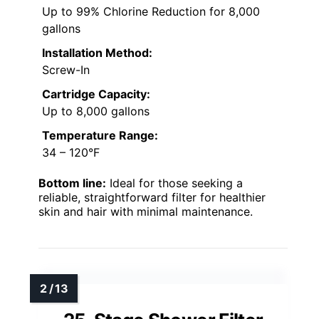
Up to 99% Chlorine Reduction for 8,000
gallons
Installation Method:
Screw-In
Cartridge Capacity:
Up to 8,000 gallons
Temperature Range:
34 – 120°F
Bottom line:
Ideal for those seeking a
reliable, straightforward filter for healthier
skin and hair with minimal maintenance.