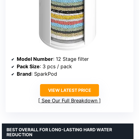
Model Number
: 12 Stage filter
Pack Size
: 3 pcs / pack
Brand
: SparkPod
VIEW LATEST PRICE
See Our Full Breakdown
BEST OVERALL FOR LONG-LASTING HARD WATER
REDUCTION