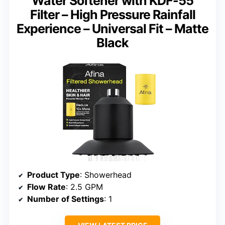
Water Softener with KDF-55
Filter – High Pressure Rainfall
Experience – Universal Fit – Matte
Black
Product Type
: Showerhead
Flow Rate
: 2.5 GPM
Number of Settings
: 1