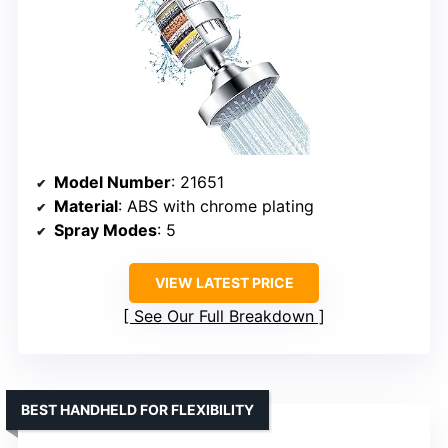
Model Number
: 21651
Material
: ABS with chrome plating
Spray Modes
: 5
VIEW LATEST PRICE
See Our Full Breakdown
BEST HANDHELD FOR FLEXIBILITY