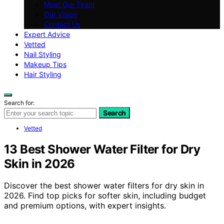
Meet Our Team
Our Vision
Contact Us
Expert Advice
Vetted
Nail Styling
Makeup Tips
Hair Styling
Search for:
Search
Vetted
13 Best Shower Water Filter for Dry
Skin in 2026
Discover the best shower water filters for dry skin in
2026. Find top picks for softer skin, including budget
and premium options, with expert insights.