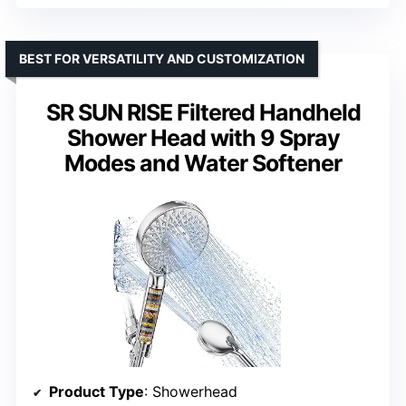
BEST FOR VERSATILITY AND CUSTOMIZATION
SR SUN RISE Filtered Handheld
Shower Head with 9 Spray
Modes and Water Softener
Product Type
: Showerhead