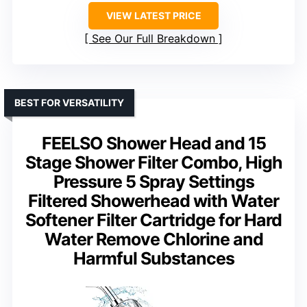
VIEW LATEST PRICE
See Our Full Breakdown
BEST FOR VERSATILITY
FEELSO Shower Head and 15
Stage Shower Filter Combo, High
Pressure 5 Spray Settings
Filtered Showerhead with Water
Softener Filter Cartridge for Hard
Water Remove Chlorine and
Harmful Substances