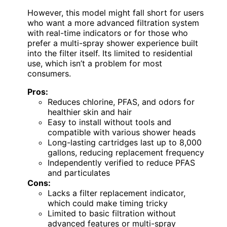
However, this model might fall short for users
who want a more advanced filtration system
with real-time indicators or for those who
prefer a multi-spray shower experience built
into the filter itself. Its limited to residential
use, which isn’t a problem for most
consumers.
Pros:
Reduces chlorine, PFAS, and odors for
healthier skin and hair
Easy to install without tools and
compatible with various shower heads
Long-lasting cartridges last up to 8,000
gallons, reducing replacement frequency
Independently verified to reduce PFAS
and particulates
Cons:
Lacks a filter replacement indicator,
which could make timing tricky
Limited to basic filtration without
advanced features or multi-spray