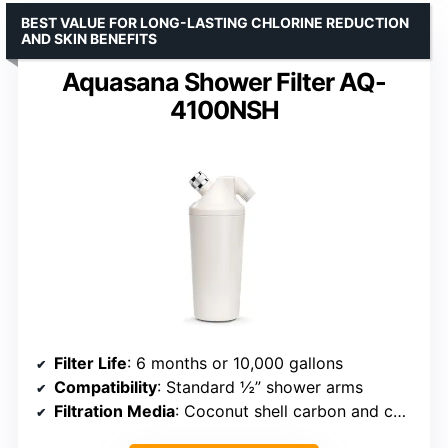
BEST VALUE FOR LONG-LASTING CHLORINE REDUCTION
AND SKIN BENEFITS
Aquasana Shower Filter AQ-
4100NSH
Filter Life
: 6 months or 10,000 gallons
Compatibility
: Standard ½” shower arms
Filtration Media
: Coconut shell carbon and copper-zinc media