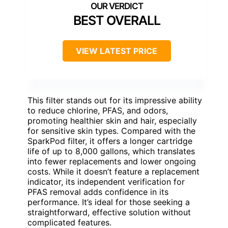
BEST OVERALL
VIEW LATEST PRICE
This filter stands out for its impressive ability
to reduce chlorine, PFAS, and odors,
promoting healthier skin and hair, especially
for sensitive skin types. Compared with the
SparkPod filter, it offers a longer cartridge
life of up to 8,000 gallons, which translates
into fewer replacements and lower ongoing
costs. While it doesn’t feature a replacement
indicator, its independent verification for
PFAS removal adds confidence in its
performance. It’s ideal for those seeking a
straightforward, effective solution without
complicated features.