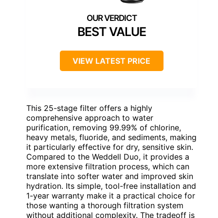
BEST VALUE
VIEW LATEST PRICE
This 25-stage filter offers a highly
comprehensive approach to water
purification, removing 99.99% of chlorine,
heavy metals, fluoride, and sediments, making
it particularly effective for dry, sensitive skin.
Compared to the Weddell Duo, it provides a
more extensive filtration process, which can
translate into softer water and improved skin
hydration. Its simple, tool-free installation and
1-year warranty make it a practical choice for
those wanting a thorough filtration system
without additional complexity. The tradeoff is