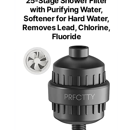
25-Stage Shower Filter
with Purifying Water,
Softener for Hard Water,
Removes Lead, Chlorine,
Fluoride