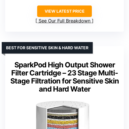
VIEW LATEST PRICE
See Our Full Breakdown
BEST FOR SENSITIVE SKIN & HARD WATER
SparkPod High Output Shower
Filter Cartridge – 23 Stage Multi-
Stage Filtration for Sensitive Skin
and Hard Water