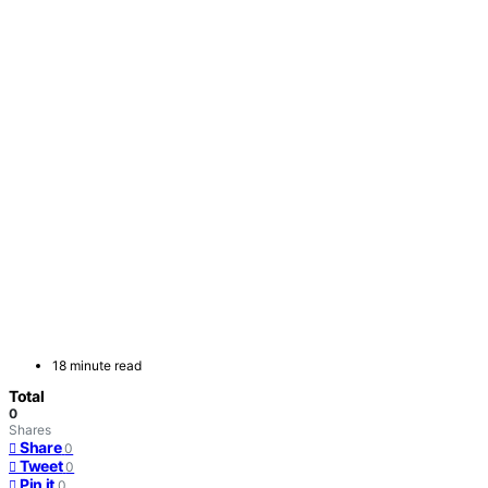
18 minute read
Total
0
Shares
Share
0
Tweet
0
Pin it
0