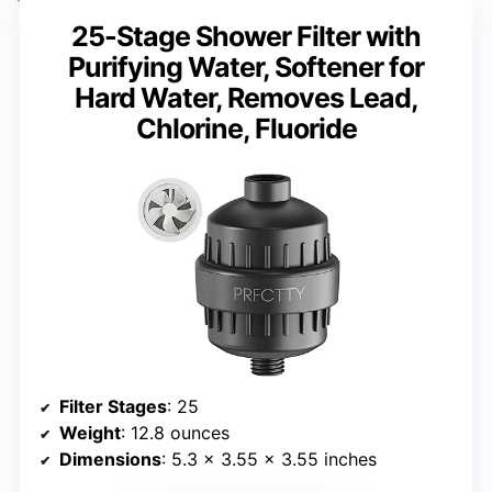
25-Stage Shower Filter with
Purifying Water, Softener for
Hard Water, Removes Lead,
Chlorine, Fluoride
Filter Stages
: 25
Weight
: 12.8 ounces
Dimensions
: 5.3 x 3.55 x 3.55 inches