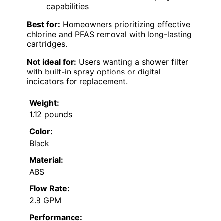
capabilities
Best for:
Homeowners prioritizing effective
chlorine and PFAS removal with long-lasting
cartridges.
Not ideal for:
Users wanting a shower filter
with built-in spray options or digital
indicators for replacement.
Weight:
1.12 pounds
Color:
Black
Material:
ABS
Flow Rate:
2.8 GPM
Performance: