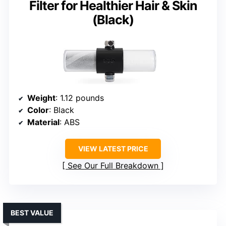
Filter for Healthier Hair & Skin
(Black)
Weight
: 1.12 pounds
Color
: Black
Material
: ABS
VIEW LATEST PRICE
See Our Full Breakdown
BEST VALUE