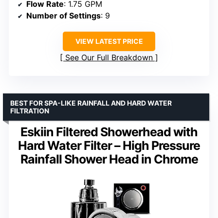
Flow Rate
: 1.75 GPM
Number of Settings
: 9
VIEW LATEST PRICE
See Our Full Breakdown
BEST FOR SPA-LIKE RAINFALL AND HARD WATER
FILTRATION
Eskiin Filtered Showerhead with
Hard Water Filter – High Pressure
Rainfall Shower Head in Chrome