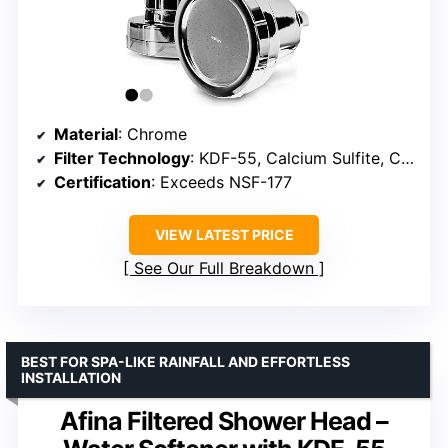
Material
: Chrome
Filter Technology
: KDF-55, Calcium Sulfite, Coconut Activated Carbon
Certification
: Exceeds NSF-177
VIEW LATEST PRICE
See Our Full Breakdown
BEST FOR SPA-LIKE RAINFALL AND EFFORTLESS
INSTALLATION
Afina Filtered Shower Head –