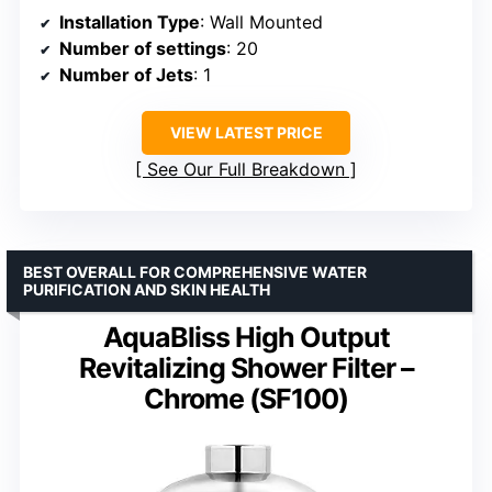
Installation Type
: Wall Mounted
Number of settings
: 20
Number of Jets
: 1
VIEW LATEST PRICE
See Our Full Breakdown
BEST OVERALL FOR COMPREHENSIVE WATER
PURIFICATION AND SKIN HEALTH
AquaBliss High Output
Revitalizing Shower Filter –
Chrome (SF100)