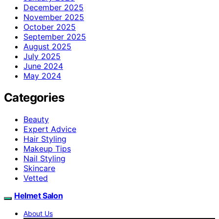
December 2025
November 2025
October 2025
September 2025
August 2025
July 2025
June 2024
May 2024
Categories
Beauty
Expert Advice
Hair Styling
Makeup Tips
Nail Styling
Skincare
Vetted
Helmet Salon
About Us