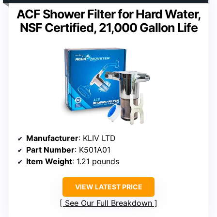
ACF Shower Filter for Hard Water,
NSF Certified, 21,000 Gallon Life
Manufacturer
: KLIV LTD
Part Number
: K501A01
Item Weight
: 1.21 pounds
VIEW LATEST PRICE
See Our Full Breakdown