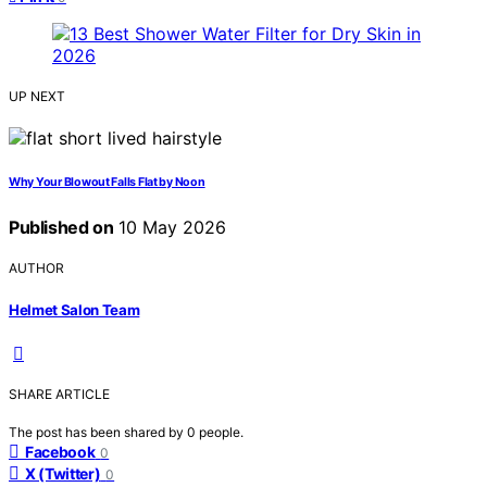
UP NEXT
Why Your Blowout Falls Flat by Noon
Published on
10 May 2026
AUTHOR
Helmet Salon Team
SHARE ARTICLE
The post has been shared by
0
people.
Facebook
0
X (Twitter)
0