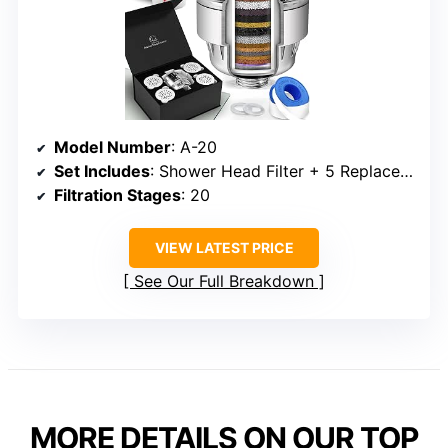
Model Number
: A-20
Set Includes
: Shower Head Filter + 5 Replacement Cartridges
Filtration Stages
: 20
VIEW LATEST PRICE
See Our Full Breakdown
MORE DETAILS ON OUR TOP