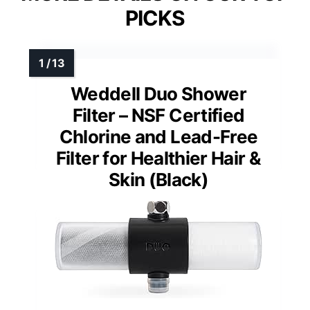
PICKS
Weddell Duo Shower
Filter – NSF Certified
Chlorine and Lead-Free
Filter for Healthier Hair &
Skin (Black)