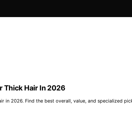
or Thick Hair In 2026
ir in 2026. Find the best overall, value, and specialized pic