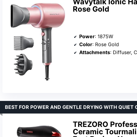
Wavytalk Ionic Ha
Rose Gold
Power
: 1875W
Color
: Rose Gold
Attachments
: Diffuser, Conce
BEST FOR POWER AND GENTLE DRYING WITH QUIET 
TREZORO Professio
Ceramic Tourmali