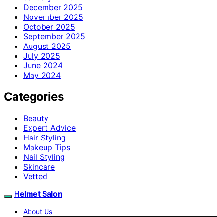
December 2025
November 2025
October 2025
September 2025
August 2025
July 2025
June 2024
May 2024
Categories
Beauty
Expert Advice
Hair Styling
Makeup Tips
Nail Styling
Skincare
Vetted
Helmet Salon
About Us