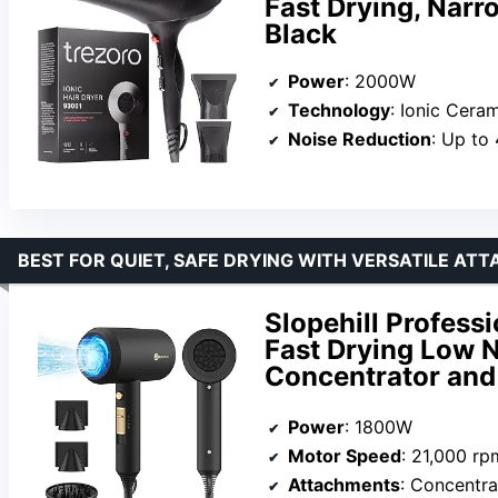
Fast Drying, Narr
Black
Power
: 2000W
Technology
: Ionic Cera
Noise Reduction
: Up to
BEST FOR QUIET, SAFE DRYING WITH VERSATILE AT
Slopehill Profess
Fast Drying Low N
Concentrator and
Power
: 1800W
Motor Speed
: 21,000 rp
Attachments
: Concentra