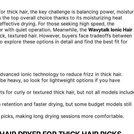
for thick hair, the key challenge is balancing power, moistu
 the top overall choice thanks to its moisturizing heat
ffective drying. For those seeking high speed, the
with quiet operation. Meanwhile, the
Wavytalk Ionic Hair
hick, textured hair. However, buyers face tradeoffs between
 explore these options in detail and find the best fit for
anced ionic technology to reduce frizz in thick hair.
e heavy, so look for lightweight options if you have
ts for curly or textured thick hair, but not all models includ
e retention and faster drying, but some budget models still
 picks, making long drying sessions more comfortable.