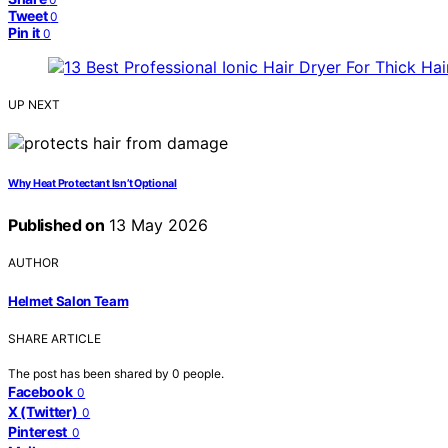
Tweet
0
Pin it
0
UP NEXT
Why Heat Protectant Isn’t Optional
Published on
13 May 2026
AUTHOR
Helmet Salon Team
SHARE ARTICLE
The post has been shared by
0
people.
Facebook
0
X (Twitter)
0
Pinterest
0