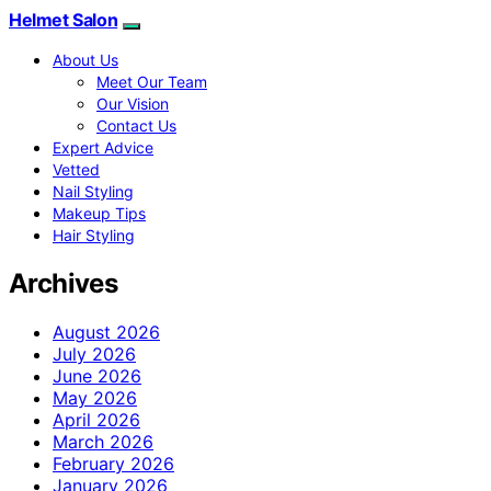
Helmet Salon
About Us
Meet Our Team
Our Vision
Contact Us
Expert Advice
Vetted
Nail Styling
Makeup Tips
Hair Styling
Archives
August 2026
July 2026
June 2026
May 2026
April 2026
March 2026
February 2026
January 2026