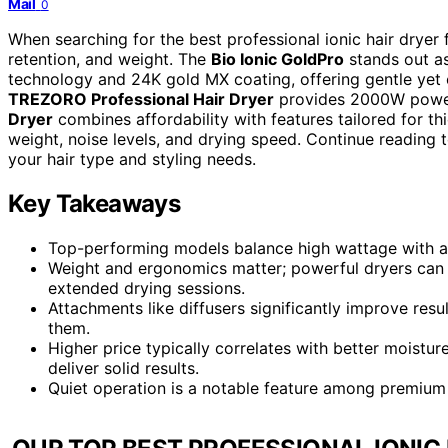
Mail
0
When searching for the best professional ionic hair dryer 
retention, and weight. The
Bio Ionic GoldPro
stands out as
technology and 24K gold MX coating, offering gentle yet e
TREZORO Professional Hair Dryer
provides 2000W power 
Dryer
combines affordability with features tailored for t
weight, noise levels, and drying speed. Continue reading to
your hair type and styling needs.
Key Takeaways
Top-performing models balance high wattage with adv
Weight and ergonomics matter; powerful dryers can b
extended drying sessions.
Attachments like diffusers significantly improve resul
them.
Higher price typically correlates with better moistur
deliver solid results.
Quiet operation is a notable feature among premium