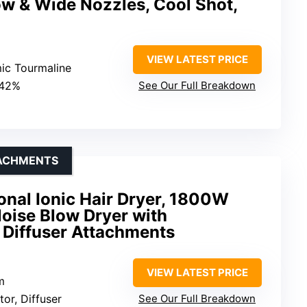
ow & Wide Nozzles, Cool Shot,
VIEW LATEST PRICE
mic Tourmaline
 42%
See Our Full Breakdown
TACHMENTS
ional Ionic Hair Dryer, 1800W
oise Blow Dryer with
 Diffuser Attachments
VIEW LATEST PRICE
m
tor, Diffuser
See Our Full Breakdown