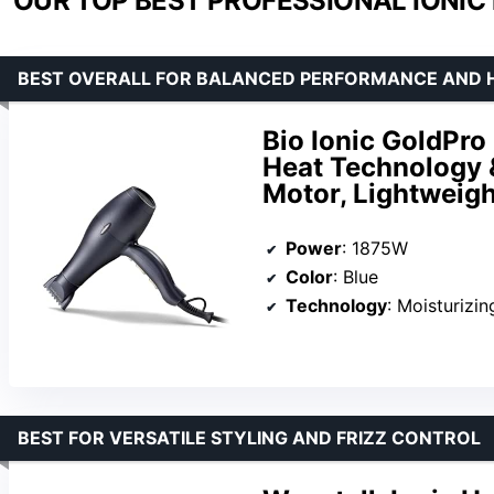
OUR TOP BEST PROFESSIONAL IONIC 
BEST OVERALL FOR BALANCED PERFORMANCE AND 
Bio Ionic GoldPro 
Heat Technology
Motor, Lightweigh
Power
: 1875W
Color
: Blue
Technology
: Moisturizi
BEST FOR VERSATILE STYLING AND FRIZZ CONTROL