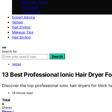
Meet Our Team
Our Vision
Contact Us
Expert Advice
Vetted
Nail Styling
Makeup Tips
Hair Styling
Search for:
Search
Vetted
13 Best Professional Ionic Hair Dryer F
Discover the top professional ionic hair dryers for thick ha
18 minute read
Total
0
Shares
Share
0