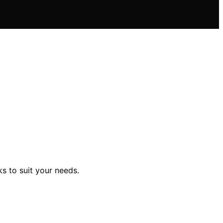
ks to suit your needs.