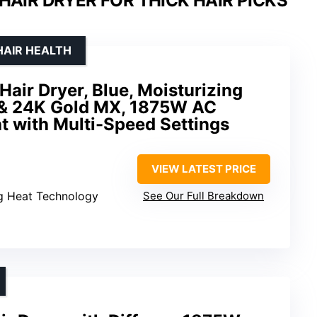
HAIR DRYER FOR THICK HAIR PICKS
HAIR HEALTH
Hair Dryer, Blue, Moisturizing
 & 24K Gold MX, 1875W AC
t with Multi-Speed Settings
VIEW LATEST PRICE
ng Heat Technology
See Our Full Breakdown