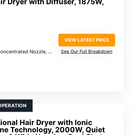
ir Dryer with Diffuser, 1875W,
VIEW LATEST PRICE
ntrated Nozzle, Comb Attachment
See Our Full Breakdown
OPERATION
nal Hair Dryer with Ionic
ne Technology, 2000W, Quiet