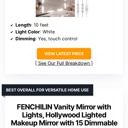
Length
: 10 feet
Light Color
: White
Dimming
: Yes, touch control
VIEW LATEST PRICE
See Our Full Breakdown
BEST OVERALL FOR VERSATILE HOME USE
FENCHILIN Vanity Mirror with
Lights, Hollywood Lighted
Makeup Mirror with 15 Dimmable