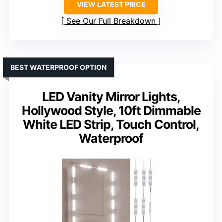
VIEW LATEST PRICE
See Our Full Breakdown
BEST WATERPROOF OPTION
LED Vanity Mirror Lights,
Hollywood Style, 10ft Dimmable
White LED Strip, Touch Control,
Waterproof