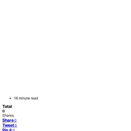
16 minute read
Total
0
Shares
Share
0
Tweet
0
Pin it
0