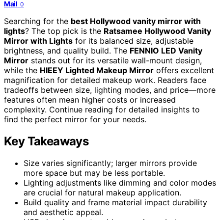
Mail
0
Searching for the
best Hollywood vanity mirror with
lights
? The top pick is the
Ratsamee Hollywood Vanity
Mirror with Lights
for its balanced size, adjustable
brightness, and quality build. The
FENNIO LED Vanity
Mirror
stands out for its versatile wall-mount design,
while the
HIEEY Lighted Makeup Mirror
offers excellent
magnification for detailed makeup work. Readers face
tradeoffs between size, lighting modes, and price—more
features often mean higher costs or increased
complexity. Continue reading for detailed insights to
find the perfect mirror for your needs.
Key Takeaways
Size varies significantly; larger mirrors provide
more space but may be less portable.
Lighting adjustments like dimming and color modes
are crucial for natural makeup application.
Build quality and frame material impact durability
and aesthetic appeal.