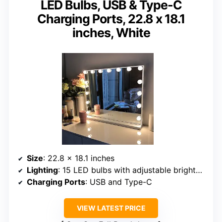
LED Bulbs, USB & Type-C
Charging Ports, 22.8 x 18.1
inches, White
Size
: 22.8 x 18.1 inches
Lighting
: 15 LED bulbs with adjustable brightness and 3 color modes
Charging Ports
: USB and Type-C
VIEW LATEST PRICE