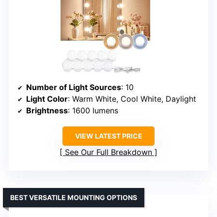
Number of Light Sources
: 10
Light Color
: Warm White, Cool White, Daylight
Brightness
: 1600 lumens
VIEW LATEST PRICE
See Our Full Breakdown
BEST VERSATILE MOUNTING OPTIONS