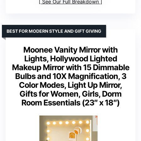
See Our Full Breakdown
BEST FOR MODERN STYLE AND GIFT GIVING
Moonee Vanity Mirror with
Lights, Hollywood Lighted
Makeup Mirror with 15 Dimmable
Bulbs and 10X Magnification, 3
Color Modes, Light Up Mirror,
Gifts for Women, Girls, Dorm
Room Essentials (23″ x 18″)