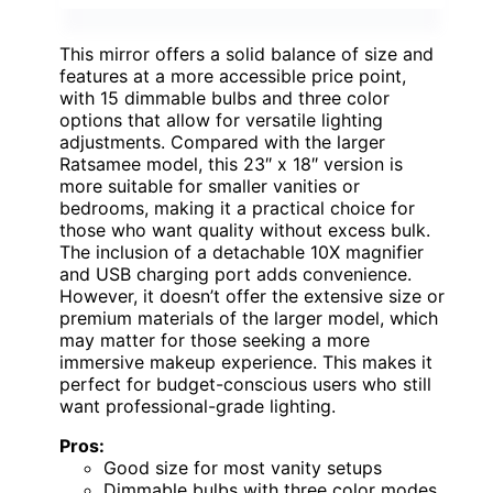
This mirror offers a solid balance of size and
features at a more accessible price point,
with 15 dimmable bulbs and three color
options that allow for versatile lighting
adjustments. Compared with the larger
Ratsamee model, this 23″ x 18″ version is
more suitable for smaller vanities or
bedrooms, making it a practical choice for
those who want quality without excess bulk.
The inclusion of a detachable 10X magnifier
and USB charging port adds convenience.
However, it doesn’t offer the extensive size or
premium materials of the larger model, which
may matter for those seeking a more
immersive makeup experience. This makes it
perfect for budget-conscious users who still
want professional-grade lighting.
Pros:
Good size for most vanity setups
Dimmable bulbs with three color modes