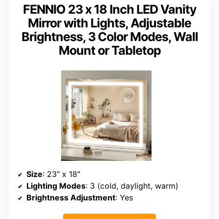
FENNIO 23 x 18 Inch LED Vanity
Mirror with Lights, Adjustable
Brightness, 3 Color Modes, Wall
Mount or Tabletop
Size
: 23″ x 18″
Lighting Modes
: 3 (cold, daylight, warm)
Brightness Adjustment
: Yes