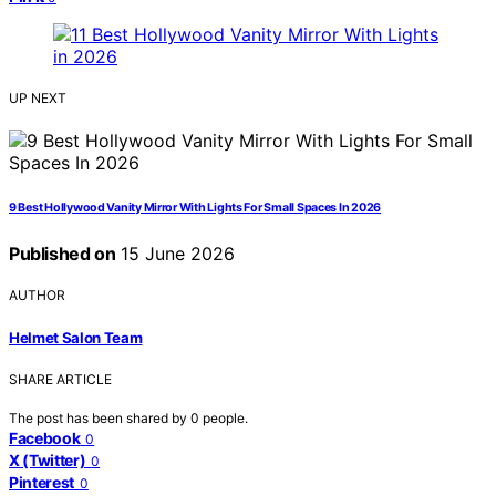
UP NEXT
9 Best Hollywood Vanity Mirror With Lights For Small Spaces In 2026
Published on
15 June 2026
AUTHOR
Helmet Salon Team
SHARE ARTICLE
The post has been shared by
0
people.
Facebook
0
X (Twitter)
0
Pinterest
0