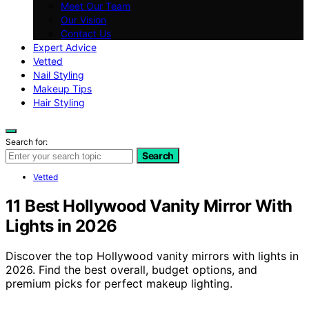
Meet Our Team
Our Vision
Contact Us
Expert Advice
Vetted
Nail Styling
Makeup Tips
Hair Styling
Search for:
Search
Vetted
11 Best Hollywood Vanity Mirror With
Lights in 2026
Discover the top Hollywood vanity mirrors with lights in
2026. Find the best overall, budget options, and
premium picks for perfect makeup lighting.