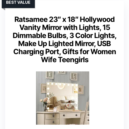
BEST VALUE
Ratsamee 23″ x 18″ Hollywood
Vanity Mirror with Lights, 15
Dimmable Bulbs, 3 Color Lights,
Make Up Lighted Mirror, USB
Charging Port, Gifts for Women
Wife Teengirls