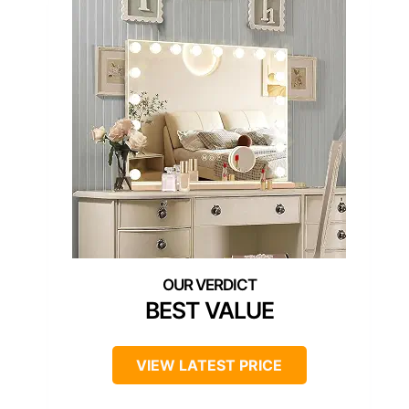
BEST VALUE
VIEW LATEST PRICE