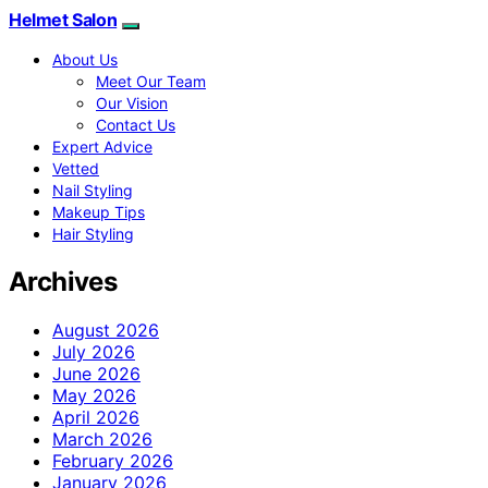
Helmet Salon
About Us
Meet Our Team
Our Vision
Contact Us
Expert Advice
Vetted
Nail Styling
Makeup Tips
Hair Styling
Archives
August 2026
July 2026
June 2026
May 2026
April 2026
March 2026
February 2026
January 2026