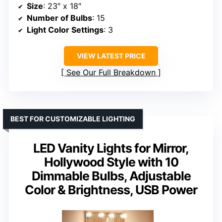
Size
: 23″ x 18″
Number of Bulbs
: 15
Light Color Settings
: 3
VIEW LATEST PRICE
See Our Full Breakdown
BEST FOR CUSTOMIZABLE LIGHTING
LED Vanity Lights for Mirror,
Hollywood Style with 10
Dimmable Bulbs, Adjustable
Color & Brightness, USB Power