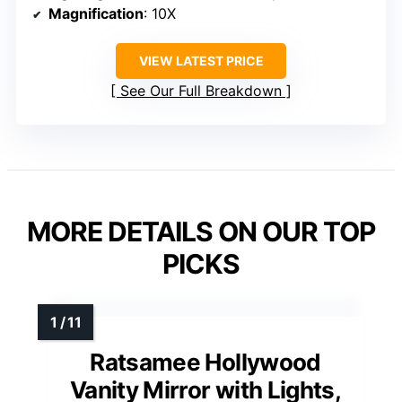
Magnification
: 10X
VIEW LATEST PRICE
See Our Full Breakdown
MORE DETAILS ON OUR TOP
PICKS
Ratsamee Hollywood
Vanity Mirror with Lights,