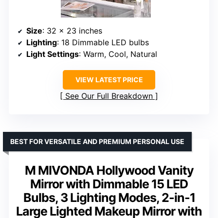
Size
: 32 x 23 inches
Lighting
: 18 Dimmable LED bulbs
Light Settings
: Warm, Cool, Natural
VIEW LATEST PRICE
See Our Full Breakdown
BEST FOR VERSATILE AND PREMIUM PERSONAL USE
M MIVONDA Hollywood Vanity
Mirror with Dimmable 15 LED
Bulbs, 3 Lighting Modes, 2-in-1
Large Lighted Makeup Mirror with