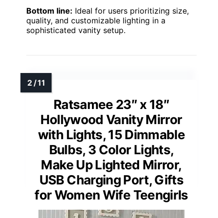
Bottom line:
Ideal for users prioritizing size,
quality, and customizable lighting in a
sophisticated vanity setup.
Ratsamee 23″ x 18″
Hollywood Vanity Mirror
with Lights, 15 Dimmable
Bulbs, 3 Color Lights,
Make Up Lighted Mirror,
USB Charging Port, Gifts
for Women Wife Teengirls