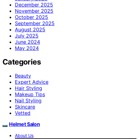
December 2025
November 2025
October 2025
September 2025
August 2025
July 2025
June 2024
May 2024
Categories
Beauty
Expert Advice
Hair Styling
Makeup Tips
Nail Styling
Skincare
Vetted
Helmet Salon
About Us