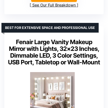
See Our Full Breakdown
BEST FOR EXTENSIVE SPACE AND PROFESSIONAL USE
Fenair Large Vanity Makeup
Mirror with Lights, 32×23 Inches,
Dimmable LED, 3 Color Settings,
USB Port, Tabletop or Wall-Mount