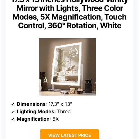
Mirror with Lights, Three Color
Modes, 5X Magnification, Touch
Control, 360° Rotation, White
Dimensions
: 17.3″ x 13″
Lighting Modes
: Three
Magnification
: 5X
VIEW LATEST PRICE