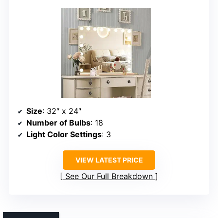
Size
: 32″ x 24″
Number of Bulbs
: 18
Light Color Settings
: 3
VIEW LATEST PRICE
See Our Full Breakdown