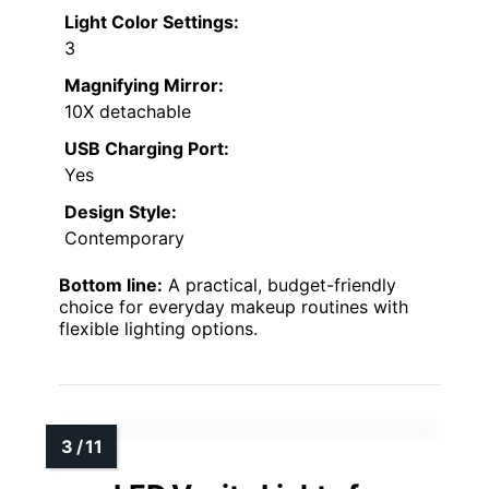
Light Color Settings:
3
Magnifying Mirror:
10X detachable
USB Charging Port:
Yes
Design Style:
Contemporary
Bottom line:
A practical, budget-friendly
choice for everyday makeup routines with
flexible lighting options.