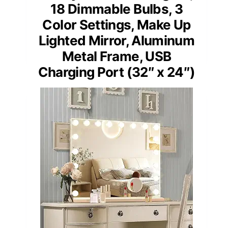
18 Dimmable Bulbs, 3
Color Settings, Make Up
Lighted Mirror, Aluminum
Metal Frame, USB
Charging Port (32″ x 24″)