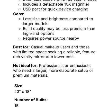
Includes a detachable 10X magnifier
USB port for quick device charging
Cons:
Less size and brightness compared to
larger models
Build quality may be less premium than
high-end options
Requires power source nearby
Best for:
Casual makeup users and those
with limited space seeking a reliable, feature-
rich vanity mirror at a lower cost.
Not ideal for:
Professionals or enthusiasts
who need a larger, more elaborate setup or
premium materials.
Size:
23″ x 18″
Number of Bulbs:
15