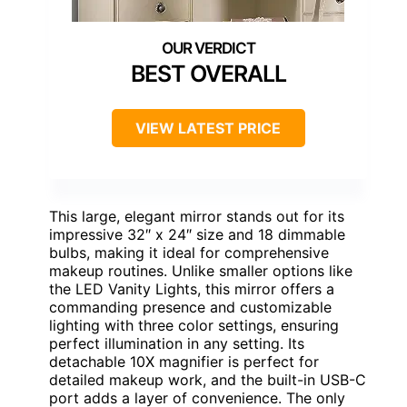
BEST OVERALL
VIEW LATEST PRICE
This large, elegant mirror stands out for its
impressive 32″ x 24″ size and 18 dimmable
bulbs, making it ideal for comprehensive
makeup routines. Unlike smaller options like
the LED Vanity Lights, this mirror offers a
commanding presence and customizable
lighting with three color settings, ensuring
perfect illumination in any setting. Its
detachable 10X magnifier is perfect for
detailed makeup work, and the built-in USB-C
port adds a layer of convenience. The only