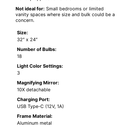
Not ideal for:
Small bedrooms or limited
vanity spaces where size and bulk could be a
concern.
Size:
32″ x 24″
Number of Bulbs:
18
Light Color Settings:
3
Magnifying Mirror:
10X detachable
Charging Port:
USB Type-C (12V, 1A)
Frame Material:
Aluminum metal