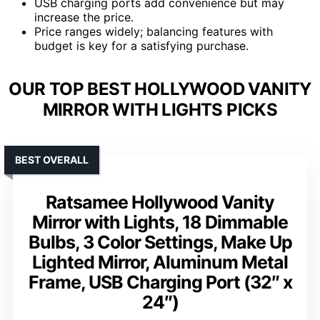
USB charging ports add convenience but may
increase the price.
Price ranges widely; balancing features with
budget is key for a satisfying purchase.
OUR TOP BEST HOLLYWOOD VANITY
MIRROR WITH LIGHTS PICKS
BEST OVERALL
Ratsamee Hollywood Vanity
Mirror with Lights, 18 Dimmable
Bulbs, 3 Color Settings, Make Up
Lighted Mirror, Aluminum Metal
Frame, USB Charging Port (32″ x
24″)