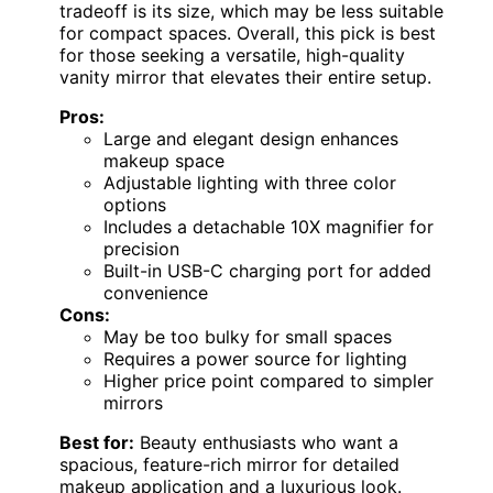
tradeoff is its size, which may be less suitable
for compact spaces. Overall, this pick is best
for those seeking a versatile, high-quality
vanity mirror that elevates their entire setup.
Pros:
Large and elegant design enhances
makeup space
Adjustable lighting with three color
options
Includes a detachable 10X magnifier for
precision
Built-in USB-C charging port for added
convenience
Cons:
May be too bulky for small spaces
Requires a power source for lighting
Higher price point compared to simpler
mirrors
Best for:
Beauty enthusiasts who want a
spacious, feature-rich mirror for detailed
makeup application and a luxurious look.