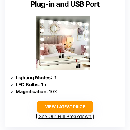
Plug-in and USB Port
Lighting Modes
: 3
LED Bulbs
: 15
Magnification
: 10X
VIEW LATEST PRICE
See Our Full Breakdown