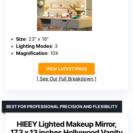
Size
: 23″ x 18″
Lighting Modes
: 3
Magnification
: 10X
VIEW LATEST PRICE
See Our Full Breakdown
BEST FOR PROFESSIONAL PRECISION AND FLEXIBILITY
HIEEY Lighted Makeup Mirror,
17.3 x 13 inches Hollywood Vanity