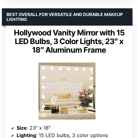
BEST OVERALL FOR VERSATILE AND DURABLE MAKEUP
LIGHTING
Hollywood Vanity Mirror with 15
LED Bulbs, 3 Color Lights, 23″ x
18″ Aluminum Frame
Size
: 23″ x 18″
Lighting
: 15 LED bulbs, 3 color options