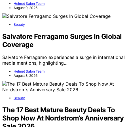
Helmet Salon Team
August 9, 2026
Beauty
Salvatore Ferragamo Surges In Global
Coverage
Salvatore Ferragamo experiences a surge in international
media mentions, highlighting…
Helmet Salon Team
August 8, 2026
Beauty
The 17 Best Mature Beauty Deals To
Shop Now At Nordstrom’s Anniversary
Sale 2026