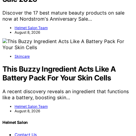
Discover the 17 best mature beauty products on sale
now at Nordstrom's Anniversary Sale…
Helmet Salon Team
August 8, 2026
Skincare
This Buzzy Ingredient Acts Like A
Battery Pack For Your Skin Cells
A recent discovery reveals an ingredient that functions
like a battery, boosting skin…
Helmet Salon Team
August 8, 2026
Helmet Salon
Contact Us