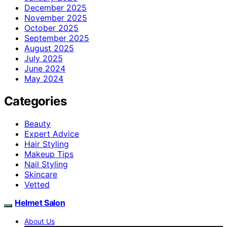
December 2025
November 2025
October 2025
September 2025
August 2025
July 2025
June 2024
May 2024
Categories
Beauty
Expert Advice
Hair Styling
Makeup Tips
Nail Styling
Skincare
Vetted
Helmet Salon
About Us