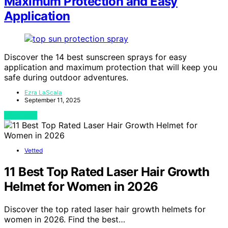
Maximum Protection and Easy
Application
Discover the 14 best sunscreen sprays for easy
application and maximum protection that will keep you
safe during outdoor adventures.
Ezra LaScala
September 11, 2025
View Post
Vetted
11 Best Top Rated Laser Hair Growth
Helmet for Women in 2026
Discover the top rated laser hair growth helmets for
women in 2026. Find the best…