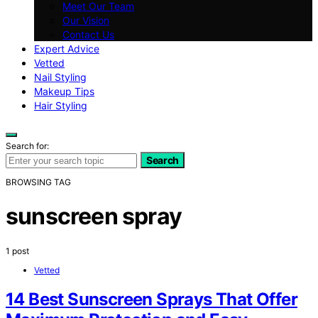
Meet Our Team
Our Vision
Contact Us
Expert Advice
Vetted
Nail Styling
Makeup Tips
Hair Styling
Search for:
Search
BROWSING TAG
sunscreen spray
1 post
Vetted
14 Best Sunscreen Sprays That Offer