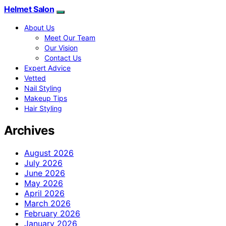
Helmet Salon
About Us
Meet Our Team
Our Vision
Contact Us
Expert Advice
Vetted
Nail Styling
Makeup Tips
Hair Styling
Archives
August 2026
July 2026
June 2026
May 2026
April 2026
March 2026
February 2026
January 2026