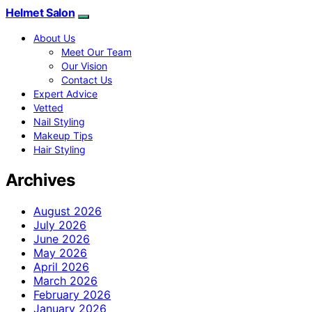
Helmet Salon
About Us
Meet Our Team
Our Vision
Contact Us
Expert Advice
Vetted
Nail Styling
Makeup Tips
Hair Styling
Archives
August 2026
July 2026
June 2026
May 2026
April 2026
March 2026
February 2026
January 2026