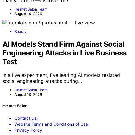
than you think—discover the…
Helmet Salon Team
August 10, 2026
Beauty
AI Models Stand Firm Against Social
Engineering Attacks in Live Business
Test
In a live experiment, five leading AI models resisted
social engineering attacks during…
Helmet Salon Team
August 10, 2026
Helmet Salon
Contact Us
Website Terms and Conditions of Use
Privacy Policy