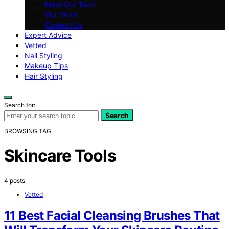
Meet Our Team
Our Vision
Contact Us
Expert Advice
Vetted
Nail Styling
Makeup Tips
Hair Styling
Search for:
Search
BROWSING TAG
Skincare Tools
4 posts
Vetted
11 Best Facial Cleansing Brushes That