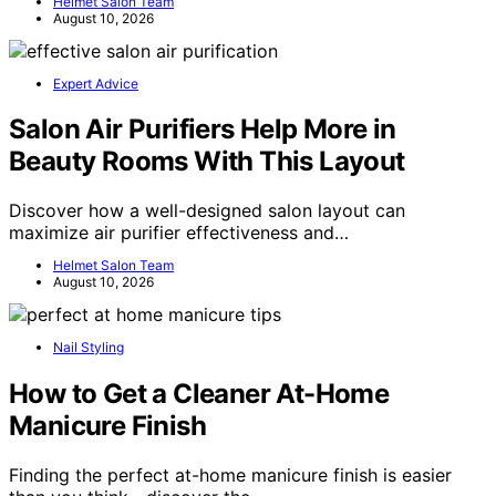
Helmet Salon Team
August 10, 2026
Expert Advice
Salon Air Purifiers Help More in
Beauty Rooms With This Layout
Discover how a well-designed salon layout can
maximize air purifier effectiveness and…
Helmet Salon Team
August 10, 2026
Nail Styling
How to Get a Cleaner At-Home
Manicure Finish
Finding the perfect at-home manicure finish is easier