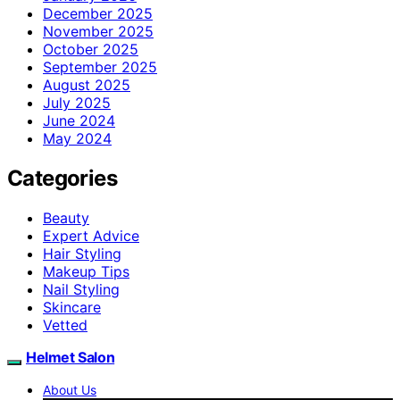
December 2025
November 2025
October 2025
September 2025
August 2025
July 2025
June 2024
May 2024
Categories
Beauty
Expert Advice
Hair Styling
Makeup Tips
Nail Styling
Skincare
Vetted
Helmet Salon
About Us