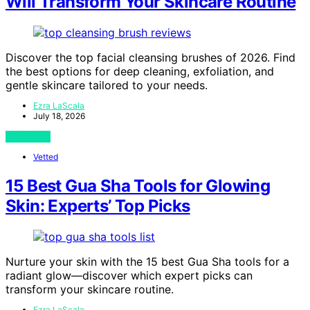
Will Transform Your Skincare Routine
Discover the top facial cleansing brushes of 2026. Find
the best options for deep cleaning, exfoliation, and
gentle skincare tailored to your needs.
Ezra LaScala
July 18, 2026
View Post
Vetted
15 Best Gua Sha Tools for Glowing
Skin: Experts’ Top Picks
Nurture your skin with the 15 best Gua Sha tools for a
radiant glow—discover which expert picks can
transform your skincare routine.
Ezra LaScala