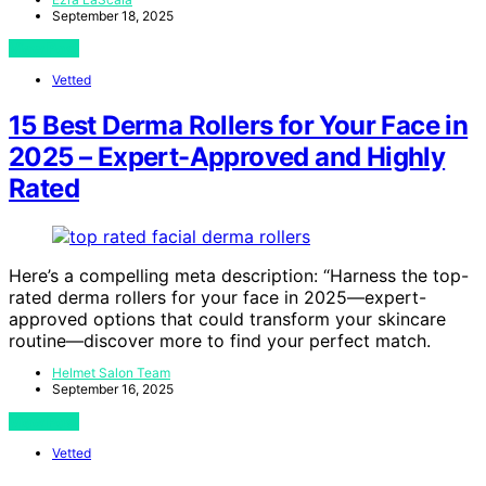
September 18, 2025
View Post
Vetted
15 Best Derma Rollers for Your Face in
2025 – Expert-Approved and Highly
Rated
Here’s a compelling meta description: “Harness the top-
rated derma rollers for your face in 2025—expert-
approved options that could transform your skincare
routine—discover more to find your perfect match.
Helmet Salon Team
September 16, 2025
View Post
Vetted