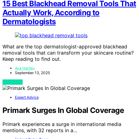
15 Best Blackhead Removal Tools That
Actually Work, According to
Dermatologists
What are the top dermatologist-approved blackhead
removal tools that can transform your skincare routine?
Keep reading to find out.
Ava Hartley
September 13, 2025
View Post
Expert Advice
Primark Surges In Global Coverage
Primark experiences a surge in international media
mentions, with 32 reports in a…