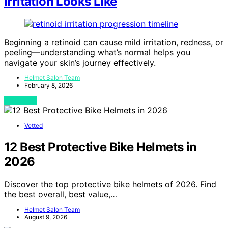
Irritation Looks Like
Beginning a retinoid can cause mild irritation, redness, or
peeling—understanding what’s normal helps you
navigate your skin’s journey effectively.
Helmet Salon Team
February 8, 2026
View Post
Vetted
12 Best Protective Bike Helmets in
2026
Discover the top protective bike helmets of 2026. Find
the best overall, best value,…
Helmet Salon Team
August 9, 2026