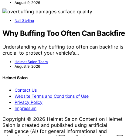
August 9, 2026
Nail Styling
Why Buffing Too Often Can Backfire
Understanding why buffing too often can backfire is
crucial to protect your vehicle’s…
Helmet Salon Team
August 9, 2026
Helmet Salon
Contact Us
Website Terms and Conditions of Use
Privacy Policy
Impressum
Copyright © 2026 Helmet Salon Content on Helmet
Salon is created and published using artificial
intelligence (AI) for general informational and