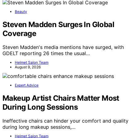
Beauty
Steven Madden Surges In Global
Coverage
Steven Madden's media mentions have surged, with
GDELT reporting 26 times the usual…
Helmet Salon Team
August 9, 2026
Expert Advice
Makeup Artist Chairs Matter Most
During Long Sessions
Ineffective chairs can hinder your comfort and quality
during long makeup sessions,…
Helmet Salon Team