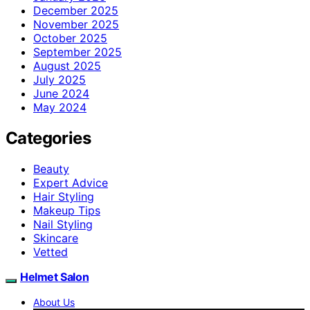
December 2025
November 2025
October 2025
September 2025
August 2025
July 2025
June 2024
May 2024
Categories
Beauty
Expert Advice
Hair Styling
Makeup Tips
Nail Styling
Skincare
Vetted
Helmet Salon
About Us