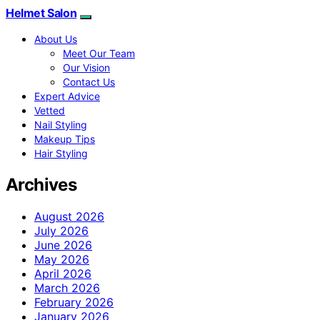
Helmet Salon
About Us
Meet Our Team
Our Vision
Contact Us
Expert Advice
Vetted
Nail Styling
Makeup Tips
Hair Styling
Archives
August 2026
July 2026
June 2026
May 2026
April 2026
March 2026
February 2026
January 2026