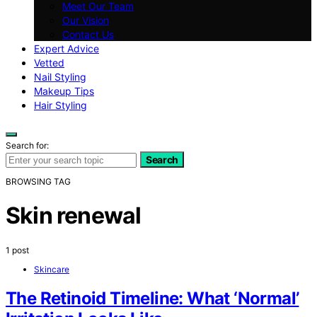
Meet Our Team
Our Vision
Contact Us
Expert Advice
Vetted
Nail Styling
Makeup Tips
Hair Styling
Search for:
Search
BROWSING TAG
Skin renewal
1 post
Skincare
The Retinoid Timeline: What ‘Normal’