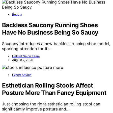
Beauty
Backless Saucony Running Shoes
Have No Business Being So Saucy
Saucony introduces a new backless running shoe model,
sparking attention for its…
Helmet Salon Team
August 7, 2026
Expert Advice
Esthetician Rolling Stools Affect
Posture More Than Fancy Equipment
Just choosing the right esthetician rolling stool can
significantly improve posture and…