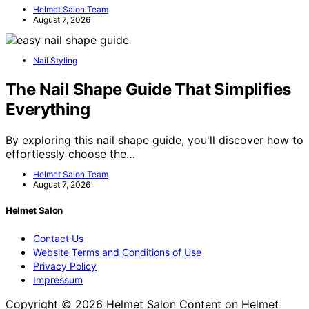
Helmet Salon Team
August 7, 2026
Nail Styling
The Nail Shape Guide That Simplifies
Everything
By exploring this nail shape guide, you'll discover how to
effortlessly choose the…
Helmet Salon Team
August 7, 2026
Helmet Salon
Contact Us
Website Terms and Conditions of Use
Privacy Policy
Impressum
Copyright © 2026 Helmet Salon Content on Helmet