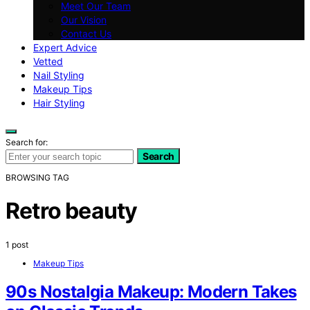
Meet Our Team
Our Vision
Contact Us
Expert Advice
Vetted
Nail Styling
Makeup Tips
Hair Styling
Search for:
Search
BROWSING TAG
Retro beauty
1 post
Makeup Tips
90s Nostalgia Makeup: Modern Takes