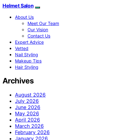
Helmet Salon
About Us
Meet Our Team
Our Vision
Contact Us
Expert Advice
Vetted
Nail Styling
Makeup Tips
Hair Styling
Archives
August 2026
July 2026
June 2026
May 2026
April 2026
March 2026
February 2026
January 2026