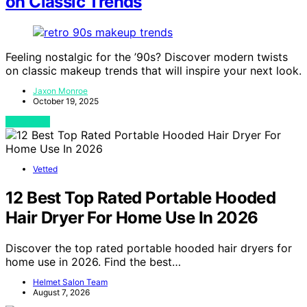
on Classic Trends
Feeling nostalgic for the ’90s? Discover modern twists
on classic makeup trends that will inspire your next look.
Jaxon Monroe
October 19, 2025
View Post
Vetted
12 Best Top Rated Portable Hooded
Hair Dryer For Home Use In 2026
Discover the top rated portable hooded hair dryers for
home use in 2026. Find the best…
Helmet Salon Team
August 7, 2026