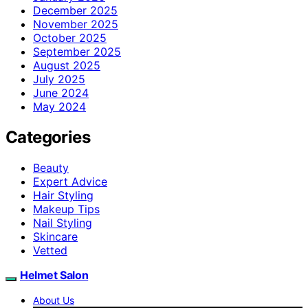
December 2025
November 2025
October 2025
September 2025
August 2025
July 2025
June 2024
May 2024
Categories
Beauty
Expert Advice
Hair Styling
Makeup Tips
Nail Styling
Skincare
Vetted
Helmet Salon
About Us