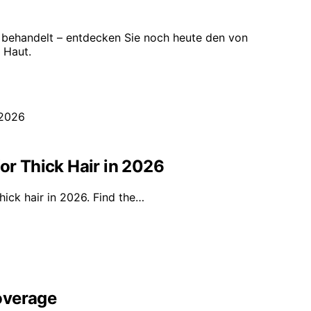
 behandelt – entdecken Sie noch heute den von
 Haut.
or Thick Hair in 2026
hick hair in 2026. Find the…
overage