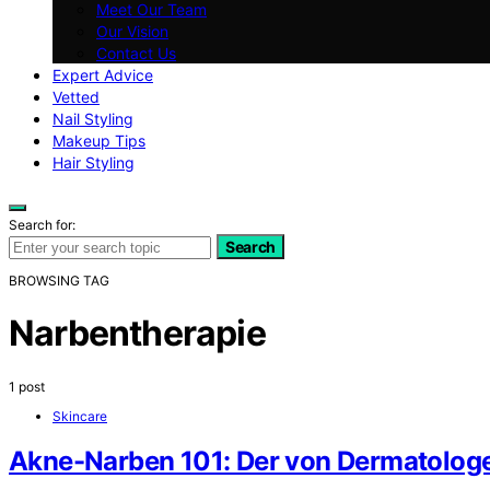
Meet Our Team
Our Vision
Contact Us
Expert Advice
Vetted
Nail Styling
Makeup Tips
Hair Styling
Search for:
Search
BROWSING TAG
Narbentherapie
1 post
Skincare
Akne-Narben 101: Der von Dermatologe