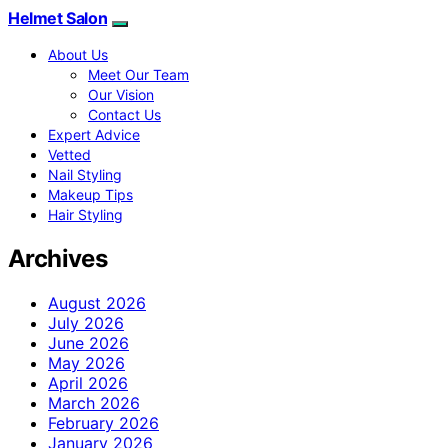
Helmet Salon
About Us
Meet Our Team
Our Vision
Contact Us
Expert Advice
Vetted
Nail Styling
Makeup Tips
Hair Styling
Archives
August 2026
July 2026
June 2026
May 2026
April 2026
March 2026
February 2026
January 2026