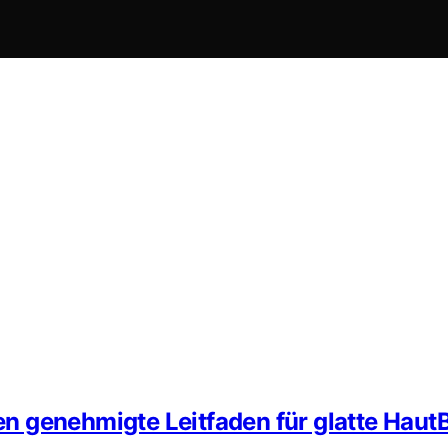
n genehmigte Leitfaden für glatte Haut