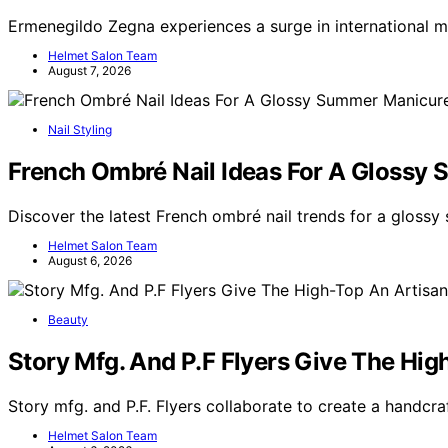
Ermenegildo Zegna experiences a surge in international 
Helmet Salon Team
August 7, 2026
Nail Styling
French Ombré Nail Ideas For A Glossy
Discover the latest French ombré nail trends for a glossy
Helmet Salon Team
August 6, 2026
Beauty
Story Mfg. And P.F Flyers Give The Hi
Story mfg. and P.F. Flyers collaborate to create a handcra
Helmet Salon Team