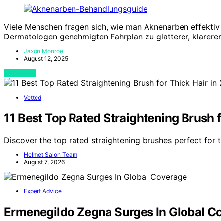
Viele Menschen fragen sich, wie man Aknenarben effektiv
Dermatologen genehmigten Fahrplan zu glatterer, klarerer
Jaxon Monroe
August 12, 2025
View Post
Vetted
11 Best Top Rated Straightening Brush f
Discover the top rated straightening brushes perfect for t
Helmet Salon Team
August 7, 2026
Expert Advice
Ermenegildo Zegna Surges In Global C