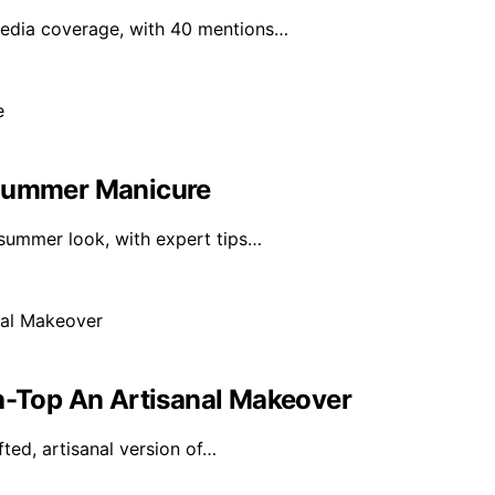
media coverage, with 40 mentions…
 Summer Manicure
 summer look, with expert tips…
gh-Top An Artisanal Makeover
fted, artisanal version of…