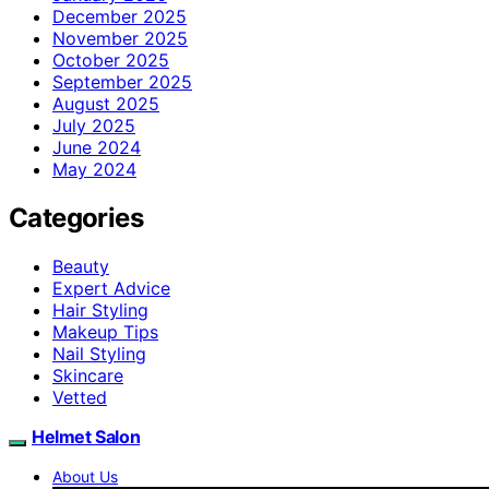
December 2025
November 2025
October 2025
September 2025
August 2025
July 2025
June 2024
May 2024
Categories
Beauty
Expert Advice
Hair Styling
Makeup Tips
Nail Styling
Skincare
Vetted
Helmet Salon
About Us