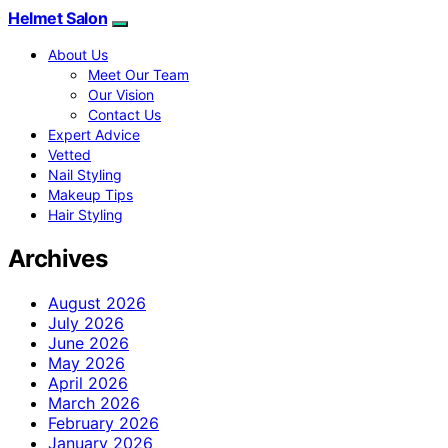
Helmet Salon
About Us
Meet Our Team
Our Vision
Contact Us
Expert Advice
Vetted
Nail Styling
Makeup Tips
Hair Styling
Archives
August 2026
July 2026
June 2026
May 2026
April 2026
March 2026
February 2026
January 2026