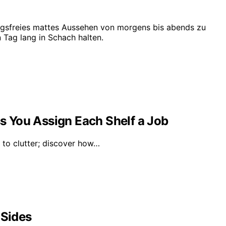
ngsfreies mattes Aussehen von morgens bis abends zu
 Tag lang in Schach halten.
ss You Assign Each Shelf a Job
d to clutter; discover how…
 Sides