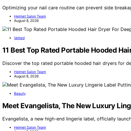
Optimizing your nail care routine can prevent side breaka
Helmet Salon Team
August 8, 2026
Vetted
11 Best Top Rated Portable Hooded Hai
Discover the top rated portable hooded hair dryers for d
Helmet Salon Team
August 8, 2026
Beauty
Meet Evangelista, The New Luxury Linge
Evangelista, a new high-end lingerie label, officially lau
Helmet Salon Team