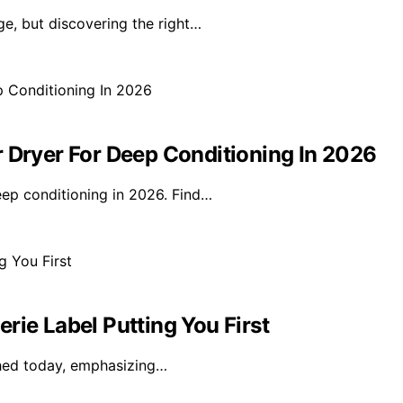
ge, but discovering the right…
r Dryer For Deep Conditioning In 2026
eep conditioning in 2026. Find…
rie Label Putting You First
nched today, emphasizing…