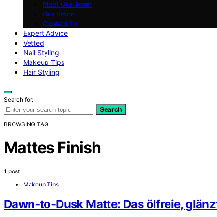
Meet Our Team
Our Vision
Contact Us
Expert Advice
Vetted
Nail Styling
Makeup Tips
Hair Styling
Search for:
Search
BROWSING TAG
Mattes Finish
1 post
Makeup Tips
Dawn‑to-Dusk Matte: Das ölfreie, glän