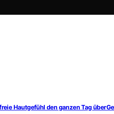
zfreie Hautgefühl den ganzen Tag überG