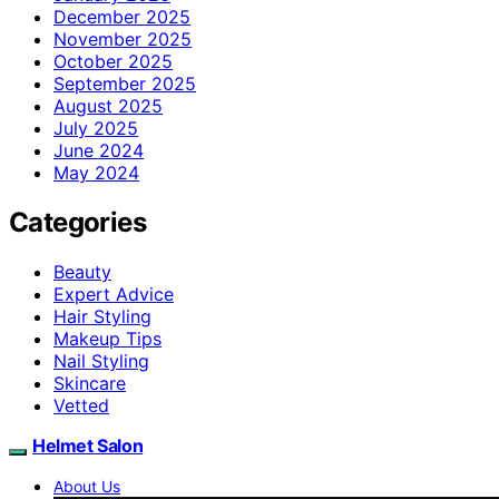
December 2025
November 2025
October 2025
September 2025
August 2025
July 2025
June 2024
May 2024
Categories
Beauty
Expert Advice
Hair Styling
Makeup Tips
Nail Styling
Skincare
Vetted
Helmet Salon
About Us