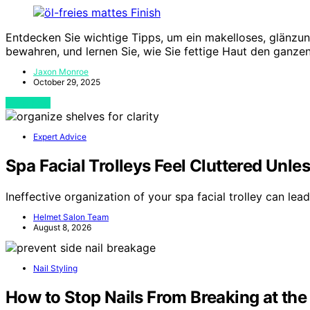
Entdecken Sie wichtige Tipps, um ein makelloses, glänzu
bewahren, und lernen Sie, wie Sie fettige Haut den ganzen
Jaxon Monroe
October 29, 2025
View Post
Expert Advice
Spa Facial Trolleys Feel Cluttered Unle
Ineffective organization of your spa facial trolley can lea
Helmet Salon Team
August 8, 2026
Nail Styling
How to Stop Nails From Breaking at the