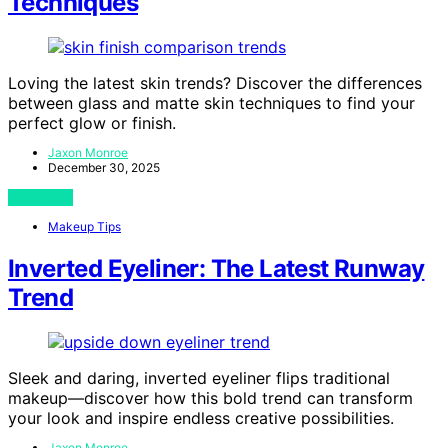
Techniques
Loving the latest skin trends? Discover the differences
between glass and matte skin techniques to find your
perfect glow or finish.
Jaxon Monroe
December 30, 2025
View Post
Makeup Tips
Inverted Eyeliner: The Latest Runway
Trend
Sleek and daring, inverted eyeliner flips traditional
makeup—discover how this bold trend can transform
your look and inspire endless creative possibilities.
Jaxon Monroe