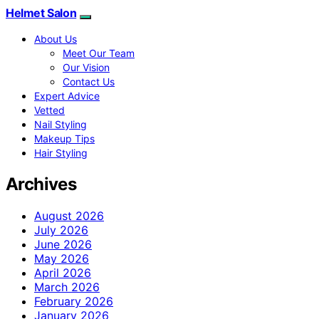
Helmet Salon
About Us
Meet Our Team
Our Vision
Contact Us
Expert Advice
Vetted
Nail Styling
Makeup Tips
Hair Styling
Archives
August 2026
July 2026
June 2026
May 2026
April 2026
March 2026
February 2026
January 2026