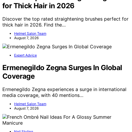
for Thick Hair in 2026
Discover the top rated straightening brushes perfect for
thick hair in 2026. Find the…
Helmet Salon Team
August 7, 2026
Expert Advice
Ermenegildo Zegna Surges In Global
Coverage
Ermenegildo Zegna experiences a surge in international
media coverage, with 40 mentions…
Helmet Salon Team
August 7, 2026
Nail Styling