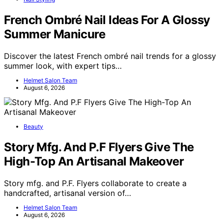
French Ombré Nail Ideas For A Glossy
Summer Manicure
Discover the latest French ombré nail trends for a glossy
summer look, with expert tips…
Helmet Salon Team
August 6, 2026
Beauty
Story Mfg. And P.F Flyers Give The
High-Top An Artisanal Makeover
Story mfg. and P.F. Flyers collaborate to create a
handcrafted, artisanal version of…
Helmet Salon Team
August 6, 2026