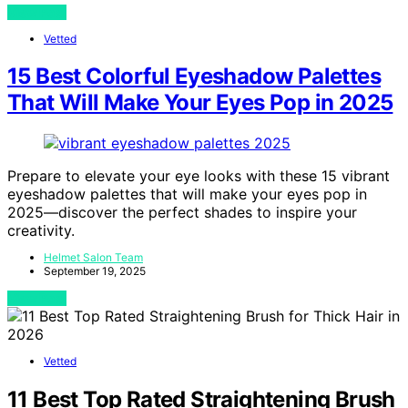
View Post
Vetted
15 Best Colorful Eyeshadow Palettes
That Will Make Your Eyes Pop in 2025
Prepare to elevate your eye looks with these 15 vibrant
eyeshadow palettes that will make your eyes pop in
2025—discover the perfect shades to inspire your
creativity.
Helmet Salon Team
September 19, 2025
View Post
Vetted
11 Best Top Rated Straightening Brush