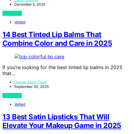
December 5, 2025
View Post
Vetted
14 Best Tinted Lip Balms That
Combine Color and Care in 2025
If you’re looking for the best tinted lip balms in 2025
that…
Helmet Salon Team
September 30, 2025
View Post
Vetted
13 Best Satin Lipsticks That Will
Elevate Your Makeup Game in 2025