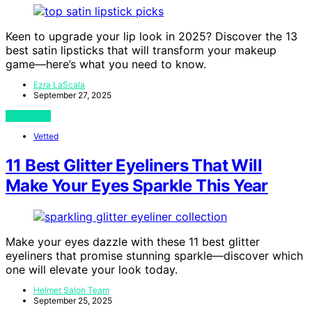
Keen to upgrade your lip look in 2025? Discover the 13
best satin lipsticks that will transform your makeup
game—here’s what you need to know.
Ezra LaScala
September 27, 2025
View Post
Vetted
11 Best Glitter Eyeliners That Will
Make Your Eyes Sparkle This Year
Make your eyes dazzle with these 11 best glitter
eyeliners that promise stunning sparkle—discover which
one will elevate your look today.
Helmet Salon Team
September 25, 2025