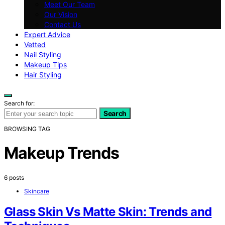
Meet Our Team
Our Vision
Contact Us
Expert Advice
Vetted
Nail Styling
Makeup Tips
Hair Styling
Search for:
Search
BROWSING TAG
Makeup Trends
6 posts
Skincare
Glass Skin Vs Matte Skin: Trends and