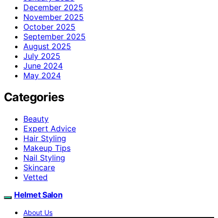
December 2025
November 2025
October 2025
September 2025
August 2025
July 2025
June 2024
May 2024
Categories
Beauty
Expert Advice
Hair Styling
Makeup Tips
Nail Styling
Skincare
Vetted
Helmet Salon
About Us