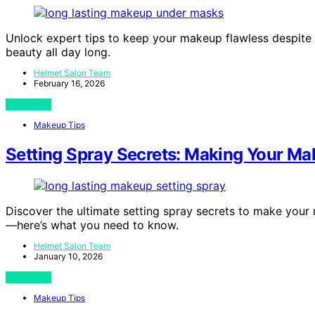
Unlock expert tips to keep your makeup flawless despite 
beauty all day long.
Helmet Salon Team
February 16, 2026
View Post
Makeup Tips
Setting Spray Secrets: Making Your Ma
Discover the ultimate setting spray secrets to make your 
—here’s what you need to know.
Helmet Salon Team
January 10, 2026
View Post
Makeup Tips