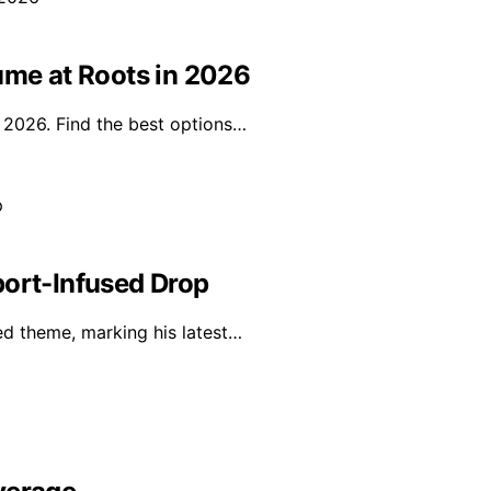
ume at Roots in 2026
n 2026. Find the best options…
port-Infused Drop
red theme, marking his latest…