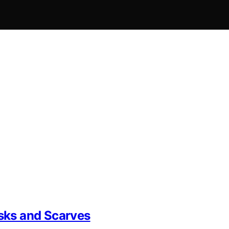
sks and Scarves