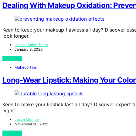
Dealing With Makeup Oxidation: Preven
Keen to keep your makeup flawless all day? Discover esse
look longer.
Helmet Salon Team
January 3, 2026
View Post
Makeup Tips
Long‑Wear Lipstick: Making Your Color
Keen to make your lipstick last all day? Discover expert t
night.
Jaxon Monroe
November 20, 2025
View Post