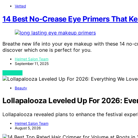
Vetted
14 Best No‑Crease Eye Primers That Ke
Breathe new life into your eye makeup with these 14 no-c
discover which one is perfect for you.
Helmet Salon Team
September 11, 2025
View Post
Beauty
Lollapalooza Leveled Up For 2026: Eve
Lollapalooza revealed plans to enhance the festival exper
Helmet Salon Team
August 5, 2026