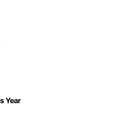
—
s Year