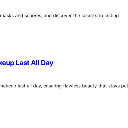
masks and scarves, and discover the secrets to lasting
keup Last All Day
makeup last all day, ensuring flawless beauty that stays pu