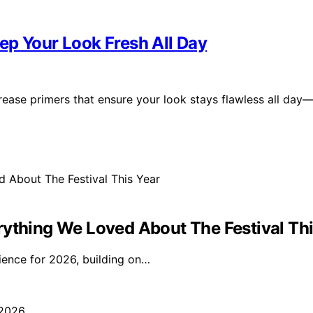
ep Your Look Fresh All Day
rease primers that ensure your look stays flawless all day
rything We Loved About The Festival Thi
ience for 2026, building on…