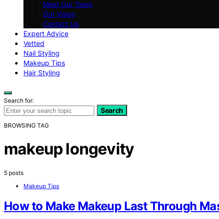
Meet Our Team
Our Vision
Contact Us
Expert Advice
Vetted
Nail Styling
Makeup Tips
Hair Styling
Search for:
Search
BROWSING TAG
makeup longevity
5 posts
Makeup Tips
How to Make Makeup Last Through Ma