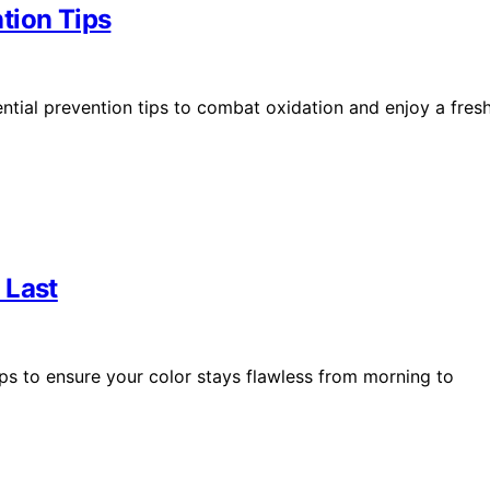
tion Tips
ntial prevention tips to combat oxidation and enjoy a fres
 Last
ips to ensure your color stays flawless from morning to