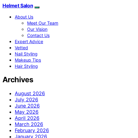
Helmet Salon
About Us
Meet Our Team
Our Vision
Contact Us
Expert Advice
Vetted
Nail Styling
Makeup Tips
Hair Styling
Archives
August 2026
July 2026
June 2026
May 2026
April 2026
March 2026
February 2026
January 2026