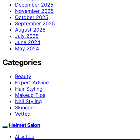
December 2025
November 2025
October 2025
September 2025
August 2025
July 2025
June 2024
May 2024
Categories
Beauty
Expert Advice
Hair Styling
Makeup Tips
Nail Styling
Skincare
Vetted
Helmet Salon
About Us