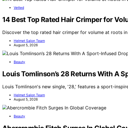
Vetted
14 Best Top Rated Hair Crimper for Vol
Discover the top rated hair crimper for volume at roots i
Helmet Salon Team
August 5, 2026
Beauty
Louis Tomlinson’s 28 Returns With A S
Louis Tomlinson's new single, '28,' features a sport-inspi
Helmet Salon Team
August 5, 2026
Beauty