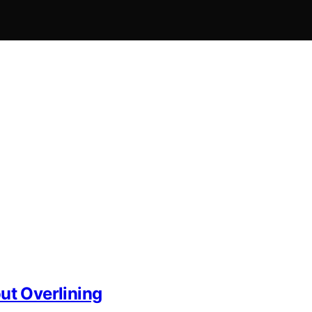
ut Overlining