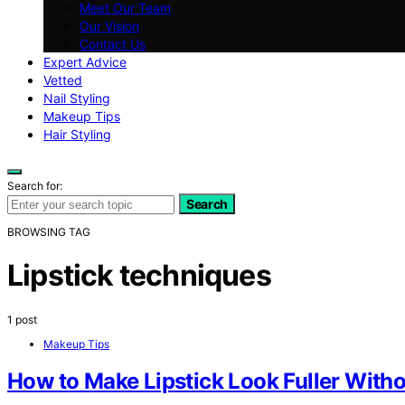
Meet Our Team
Our Vision
Contact Us
Expert Advice
Vetted
Nail Styling
Makeup Tips
Hair Styling
Search for:
Search
BROWSING TAG
Lipstick techniques
1 post
Makeup Tips
How to Make Lipstick Look Fuller Witho