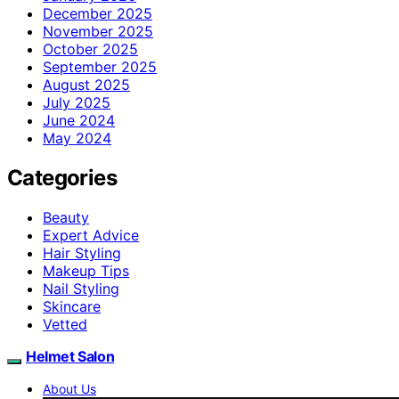
December 2025
November 2025
October 2025
September 2025
August 2025
July 2025
June 2024
May 2024
Categories
Beauty
Expert Advice
Hair Styling
Makeup Tips
Nail Styling
Skincare
Vetted
Helmet Salon
About Us