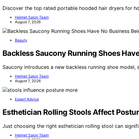
Discover the top rated portable hooded hair dryers for h
Helmet Salon Team
August 7, 2026
Beauty
Backless Saucony Running Shoes Have
Saucony introduces a new backless running shoe model, sp
Helmet Salon Team
August 7, 2026
Expert Advice
Esthetician Rolling Stools Affect Pos
Just choosing the right esthetician rolling stool can sign
Helmet Salon Team