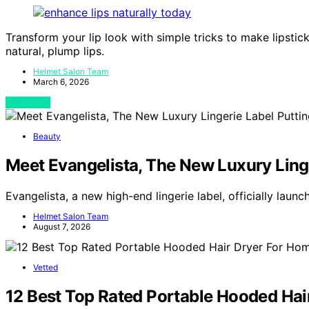
Transform your lip look with simple tricks to make lipstick
natural, plump lips.
Helmet Salon Team
March 6, 2026
View Post
Beauty
Meet Evangelista, The New Luxury Linge
Evangelista, a new high-end lingerie label, officially lau
Helmet Salon Team
August 7, 2026
Vetted
12 Best Top Rated Portable Hooded Hai