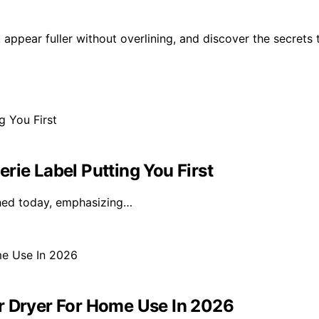
 appear fuller without overlining, and discover the secrets 
rie Label Putting You First
nched today, emphasizing…
r Dryer For Home Use In 2026