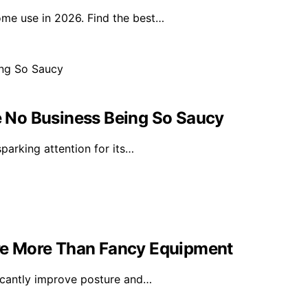
ome use in 2026. Find the best…
 No Business Being So Saucy
arking attention for its…
ture More Than Fancy Equipment
ificantly improve posture and…