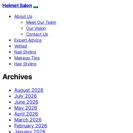
Helmet Salon
About Us
Meet Our Team
Our Vision
Contact Us
Expert Advice
Vetted
Nail Styling
Makeup Tips
Hair Styling
Archives
August 2026
July 2026
June 2026
May 2026
April 2026
March 2026
February 2026
January 2026