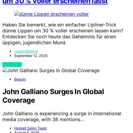
um 30 % voller erscheinen lässt
Haben Sie bemerkt, wie ein einfacher Lipliner-Trick
dünne Lippen um 30 % voller erscheinen lassen kann?
Entdecken Sie noch heute das Geheimnis für einen
üppigen, jugendlichen Mund.
Jaxon Monroe
September 12, 2025
View Post
Beauty
John Galliano Surges In Global
Coverage
John Galliano is experiencing a surge in international
media coverage, with 38 mentions…
Helmet Salon Team
August 6, 2026