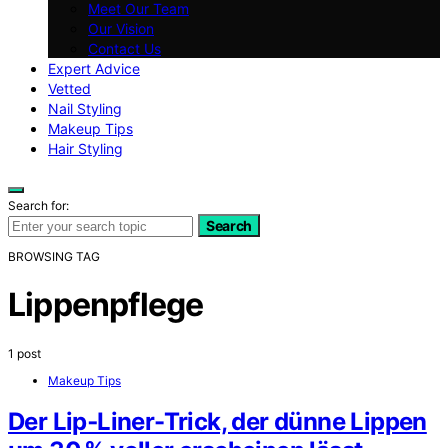
Meet Our Team
Our Vision
Contact Us
Expert Advice
Vetted
Nail Styling
Makeup Tips
Hair Styling
Search for:
Search
BROWSING TAG
Lippenpflege
1 post
Makeup Tips
Der Lip‑Liner-Trick, der dünne Lippen