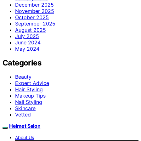
December 2025
November 2025
October 2025
September 2025
August 2025
July 2025
June 2024
May 2024
Categories
Beauty
Expert Advice
Hair Styling
Makeup Tips
Nail Styling
Skincare
Vetted
Helmet Salon
About Us