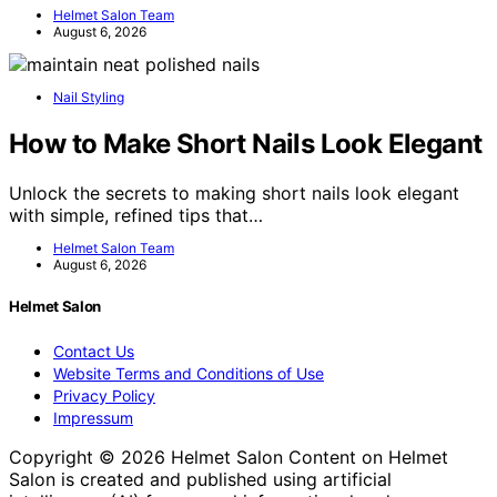
Helmet Salon Team
August 6, 2026
Nail Styling
How to Make Short Nails Look Elegant
Unlock the secrets to making short nails look elegant
with simple, refined tips that…
Helmet Salon Team
August 6, 2026
Helmet Salon
Contact Us
Website Terms and Conditions of Use
Privacy Policy
Impressum
Copyright © 2026 Helmet Salon Content on Helmet
Salon is created and published using artificial