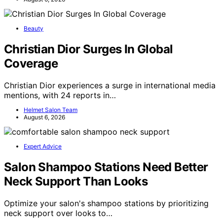
Beauty
Christian Dior Surges In Global
Coverage
Christian Dior experiences a surge in international media
mentions, with 24 reports in…
Helmet Salon Team
August 6, 2026
Expert Advice
Salon Shampoo Stations Need Better
Neck Support Than Looks
Optimize your salon's shampoo stations by prioritizing
neck support over looks to…