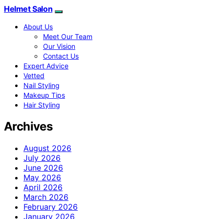
Helmet Salon
About Us
Meet Our Team
Our Vision
Contact Us
Expert Advice
Vetted
Nail Styling
Makeup Tips
Hair Styling
Archives
August 2026
July 2026
June 2026
May 2026
April 2026
March 2026
February 2026
January 2026