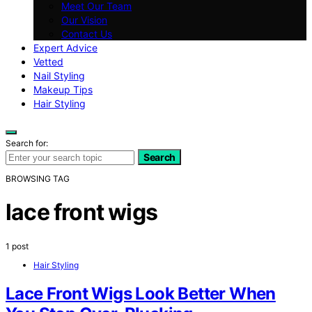
Meet Our Team
Our Vision
Contact Us
Expert Advice
Vetted
Nail Styling
Makeup Tips
Hair Styling
Search for:
Search
BROWSING TAG
lace front wigs
1 post
Hair Styling
Lace Front Wigs Look Better When