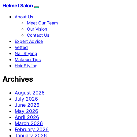
Helmet Salon
About Us
Meet Our Team
Our Vision
Contact Us
Expert Advice
Vetted
Nail Styling
Makeup Tips
Hair Styling
Archives
August 2026
July 2026
June 2026
May 2026
April 2026
March 2026
February 2026
January 2026