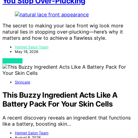
You Stop Over-Plucking
The secret to making your lace front wig look more
natural lies in stopping over-plucking—here’s why it
matters and how to achieve a flawless style.
Helmet Salon Team
May 18, 2026
View Post
Skincare
This Buzzy Ingredient Acts Like A
Battery Pack For Your Skin Cells
A recent discovery reveals an ingredient that functions
like a battery, boosting skin…
Helmet Salon Team
August 8, 2026