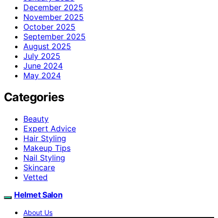
December 2025
November 2025
October 2025
September 2025
August 2025
July 2025
June 2024
May 2024
Categories
Beauty
Expert Advice
Hair Styling
Makeup Tips
Nail Styling
Skincare
Vetted
Helmet Salon
About Us