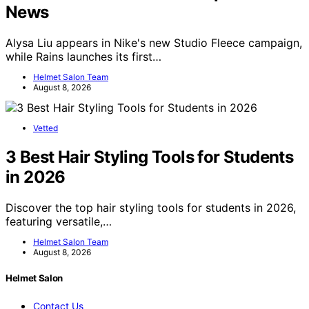
News
Alysa Liu appears in Nike's new Studio Fleece campaign,
while Rains launches its first…
Helmet Salon Team
August 8, 2026
Vetted
3 Best Hair Styling Tools for Students
in 2026
Discover the top hair styling tools for students in 2026,
featuring versatile,…
Helmet Salon Team
August 8, 2026
Helmet Salon
Contact Us