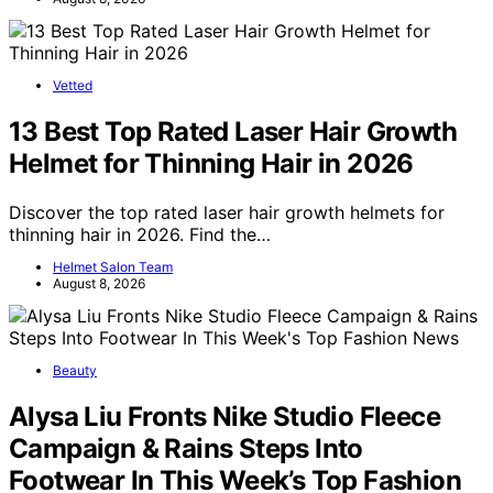
Vetted
13 Best Top Rated Laser Hair Growth
Helmet for Thinning Hair in 2026
Discover the top rated laser hair growth helmets for
thinning hair in 2026. Find the…
Helmet Salon Team
August 8, 2026
Beauty
Alysa Liu Fronts Nike Studio Fleece
Campaign & Rains Steps Into
Footwear In This Week’s Top Fashion