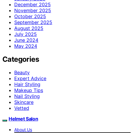
December 2025
November 2025
October 2025
September 2025
August 2025
July 2025
June 2024
May 2024
Categories
Beauty
Expert Advice
Hair Styling
Makeup Tips
Nail Styling
Skincare
Vetted
Helmet Salon
About Us