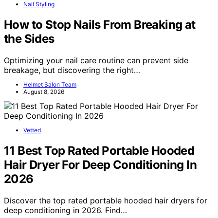
Nail Styling
How to Stop Nails From Breaking at
the Sides
Optimizing your nail care routine can prevent side
breakage, but discovering the right…
Helmet Salon Team
August 8, 2026
Vetted
11 Best Top Rated Portable Hooded
Hair Dryer For Deep Conditioning In
2026
Discover the top rated portable hooded hair dryers for
deep conditioning in 2026. Find…