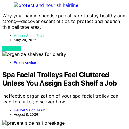
Why your hairline needs special care to stay healthy and
strong—discover essential tips to protect and nourish
this delicate area.
Helmet Salon Team
May 24, 2026
View Post
Expert Advice
Spa Facial Trolleys Feel Cluttered
Unless You Assign Each Shelf a Job
Ineffective organization of your spa facial trolley can
lead to clutter; discover how…
Helmet Salon Team
August 8, 2026