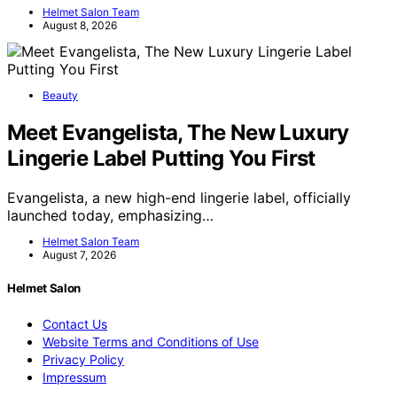
Helmet Salon Team
August 8, 2026
Beauty
Meet Evangelista, The New Luxury
Lingerie Label Putting You First
Evangelista, a new high-end lingerie label, officially
launched today, emphasizing…
Helmet Salon Team
August 7, 2026
Helmet Salon
Contact Us
Website Terms and Conditions of Use
Privacy Policy
Impressum