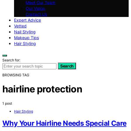
Meet Our Team
Our Vision
Contact Us
Expert Advice
Vetted
Nail Styling
Makeup Tips
Hair Styling
Search for:
Search
BROWSING TAG
hairline protection
1 post
Hair Styling
Why Your Hairline Needs Special Care