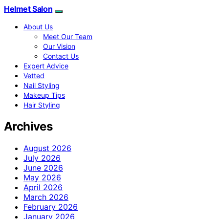
Helmet Salon
About Us
Meet Our Team
Our Vision
Contact Us
Expert Advice
Vetted
Nail Styling
Makeup Tips
Hair Styling
Archives
August 2026
July 2026
June 2026
May 2026
April 2026
March 2026
February 2026
January 2026