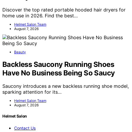
Discover the top rated portable hooded hair dryers for
home use in 2026. Find the best…
Helmet Salon Team
August 7, 2026
Beauty
Backless Saucony Running Shoes
Have No Business Being So Saucy
Saucony introduces a new backless running shoe model,
sparking attention for its…
Helmet Salon Team
August 7, 2026
Helmet Salon
Contact Us