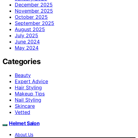
December 2025
November 2025
October 2025
September 2025
August 2025
July 2025
June 2024
May 2024
Categories
Beauty
Expert Advice
Hair Styling
Makeup Tips
Nail Styling
Skincare
Vetted
Helmet Salon
About Us