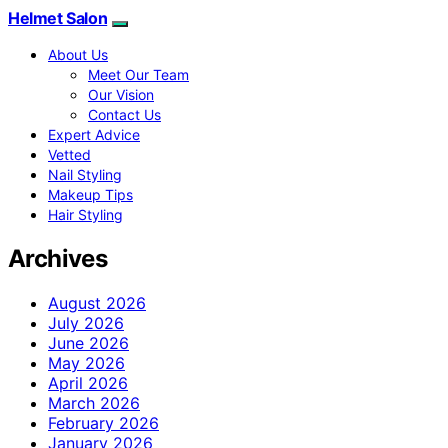
Helmet Salon
About Us
Meet Our Team
Our Vision
Contact Us
Expert Advice
Vetted
Nail Styling
Makeup Tips
Hair Styling
Archives
August 2026
July 2026
June 2026
May 2026
April 2026
March 2026
February 2026
January 2026