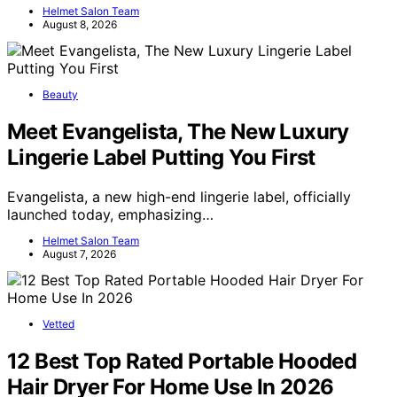
Helmet Salon Team
August 8, 2026
Beauty
Meet Evangelista, The New Luxury
Lingerie Label Putting You First
Evangelista, a new high-end lingerie label, officially
launched today, emphasizing…
Helmet Salon Team
August 7, 2026
Vetted
12 Best Top Rated Portable Hooded
Hair Dryer For Home Use In 2026