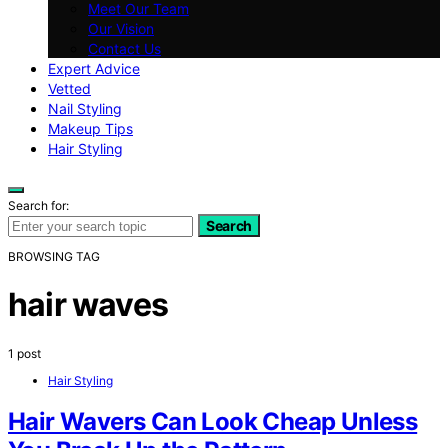
Meet Our Team
Our Vision
Contact Us
Expert Advice
Vetted
Nail Styling
Makeup Tips
Hair Styling
Search for:
Search
BROWSING TAG
hair waves
1 post
Hair Styling
Hair Wavers Can Look Cheap Unless