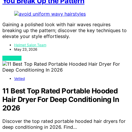
You Break Up the Pattern
Gaining a polished look with hair waves requires
breaking up the pattern; discover the key techniques to
elevate your style effortlessly.
Helmet Salon Team
May 23, 2026
View Post
Vetted
11 Best Top Rated Portable Hooded
Hair Dryer For Deep Conditioning In
2026
Discover the top rated portable hooded hair dryers for
deep conditioning in 2026. Find…