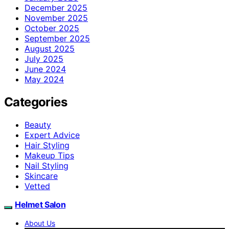
December 2025
November 2025
October 2025
September 2025
August 2025
July 2025
June 2024
May 2024
Categories
Beauty
Expert Advice
Hair Styling
Makeup Tips
Nail Styling
Skincare
Vetted
Helmet Salon
About Us