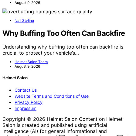
August 9, 2026
Nail Styling
Why Buffing Too Often Can Backfire
Understanding why buffing too often can backfire is
crucial to protect your vehicle’s…
Helmet Salon Team
August 9, 2026
Helmet Salon
Contact Us
Website Terms and Conditions of Use
Privacy Policy
Impressum
Copyright © 2026 Helmet Salon Content on Helmet
Salon is created and published using artificial
intelligence (AI) for general informational and