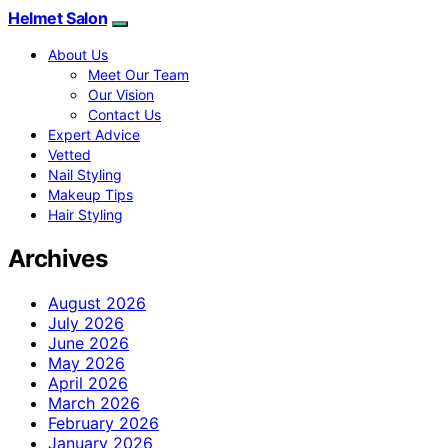
Helmet Salon
About Us
Meet Our Team
Our Vision
Contact Us
Expert Advice
Vetted
Nail Styling
Makeup Tips
Hair Styling
Archives
August 2026
July 2026
June 2026
May 2026
April 2026
March 2026
February 2026
January 2026