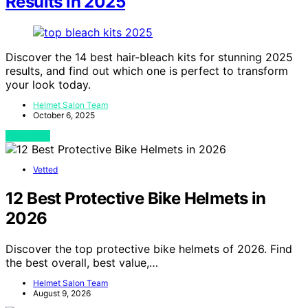
Results in 2025
Discover the 14 best hair-bleach kits for stunning 2025
results, and find out which one is perfect to transform
your look today.
Helmet Salon Team
October 6, 2025
View Post
Vetted
12 Best Protective Bike Helmets in
2026
Discover the top protective bike helmets of 2026. Find
the best overall, best value,…
Helmet Salon Team
August 9, 2026