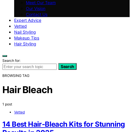
Meet Our Team
Our Vision
Contact Us
Expert Advice
Vetted
Nail Styling
Makeup Tips
Hair Styling
Search for:
Search
BROWSING TAG
Hair Bleach
1 post
Vetted
14 Best Hair-Bleach Kits for Stunning