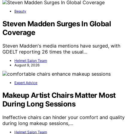
Beauty
Steven Madden Surges In Global
Coverage
Steven Madden's media mentions have surged, with
GDELT reporting 26 times the usual…
Helmet Salon Team
August 9, 2026
Expert Advice
Makeup Artist Chairs Matter Most
During Long Sessions
Ineffective chairs can hinder your comfort and quality
during long makeup sessions,…
Helmet Salon Team