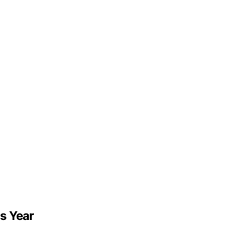
s Year