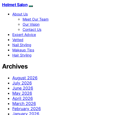
Helmet Salon
About Us
Meet Our Team
Our Vision
Contact Us
Expert Advice
Vetted
Nail Styling
Makeup Tips
Hair Styling
Archives
August 2026
July 2026
June 2026
May 2026
April 2026
March 2026
February 2026
January 2026