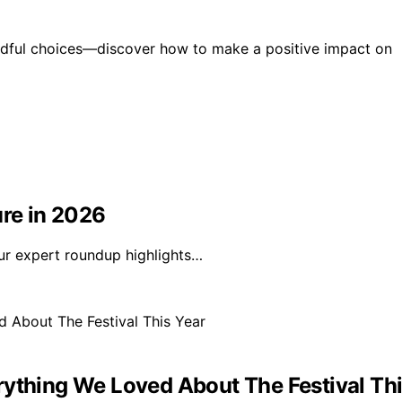
indful choices—discover how to make a positive impact on
ure in 2026
Our expert roundup highlights…
rything We Loved About The Festival Thi