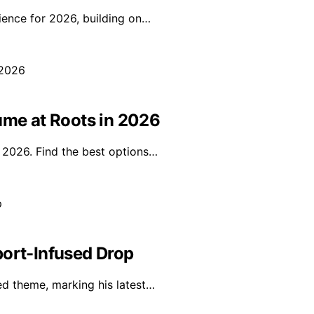
ience for 2026, building on…
ume at Roots in 2026
n 2026. Find the best options…
port-Infused Drop
red theme, marking his latest…