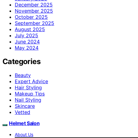
December 2025
November 2025
October 2025
September 2025
August 2025
July 2025
June 2024
May 2024
Categories
Beauty
Expert Advice
Hair Styling
Makeup Tips
Nail Styling
Skincare
Vetted
Helmet Salon
About Us