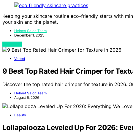
Keeping your skincare routine eco-friendly starts with m
your skin and the planet.
Helmet Salon Team
December 1, 2025
View Post
Vetted
9 Best Top Rated Hair Crimper for Text
Discover the top rated hair crimper for texture in 2026. 
Helmet Salon Team
August 6, 2026
Beauty
Lollapalooza Leveled Up For 2026: Eve