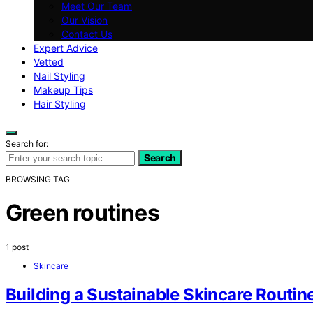
Meet Our Team
Our Vision
Contact Us
Expert Advice
Vetted
Nail Styling
Makeup Tips
Hair Styling
Search for:
Search
BROWSING TAG
Green routines
1 post
Skincare
Building a Sustainable Skincare Routin