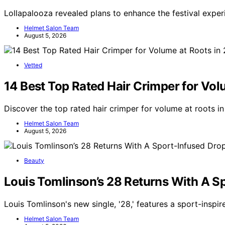
Lollapalooza revealed plans to enhance the festival exper
Helmet Salon Team
August 5, 2026
Vetted
14 Best Top Rated Hair Crimper for Vol
Discover the top rated hair crimper for volume at roots i
Helmet Salon Team
August 5, 2026
Beauty
Louis Tomlinson’s 28 Returns With A S
Louis Tomlinson's new single, '28,' features a sport-inspi
Helmet Salon Team