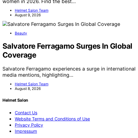
women in 2026. Find the best…
Helmet Salon Team
August 9, 2026
Beauty
Salvatore Ferragamo Surges In Global
Coverage
Salvatore Ferragamo experiences a surge in international
media mentions, highlighting…
Helmet Salon Team
August 8, 2026
Helmet Salon
Contact Us
Website Terms and Conditions of Use
Privacy Policy
Impressum