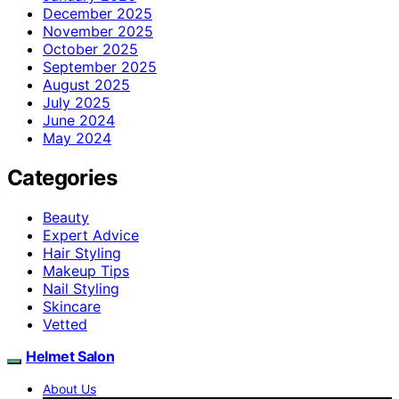
December 2025
November 2025
October 2025
September 2025
August 2025
July 2025
June 2024
May 2024
Categories
Beauty
Expert Advice
Hair Styling
Makeup Tips
Nail Styling
Skincare
Vetted
Helmet Salon
About Us