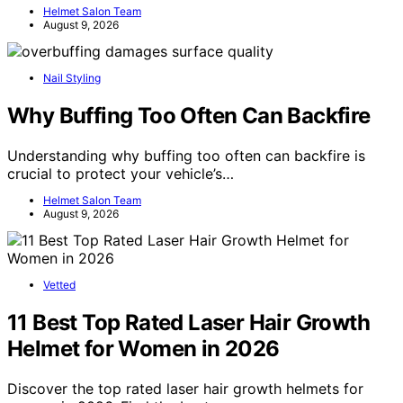
Helmet Salon Team
August 9, 2026
Nail Styling
Why Buffing Too Often Can Backfire
Understanding why buffing too often can backfire is
crucial to protect your vehicle’s…
Helmet Salon Team
August 9, 2026
Vetted
11 Best Top Rated Laser Hair Growth
Helmet for Women in 2026
Discover the top rated laser hair growth helmets for