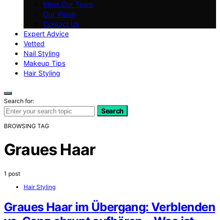
Meet Our Team
Our Vision
Contact Us
Expert Advice
Vetted
Nail Styling
Makeup Tips
Hair Styling
Search for:
Search
BROWSING TAG
Graues Haar
1 post
Hair Styling
Graues Haar im Übergang: Verblenden