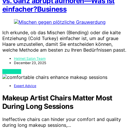
vs. Ganz abrupt aufhören—Was ist
einfacher?Business
Ich erkunde, ob das Mischen (Blending) oder die kalte
Entziehung (Cold Turkey) einfacher ist, um auf graue
Haare umzustellen, damit Sie entscheiden können,
welche Methode am besten zu Ihren Bedürfnissen passt.
Helmet Salon Team
December 23, 2025
View Post
Expert Advice
Makeup Artist Chairs Matter Most
During Long Sessions
Ineffective chairs can hinder your comfort and quality
during long makeup sessions,…