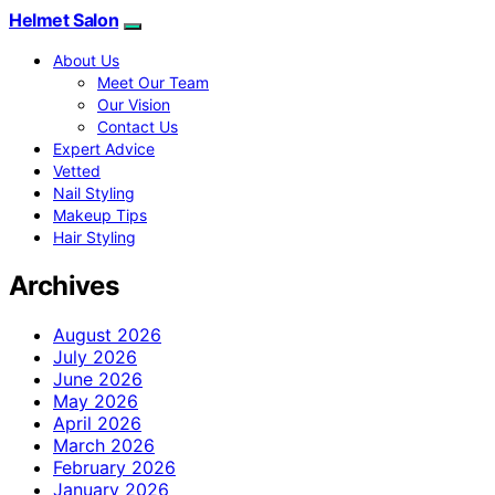
Helmet Salon
About Us
Meet Our Team
Our Vision
Contact Us
Expert Advice
Vetted
Nail Styling
Makeup Tips
Hair Styling
Archives
August 2026
July 2026
June 2026
May 2026
April 2026
March 2026
February 2026
January 2026