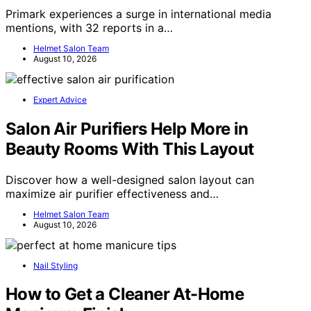
Primark experiences a surge in international media
mentions, with 32 reports in a…
Helmet Salon Team
August 10, 2026
Expert Advice
Salon Air Purifiers Help More in
Beauty Rooms With This Layout
Discover how a well-designed salon layout can
maximize air purifier effectiveness and…
Helmet Salon Team
August 10, 2026
Nail Styling
How to Get a Cleaner At-Home