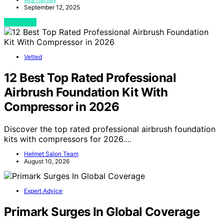
September 12, 2025
View Post
Vetted
12 Best Top Rated Professional
Airbrush Foundation Kit With
Compressor in 2026
Discover the top rated professional airbrush foundation
kits with compressors for 2026.…
Helmet Salon Team
August 10, 2026
Expert Advice
Primark Surges In Global Coverage