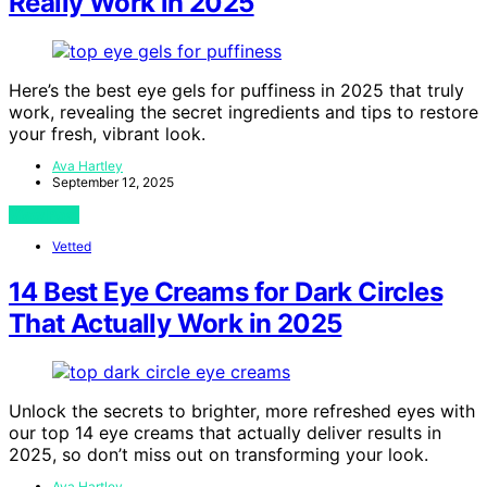
Really Work in 2025
Here’s the best eye gels for puffiness in 2025 that truly
work, revealing the secret ingredients and tips to restore
your fresh, vibrant look.
Ava Hartley
September 12, 2025
View Post
Vetted
14 Best Eye Creams for Dark Circles
That Actually Work in 2025
Unlock the secrets to brighter, more refreshed eyes with
our top 14 eye creams that actually deliver results in
2025, so don’t miss out on transforming your look.
Ava Hartley