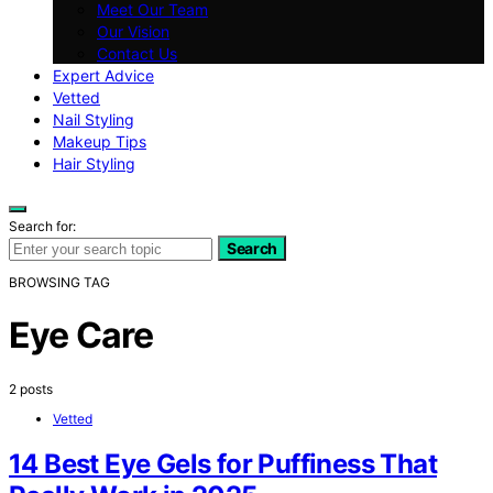
Meet Our Team
Our Vision
Contact Us
Expert Advice
Vetted
Nail Styling
Makeup Tips
Hair Styling
Search for:
Search
BROWSING TAG
Eye Care
2 posts
Vetted
14 Best Eye Gels for Puffiness That