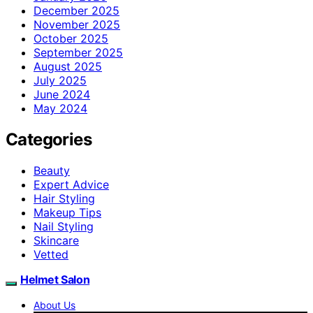
December 2025
November 2025
October 2025
September 2025
August 2025
July 2025
June 2024
May 2024
Categories
Beauty
Expert Advice
Hair Styling
Makeup Tips
Nail Styling
Skincare
Vetted
Helmet Salon
About Us