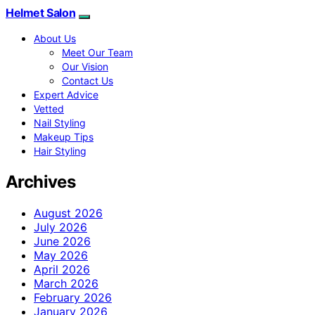
Helmet Salon
About Us
Meet Our Team
Our Vision
Contact Us
Expert Advice
Vetted
Nail Styling
Makeup Tips
Hair Styling
Archives
August 2026
July 2026
June 2026
May 2026
April 2026
March 2026
February 2026
January 2026