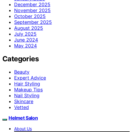
December 2025
November 2025
October 2025
September 2025
August 2025
July 2025
June 2024
May 2024
Categories
Beauty
Expert Advice
Hair Styling
Makeup Tips
Nail Styling
Skincare
Vetted
Helmet Salon
About Us