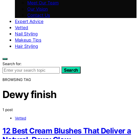
Meet Our Team
Our Vision
Contact Us
Expert Advice
Vetted
Nail Styling
Makeup Tips
Hair Styling
Search for:
Search
BROWSING TAG
Dewy finish
1 post
Vetted
12 Best Cream Blushes That Deliver a