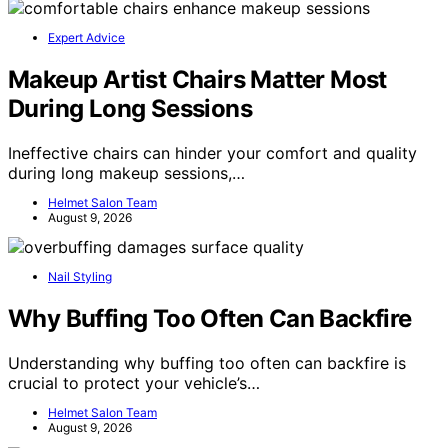
Expert Advice
Makeup Artist Chairs Matter Most
During Long Sessions
Ineffective chairs can hinder your comfort and quality
during long makeup sessions,…
Helmet Salon Team
August 9, 2026
Nail Styling
Why Buffing Too Often Can Backfire
Understanding why buffing too often can backfire is
crucial to protect your vehicle’s…
Helmet Salon Team
August 9, 2026