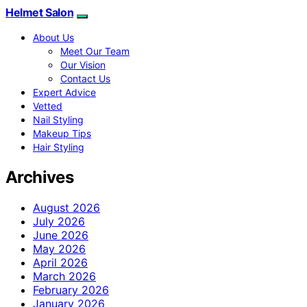
Helmet Salon
About Us
Meet Our Team
Our Vision
Contact Us
Expert Advice
Vetted
Nail Styling
Makeup Tips
Hair Styling
Archives
August 2026
July 2026
June 2026
May 2026
April 2026
March 2026
February 2026
January 2026