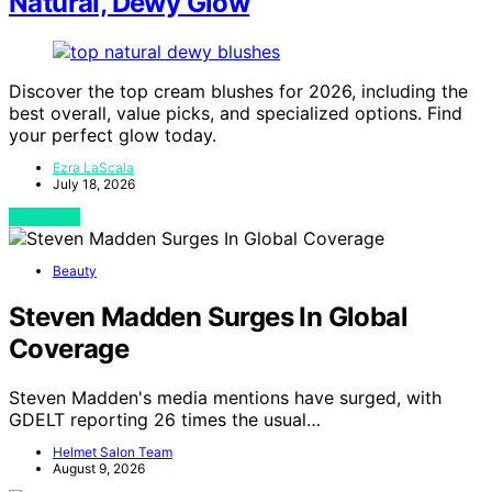
Natural, Dewy Glow
Discover the top cream blushes for 2026, including the
best overall, value picks, and specialized options. Find
your perfect glow today.
Ezra LaScala
July 18, 2026
View Post
Beauty
Steven Madden Surges In Global
Coverage
Steven Madden's media mentions have surged, with
GDELT reporting 26 times the usual…
Helmet Salon Team
August 9, 2026