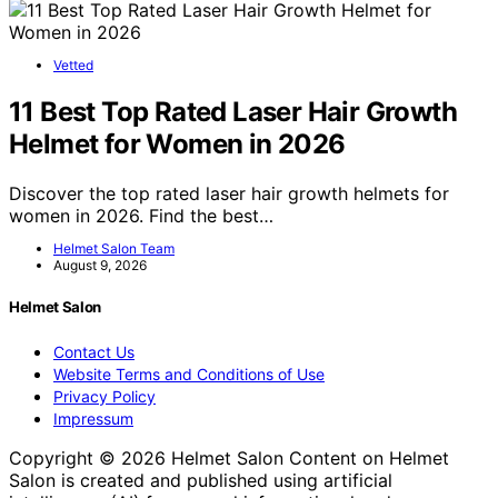
Vetted
11 Best Top Rated Laser Hair Growth
Helmet for Women in 2026
Discover the top rated laser hair growth helmets for
women in 2026. Find the best…
Helmet Salon Team
August 9, 2026
Helmet Salon
Contact Us
Website Terms and Conditions of Use
Privacy Policy
Impressum
Copyright © 2026 Helmet Salon Content on Helmet
Salon is created and published using artificial