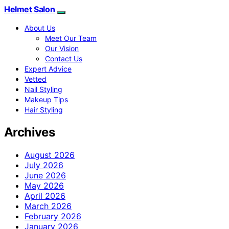
Helmet Salon
About Us
Meet Our Team
Our Vision
Contact Us
Expert Advice
Vetted
Nail Styling
Makeup Tips
Hair Styling
Archives
August 2026
July 2026
June 2026
May 2026
April 2026
March 2026
February 2026
January 2026