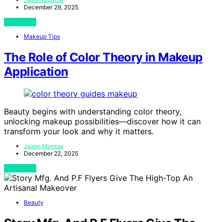
December 29, 2025
View Post
Makeup Tips
The Role of Color Theory in Makeup
Application
Beauty begins with understanding color theory,
unlocking makeup possibilities—discover how it can
transform your look and why it matters.
Jaxon Monroe
December 22, 2025
View Post
Beauty