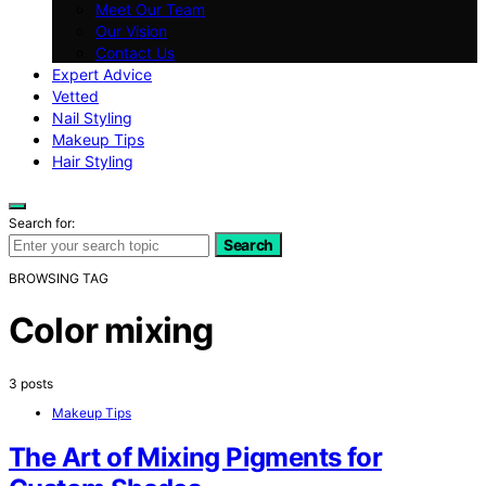
Meet Our Team
Our Vision
Contact Us
Expert Advice
Vetted
Nail Styling
Makeup Tips
Hair Styling
Search for:
Search
BROWSING TAG
Color mixing
3 posts
Makeup Tips
The Art of Mixing Pigments for