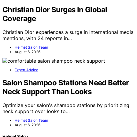
Christian Dior Surges In Global
Coverage
Christian Dior experiences a surge in international media
mentions, with 24 reports in…
Helmet Salon Team
August 6, 2026
Expert Advice
Salon Shampoo Stations Need Better
Neck Support Than Looks
Optimize your salon's shampoo stations by prioritizing
neck support over looks to…
Helmet Salon Team
August 6, 2026
Helmet Salon