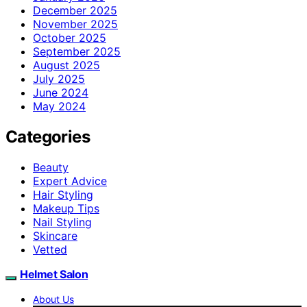
December 2025
November 2025
October 2025
September 2025
August 2025
July 2025
June 2024
May 2024
Categories
Beauty
Expert Advice
Hair Styling
Makeup Tips
Nail Styling
Skincare
Vetted
Helmet Salon
About Us