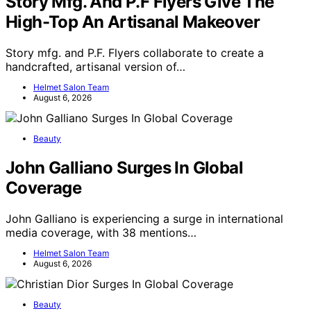
Story Mfg. And P.F Flyers Give The
High-Top An Artisanal Makeover
Story mfg. and P.F. Flyers collaborate to create a
handcrafted, artisanal version of…
Helmet Salon Team
August 6, 2026
Beauty
John Galliano Surges In Global
Coverage
John Galliano is experiencing a surge in international
media coverage, with 38 mentions…
Helmet Salon Team
August 6, 2026
Beauty