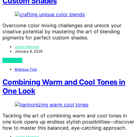
Custom Shades
Overcome color mixing challenges and unlock your
creative potential by mastering the art of blending
pigments for perfect custom shades.
Jaxon Monroe
January 8, 2026
View Post
Makeup Tips
Combining Warm and Cool Tones in
One Look
Tackling the art of combining warm and cool tones in
one look opens up endless stylish possibilities—discover
how to master this balanced, eye-catching approach.
Jaxon Monroe