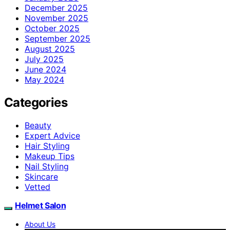
December 2025
November 2025
October 2025
September 2025
August 2025
July 2025
June 2024
May 2024
Categories
Beauty
Expert Advice
Hair Styling
Makeup Tips
Nail Styling
Skincare
Vetted
Helmet Salon
About Us