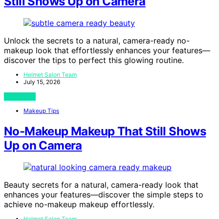
Still Shows Up on Camera
Unlock the secrets to a natural, camera-ready no-
makeup look that effortlessly enhances your features—
discover the tips to perfect this glowing routine.
Helmet Salon Team
July 15, 2026
View Post
Makeup Tips
No-Makeup Makeup That Still Shows
Up on Camera
Beauty secrets for a natural, camera-ready look that
enhances your features—discover the simple steps to
achieve no-makeup makeup effortlessly.
Helmet Salon Team