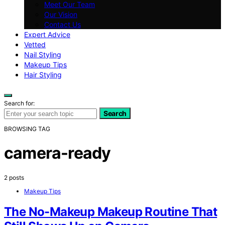
Meet Our Team
Our Vision
Contact Us
Expert Advice
Vetted
Nail Styling
Makeup Tips
Hair Styling
Search for:
Search
BROWSING TAG
camera-ready
2 posts
Makeup Tips
The No-Makeup Makeup Routine That