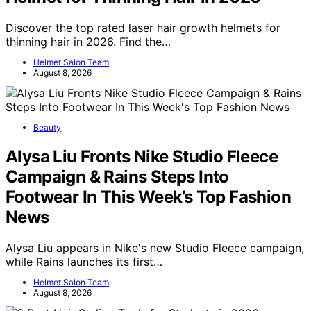
Discover the top rated laser hair growth helmets for
thinning hair in 2026. Find the…
Helmet Salon Team
August 8, 2026
Beauty
Alysa Liu Fronts Nike Studio Fleece
Campaign & Rains Steps Into
Footwear In This Week’s Top Fashion
News
Alysa Liu appears in Nike's new Studio Fleece campaign,
while Rains launches its first…
Helmet Salon Team
August 8, 2026