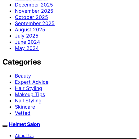
December 2025
November 2025
October 2025
September 2025
August 2025
July 2025
June 2024
May 2024
Categories
Beauty
Expert Advice
Hair Styling
Makeup Tips
Nail Styling
Skincare
Vetted
Helmet Salon
About Us