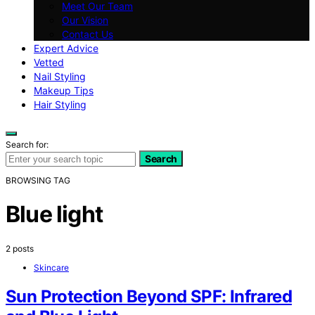
Meet Our Team
Our Vision
Contact Us
Expert Advice
Vetted
Nail Styling
Makeup Tips
Hair Styling
Search for:
Search
BROWSING TAG
Blue light
2 posts
Skincare
Sun Protection Beyond SPF: Infrared