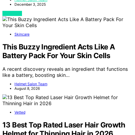
December 3, 2025
View Post
Skincare
This Buzzy Ingredient Acts Like A
Battery Pack For Your Skin Cells
A recent discovery reveals an ingredient that functions
like a battery, boosting skin…
Helmet Salon Team
August 8, 2026
Vetted
13 Best Top Rated Laser Hair Growth
Helmet for Thinning Hair in 2026