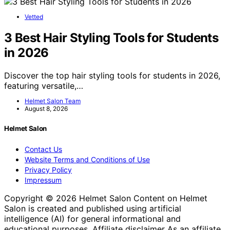
Vetted
3 Best Hair Styling Tools for Students
in 2026
Discover the top hair styling tools for students in 2026,
featuring versatile,…
Helmet Salon Team
August 8, 2026
Helmet Salon
Contact Us
Website Terms and Conditions of Use
Privacy Policy
Impressum
Copyright © 2026 Helmet Salon Content on Helmet
Salon is created and published using artificial
intelligence (AI) for general informational and
educational purposes. Affiliate disclaimer As an affiliate,