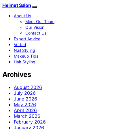
Helmet Salon
About Us
Meet Our Team
Our Vision
Contact Us
Expert Advice
Vetted
Nail Styling
Makeup Tips
Hair Styling
Archives
August 2026
July 2026
June 2026
May 2026
April 2026
March 2026
February 2026
January 2026