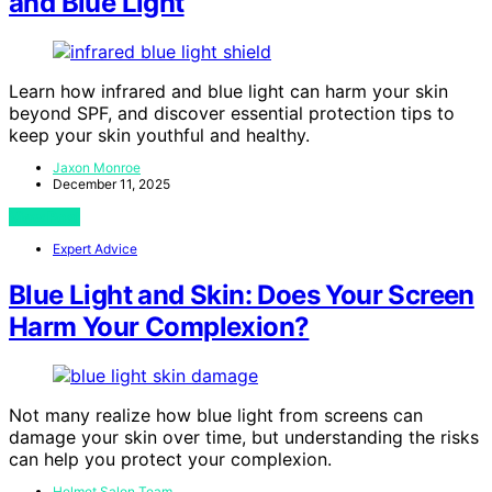
and Blue Light
Learn how infrared and blue light can harm your skin
beyond SPF, and discover essential protection tips to
keep your skin youthful and healthy.
Jaxon Monroe
December 11, 2025
View Post
Expert Advice
Blue Light and Skin: Does Your Screen
Harm Your Complexion?
Not many realize how blue light from screens can
damage your skin over time, but understanding the risks
can help you protect your complexion.
Helmet Salon Team