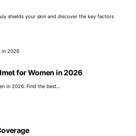
uly shields your skin and discover the key factors
elmet for Women in 2026
en in 2026. Find the best…
 Coverage