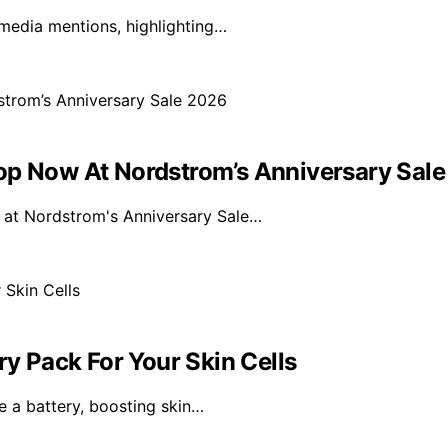
 media mentions, highlighting…
op Now At Nordstrom’s Anniversary Sal
 at Nordstrom's Anniversary Sale…
ry Pack For Your Skin Cells
ke a battery, boosting skin…