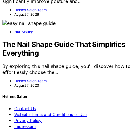
significantly improve posture and…
Helmet Salon Team
August 7, 2026
Nail Styling
The Nail Shape Guide That Simplifies
Everything
By exploring this nail shape guide, you'll discover how to
effortlessly choose the…
Helmet Salon Team
August 7, 2026
Helmet Salon
Contact Us
Website Terms and Conditions of Use
Privacy Policy
Impressum