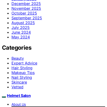
December 2025
November 2025
October 2025
September 2025
August 2025
July 2025
June 2024
May 2024
Categories
Beauty
Expert Advice
Hair Styling
Makeup Tips
Nail Styling
Skincare
Vetted
Helmet Salon
About Us