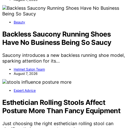
Beauty
Backless Saucony Running Shoes
Have No Business Being So Saucy
Saucony introduces a new backless running shoe model,
sparking attention for its…
Helmet Salon Team
August 7, 2026
Expert Advice
Esthetician Rolling Stools Affect
Posture More Than Fancy Equipment
Just choosing the right esthetician rolling stool can