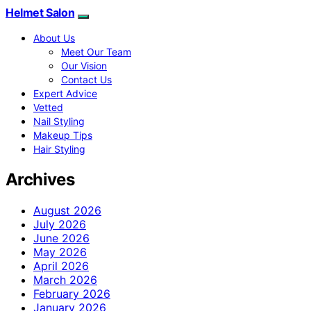
Helmet Salon
About Us
Meet Our Team
Our Vision
Contact Us
Expert Advice
Vetted
Nail Styling
Makeup Tips
Hair Styling
Archives
August 2026
July 2026
June 2026
May 2026
April 2026
March 2026
February 2026
January 2026