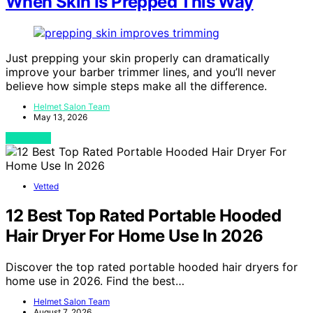
When Skin Is Prepped This Way
Just prepping your skin properly can dramatically
improve your barber trimmer lines, and you’ll never
believe how simple steps make all the difference.
Helmet Salon Team
May 13, 2026
View Post
Vetted
12 Best Top Rated Portable Hooded
Hair Dryer For Home Use In 2026
Discover the top rated portable hooded hair dryers for
home use in 2026. Find the best…
Helmet Salon Team
August 7, 2026