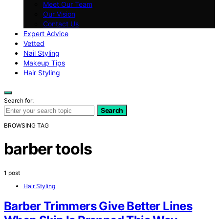
Meet Our Team
Our Vision
Contact Us
Expert Advice
Vetted
Nail Styling
Makeup Tips
Hair Styling
Search for:
Search
BROWSING TAG
barber tools
1 post
Hair Styling
Barber Trimmers Give Better Lines