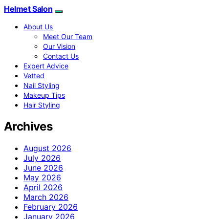
Helmet Salon
About Us
Meet Our Team
Our Vision
Contact Us
Expert Advice
Vetted
Nail Styling
Makeup Tips
Hair Styling
Archives
August 2026
July 2026
June 2026
May 2026
April 2026
March 2026
February 2026
January 2026