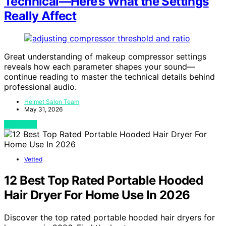
Technical—Here’s What the Settings
Really Affect
Great understanding of makeup compressor settings
reveals how each parameter shapes your sound—
continue reading to master the technical details behind
professional audio.
Helmet Salon Team
May 31, 2026
View Post
Vetted
12 Best Top Rated Portable Hooded
Hair Dryer For Home Use In 2026
Discover the top rated portable hooded hair dryers for