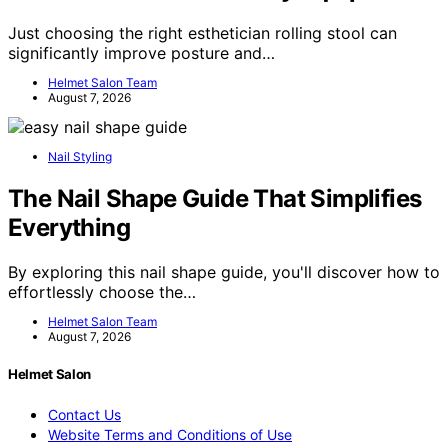
Just choosing the right esthetician rolling stool can
significantly improve posture and…
Helmet Salon Team
August 7, 2026
Nail Styling
The Nail Shape Guide That Simplifies
Everything
By exploring this nail shape guide, you'll discover how to
effortlessly choose the…
Helmet Salon Team
August 7, 2026
Helmet Salon
Contact Us
Website Terms and Conditions of Use