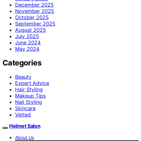
December 2025
November 2025
October 2025
September 2025
August 2025
July 2025
June 2024
May 2024
Categories
Beauty
Expert Advice
Hair Styling
Makeup Tips
Nail Styling
Skincare
Vetted
Helmet Salon
About Us