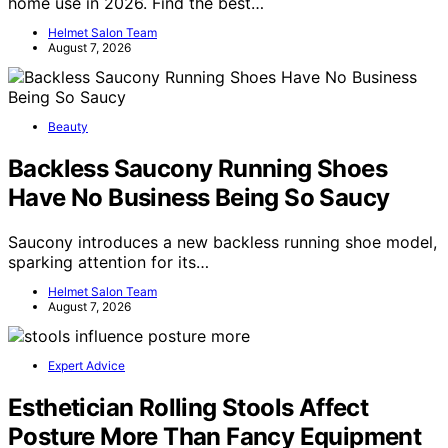
home use in 2026. Find the best…
Helmet Salon Team
August 7, 2026
Beauty
Backless Saucony Running Shoes
Have No Business Being So Saucy
Saucony introduces a new backless running shoe model,
sparking attention for its…
Helmet Salon Team
August 7, 2026
Expert Advice
Esthetician Rolling Stools Affect
Posture More Than Fancy Equipment