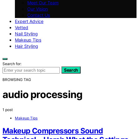
Meet Our Team
Our Vision
Contact Us
Expert Advice
Vetted
Nail Styling
Makeup Tips
Hair Styling
Search for:
Search
BROWSING TAG
audio processing
1 post
Makeup Tips
Makeup Compressors Sound