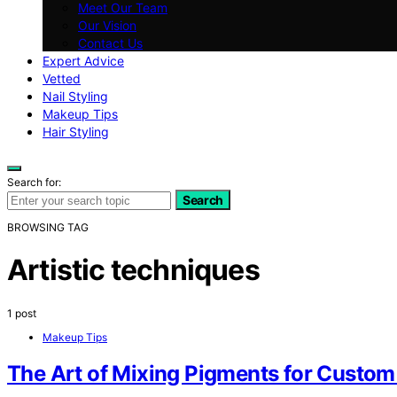
Meet Our Team
Our Vision
Contact Us
Expert Advice
Vetted
Nail Styling
Makeup Tips
Hair Styling
Search for:
Search
BROWSING TAG
Artistic techniques
1 post
Makeup Tips
The Art of Mixing Pigments for Custo