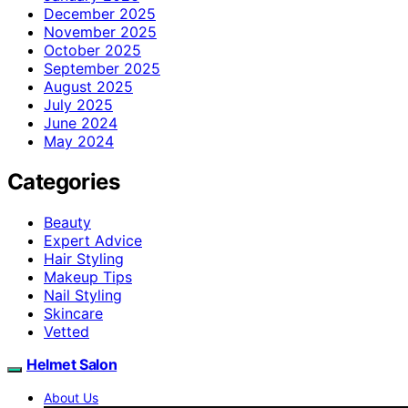
December 2025
November 2025
October 2025
September 2025
August 2025
July 2025
June 2024
May 2024
Categories
Beauty
Expert Advice
Hair Styling
Makeup Tips
Nail Styling
Skincare
Vetted
Helmet Salon
About Us