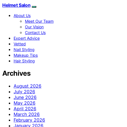
Helmet Salon
About Us
Meet Our Team
Our Vision
Contact Us
Expert Advice
Vetted
Nail Styling
Makeup Tips
Hair Styling
Archives
August 2026
July 2026
June 2026
May 2026
April 2026
March 2026
February 2026
January 2026