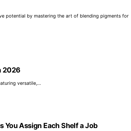
e potential by mastering the art of blending pigments for
in 2026
eaturing versatile,…
ss You Assign Each Shelf a Job