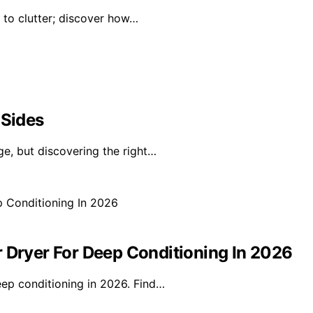
d to clutter; discover how…
 Sides
ge, but discovering the right…
r Dryer For Deep Conditioning In 2026
eep conditioning in 2026. Find…