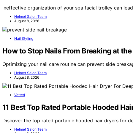
Ineffective organization of your spa facial trolley can lea
Helmet Salon Team
August 8, 2026
Nail Styling
How to Stop Nails From Breaking at the
Optimizing your nail care routine can prevent side breaka
Helmet Salon Team
August 8, 2026
Vetted
11 Best Top Rated Portable Hooded Hai
Discover the top rated portable hooded hair dryers for d
Helmet Salon Team