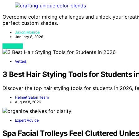
Overcome color mixing challenges and unlock your creativ
perfect custom shades.
Jaxon Monroe
January 8, 2026
View Post
Vetted
3 Best Hair Styling Tools for Students 
Discover the top hair styling tools for students in 2026, f
Helmet Salon Team
August 8, 2026
Expert Advice
Spa Facial Trolleys Feel Cluttered Unle