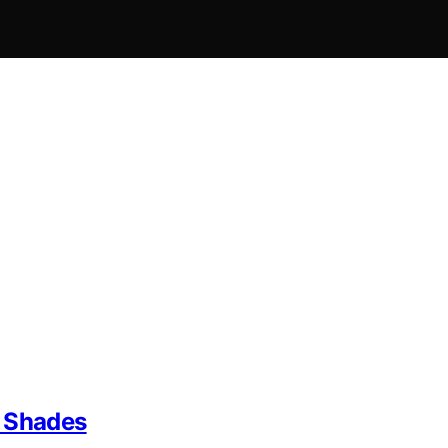
m Shades