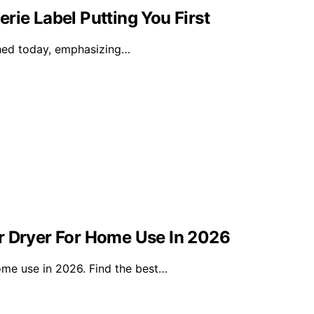
rie Label Putting You First
nched today, emphasizing…
r Dryer For Home Use In 2026
ome use in 2026. Find the best…