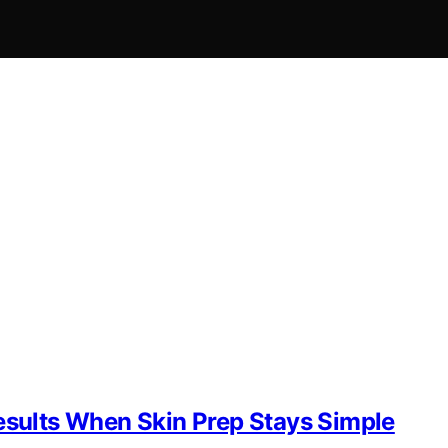
Results When Skin Prep Stays Simple