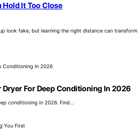
Hold It Too Close
 look fake, but learning the right distance can transform
r Dryer For Deep Conditioning In 2026
eep conditioning in 2026. Find…