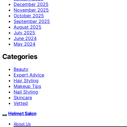
December 2025
November 2025
October 2025
September 2025
August 2025
July 2025
June 2024
May 2024
Categories
Beauty
Expert Advice
Hair Styling
Makeup Tips
Nail Styling
Skincare
Vetted
Helmet Salon
About Us