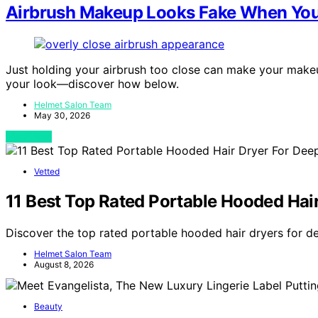
Airbrush Makeup Looks Fake When You 
Just holding your airbrush too close can make your makeup
your look—discover how below.
Helmet Salon Team
May 30, 2026
View Post
Vetted
11 Best Top Rated Portable Hooded Hai
Discover the top rated portable hooded hair dryers for d
Helmet Salon Team
August 8, 2026
Beauty