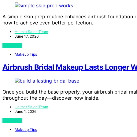
A simple skin prep routine enhances airbrush foundation re
how to achieve even better perfection.
Helmet Salon Team
June 17, 2026
View Post
Makeup Tips
Airbrush Bridal Makeup Lasts Longer W
Once you build the base properly, your airbrush bridal mak
throughout the day—discover how inside.
Helmet Salon Team
June 1, 2026
View Post
Makeup Tips