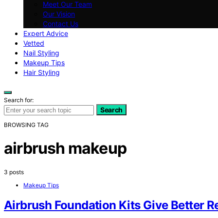
Meet Our Team
Our Vision
Contact Us
Expert Advice
Vetted
Nail Styling
Makeup Tips
Hair Styling
Search for:
Search
BROWSING TAG
airbrush makeup
3 posts
Makeup Tips
Airbrush Foundation Kits Give Better 