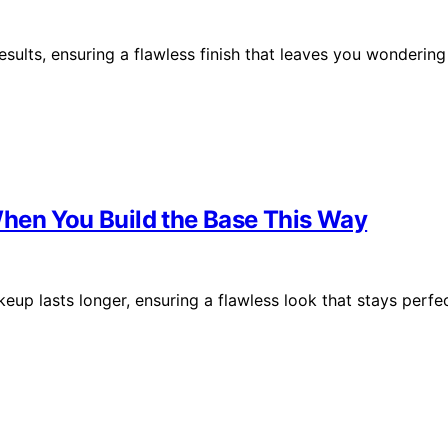
sults, ensuring a flawless finish that leaves you wondering
hen You Build the Base This Way
eup lasts longer, ensuring a flawless look that stays perfe