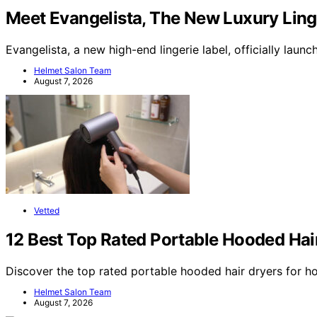
Meet Evangelista, The New Luxury Linge
Evangelista, a new high-end lingerie label, officially lau
Helmet Salon Team
August 7, 2026
Vetted
12 Best Top Rated Portable Hooded Hai
Discover the top rated portable hooded hair dryers for h
Helmet Salon Team
August 7, 2026