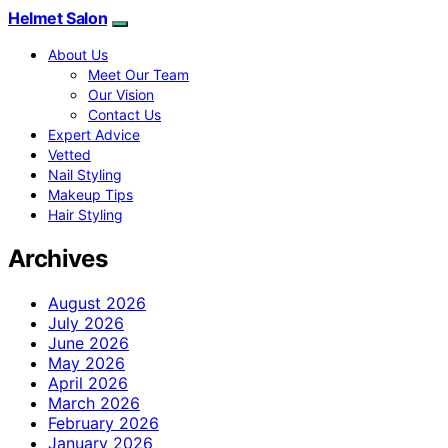
Helmet Salon
About Us
Meet Our Team
Our Vision
Contact Us
Expert Advice
Vetted
Nail Styling
Makeup Tips
Hair Styling
Archives
August 2026
July 2026
June 2026
May 2026
April 2026
March 2026
February 2026
January 2026