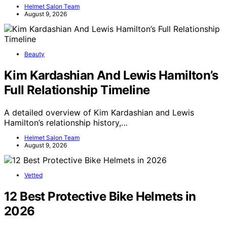
Helmet Salon Team
August 9, 2026
Beauty
Kim Kardashian And Lewis Hamilton’s
Full Relationship Timeline
A detailed overview of Kim Kardashian and Lewis
Hamilton’s relationship history,…
Helmet Salon Team
August 9, 2026
Vetted
12 Best Protective Bike Helmets in
2026