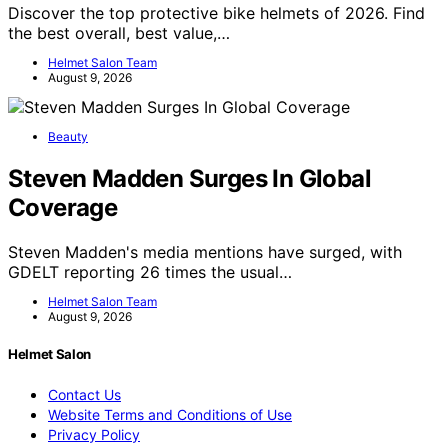
Discover the top protective bike helmets of 2026. Find
the best overall, best value,…
Helmet Salon Team
August 9, 2026
Beauty
Steven Madden Surges In Global
Coverage
Steven Madden's media mentions have surged, with
GDELT reporting 26 times the usual…
Helmet Salon Team
August 9, 2026
Helmet Salon
Contact Us
Website Terms and Conditions of Use
Privacy Policy