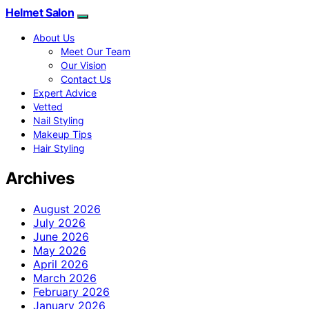
Helmet Salon
About Us
Meet Our Team
Our Vision
Contact Us
Expert Advice
Vetted
Nail Styling
Makeup Tips
Hair Styling
Archives
August 2026
July 2026
June 2026
May 2026
April 2026
March 2026
February 2026
January 2026