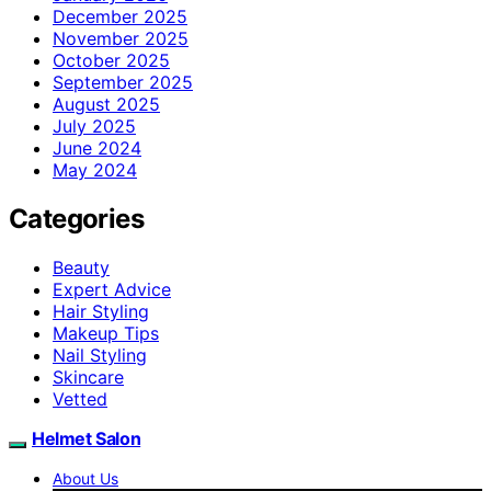
December 2025
November 2025
October 2025
September 2025
August 2025
July 2025
June 2024
May 2024
Categories
Beauty
Expert Advice
Hair Styling
Makeup Tips
Nail Styling
Skincare
Vetted
Helmet Salon
About Us