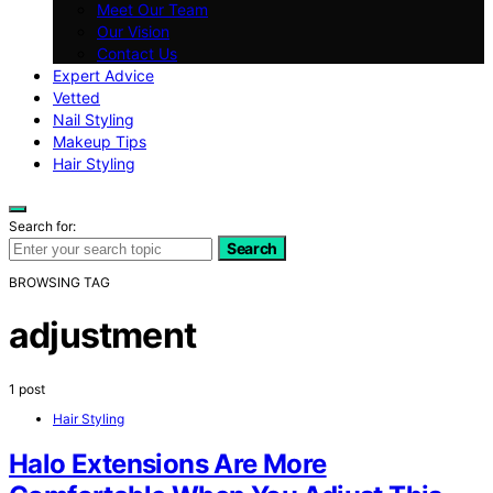
Meet Our Team
Our Vision
Contact Us
Expert Advice
Vetted
Nail Styling
Makeup Tips
Hair Styling
Search for:
Search
BROWSING TAG
adjustment
1 post
Hair Styling
Halo Extensions Are More