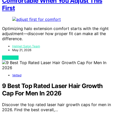
Comfortable When You Adjust This
First
Optimizing halo extension comfort starts with the right
adjustment—discover how proper fit can make all the
difference.
Helmet Salon Team
May 21, 2026
View Post
Vetted
9 Best Top Rated Laser Hair Growth
Cap For Men In 2026
Discover the top rated laser hair growth caps for men in
2026. Find the best overall,…