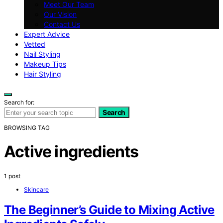
Meet Our Team
Our Vision
Contact Us
Expert Advice
Vetted
Nail Styling
Makeup Tips
Hair Styling
Search for:
Search
BROWSING TAG
Active ingredients
1 post
Skincare
The Beginner’s Guide to Mixing Active