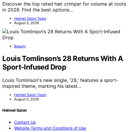
Discover the top rated hair crimper for volume at roots
in 2026. Find the best options…
Helmet Salon Team
August 5, 2026
Beauty
Louis Tomlinson’s 28 Returns With A
Sport-Infused Drop
Louis Tomlinson's new single, '28,' features a sport-
inspired theme, marking his latest…
Helmet Salon Team
August 5, 2026
Helmet Salon
Contact Us
Website Terms and Conditions of Use