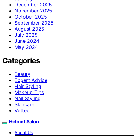
December 2025
November 2025
October 2025
September 2025
August 2025
July 2025
June 2024
May 2024
Categories
Beauty
Expert Advice
Hair Styling
Makeup Tips
Nail Styling
Skincare
Vetted
Helmet Salon
About Us