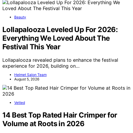
Beauty
Lollapalooza Leveled Up For 2026:
Everything We Loved About The
Festival This Year
Lollapalooza revealed plans to enhance the festival
experience for 2026, building on…
Helmet Salon Team
August 5, 2026
Vetted
14 Best Top Rated Hair Crimper for
Volume at Roots in 2026