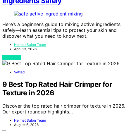
Ingredients Safely
Here’s a beginner’s guide to mixing active ingredients
safely—learn essential tips to protect your skin and
discover what you need to know next.
Helmet Salon Team
April 13, 2026
View Post
Vetted
9 Best Top Rated Hair Crimper for
Texture in 2026
Discover the top rated hair crimper for texture in 2026.
Our expert roundup highlights…
Helmet Salon Team
August 6, 2026