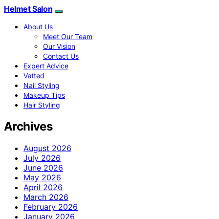
Helmet Salon
About Us
Meet Our Team
Our Vision
Contact Us
Expert Advice
Vetted
Nail Styling
Makeup Tips
Hair Styling
Archives
August 2026
July 2026
June 2026
May 2026
April 2026
March 2026
February 2026
January 2026