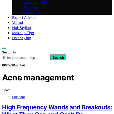
Meet Our Team
Our Vision
Contact Us
Expert Advice
Vetted
Nail Styling
Makeup Tips
Hair Styling
Search for:
Search
BROWSING TAG
Acne management
1 post
Skincare
High Frequency Wands and Breakouts: