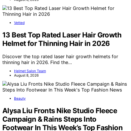
Vetted
13 Best Top Rated Laser Hair Growth
Helmet for Thinning Hair in 2026
Discover the top rated laser hair growth helmets for
thinning hair in 2026. Find the…
Helmet Salon Team
August 8, 2026
Beauty
Alysa Liu Fronts Nike Studio Fleece
Campaign & Rains Steps Into
Footwear In This Week’s Top Fashion