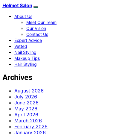
Helmet Salon
About Us
Meet Our Team
Our Vision
Contact Us
Expert Advice
Vetted
Nail Styling
Makeup Tips
Hair Styling
Archives
August 2026
July 2026
June 2026
May 2026
April 2026
March 2026
February 2026
January 2026