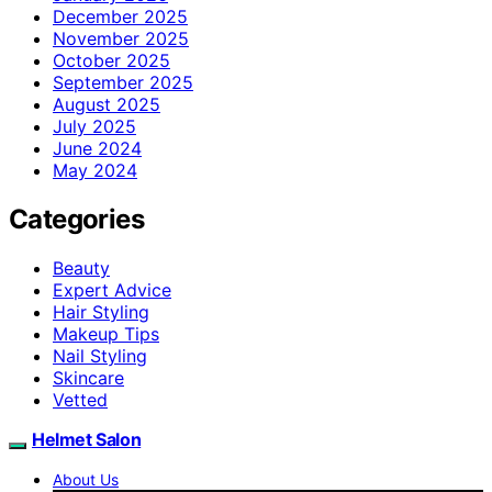
December 2025
November 2025
October 2025
September 2025
August 2025
July 2025
June 2024
May 2024
Categories
Beauty
Expert Advice
Hair Styling
Makeup Tips
Nail Styling
Skincare
Vetted
Helmet Salon
About Us