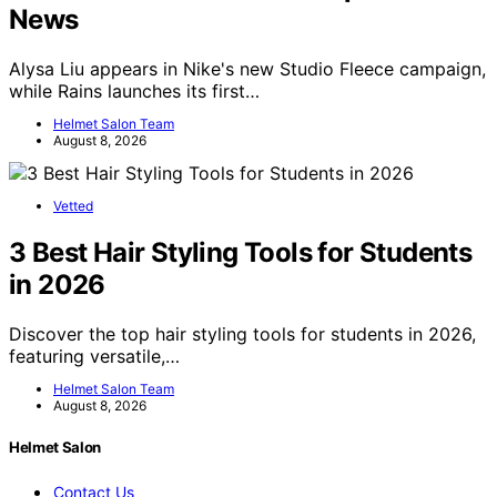
News
Alysa Liu appears in Nike's new Studio Fleece campaign,
while Rains launches its first…
Helmet Salon Team
August 8, 2026
Vetted
3 Best Hair Styling Tools for Students
in 2026
Discover the top hair styling tools for students in 2026,
featuring versatile,…
Helmet Salon Team
August 8, 2026
Helmet Salon
Contact Us