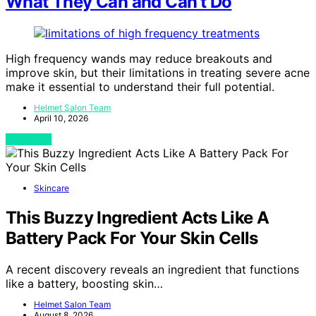
What They Can and Can’t Do
High frequency wands may reduce breakouts and
improve skin, but their limitations in treating severe acne
make it essential to understand their full potential.
Helmet Salon Team
April 10, 2026
View Post
Skincare
This Buzzy Ingredient Acts Like A
Battery Pack For Your Skin Cells
A recent discovery reveals an ingredient that functions
like a battery, boosting skin…
Helmet Salon Team
August 8, 2026