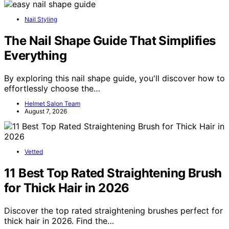
Nail Styling
The Nail Shape Guide That Simplifies
Everything
By exploring this nail shape guide, you'll discover how to
effortlessly choose the…
Helmet Salon Team
August 7, 2026
Vetted
11 Best Top Rated Straightening Brush
for Thick Hair in 2026
Discover the top rated straightening brushes perfect for
thick hair in 2026. Find the…