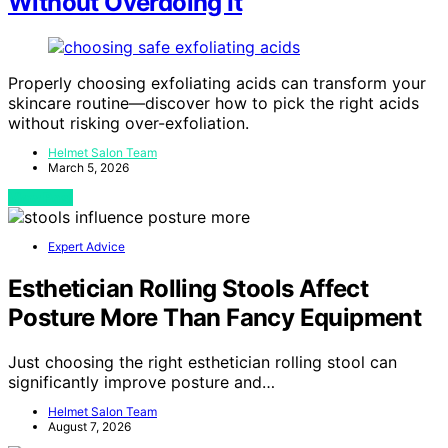
Without Overdoing It
Properly choosing exfoliating acids can transform your
skincare routine—discover how to pick the right acids
without risking over-exfoliation.
Helmet Salon Team
March 5, 2026
View Post
Expert Advice
Esthetician Rolling Stools Affect
Posture More Than Fancy Equipment
Just choosing the right esthetician rolling stool can
significantly improve posture and…
Helmet Salon Team
August 7, 2026