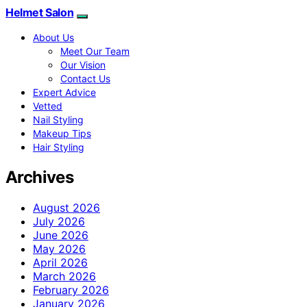
Helmet Salon
About Us
Meet Our Team
Our Vision
Contact Us
Expert Advice
Vetted
Nail Styling
Makeup Tips
Hair Styling
Archives
August 2026
July 2026
June 2026
May 2026
April 2026
March 2026
February 2026
January 2026