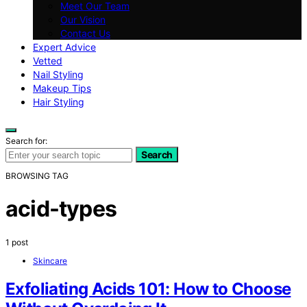
Meet Our Team
Our Vision
Contact Us
Expert Advice
Vetted
Nail Styling
Makeup Tips
Hair Styling
Search for:
Search
BROWSING TAG
acid-types
1 post
Skincare
Exfoliating Acids 101: How to Choose