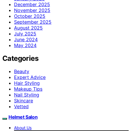
December 2025
November 2025
October 2025
September 2025
August 2025
July 2025
June 2024
May 2024
Categories
Beauty
Expert Advice
Hair Styling
Makeup Tips
Nail Styling
Skincare
Vetted
Helmet Salon
About Us