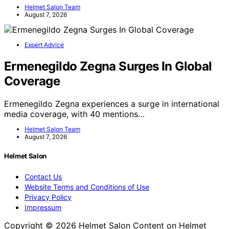
Helmet Salon Team
August 7, 2026
Expert Advice
Ermenegildo Zegna Surges In Global
Coverage
Ermenegildo Zegna experiences a surge in international
media coverage, with 40 mentions…
Helmet Salon Team
August 7, 2026
Helmet Salon
Contact Us
Website Terms and Conditions of Use
Privacy Policy
Impressum
Copyright © 2026 Helmet Salon Content on Helmet