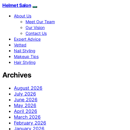
Helmet Salon
About Us
Meet Our Team
Our Vision
Contact Us
Expert Advice
Vetted
Nail Styling
Makeup Tips
Hair Styling
Archives
August 2026
July 2026
June 2026
May 2026
April 2026
March 2026
February 2026
January 2026