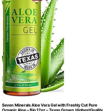
Seven Minerals Aloe Vera Gel with Freshly Cut Pure
Organic Aloe – Big 12oz – Texas Grown, HighestQuality,