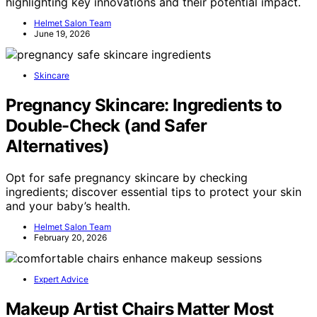
highlighting key innovations and their potential impact.
Helmet Salon Team
June 19, 2026
Skincare
Pregnancy Skincare: Ingredients to
Double-Check (and Safer
Alternatives)
Opt for safe pregnancy skincare by checking
ingredients; discover essential tips to protect your skin
and your baby’s health.
Helmet Salon Team
February 20, 2026
Expert Advice
Makeup Artist Chairs Matter Most