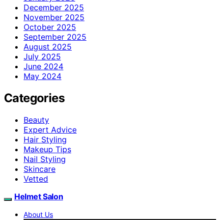
December 2025
November 2025
October 2025
September 2025
August 2025
July 2025
June 2024
May 2024
Categories
Beauty
Expert Advice
Hair Styling
Makeup Tips
Nail Styling
Skincare
Vetted
Helmet Salon
About Us