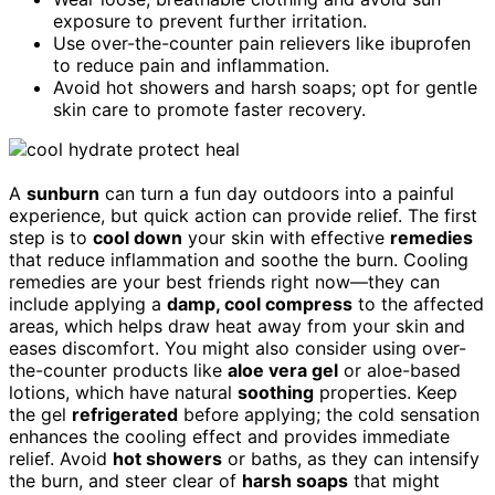
exposure to prevent further irritation.
Use over-the-counter pain relievers like ibuprofen
to reduce pain and inflammation.
Avoid hot showers and harsh soaps; opt for gentle
skin care to promote faster recovery.
A
sunburn
can turn a fun day outdoors into a painful
experience, but quick action can provide relief. The first
step is to
cool down
your skin with effective
remedies
that reduce inflammation and soothe the burn. Cooling
remedies are your best friends right now—they can
include applying a
damp, cool compress
to the affected
areas, which helps draw heat away from your skin and
eases discomfort. You might also consider using over-
the-counter products like
aloe vera gel
or aloe-based
lotions, which have natural
soothing
properties. Keep
the gel
refrigerated
before applying; the cold sensation
enhances the cooling effect and provides immediate
relief. Avoid
hot showers
or baths, as they can intensify
the burn, and steer clear of
harsh soaps
that might