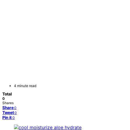
4 minute read
Total
0
Shares
Share
0
Tweet
0
Pin it
0