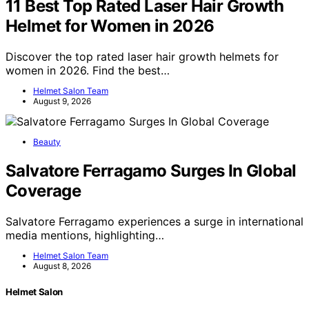
11 Best Top Rated Laser Hair Growth
Helmet for Women in 2026
Discover the top rated laser hair growth helmets for
women in 2026. Find the best…
Helmet Salon Team
August 9, 2026
Beauty
Salvatore Ferragamo Surges In Global
Coverage
Salvatore Ferragamo experiences a surge in international
media mentions, highlighting…
Helmet Salon Team
August 8, 2026
Helmet Salon