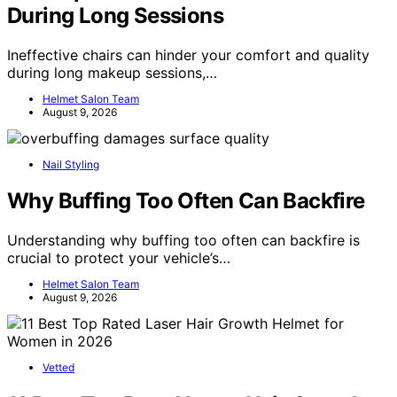
During Long Sessions
Ineffective chairs can hinder your comfort and quality
during long makeup sessions,…
Helmet Salon Team
August 9, 2026
Nail Styling
Why Buffing Too Often Can Backfire
Understanding why buffing too often can backfire is
crucial to protect your vehicle’s…
Helmet Salon Team
August 9, 2026
Vetted