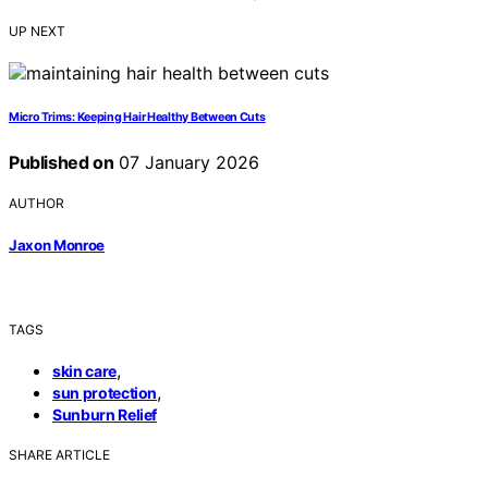
UP NEXT
Micro Trims: Keeping Hair Healthy Between Cuts
Published on
07 January 2026
AUTHOR
Jaxon Monroe
TAGS
,
skin care
,
sun protection
Sunburn Relief
SHARE ARTICLE