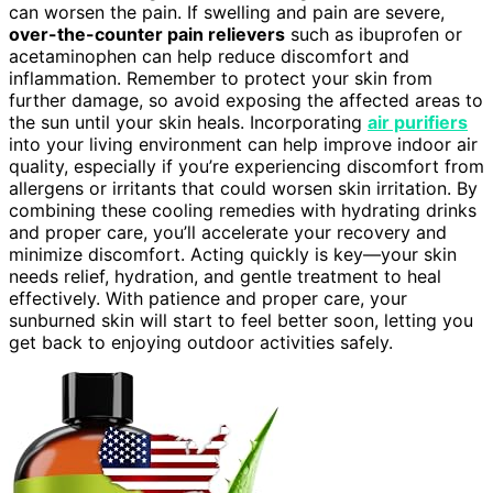
can worsen the pain. If swelling and pain are severe,
over-the-counter pain relievers
such as ibuprofen or
acetaminophen can help reduce discomfort and
inflammation. Remember to protect your skin from
further damage, so avoid exposing the affected areas to
the sun until your skin heals. Incorporating
air purifiers
into your living environment can help improve indoor air
quality, especially if you’re experiencing discomfort from
allergens or irritants that could worsen skin irritation. By
combining these cooling remedies with hydrating drinks
and proper care, you’ll accelerate your recovery and
minimize discomfort. Acting quickly is key—your skin
needs relief, hydration, and gentle treatment to heal
effectively. With patience and proper care, your
sunburned skin will start to feel better soon, letting you
get back to enjoying outdoor activities safely.