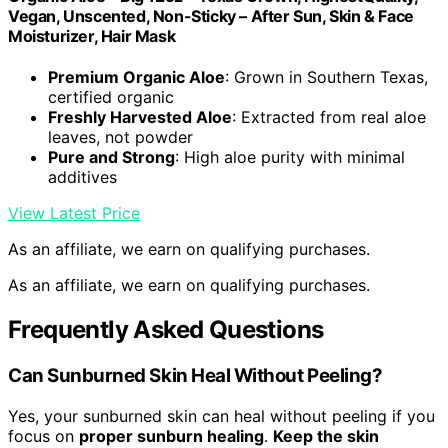
Vegan, Unscented, Non-Sticky – After Sun, Skin & Face
Moisturizer, Hair Mask
Premium Organic Aloe
: Grown in Southern Texas,
certified organic
Freshly Harvested Aloe
: Extracted from real aloe
leaves, not powder
Pure and Strong
: High aloe purity with minimal
additives
View Latest Price
As an affiliate, we earn on qualifying purchases.
As an affiliate, we earn on qualifying purchases.
Frequently Asked Questions
Can Sunburned Skin Heal Without Peeling?
Yes, your sunburned skin can heal without peeling if you
focus on
proper sunburn healing
.
Keep the skin