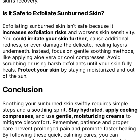
skin’s recovery.
Is It Safe to Exfoliate Sunburned Skin?
Exfoliating sunburned skin isn’t safe because it
increases exfoliation risks
and worsens skin sensitivity.
You could
irritate your skin further
, cause additional
redness, or even damage the delicate, healing layers
underneath. Instead, focus on gentle soothing methods,
like applying aloe vera or cool compresses. Avoid
scrubbing or using harsh exfoliants until your skin fully
heals.
Protect your skin
by staying moisturized and out
of the sun.
Conclusion
Soothing your sunburned skin swiftly requires simple
steps and a soothing spirit.
Stay hydrated
,
apply cooling
compresses
, and use
gentle, moisturizing creams
to
mitigate discomfort. Remember, patience and proper
care prevent prolonged pain and promote faster healing.
By following these quick, calming cures, you can