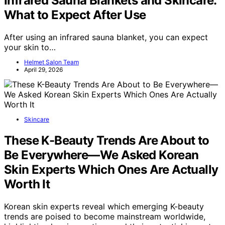
Infrared Sauna Blankets and Skincare:
What to Expect After Use
After using an infrared sauna blanket, you can expect
your skin to…
Helmet Salon Team
April 29, 2026
Skincare
These K-Beauty Trends Are About to
Be Everywhere—We Asked Korean
Skin Experts Which Ones Are Actually
Worth It
Korean skin experts reveal which emerging K-beauty
trends are poised to become mainstream worldwide,