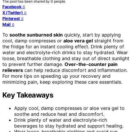
The post has been shared by
0
people.
Facebook
0
X (Twitter)
0
Pinterest
0
Mail
0
To
soothe sunburned skin
quickly, start by applying
cool, damp compresses or
aloe vera gel
straight from
the fridge for an instant cooling effect. Drink plenty of
water and electrolyte-rich drinks to stay hydrated. Wear
loose, breathable clothing and stay out of direct sunlight
to prevent further damage.
Over-the-counter pain
relievers
can help reduce discomfort and inflammation.
For more tips on speeding up your recovery and
minimizing pain, keep exploring these care essentials.
Key Takeaways
Apply cool, damp compresses or aloe vera gel to
soothe and reduce heat and discomfort.
Drink plenty of water and electrolyte-rich
beverages to stay hydrated and support healing.
Wear loose, breathable clothing and avoid sun