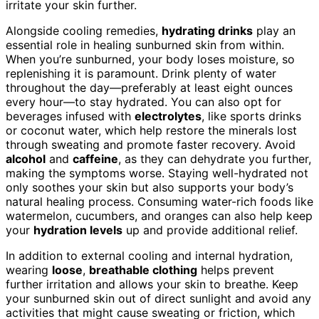
irritate your skin further.
Alongside cooling remedies,
hydrating drinks
play an
essential role in healing sunburned skin from within.
When you’re sunburned, your body loses moisture, so
replenishing it is paramount. Drink plenty of water
throughout the day—preferably at least eight ounces
every hour—to stay hydrated. You can also opt for
beverages infused with
electrolytes
, like sports drinks
or coconut water, which help restore the minerals lost
through sweating and promote faster recovery. Avoid
alcohol
and
caffeine
, as they can dehydrate you further,
making the symptoms worse. Staying well-hydrated not
only soothes your skin but also supports your body’s
natural healing process. Consuming water-rich foods like
watermelon, cucumbers, and oranges can also help keep
your
hydration levels
up and provide additional relief.
In addition to external cooling and internal hydration,
wearing
loose
,
breathable clothing
helps prevent
further irritation and allows your skin to breathe. Keep
your sunburned skin out of direct sunlight and avoid any
activities that might cause sweating or friction, which