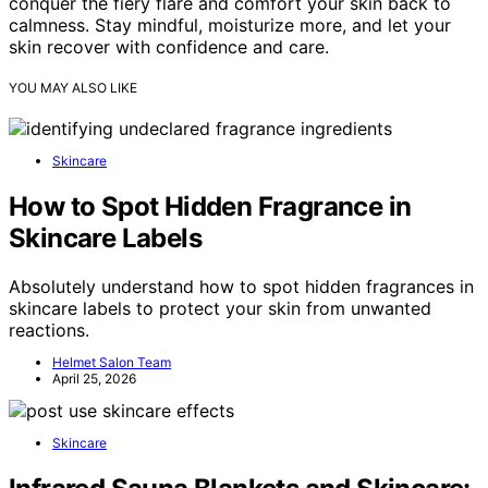
conquer the fiery flare and comfort your skin back to
calmness. Stay mindful, moisturize more, and let your
skin recover with confidence and care.
YOU MAY ALSO LIKE
Skincare
How to Spot Hidden Fragrance in
Skincare Labels
Absolutely understand how to spot hidden fragrances in
skincare labels to protect your skin from unwanted
reactions.
Helmet Salon Team
April 25, 2026
Skincare