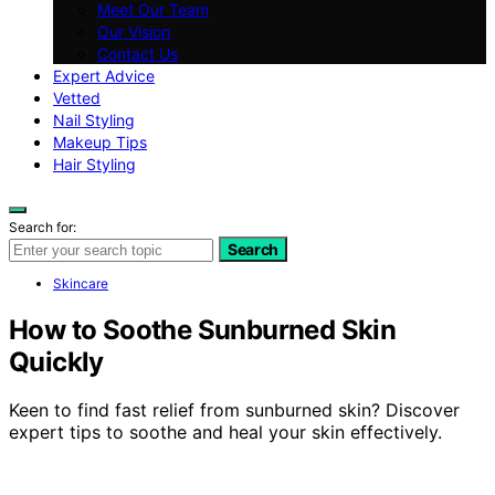
Meet Our Team
Our Vision
Contact Us
Expert Advice
Vetted
Nail Styling
Makeup Tips
Hair Styling
Search for:
Search
Skincare
How to Soothe Sunburned Skin
Quickly
Keen to find fast relief from sunburned skin? Discover
expert tips to soothe and heal your skin effectively.