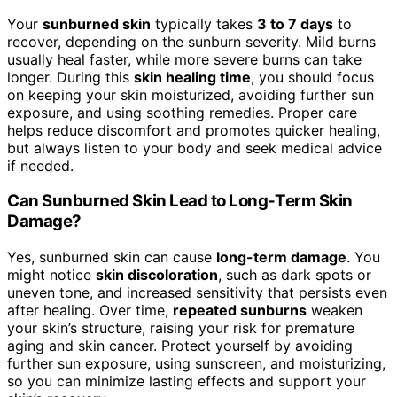
Your
sunburned skin
typically takes
3 to 7 days
to
recover, depending on the sunburn severity. Mild burns
usually heal faster, while more severe burns can take
longer. During this
skin healing time
, you should focus
on keeping your skin moisturized, avoiding further sun
exposure, and using soothing remedies. Proper care
helps reduce discomfort and promotes quicker healing,
but always listen to your body and seek medical advice
if needed.
Can Sunburned Skin Lead to Long-Term Skin
Damage?
Yes, sunburned skin can cause
long-term damage
. You
might notice
skin discoloration
, such as dark spots or
uneven tone, and increased sensitivity that persists even
after healing. Over time,
repeated sunburns
weaken
your skin’s structure, raising your risk for premature
aging and skin cancer. Protect yourself by avoiding
further sun exposure, using sunscreen, and moisturizing,
so you can minimize lasting effects and support your