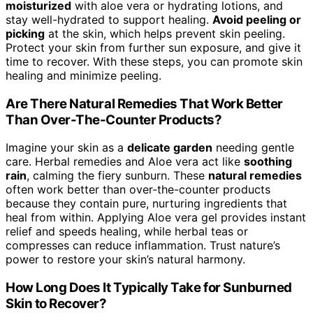
moisturized
with aloe vera or hydrating lotions, and
stay well-hydrated to support healing.
Avoid peeling or
picking
at the skin, which helps prevent skin peeling.
Protect your skin from further sun exposure, and give it
time to recover. With these steps, you can promote skin
healing and minimize peeling.
Are There Natural Remedies That Work Better
Than Over-The-Counter Products?
Imagine your skin as a
delicate garden
needing gentle
care. Herbal remedies and Aloe vera act like
soothing
rain
, calming the fiery sunburn. These
natural remedies
often work better than over-the-counter products
because they contain pure, nurturing ingredients that
heal from within. Applying Aloe vera gel provides instant
relief and speeds healing, while herbal teas or
compresses can reduce inflammation. Trust nature’s
power to restore your skin’s natural harmony.
How Long Does It Typically Take for Sunburned
Skin to Recover?