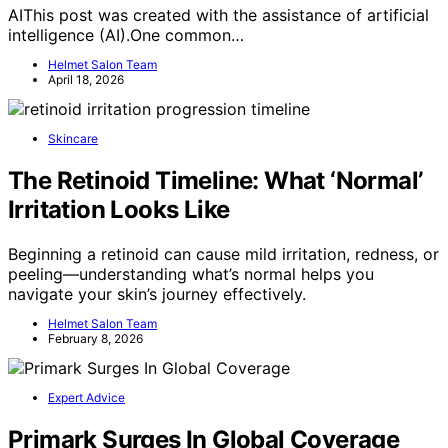
AIThis post was created with the assistance of artificial
intelligence (AI).One common…
Helmet Salon Team
April 18, 2026
Skincare
The Retinoid Timeline: What ‘Normal’
Irritation Looks Like
Beginning a retinoid can cause mild irritation, redness, or
peeling—understanding what’s normal helps you
navigate your skin’s journey effectively.
Helmet Salon Team
February 8, 2026
Expert Advice
Primark Surges In Global Coverage