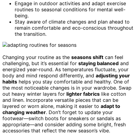
Engage in outdoor activities and adapt exercise
routines to seasonal conditions for mental well-
being.
Stay aware of climate changes and plan ahead to
remain comfortable and eco-conscious throughout
the transition.
Changing your routine as the
seasons shift
can feel
challenging, but it’s essential for
staying balanced
and
energized year-round. As temperatures fluctuate, your
body and mind respond differently, and
adjusting your
habits
helps you stay comfortable and healthy. One of
the most noticeable changes is in your wardrobe. Swap
out heavy winter layers for
lighter fabrics
like cotton
and linen. Incorporate versatile pieces that can be
layered or worn alone, making it easier to
adapt to
changing weather
. Don’t forget to update your
footwear—switch boots for sneakers or sandals as
appropriate—and consider adding some bright, fresh
accessories that reflect the new season’s vibe.