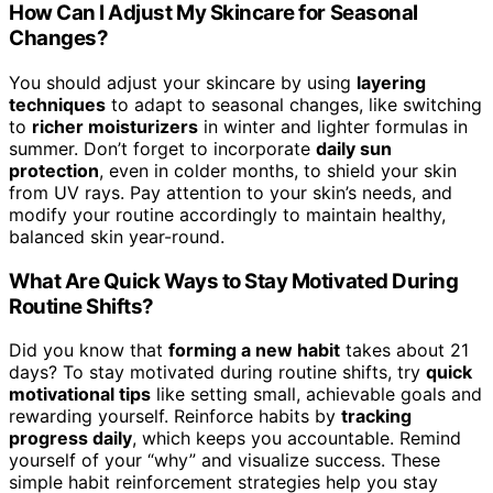
How Can I Adjust My Skincare for Seasonal
Changes?
You should adjust your skincare by using
layering
techniques
to adapt to seasonal changes, like switching
to
richer moisturizers
in winter and lighter formulas in
summer. Don’t forget to incorporate
daily sun
protection
, even in colder months, to shield your skin
from UV rays. Pay attention to your skin’s needs, and
modify your routine accordingly to maintain healthy,
balanced skin year-round.
What Are Quick Ways to Stay Motivated During
Routine Shifts?
Did you know that
forming a new habit
takes about 21
days? To stay motivated during routine shifts, try
quick
motivational tips
like setting small, achievable goals and
rewarding yourself. Reinforce habits by
tracking
progress daily
, which keeps you accountable. Remind
yourself of your “why” and visualize success. These
simple habit reinforcement strategies help you stay