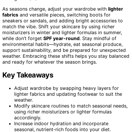
As seasons change, adjust your wardrobe with
lighter
fabrics
and versatile pieces, switching boots for
sneakers or sandals, and adding bright accessories to
match the vibe. Shift your skincare by using richer
moisturizers in winter and lighter formulas in summer,
while don’t forget
SPF year-round
. Stay mindful of
environmental habits—hydrate, eat seasonal produce,
support sustainability, and be prepared for unexpected
weather. Embracing these shifts helps you stay balanced
and ready for whatever the season brings.
Key Takeaways
Adjust wardrobe by swapping heavy layers for
lighter fabrics and updating footwear to suit the
weather.
Modify skincare routines to match seasonal needs,
using richer moisturizers or lighter formulas
accordingly.
Increase indoor hydration and incorporate
seasonal, nutrient-rich foods into your diet.