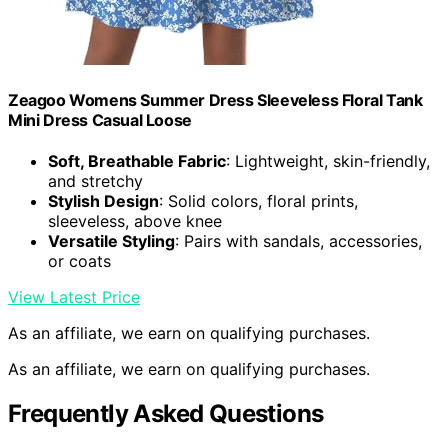
Zeagoo Womens Summer Dress Sleeveless Floral Tank
Mini Dress Casual Loose
Soft, Breathable Fabric
: Lightweight, skin-friendly,
and stretchy
Stylish Design
: Solid colors, floral prints,
sleeveless, above knee
Versatile Styling
: Pairs with sandals, accessories,
or coats
View Latest Price
As an affiliate, we earn on qualifying purchases.
As an affiliate, we earn on qualifying purchases.
Frequently Asked Questions