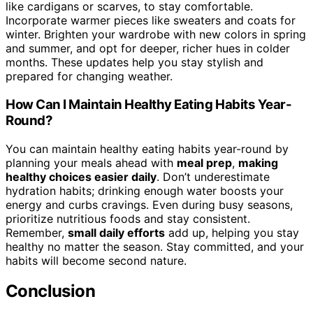
like cardigans or scarves, to stay comfortable.
Incorporate warmer pieces like sweaters and coats for
winter. Brighten your wardrobe with new colors in spring
and summer, and opt for deeper, richer hues in colder
months. These updates help you stay stylish and
prepared for changing weather.
How Can I Maintain Healthy Eating Habits Year-
Round?
You can maintain healthy eating habits year-round by
planning your meals ahead with
meal prep
,
making
healthy choices easier daily
. Don’t underestimate
hydration habits; drinking enough water boosts your
energy and curbs cravings. Even during busy seasons,
prioritize nutritious foods and stay consistent.
Remember,
small daily efforts
add up, helping you stay
healthy no matter the season. Stay committed, and your
habits will become second nature.
Conclusion