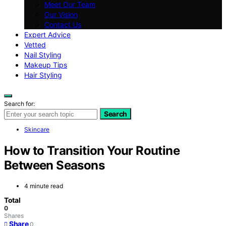
Meet Our Team
Our Vision
Contact Us
Expert Advice
Vetted
Nail Styling
Makeup Tips
Hair Styling
Search for:
Search
Skincare
How to Transition Your Routine
Between Seasons
4 minute read
Total
0
Shares
Share
0