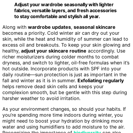
Adjust your wardrobe seasonally with lighter
fabrics, versatile layers, and fresh accessories
to stay comfortable and stylish all year.
Along with
wardrobe updates
,
seasonal skincare
becomes a priority. Cold winter air can dry out your
skin, while the heat and humidity of summer can lead to
excess oil and breakouts. To keep your skin glowing and
healthy,
adjust your skincare routine
accordingly. Use
richer moisturizers during colder months to combat
dryness, and switch to lighter, oil-free formulas when it’s
hot outside. Incorporate products with SPF into your
daily routine—sun protection is just as important in the
fall and winter as it is in summer.
Exfoliating regularly
helps remove dead skin cells and keeps your
complexion smooth, but be gentle with this step during
harsher weather to avoid irritation.
As your environment changes, so should your habits. If
you’re spending more time indoors during winter, you
might need to boost your hydration by drinking more
water and using humidifiers to add moisture to the air.
Recognizing the importance of
biodiversity
can also