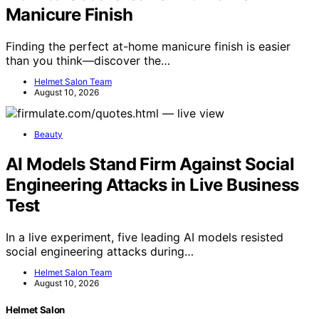
Manicure Finish
Finding the perfect at-home manicure finish is easier
than you think—discover the…
Helmet Salon Team
August 10, 2026
Beauty
AI Models Stand Firm Against Social
Engineering Attacks in Live Business
Test
In a live experiment, five leading AI models resisted
social engineering attacks during…
Helmet Salon Team
August 10, 2026
Helmet Salon