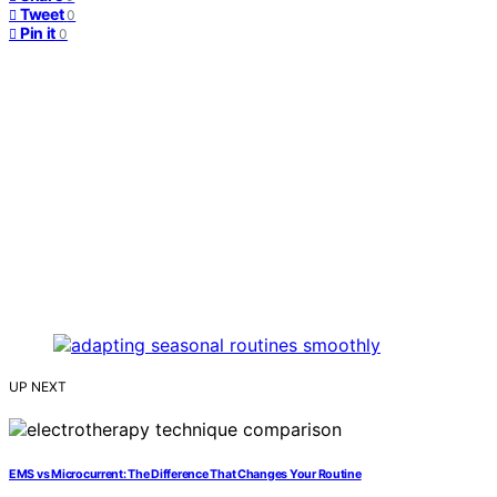
Tweet
0
Pin it
0
UP NEXT
EMS vs Microcurrent: The Difference That Changes Your Routine