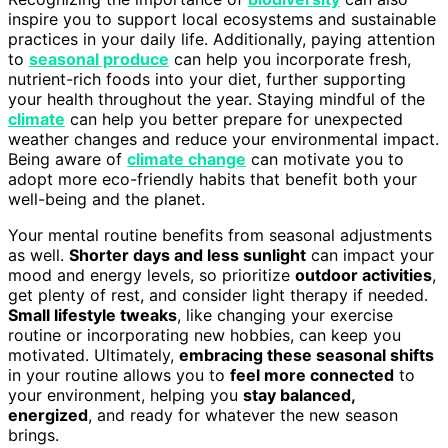
inspire you to support local ecosystems and sustainable
practices in your daily life. Additionally, paying attention
to
seasonal produce
can help you incorporate fresh,
nutrient-rich foods into your diet, further supporting
your health throughout the year. Staying mindful of the
climate
can help you better prepare for unexpected
weather changes and reduce your environmental impact.
Being aware of
climate change
can motivate you to
adopt more eco-friendly habits that benefit both your
well-being and the planet.
Your mental routine benefits from seasonal adjustments
as well.
Shorter days and less sunlight
can impact your
mood and energy levels, so prioritize
outdoor activities
,
get plenty of rest, and consider light therapy if needed.
Small lifestyle tweaks
, like changing your exercise
routine or incorporating new hobbies, can keep you
motivated. Ultimately,
embracing these seasonal shifts
in your routine allows you to
feel more connected
to
your environment, helping you
stay balanced,
energized
, and ready for whatever the new season
brings.