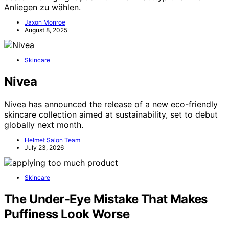
Anliegen zu wählen.
Jaxon Monroe
August 8, 2025
Skincare
Nivea
Nivea has announced the release of a new eco-friendly
skincare collection aimed at sustainability, set to debut
globally next month.
Helmet Salon Team
July 23, 2026
Skincare
The Under-Eye Mistake That Makes
Puffiness Look Worse