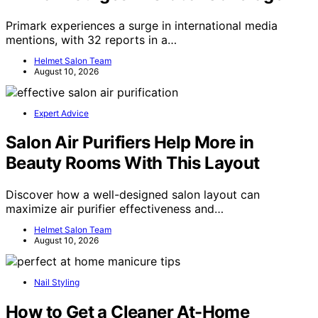
Primark experiences a surge in international media
mentions, with 32 reports in a…
Helmet Salon Team
August 10, 2026
Expert Advice
Salon Air Purifiers Help More in
Beauty Rooms With This Layout
Discover how a well-designed salon layout can
maximize air purifier effectiveness and…
Helmet Salon Team
August 10, 2026
Nail Styling
How to Get a Cleaner At-Home