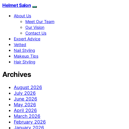
Helmet Salon
About Us
Meet Our Team
Our Vision
Contact Us
Expert Advice
Vetted
Nail Styling
Makeup Tips
Hair Styling
Archives
August 2026
July 2026
June 2026
May 2026
April 2026
March 2026
February 2026
January 2026