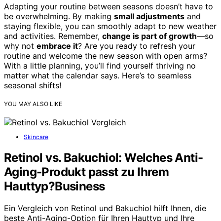
Adapting your routine between seasons doesn’t have to
be overwhelming. By making
small adjustments
and
staying flexible, you can smoothly adapt to new weather
and activities. Remember,
change is part of growth
—so
why not
embrace it
? Are you ready to refresh your
routine and welcome the new season with open arms?
With a little planning, you’ll find yourself thriving no
matter what the calendar says. Here’s to seamless
seasonal shifts!
YOU MAY ALSO LIKE
Skincare
Retinol vs. Bakuchiol: Welches Anti-
Aging-Produkt passt zu Ihrem
Hauttyp?Business
Ein Vergleich von Retinol und Bakuchiol hilft Ihnen, die
beste Anti-Aging-Option für Ihren Hauttyp und Ihre