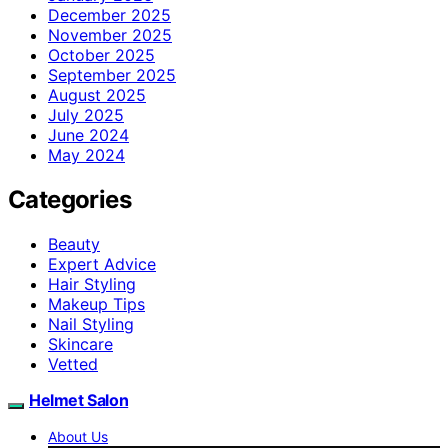
December 2025
November 2025
October 2025
September 2025
August 2025
July 2025
June 2024
May 2024
Categories
Beauty
Expert Advice
Hair Styling
Makeup Tips
Nail Styling
Skincare
Vetted
Helmet Salon
About Us