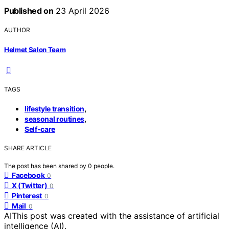
Published on
23 April 2026
AUTHOR
Helmet Salon Team
TAGS
,
lifestyle transition
,
seasonal routines
Self-care
SHARE ARTICLE
The post has been shared by
0
people.
Facebook
0
X (Twitter)
0
Pinterest
0
Mail
0
AI
This post was created with the assistance of artificial
intelligence (AI).