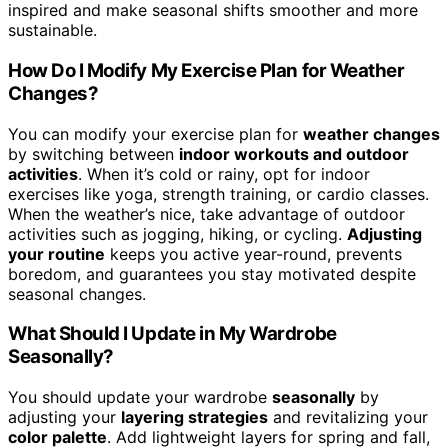
inspired and make seasonal shifts smoother and more
sustainable.
How Do I Modify My Exercise Plan for Weather
Changes?
You can modify your exercise plan for
weather changes
by switching between
indoor workouts and outdoor
activities
. When it’s cold or rainy, opt for indoor
exercises like yoga, strength training, or cardio classes.
When the weather’s nice, take advantage of outdoor
activities such as jogging, hiking, or cycling.
Adjusting
your routine
keeps you active year-round, prevents
boredom, and guarantees you stay motivated despite
seasonal changes.
What Should I Update in My Wardrobe
Seasonally?
You should update your wardrobe
seasonally
by
adjusting your
layering strategies
and revitalizing your
color palette
. Add lightweight layers for spring and fall,