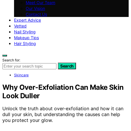
Meet Our Team
Our Vision
Contact Us
Expert Advice
Vetted
Nail Styling
Makeup Tips
Hair Styling
Search for:
Search
Skincare
Why Over-Exfoliation Can Make Skin
Look Duller
Unlock the truth about over-exfoliation and how it can
dull your skin, but understanding the causes can help
you protect your glow.