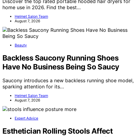
Discover the top rated portable hooded hair dryers for
home use in 2026. Find the best…
Helmet Salon Team
August 7, 2026
Beauty
Backless Saucony Running Shoes
Have No Business Being So Saucy
Saucony introduces a new backless running shoe model,
sparking attention for its…
Helmet Salon Team
August 7, 2026
Expert Advice
Esthetician Rolling Stools Affect