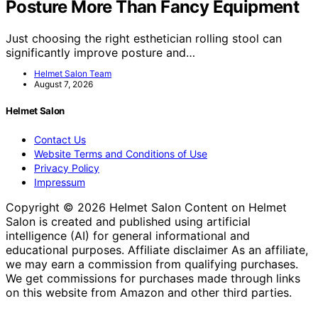
Posture More Than Fancy Equipment
Just choosing the right esthetician rolling stool can
significantly improve posture and…
Helmet Salon Team
August 7, 2026
Helmet Salon
Contact Us
Website Terms and Conditions of Use
Privacy Policy
Impressum
Copyright © 2026 Helmet Salon Content on Helmet
Salon is created and published using artificial
intelligence (AI) for general informational and
educational purposes. Affiliate disclaimer As an affiliate,
we may earn a commission from qualifying purchases.
We get commissions for purchases made through links
on this website from Amazon and other third parties.