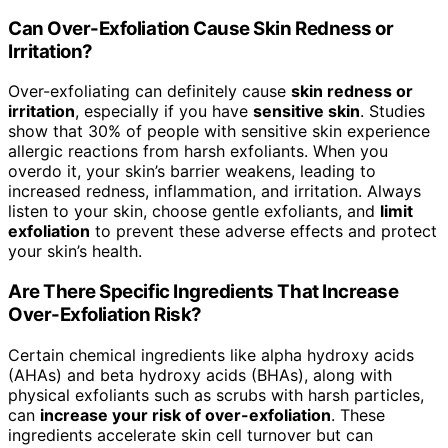
Can Over-Exfoliation Cause Skin Redness or
Irritation?
Over-exfoliating can definitely cause
skin redness or
irritation
, especially if you have
sensitive skin
. Studies
show that 30% of people with sensitive skin experience
allergic reactions from harsh exfoliants. When you
overdo it, your skin’s barrier weakens, leading to
increased redness, inflammation, and irritation. Always
listen to your skin, choose gentle exfoliants, and
limit
exfoliation
to prevent these adverse effects and protect
your skin’s health.
Are There Specific Ingredients That Increase
Over-Exfoliation Risk?
Certain chemical ingredients like alpha hydroxy acids
(AHAs) and beta hydroxy acids (BHAs), along with
physical exfoliants such as scrubs with harsh particles,
can
increase your risk of over-exfoliation
. These
ingredients accelerate skin cell turnover but can