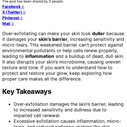
The post has been shared by
0
people.
Facebook
0
X (Twitter)
0
Pinterest
0
Mail
0
Over-exfoliating can make your skin look
duller
because
it damages your
skin’s barrier
, increasing sensitivity and
micro-tears. This weakened barrier can’t protect against
environmental pollutants or help cells renew properly,
leading to
inflammation
and a buildup of dead, dull skin.
It also disrupts your skin’s microbiome, causing uneven
texture and tone. If you want to understand how to
protect and restore your glow, keep exploring how
proper care makes all the difference.
Key Takeaways
Over-exfoliation damages the skin’s barrier, leading
to increased sensitivity and dullness due to
impaired cell renewal.
Excessive exfoliation causes inflammation, micro-
tears, and reduced radiance, making the skin