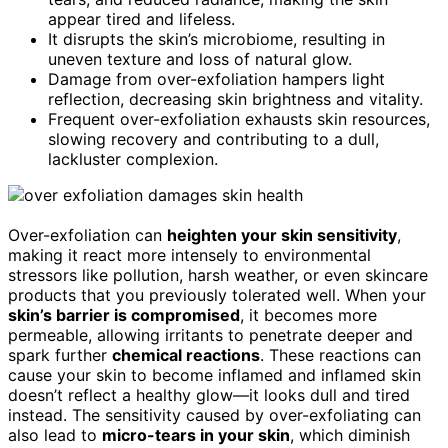
appear tired and lifeless.
It disrupts the skin’s microbiome, resulting in
uneven texture and loss of natural glow.
Damage from over-exfoliation hampers light
reflection, decreasing skin brightness and vitality.
Frequent over-exfoliation exhausts skin resources,
slowing recovery and contributing to a dull,
lackluster complexion.
Over-exfoliation can
heighten your skin sensitivity
,
making it react more intensely to environmental
stressors like pollution, harsh weather, or even skincare
products that you previously tolerated well. When your
skin’s barrier is compromised
, it becomes more
permeable, allowing irritants to penetrate deeper and
spark further
chemical reactions
. These reactions can
cause your skin to become inflamed and inflamed skin
doesn’t reflect a healthy glow—it looks dull and tired
instead. The sensitivity caused by over-exfoliating can
also lead to
micro-tears in your skin
, which diminish