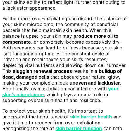
your skin’s ability to reflect light, further contributing to
a lackluster appearance.
Furthermore, over-exfoliating can disturb the balance of
your skin’s microbiome, the community of beneficial
bacteria that help maintain skin health. When this
balance is upset, your skin may
produce more oil to
compensate
, or conversely, become excessively dry.
Both scenarios can lead to dullness because your skin
isn’t functioning optimally. The constant cycle of
irritation and repair taxes your skin’s resources,
depleting vital nutrients and slowing down cell turnover.
This
sluggish renewal process
results in a
buildup of
dead, damaged cells
that obscure your natural glow,
making your complexion look
uneven and lackluster
.
Additionally, over-exfoliation can interfere with
your
skin’s microbiome
, which plays a crucial role in
supporting overall skin health and resilience.
To protect your skin’s health, it’s important to
understand the importance of
skin barrier health
and
give it time to recover from over-exfoliation.
Recognizing the role of
skin barrier function
can help