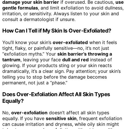
damage your skin barrier
if overused. Be cautious,
use
gentle formulas
, and limit exfoliation to avoid dullness,
irritation, or sensitivity. Always listen to your skin and
consult a dermatologist if unsure.
How Can I Tell if My Skin Is Over-Exfoliated?
You’ll know your skin’s
over-exfoliated
when it feels
tight, flaky, or painfully sensitive—no, it’s not just
“exfoliation myths.” Your
skin barrier’s throwing a
tantrum
, leaving your face
dull and red
instead of
glowing. If your products sting or your skin reacts
dramatically, it’s a clear sign. Pay attention; your skin’s
telling you to stop before the damage becomes
permanent, not just a “phase.”
Does Over-Exfoliation Affect All Skin Types
Equally?
No,
over-exfoliation
doesn’t affect all skin types
equally. If you have
sensitive skin
, frequent exfoliation
can cause irritation and dryness, while oily skin might