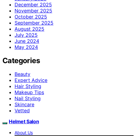
December 2025
November 2025
October 2025
September 2025
August 2025
July 2025
June 2024
May 2024
Categories
Beauty
Expert Advice
Hair Styling
Makeup Tips
Nail Styling
Skincare
Vetted
Helmet Salon
About Us