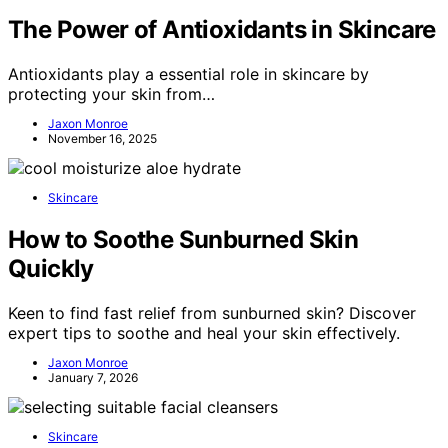
The Power of Antioxidants in Skincare
Antioxidants play a essential role in skincare by
protecting your skin from…
Jaxon Monroe
November 16, 2025
Skincare
How to Soothe Sunburned Skin
Quickly
Keen to find fast relief from sunburned skin? Discover
expert tips to soothe and heal your skin effectively.
Jaxon Monroe
January 7, 2026
Skincare