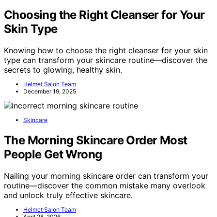
Choosing the Right Cleanser for Your
Skin Type
Knowing how to choose the right cleanser for your skin
type can transform your skincare routine—discover the
secrets to glowing, healthy skin.
Helmet Salon Team
December 19, 2025
Skincare
The Morning Skincare Order Most
People Get Wrong
Nailing your morning skincare order can transform your
routine—discover the common mistake many overlook
and unlock truly effective skincare.
Helmet Salon Team
April 28, 2026