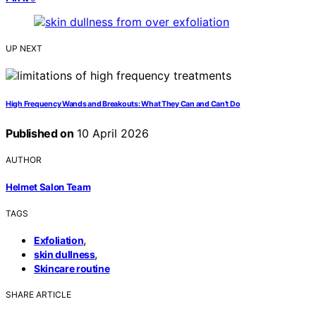
UP NEXT
High Frequency Wands and Breakouts: What They Can and Can’t Do
Published on
10 April 2026
AUTHOR
Helmet Salon Team
TAGS
,
Exfoliation
,
skin dullness
Skincare routine
SHARE ARTICLE