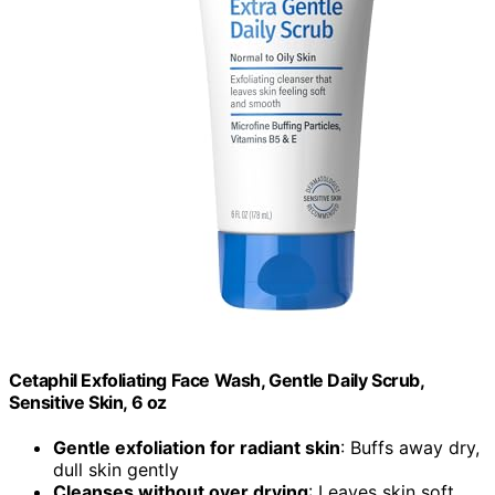
Cetaphil Exfoliating Face Wash, Gentle Daily Scrub,
Sensitive Skin, 6 oz
Gentle exfoliation for radiant skin
: Buffs away dry,
dull skin gently
Cleanses without over drying
: Leaves skin soft,