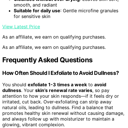
smooth, and radiant
Suitable for daily use
: Gentle microfine granules
for sensitive skin
View Latest Price
As an affiliate, we earn on qualifying purchases.
As an affiliate, we earn on qualifying purchases.
Frequently Asked Questions
How Often Should I Exfoliate to Avoid Dullness?
You should
exfoliate 1-3 times a week
to
avoid
dullness
. Your
skin’s renewal rate varies
, so pay
attention to how your skin responds—if it feels dry or
irritated, cut back. Over-exfoliating can strip away
natural oils, leading to dullness. Find a balance that
promotes healthy skin renewal without causing damage,
and always follow up with moisturizer to maintain a
glowing, vibrant complexion.