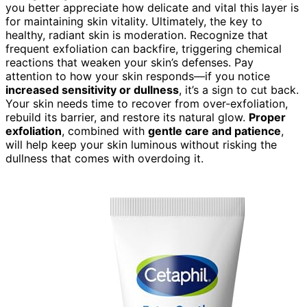
you better appreciate how delicate and vital this layer is
for maintaining skin vitality. Ultimately, the key to
healthy, radiant skin is moderation. Recognize that
frequent exfoliation can backfire, triggering chemical
reactions that weaken your skin’s defenses. Pay
attention to how your skin responds—if you notice
increased sensitivity or dullness
, it’s a sign to cut back.
Your skin needs time to recover from over-exfoliation,
rebuild its barrier, and restore its natural glow.
Proper
exfoliation
, combined with
gentle care and patience
,
will help keep your skin luminous without risking the
dullness that comes with overdoing it.