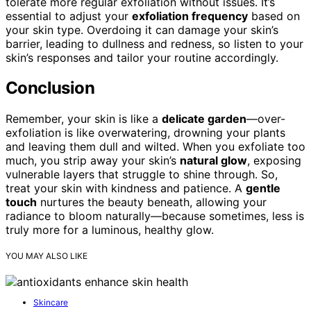
tolerate more regular exfoliation without issues. It’s
essential to adjust your
exfoliation frequency
based on
your skin type. Overdoing it can damage your skin’s
barrier, leading to dullness and redness, so listen to your
skin’s responses and tailor your routine accordingly.
Conclusion
Remember, your skin is like a
delicate garden
—over-
exfoliation is like overwatering, drowning your plants
and leaving them dull and wilted. When you exfoliate too
much, you strip away your skin’s
natural glow
, exposing
vulnerable layers that struggle to shine through. So,
treat your skin with kindness and patience. A
gentle
touch
nurtures the beauty beneath, allowing your
radiance to bloom naturally—because sometimes, less is
truly more for a luminous, healthy glow.
YOU MAY ALSO LIKE
Skincare