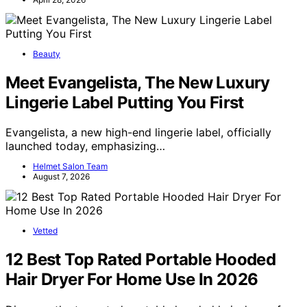
Beauty
Meet Evangelista, The New Luxury
Lingerie Label Putting You First
Evangelista, a new high-end lingerie label, officially
launched today, emphasizing…
Helmet Salon Team
August 7, 2026
Vetted
12 Best Top Rated Portable Hooded
Hair Dryer For Home Use In 2026