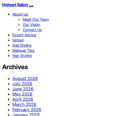
Helmet Salon
About Us
Meet Our Team
Our Vision
Contact Us
Expert Advice
Vetted
Nail Styling
Makeup Tips
Hair Styling
Archives
August 2026
July 2026
June 2026
May 2026
April 2026
March 2026
February 2026
January 2026