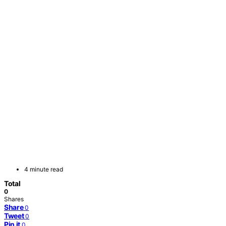
4 minute read
Total
0
Shares
Share
0
Tweet
0
Pin it
0