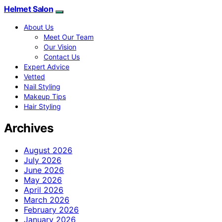
Helmet Salon
About Us
Meet Our Team
Our Vision
Contact Us
Expert Advice
Vetted
Nail Styling
Makeup Tips
Hair Styling
Archives
August 2026
July 2026
June 2026
May 2026
April 2026
March 2026
February 2026
January 2026