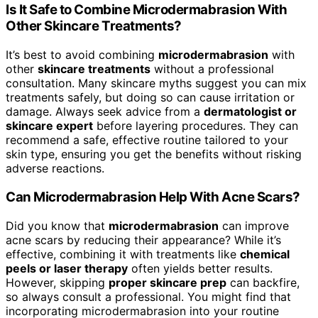
Is It Safe to Combine Microdermabrasion With
Other Skincare Treatments?
It’s best to avoid combining
microdermabrasion
with
other
skincare treatments
without a professional
consultation. Many skincare myths suggest you can mix
treatments safely, but doing so can cause irritation or
damage. Always seek advice from a
dermatologist or
skincare expert
before layering procedures. They can
recommend a safe, effective routine tailored to your
skin type, ensuring you get the benefits without risking
adverse reactions.
Can Microdermabrasion Help With Acne Scars?
Did you know that
microdermabrasion
can improve
acne scars by reducing their appearance? While it’s
effective, combining it with treatments like
chemical
peels or laser therapy
often yields better results.
However, skipping
proper skincare prep
can backfire,
so always consult a professional. You might find that
incorporating microdermabrasion into your routine