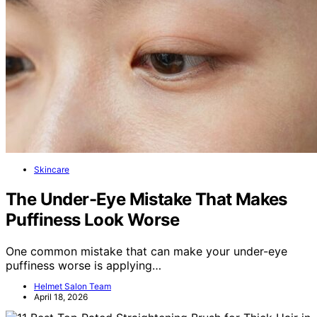
Skincare
The Under-Eye Mistake That Makes
Puffiness Look Worse
One common mistake that can make your under-eye
puffiness worse is applying…
Helmet Salon Team
April 18, 2026