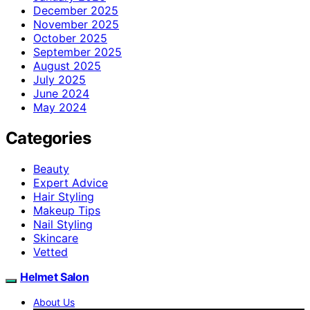
December 2025
November 2025
October 2025
September 2025
August 2025
July 2025
June 2024
May 2024
Categories
Beauty
Expert Advice
Hair Styling
Makeup Tips
Nail Styling
Skincare
Vetted
Helmet Salon
About Us