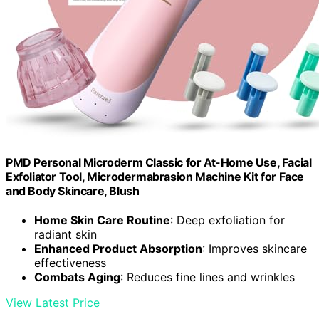
PMD Personal Microderm Classic for At-Home Use, Facial
Exfoliator Tool, Microdermabrasion Machine Kit for Face
and Body Skincare, Blush
Home Skin Care Routine
: Deep exfoliation for
radiant skin
Enhanced Product Absorption
: Improves skincare
effectiveness
Combats Aging
: Reduces fine lines and wrinkles
View Latest Price