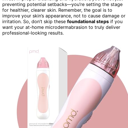
preventing potential setbacks—you’re setting the stage
for healthier, clearer skin. Remember, the goal is to
improve your skin’s appearance, not to cause damage or
irritation. So, don’t skip these
foundational steps
if you
want your at-home microdermabrasion to truly deliver
professional-looking results.