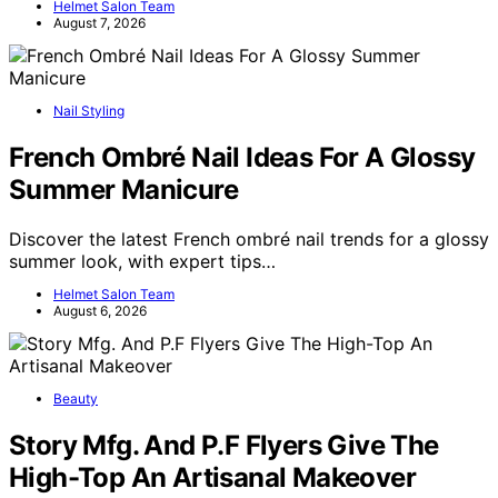
Helmet Salon Team
August 7, 2026
Nail Styling
French Ombré Nail Ideas For A Glossy
Summer Manicure
Discover the latest French ombré nail trends for a glossy
summer look, with expert tips…
Helmet Salon Team
August 6, 2026
Beauty
Story Mfg. And P.F Flyers Give The
High-Top An Artisanal Makeover