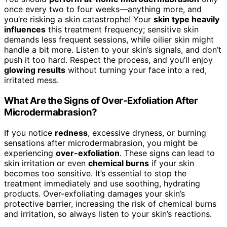
once every two to four weeks—anything more, and
you’re risking a skin catastrophe! Your
skin type heavily
influences
this treatment frequency; sensitive skin
demands less frequent sessions, while oilier skin might
handle a bit more. Listen to your skin’s signals, and don’t
push it too hard. Respect the process, and you’ll enjoy
glowing results
without turning your face into a red,
irritated mess.
What Are the Signs of Over-Exfoliation After
Microdermabrasion?
If you notice
redness
, excessive dryness, or burning
sensations after microdermabrasion, you might be
experiencing
over-exfoliation
. These signs can lead to
skin irritation or even
chemical burns
if your skin
becomes too sensitive. It’s essential to stop the
treatment immediately and use soothing, hydrating
products. Over-exfoliating damages your skin’s
protective barrier, increasing the risk of chemical burns
and irritation, so always listen to your skin’s reactions.