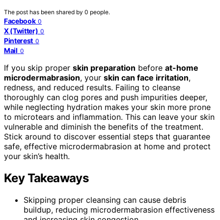
The post has been shared by
0
people.
Facebook
0
X (Twitter)
0
Pinterest
0
Mail
0
If you skip proper
skin preparation
before
at-home
microdermabrasion
, your
skin can face irritation
,
redness, and reduced results. Failing to cleanse
thoroughly can clog pores and push impurities deeper,
while neglecting hydration makes your skin more prone
to microtears and inflammation. This can leave your skin
vulnerable and diminish the benefits of the treatment.
Stick around to discover essential steps that guarantee
safe, effective microdermabrasion at home and protect
your skin’s health.
Key Takeaways
Skipping proper cleansing can cause debris
buildup, reducing microdermabrasion effectiveness
and increasing skin congestion.