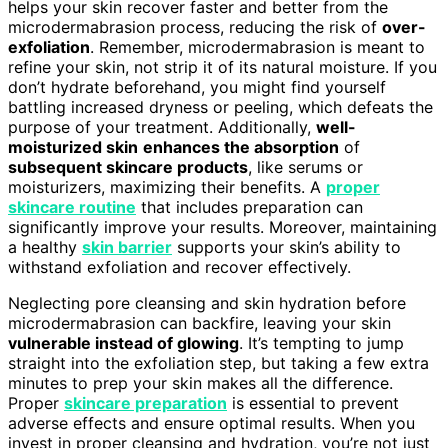
helps your skin recover faster and better from the
microdermabrasion process, reducing the risk of
over-
exfoliation
. Remember, microdermabrasion is meant to
refine your skin, not strip it of its natural moisture. If you
don’t hydrate beforehand, you might find yourself
battling increased dryness or peeling, which defeats the
purpose of your treatment. Additionally,
well-
moisturized skin
enhances the absorption
of
subsequent skincare products
, like serums or
moisturizers, maximizing their benefits. A
proper
skincare routine
that includes preparation can
significantly improve your results. Moreover, maintaining
a healthy
skin barrier
supports your skin’s ability to
withstand exfoliation and recover effectively.
Neglecting pore cleansing and skin hydration before
microdermabrasion can backfire, leaving your skin
vulnerable instead of glowing
. It’s tempting to jump
straight into the exfoliation step, but taking a few extra
minutes to prep your skin makes all the difference.
Proper
skincare preparation
is essential to prevent
adverse effects and ensure optimal results. When you
invest in proper cleansing and hydration, you’re not just