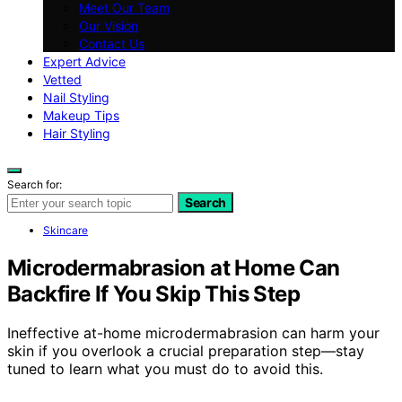
Meet Our Team
Our Vision
Contact Us
Expert Advice
Vetted
Nail Styling
Makeup Tips
Hair Styling
Search for:
Search
Skincare
Microdermabrasion at Home Can
Backfire If You Skip This Step
Ineffective at-home microdermabrasion can harm your
skin if you overlook a crucial preparation step—stay
tuned to learn what you must do to avoid this.