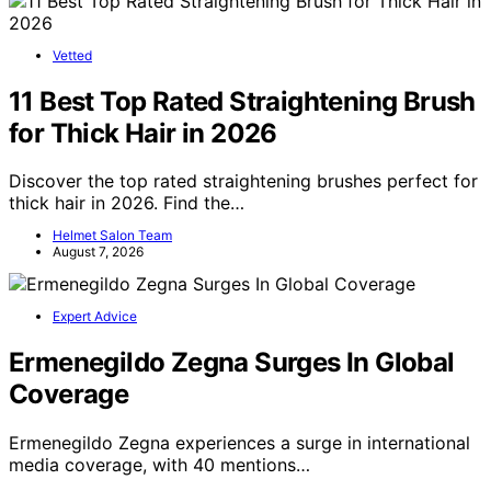
Vetted
11 Best Top Rated Straightening Brush
for Thick Hair in 2026
Discover the top rated straightening brushes perfect for
thick hair in 2026. Find the…
Helmet Salon Team
August 7, 2026
Expert Advice
Ermenegildo Zegna Surges In Global
Coverage
Ermenegildo Zegna experiences a surge in international
media coverage, with 40 mentions…