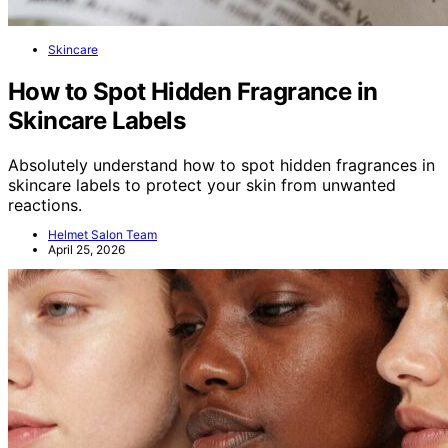
Skincare
How to Spot Hidden Fragrance in
Skincare Labels
Absolutely understand how to spot hidden fragrances in
skincare labels to protect your skin from unwanted
reactions.
Helmet Salon Team
April 25, 2026