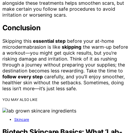
alongside these treatments helps smoothen scars, but
make certain you follow safe procedures to avoid
irritation or worsening scars.
Conclusion
Skipping this
essential step
before your at-home
microdermabrasion is like
skipping
the warm-up before
a workout—you might get quick results, but you’re
risking damage and irritation. Think of it as rushing
through a journey without preparing your supplies; the
destination becomes less rewarding. Take the time to
follow every step
carefully, and you’ll enjoy smoother,
healthier skin without the setbacks. Sometimes, doing
less isn’t more—it’s just less safe.
YOU MAY ALSO LIKE
Skincare
Biotech Skincare Basics: What ‘Lab-