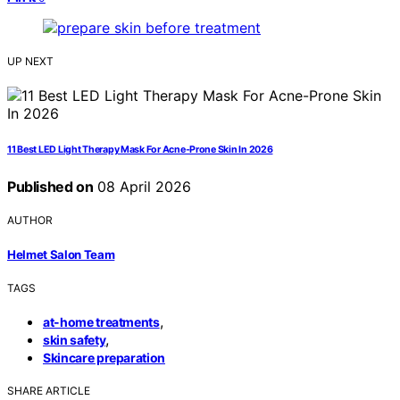
UP NEXT
11 Best LED Light Therapy Mask For Acne-Prone Skin In 2026
Published on
08 April 2026
AUTHOR
Helmet Salon Team
TAGS
,
at-home treatments
,
skin safety
Skincare preparation
SHARE ARTICLE