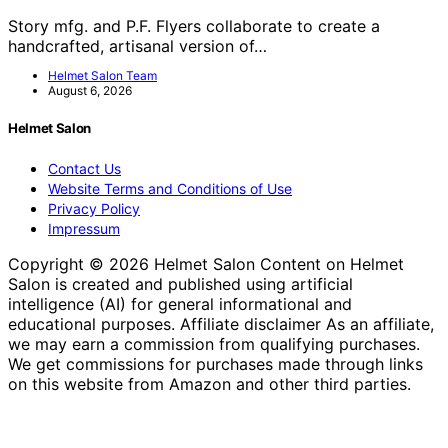
Story mfg. and P.F. Flyers collaborate to create a
handcrafted, artisanal version of…
Helmet Salon Team
August 6, 2026
Helmet Salon
Contact Us
Website Terms and Conditions of Use
Privacy Policy
Impressum
Copyright © 2026 Helmet Salon Content on Helmet
Salon is created and published using artificial
intelligence (AI) for general informational and
educational purposes. Affiliate disclaimer As an affiliate,
we may earn a commission from qualifying purchases.
We get commissions for purchases made through links
on this website from Amazon and other third parties.