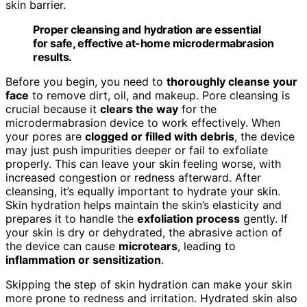
skin barrier.
Proper cleansing and hydration are essential
for safe, effective at-home microdermabrasion
results.
Before you begin, you need to
thoroughly cleanse your
face
to remove dirt, oil, and makeup. Pore cleansing is
crucial because it
clears the way
for the
microdermabrasion device to work effectively. When
your pores are
clogged or filled with debris
, the device
may just push impurities deeper or fail to exfoliate
properly. This can leave your skin feeling worse, with
increased congestion or redness afterward. After
cleansing, it’s equally important to hydrate your skin.
Skin hydration helps maintain the skin’s elasticity and
prepares it to handle the
exfoliation process
gently. If
your skin is dry or dehydrated, the abrasive action of
the device can cause
microtears
, leading to
inflammation or sensitization
.
Skipping the step of skin hydration can make your skin
more prone to redness and irritation. Hydrated skin also