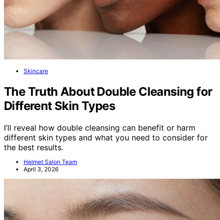
Skincare
The Truth About Double Cleansing for
Different Skin Types
I’ll reveal how double cleansing can benefit or harm
different skin types and what you need to consider for
the best results.
Helmet Salon Team
April 3, 2026