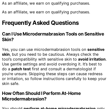
As an affiliate, we earn on qualifying purchases.
As an affiliate, we earn on qualifying purchases.
Frequently Asked Questions
Can I Use Microdermabrasion Tools on Sensitive
Skin?
Yes, you can use microdermabrasion tools on
sensitive
skin
, but you need to be cautious. Always check the
tool’s compatibility with sensitive skin to
avoid irritation
.
Use gentle settings and avoid overdoing it. It’s best to
do a
patch test
first and consult a dermatologist if
you’re unsure. Skipping these steps can cause redness
or irritation, so follow instructions carefully to keep your
skin safe.
How Often Should I Perform At-Home
Microdermabrasion?
You should
perform at-home microdermabrasion
only