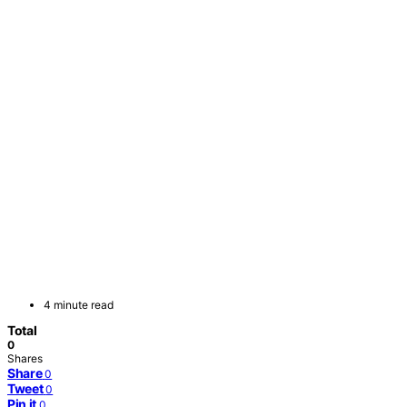
4 minute read
Total
0
Shares
Share
0
Tweet
0
Pin it
0