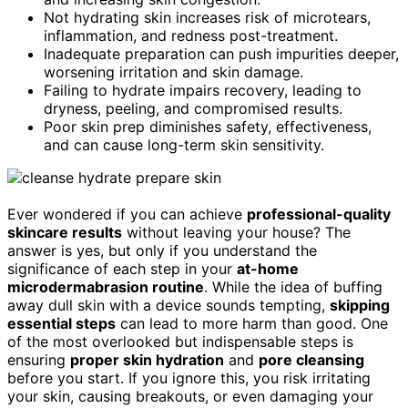
Not hydrating skin increases risk of microtears,
inflammation, and redness post-treatment.
Inadequate preparation can push impurities deeper,
worsening irritation and skin damage.
Failing to hydrate impairs recovery, leading to
dryness, peeling, and compromised results.
Poor skin prep diminishes safety, effectiveness,
and can cause long-term skin sensitivity.
Ever wondered if you can achieve
professional-quality
skincare results
without leaving your house? The
answer is yes, but only if you understand the
significance of each step in your
at-home
microdermabrasion routine
. While the idea of buffing
away dull skin with a device sounds tempting,
skipping
essential steps
can lead to more harm than good. One
of the most overlooked but indispensable steps is
ensuring
proper skin hydration
and
pore cleansing
before you start. If you ignore this, you risk irritating
your skin, causing breakouts, or even damaging your