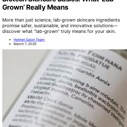
Grown’ Really Means
More than just science, lab-grown skincare ingredients
promise safer, sustainable, and innovative solutions—
discover what “lab-grown” truly means for your skin.
Helmet Salon Team
March 7, 2026