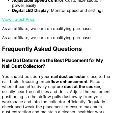
Adjustable Speed Control
: Customize suction
power easily
Digital LED Display
: Monitor speed and settings
View Latest Price
As an affiliate, we earn on qualifying purchases.
As an affiliate, we earn on qualifying purchases.
Frequently Asked Questions
How Do I Determine the Best Placement for My
Nail Dust Collector?
You should position your
nail dust collector
close to the
nail table, focusing on
airflow enhancement
. Place it
where it can effectively capture
dust at the source
,
usually near the nail files and drills. Adjust the equipment
positioning so the airflow pulls dust away from your
workspace and into the collector efficiently. Regularly
check and tweak the placement to ensure maximum
dust extraction and maintain a cleaner, healthier work