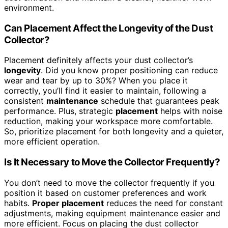
environment.
Can Placement Affect the Longevity of the Dust
Collector?
Placement definitely affects your dust collector’s
longevity
. Did you know proper positioning can reduce
wear and tear by up to 30%? When you place it
correctly, you’ll find it easier to maintain, following a
consistent
maintenance
schedule that guarantees peak
performance. Plus, strategic
placement
helps with noise
reduction, making your workspace more comfortable.
So, prioritize placement for both longevity and a quieter,
more efficient operation.
Is It Necessary to Move the Collector Frequently?
You don’t need to move the collector frequently if you
position it based on customer preferences and work
habits.
Proper placement
reduces the need for constant
adjustments, making equipment maintenance easier and
more efficient. Focus on placing the dust collector