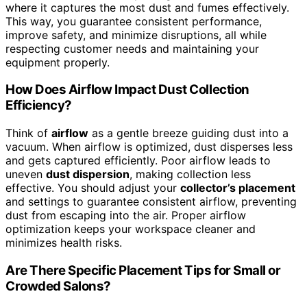
where it captures the most dust and fumes effectively.
This way, you guarantee consistent performance,
improve safety, and minimize disruptions, all while
respecting customer needs and maintaining your
equipment properly.
How Does Airflow Impact Dust Collection
Efficiency?
Think of
airflow
as a gentle breeze guiding dust into a
vacuum. When airflow is optimized, dust disperses less
and gets captured efficiently. Poor airflow leads to
uneven
dust dispersion
, making collection less
effective. You should adjust your
collector’s placement
and settings to guarantee consistent airflow, preventing
dust from escaping into the air. Proper airflow
optimization keeps your workspace cleaner and
minimizes health risks.
Are There Specific Placement Tips for Small or
Crowded Salons?