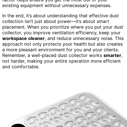
existing equipment without unnecessary expenses.
In the end, it’s about understanding that effective dust
collection isn’t just about power—it’s about smart
placement. When you prioritize where you put your dust
collector, you improve ventilation efficiency, keep your
workspace cleaner
, and reduce unnecessary noise. This
approach not only protects your health but also creates
a more pleasant environment for you and your clients.
Remember, a well-placed dust collector works
smarter
,
not harder, making your entire operation more efficient
and comfortable.