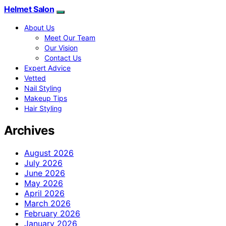
Helmet Salon
About Us
Meet Our Team
Our Vision
Contact Us
Expert Advice
Vetted
Nail Styling
Makeup Tips
Hair Styling
Archives
August 2026
July 2026
June 2026
May 2026
April 2026
March 2026
February 2026
January 2026