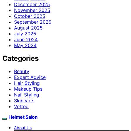
December 2025
November 2025
October 2025
September 2025
August 2025
July 2025
June 2024
May 2024
Categories
Beauty
Expert Advice
Hair Styling
Makeup Tips
Nail Styling
Skincare
Vetted
Helmet Salon
About Us