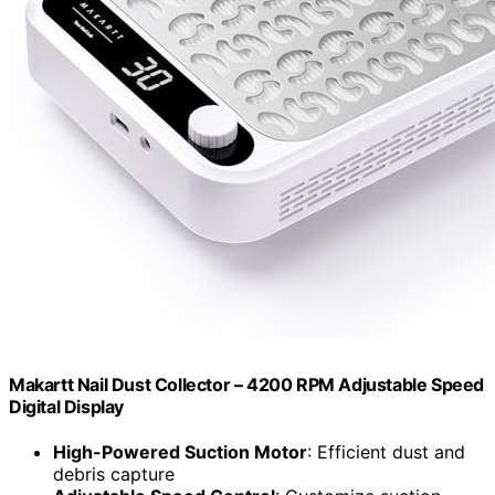
Makartt Nail Dust Collector – 4200 RPM Adjustable Speed
Digital Display
High-Powered Suction Motor
: Efficient dust and
debris capture