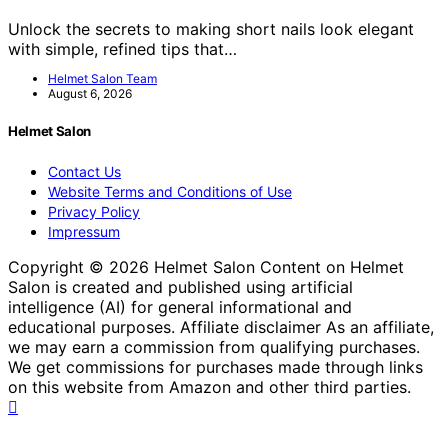
Unlock the secrets to making short nails look elegant
with simple, refined tips that…
Helmet Salon Team
August 6, 2026
Helmet Salon
Contact Us
Website Terms and Conditions of Use
Privacy Policy
Impressum
Copyright © 2026 Helmet Salon Content on Helmet
Salon is created and published using artificial
intelligence (AI) for general informational and
educational purposes. Affiliate disclaimer As an affiliate,
we may earn a commission from qualifying purchases.
We get commissions for purchases made through links
on this website from Amazon and other third parties.