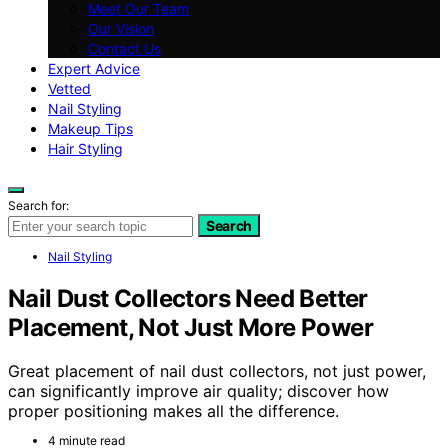
Meet Our Team
Our Vision
Contact Us
Expert Advice
Vetted
Nail Styling
Makeup Tips
Hair Styling
Search for:
Search
Nail Styling
Nail Dust Collectors Need Better
Placement, Not Just More Power
Great placement of nail dust collectors, not just power,
can significantly improve air quality; discover how
proper positioning makes all the difference.
4 minute read