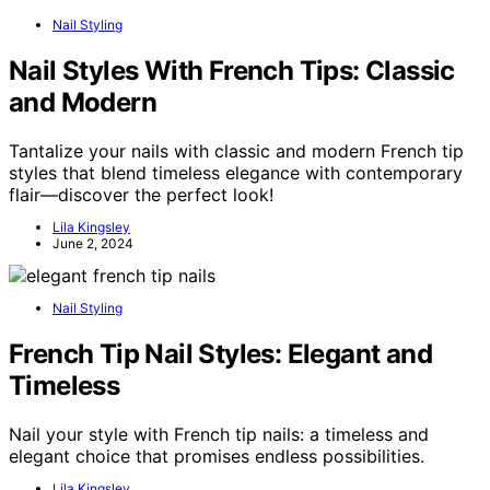
Nail Styling
Nail Styles With French Tips: Classic
and Modern
Tantalize your nails with classic and modern French tip
styles that blend timeless elegance with contemporary
flair—discover the perfect look!
Lila Kingsley
June 2, 2024
Nail Styling
French Tip Nail Styles: Elegant and
Timeless
Nail your style with French tip nails: a timeless and
elegant choice that promises endless possibilities.
Lila Kingsley