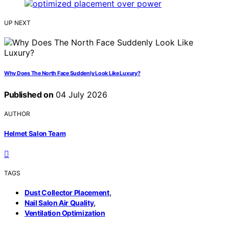
UP NEXT
Why Does The North Face Suddenly Look Like Luxury?
Published on
04 July 2026
AUTHOR
Helmet Salon Team
TAGS
,
Dust Collector Placement
,
Nail Salon Air Quality
Ventilation Optimization