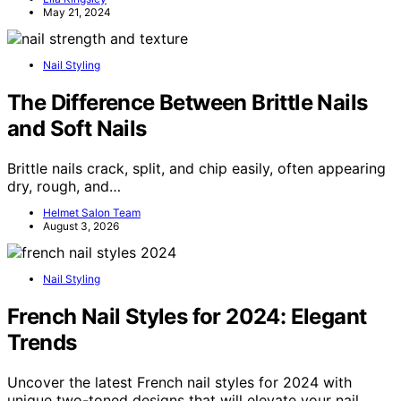
May 21, 2024
Nail Styling
The Difference Between Brittle Nails
and Soft Nails
Brittle nails crack, split, and chip easily, often appearing
dry, rough, and…
Helmet Salon Team
August 3, 2026
Nail Styling
French Nail Styles for 2024: Elegant
Trends
Uncover the latest French nail styles for 2024 with
unique two-toned designs that will elevate your nail