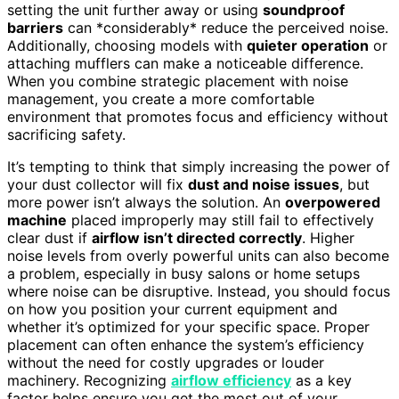
setting the unit further away or using
soundproof
barriers
can *considerably* reduce the perceived noise.
Additionally, choosing models with
quieter operation
or
attaching mufflers can make a noticeable difference.
When you combine strategic placement with noise
management, you create a more comfortable
environment that promotes focus and efficiency without
sacrificing safety.
It’s tempting to think that simply increasing the power of
your dust collector will fix
dust and noise issues
, but
more power isn’t always the solution. An
overpowered
machine
placed improperly may still fail to effectively
clear dust if
airflow isn’t directed correctly
. Higher
noise levels from overly powerful units can also become
a problem, especially in busy salons or home setups
where noise can be disruptive. Instead, you should focus
on how you position your current equipment and
whether it’s optimized for your specific space. Proper
placement can often enhance the system’s efficiency
without the need for costly upgrades or louder
machinery. Recognizing
airflow efficiency
as a key
factor helps ensure you get the most out of your