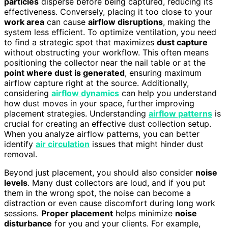
particles
disperse before being captured, reducing its
effectiveness. Conversely, placing it too close to your
work area
can cause
airflow disruptions
, making the
system less efficient. To optimize ventilation, you need
to find a strategic spot that maximizes
dust capture
without obstructing your workflow. This often means
positioning the collector near the nail table or at the
point where dust is generated
, ensuring maximum
airflow capture right at the source. Additionally,
considering
airflow dynamics
can help you understand
how dust moves in your space, further improving
placement strategies. Understanding
airflow patterns
is
crucial for creating an effective dust collection setup.
When you analyze airflow patterns, you can better
identify
air circulation
issues that might hinder dust
removal.
Beyond just placement, you should also consider
noise
levels
. Many dust collectors are loud, and if you put
them in the wrong spot, the noise can become a
distraction or even cause discomfort during long work
sessions.
Proper placement
helps minimize
noise
disturbance
for you and your clients. For example,