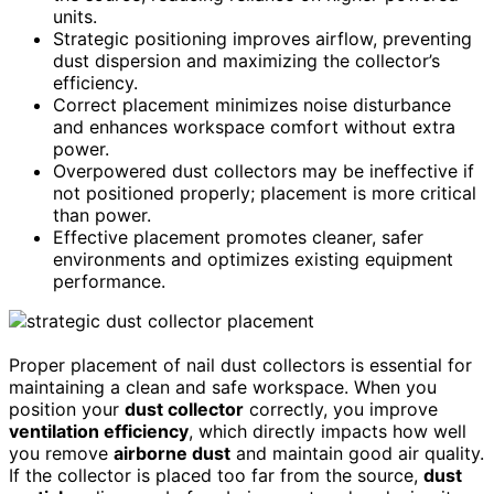
units.
Strategic positioning improves airflow, preventing
dust dispersion and maximizing the collector’s
efficiency.
Correct placement minimizes noise disturbance
and enhances workspace comfort without extra
power.
Overpowered dust collectors may be ineffective if
not positioned properly; placement is more critical
than power.
Effective placement promotes cleaner, safer
environments and optimizes existing equipment
performance.
Proper placement of nail dust collectors is essential for
maintaining a clean and safe workspace. When you
position your
dust collector
correctly, you improve
ventilation efficiency
, which directly impacts how well
you remove
airborne dust
and maintain good air quality.
If the collector is placed too far from the source,
dust