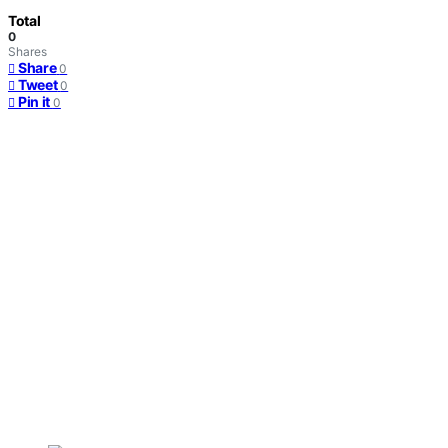
Total
0
Shares
Share
0
Tweet
0
Pin it
0