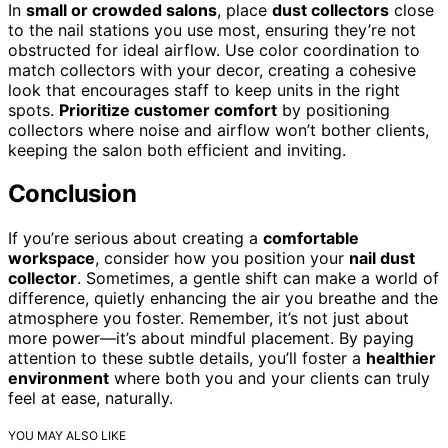
In
small or crowded salons
, place
dust collectors
close
to the nail stations you use most, ensuring they’re not
obstructed for ideal airflow. Use color coordination to
match collectors with your decor, creating a cohesive
look that encourages staff to keep units in the right
spots.
Prioritize customer comfort
by positioning
collectors where noise and airflow won’t bother clients,
keeping the salon both efficient and inviting.
Conclusion
If you’re serious about creating a
comfortable
workspace
, consider how you position your
nail dust
collector
. Sometimes, a gentle shift can make a world of
difference, quietly enhancing the air you breathe and the
atmosphere you foster. Remember, it’s not just about
more power—it’s about mindful placement. By paying
attention to these subtle details, you’ll foster a
healthier
environment
where both you and your clients can truly
feel at ease, naturally.
YOU MAY ALSO LIKE