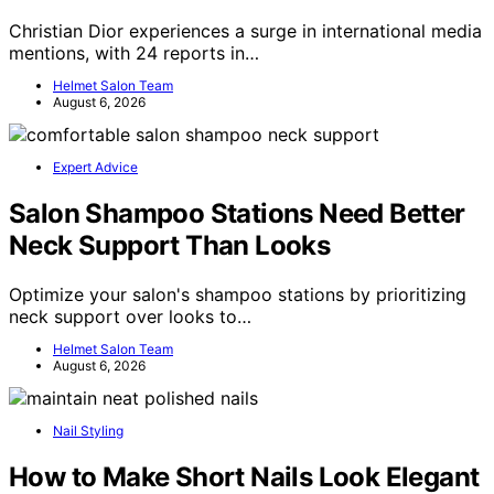
Christian Dior experiences a surge in international media
mentions, with 24 reports in…
Helmet Salon Team
August 6, 2026
Expert Advice
Salon Shampoo Stations Need Better
Neck Support Than Looks
Optimize your salon's shampoo stations by prioritizing
neck support over looks to…
Helmet Salon Team
August 6, 2026
Nail Styling
How to Make Short Nails Look Elegant