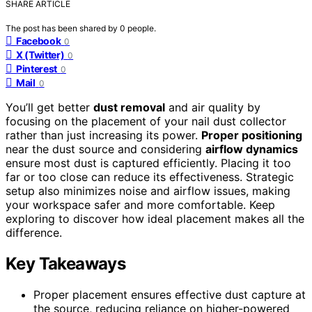
SHARE ARTICLE
The post has been shared by
0
people.
Facebook
0
X (Twitter)
0
Pinterest
0
Mail
0
You’ll get better
dust removal
and air quality by
focusing on the placement of your nail dust collector
rather than just increasing its power.
Proper positioning
near the dust source and considering
airflow dynamics
ensure most dust is captured efficiently. Placing it too
far or too close can reduce its effectiveness. Strategic
setup also minimizes noise and airflow issues, making
your workspace safer and more comfortable. Keep
exploring to discover how ideal placement makes all the
difference.
Key Takeaways
Proper placement ensures effective dust capture at
the source, reducing reliance on higher-powered