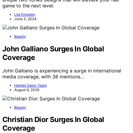
game to the next level.
Lila Kingsley
June 3, 2024
Beauty
John Galliano Surges In Global
Coverage
John Galliano is experiencing a surge in international
media coverage, with 38 mentions…
Helmet Salon Team
August 6, 2026
Beauty
Christian Dior Surges In Global
Coverage