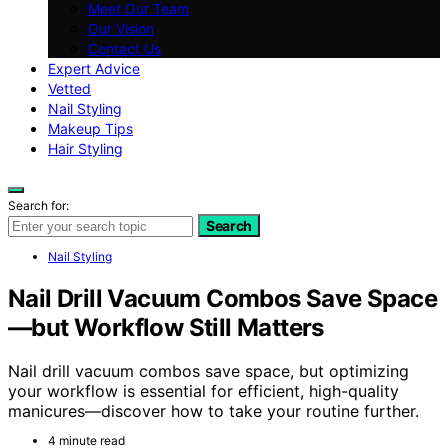
Meet Our Team
Our Vision
Contact Us
Expert Advice
Vetted
Nail Styling
Makeup Tips
Hair Styling
Search for:
Search
Nail Styling
Nail Drill Vacuum Combos Save Space
—but Workflow Still Matters
Nail drill vacuum combos save space, but optimizing
your workflow is essential for efficient, high-quality
manicures—discover how to take your routine further.
4 minute read