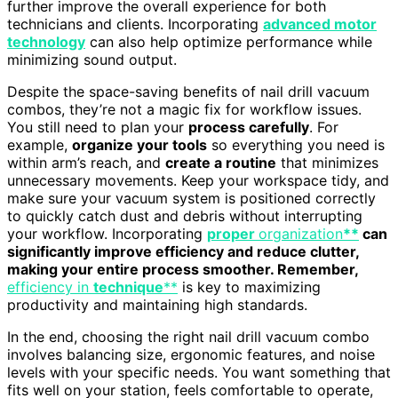
further improve the overall experience for both
technicians and clients. Incorporating
advanced motor
technology
can also help optimize performance while
minimizing sound output.
Despite the space-saving benefits of nail drill vacuum
combos, they’re not a magic fix for workflow issues.
You still need to plan your
process carefully
. For
example,
organize your tools
so everything you need is
within arm’s reach, and
create a routine
that minimizes
unnecessary movements. Keep your workspace tidy, and
make sure your vacuum system is positioned correctly
to quickly catch dust and debris without interrupting
your workflow. Incorporating
proper
organization
**
can
significantly improve efficiency and reduce clutter,
making your entire process smoother. Remember,
efficiency in
technique
**
is key to maximizing
productivity and maintaining high standards.
In the end, choosing the right nail drill vacuum combo
involves balancing size, ergonomic features, and noise
levels with your specific needs. You want something that
fits well on your station, feels comfortable to operate,