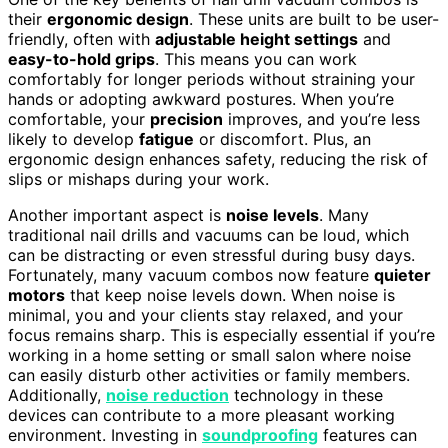
their
ergonomic design
. These units are built to be user-
friendly, often with
adjustable height settings
and
easy-to-hold grips
. This means you can work
comfortably for longer periods without straining your
hands or adopting awkward postures. When you’re
comfortable, your
precision
improves, and you’re less
likely to develop
fatigue
or discomfort. Plus, an
ergonomic design enhances safety, reducing the risk of
slips or mishaps during your work.
Another important aspect is
noise levels
. Many
traditional nail drills and vacuums can be loud, which
can be distracting or even stressful during busy days.
Fortunately, many vacuum combos now feature
quieter
motors
that keep noise levels down. When noise is
minimal, you and your clients stay relaxed, and your
focus remains sharp. This is especially essential if you’re
working in a home setting or small salon where noise
can easily disturb other activities or family members.
Additionally,
noise reduction
technology in these
devices can contribute to a more pleasant working
environment. Investing in
soundproofing
features can