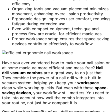
efficiency.
Organizing tools and vacuum placement minimizes
movement, enhancing overall salon productivity.
Ergonomic design improves user comfort, reducing
fatigue during extended use.
Even with compact equipment, technique and
process flow are crucial for efficient manicures.
Proper workspace setup ensures that space-saving
devices contribute effectively to workflow.
Have you ever wondered how to make your nail salon or
at-home manicure more efficient and mess-free?
Nail
drill vacuum combos
are a great way to do just that.
They combine the power of a nail drill with a built-in
vacuum system, helping you keep your
workspace
clean while working quickly. But even with these
space-
saving devices
, your workflow still matters. You need to
take into account how well the combo integrates into
your routine, not just how compact it is.
One of the key benefits of nail drill vacuum combos is