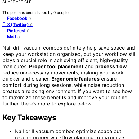
SHARE ARTICLE
The post has been shared by
0
people.
Facebook
0
X (Twitter)
0
Pinterest
0
Mail
0
Nail drill vacuum combos definitely help save space and
keep your workstation organized, but your workflow still
plays a crucial role in achieving efficient, high-quality
manicures.
Proper tool placement
and
process flow
reduce unnecessary movements, making your work
quicker and cleaner.
Ergonomic features
ensure
comfort during long sessions, while noise reduction
creates a relaxing environment. If you want to see how
to maximize these benefits and improve your routine
further, there’s more to explore below.
Key Takeaways
Nail drill vacuum combos optimize space but
require proper workflow planning to maximize