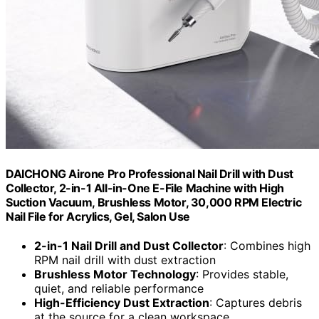
DAICHONG Airone Pro Professional Nail Drill with Dust
Collector, 2-in-1 All-in-One E-File Machine with High
Suction Vacuum, Brushless Motor, 30,000 RPM Electric
Nail File for Acrylics, Gel, Salon Use
2-in-1 Nail Drill and Dust Collector
: Combines high
RPM nail drill with dust extraction
Brushless Motor Technology
: Provides stable,
quiet, and reliable performance
High-Efficiency Dust Extraction
: Captures debris
at the source for a clean workspace