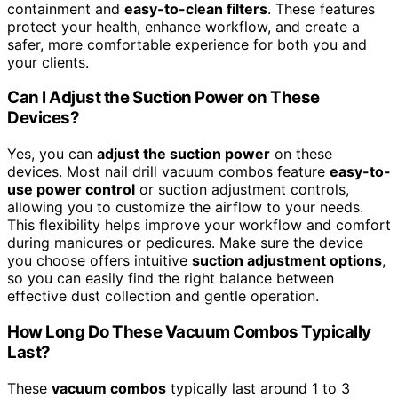
containment and
easy-to-clean filters
. These features
protect your health, enhance workflow, and create a
safer, more comfortable experience for both you and
your clients.
Can I Adjust the Suction Power on These
Devices?
Yes, you can
adjust the suction power
on these
devices. Most nail drill vacuum combos feature
easy-to-
use power control
or suction adjustment controls,
allowing you to customize the airflow to your needs.
This flexibility helps improve your workflow and comfort
during manicures or pedicures. Make sure the device
you choose offers intuitive
suction adjustment options
,
so you can easily find the right balance between
effective dust collection and gentle operation.
How Long Do These Vacuum Combos Typically
Last?
These
vacuum combos
typically last around 1 to 3