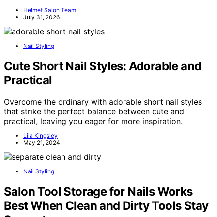
Helmet Salon Team
July 31, 2026
Nail Styling
Cute Short Nail Styles: Adorable and
Practical
Overcome the ordinary with adorable short nail styles
that strike the perfect balance between cute and
practical, leaving you eager for more inspiration.
Lila Kingsley
May 21, 2024
Nail Styling
Salon Tool Storage for Nails Works
Best When Clean and Dirty Tools Stay