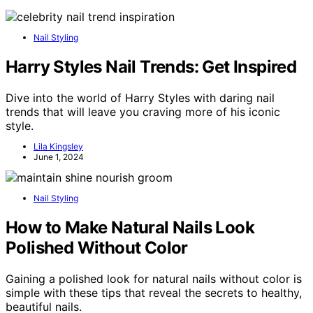
Nail Styling
Harry Styles Nail Trends: Get Inspired
Dive into the world of Harry Styles with daring nail
trends that will leave you craving more of his iconic
style.
Lila Kingsley
June 1, 2024
Nail Styling
How to Make Natural Nails Look
Polished Without Color
Gaining a polished look for natural nails without color is
simple with these tips that reveal the secrets to healthy,
beautiful nails.