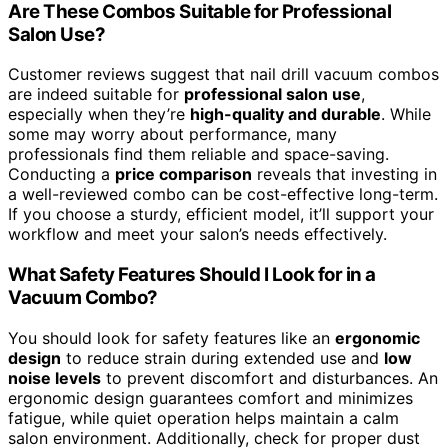
Are These Combos Suitable for Professional
Salon Use?
Customer reviews suggest that nail drill vacuum combos
are indeed suitable for
professional salon use
,
especially when they’re
high-quality and durable
. While
some may worry about performance, many
professionals find them reliable and space-saving.
Conducting a
price comparison
reveals that investing in
a well-reviewed combo can be cost-effective long-term.
If you choose a sturdy, efficient model, it’ll support your
workflow and meet your salon’s needs effectively.
What Safety Features Should I Look for in a
Vacuum Combo?
You should look for safety features like an
ergonomic
design
to reduce strain during extended use and
low
noise levels
to prevent discomfort and disturbances. An
ergonomic design guarantees comfort and minimizes
fatigue, while quiet operation helps maintain a calm
salon environment. Additionally, check for proper dust