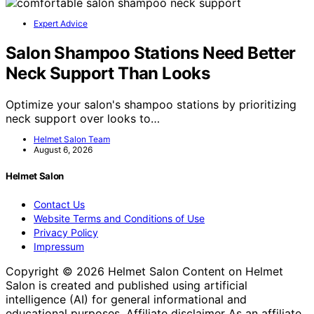
Expert Advice
Salon Shampoo Stations Need Better
Neck Support Than Looks
Optimize your salon's shampoo stations by prioritizing
neck support over looks to…
Helmet Salon Team
August 6, 2026
Helmet Salon
Contact Us
Website Terms and Conditions of Use
Privacy Policy
Impressum
Copyright © 2026 Helmet Salon Content on Helmet
Salon is created and published using artificial
intelligence (AI) for general informational and
educational purposes. Affiliate disclaimer As an affiliate,