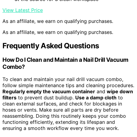
View Latest Price
As an affiliate, we earn on qualifying purchases.
As an affiliate, we earn on qualifying purchases.
Frequently Asked Questions
How Do I Clean and Maintain a Nail Drill Vacuum
Combo?
To clean and maintain your nail drill vacuum combo,
follow simple maintenance tips and cleaning procedures.
Regularly empty the vacuum container
and
wipe down
filters
to prevent dust buildup.
Use a damp cloth
to
clean external surfaces, and check for blockages in
hoses or vents. Make sure all parts are dry before
reassembling. Doing this routinely keeps your combo
functioning efficiently, extending its lifespan and
ensuring a smooth workflow every time you work.