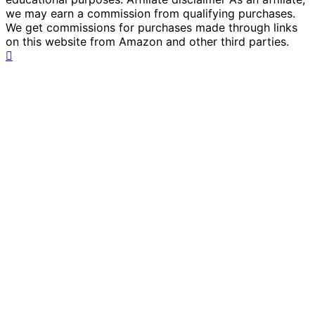
we may earn a commission from qualifying purchases.
We get commissions for purchases made through links
on this website from Amazon and other third parties.