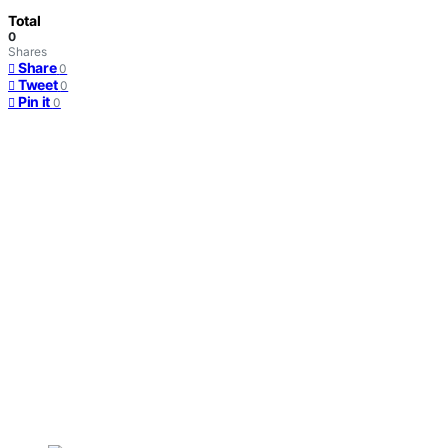
Total
0
Shares
Share
0
Tweet
0
Pin it
0