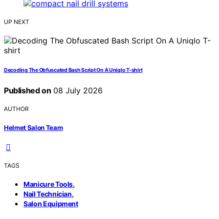
UP NEXT
Decoding The Obfuscated Bash Script On A Uniqlo T-shirt
Published on
08 July 2026
AUTHOR
Helmet Salon Team
TAGS
,
Manicure Tools
,
Nail Technician
Salon Equipment