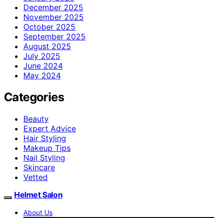
December 2025
November 2025
October 2025
September 2025
August 2025
July 2025
June 2024
May 2024
Categories
Beauty
Expert Advice
Hair Styling
Makeup Tips
Nail Styling
Skincare
Vetted
Helmet Salon
About Us