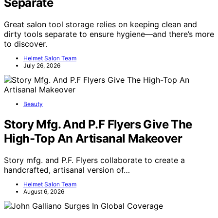
Separate
Great salon tool storage relies on keeping clean and
dirty tools separate to ensure hygiene—and there’s more
to discover.
Helmet Salon Team
July 26, 2026
Beauty
Story Mfg. And P.F Flyers Give The
High-Top An Artisanal Makeover
Story mfg. and P.F. Flyers collaborate to create a
handcrafted, artisanal version of…
Helmet Salon Team
August 6, 2026