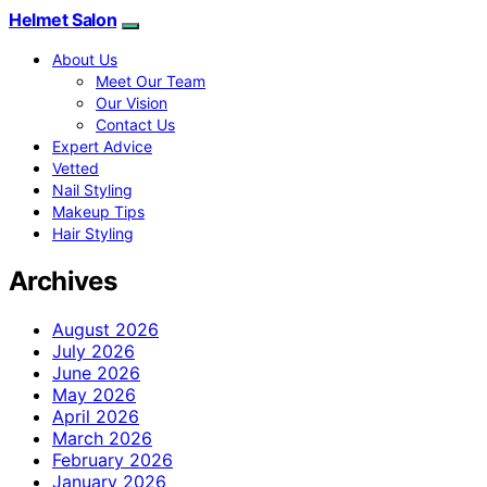
Helmet Salon
About Us
Meet Our Team
Our Vision
Contact Us
Expert Advice
Vetted
Nail Styling
Makeup Tips
Hair Styling
Archives
August 2026
July 2026
June 2026
May 2026
April 2026
March 2026
February 2026
January 2026