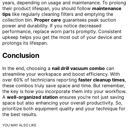
years, depending on usage and maintenance. To prolong
their product lifespan, you should follow
maintenance
tips
like regularly cleaning filters and emptying the
collection bin.
Proper care
guarantees peak suction
power and durability. If you notice decreased
performance, replace worn parts promptly. Consistent
upkeep helps you get the most out of your device and
prolongs its lifespan.
Conclusion
In the end, choosing a
nail drill vacuum combo
can
streamline your workspace and boost efficiency. With
over 60% of technicians reporting
faster cleanup times
,
these combos truly save space and time. But remember,
the key is how you incorporate them into your workflow.
A
well-organized station
ensures you’re not just saving
space but also enhancing your overall productivity. So,
prioritize both equipment quality and your technique for
the best results.
YOU MAY ALSO LIKE