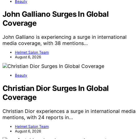
Beauty
John Galliano Surges In Global
Coverage
John Galliano is experiencing a surge in international
media coverage, with 38 mentions…
Helmet Salon Team
August 6, 2026
Beauty
Christian Dior Surges In Global
Coverage
Christian Dior experiences a surge in international media
mentions, with 24 reports in…
Helmet Salon Team
August 6, 2026