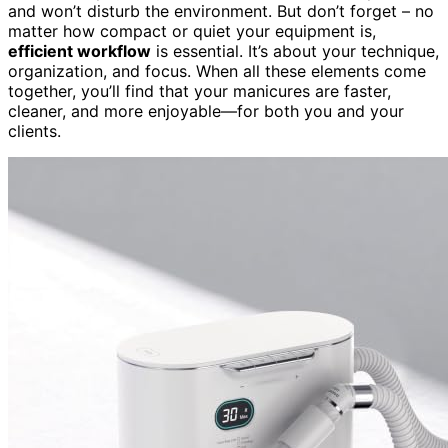
and won’t disturb the environment. But don’t forget – no
matter how compact or quiet your equipment is,
efficient workflow
is essential. It’s about your technique,
organization, and focus. When all these elements come
together, you’ll find that your manicures are faster,
cleaner, and more enjoyable—for both you and your
clients.