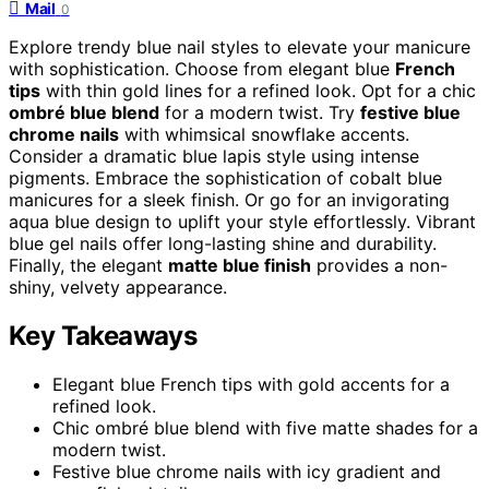
Mail
0
Explore trendy blue nail styles to elevate your manicure
with sophistication. Choose from elegant blue
French
tips
with thin gold lines for a refined look. Opt for a chic
ombré blue blend
for a modern twist. Try
festive blue
chrome nails
with whimsical snowflake accents.
Consider a dramatic blue lapis style using intense
pigments. Embrace the sophistication of cobalt blue
manicures for a sleek finish. Or go for an invigorating
aqua blue design to uplift your style effortlessly. Vibrant
blue gel nails offer long-lasting shine and durability.
Finally, the elegant
matte blue finish
provides a non-
shiny, velvety appearance.
Key Takeaways
Elegant blue French tips with gold accents for a
refined look.
Chic ombré blue blend with five matte shades for a
modern twist.
Festive blue chrome nails with icy gradient and