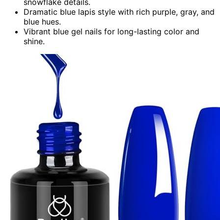
snowflake details.
Dramatic blue lapis style with rich purple, gray, and
blue hues.
Vibrant blue gel nails for long-lasting color and
shine.