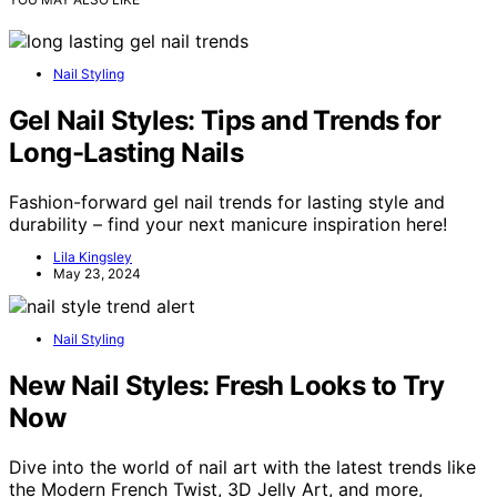
Nail Styling
Gel Nail Styles: Tips and Trends for
Long-Lasting Nails
Fashion-forward gel nail trends for lasting style and
durability – find your next manicure inspiration here!
Lila Kingsley
May 23, 2024
Nail Styling
New Nail Styles: Fresh Looks to Try
Now
Dive into the world of nail art with the latest trends like
the Modern French Twist, 3D Jelly Art, and more,