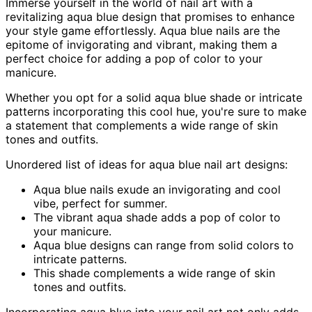
Immerse yourself in the world of nail art with a
revitalizing aqua blue design that promises to enhance
your style game effortlessly. Aqua blue nails are the
epitome of invigorating and vibrant, making them a
perfect choice for adding a pop of color to your
manicure.
Whether you opt for a solid aqua blue shade or intricate
patterns incorporating this cool hue, you're sure to make
a statement that complements a wide range of skin
tones and outfits.
Unordered list of ideas for aqua blue nail art designs:
Aqua blue nails exude an invigorating and cool
vibe, perfect for summer.
The vibrant aqua shade adds a pop of color to
your manicure.
Aqua blue designs can range from solid colors to
intricate patterns.
This shade complements a wide range of skin
tones and outfits.