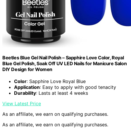
Beetles Blue Gel Nail Polish – Sapphire Love Color, Royal
Blue Gel Polish, Soak Off UV LED Nails for Manicure Salon
DIY Design for Women
Color
: Sapphire Love Royal Blue
Application
: Easy to apply with good tenacity
Durability
: Lasts at least 4 weeks
View Latest Price
As an affiliate, we earn on qualifying purchases.
As an affiliate, we earn on qualifying purchases.