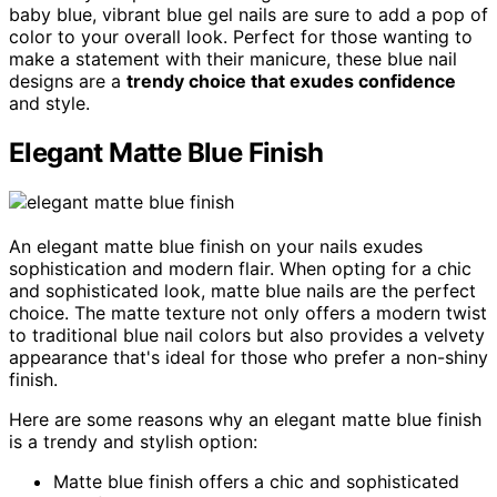
baby blue, vibrant blue gel nails are sure to add a pop of
color to your overall look. Perfect for those wanting to
make a statement with their manicure, these blue nail
designs are a
trendy choice that exudes confidence
and style.
Elegant Matte Blue Finish
An elegant matte blue finish on your nails exudes
sophistication and modern flair. When opting for a chic
and sophisticated look, matte blue nails are the perfect
choice. The matte texture not only offers a modern twist
to traditional blue nail colors but also provides a velvety
appearance that's ideal for those who prefer a non-shiny
finish.
Here are some reasons why an elegant matte blue finish
is a trendy and stylish option:
Matte blue finish offers a chic and sophisticated