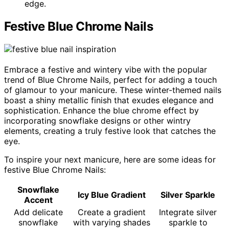
edge.
Festive Blue Chrome Nails
Embrace a festive and wintery vibe with the popular
trend of Blue Chrome Nails, perfect for adding a touch
of glamour to your manicure. These winter-themed nails
boast a shiny metallic finish that exudes elegance and
sophistication. Enhance the blue chrome effect by
incorporating snowflake designs or other wintry
elements, creating a truly festive look that catches the
eye.
To inspire your next manicure, here are some ideas for
festive Blue Chrome Nails:
Snowflake
Icy Blue Gradient
Silver Sparkle
Accent
Add delicate
Create a gradient
Integrate silver
snowflake
with varying shades
sparkle to