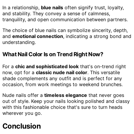
In a relationship,
blue nails
often signify trust, loyalty,
and stability. They convey a sense of calmness,
tranquility, and open communication between partners.
The choice of blue nails can symbolize sincerity, depth,
and
emotional connection
, indicating a strong bond and
understanding.
What Nail Color Is on Trend Right Now?
For a
chic and sophisticated look
that's on-trend right
now, opt for a
classic nude nail color
. This versatile
shade complements any outfit and is perfect for any
occasion, from work meetings to weekend brunches.
Nude nails offer a
timeless elegance
that never goes
out of style. Keep your nails looking polished and classy
with this fashionable choice that's sure to turn heads
wherever you go.
Conclusion