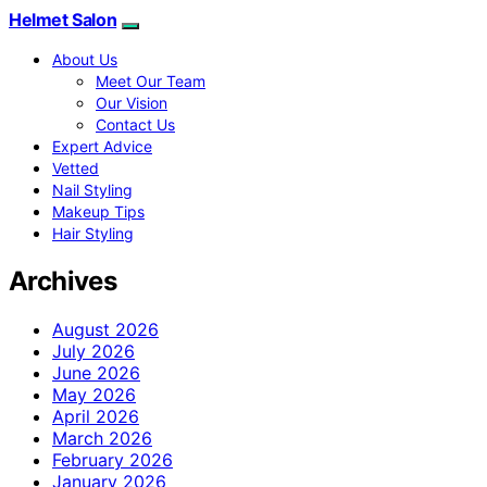
Helmet Salon
About Us
Meet Our Team
Our Vision
Contact Us
Expert Advice
Vetted
Nail Styling
Makeup Tips
Hair Styling
Archives
August 2026
July 2026
June 2026
May 2026
April 2026
March 2026
February 2026
January 2026