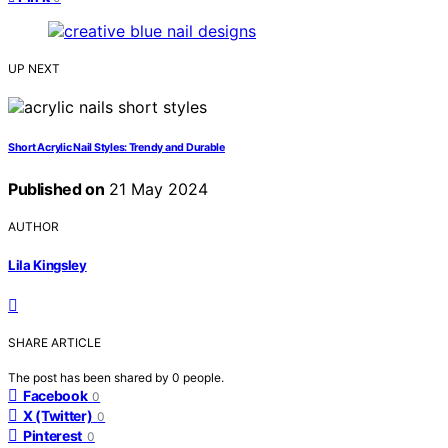
UP NEXT
Short Acrylic Nail Styles: Trendy and Durable
Published on
21 May 2024
AUTHOR
Lila Kingsley
SHARE ARTICLE
The post has been shared by
0
people.
Facebook
0
X (Twitter)
0
Pinterest
0