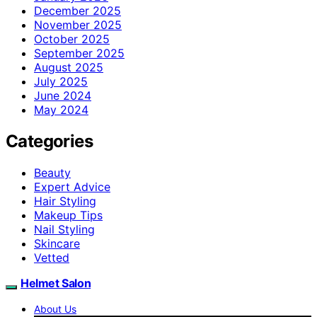
December 2025
November 2025
October 2025
September 2025
August 2025
July 2025
June 2024
May 2024
Categories
Beauty
Expert Advice
Hair Styling
Makeup Tips
Nail Styling
Skincare
Vetted
Helmet Salon
About Us