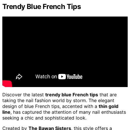
Trendy Blue French Tips
Discover the latest
trendy blue French tips
that are
taking the nail fashion world by storm. The elegant
design of blue French tips, accented with a
thin gold
line
, has captured the attention of many nail enthusiasts
seeking a chic and sophisticated look.
Created by
The Bawan Sisters
, this style offers a