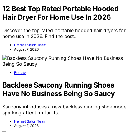
12 Best Top Rated Portable Hooded
Hair Dryer For Home Use In 2026
Discover the top rated portable hooded hair dryers for
home use in 2026. Find the best…
Helmet Salon Team
August 7, 2026
Beauty
Backless Saucony Running Shoes
Have No Business Being So Saucy
Saucony introduces a new backless running shoe model,
sparking attention for its…
Helmet Salon Team
August 7, 2026