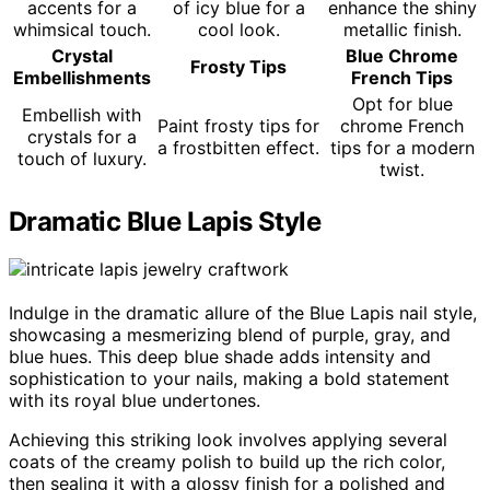
accents for a
of icy blue for a
enhance the shiny
whimsical touch.
cool look.
metallic finish.
Crystal
Blue Chrome
Frosty Tips
Embellishments
French Tips
Opt for blue
Embellish with
Paint frosty tips for
chrome French
crystals for a
a frostbitten effect.
tips for a modern
touch of luxury.
twist.
Dramatic Blue Lapis Style
Indulge in the dramatic allure of the Blue Lapis nail style,
showcasing a mesmerizing blend of purple, gray, and
blue hues. This deep blue shade adds intensity and
sophistication to your nails, making a bold statement
with its royal blue undertones.
Achieving this striking look involves applying several
coats of the creamy polish to build up the rich color,
then sealing it with a glossy finish for a polished and