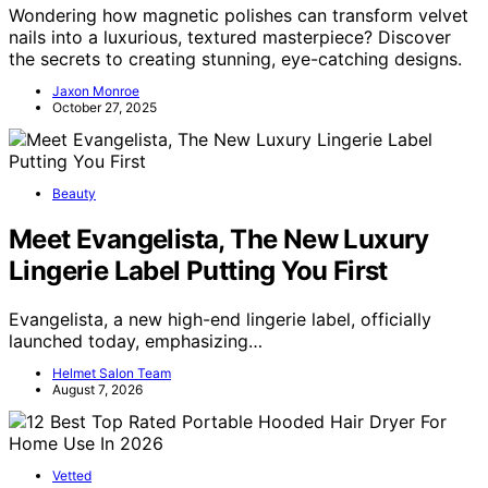
Wondering how magnetic polishes can transform velvet
nails into a luxurious, textured masterpiece? Discover
the secrets to creating stunning, eye-catching designs.
Jaxon Monroe
October 27, 2025
Beauty
Meet Evangelista, The New Luxury
Lingerie Label Putting You First
Evangelista, a new high-end lingerie label, officially
launched today, emphasizing…
Helmet Salon Team
August 7, 2026
Vetted