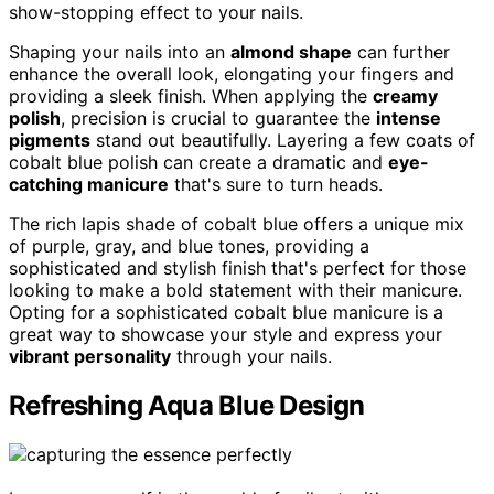
show-stopping effect to your nails.
Shaping your nails into an
almond shape
can further
enhance the overall look, elongating your fingers and
providing a sleek finish. When applying the
creamy
polish
, precision is crucial to guarantee the
intense
pigments
stand out beautifully. Layering a few coats of
cobalt blue polish can create a dramatic and
eye-
catching manicure
that's sure to turn heads.
The rich lapis shade of cobalt blue offers a unique mix
of purple, gray, and blue tones, providing a
sophisticated and stylish finish that's perfect for those
looking to make a bold statement with their manicure.
Opting for a sophisticated cobalt blue manicure is a
great way to showcase your style and express your
vibrant personality
through your nails.
Refreshing Aqua Blue Design