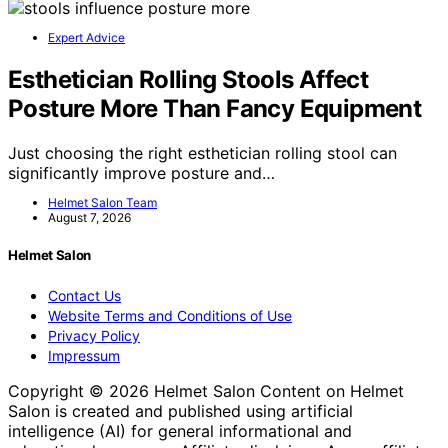
Expert Advice
Esthetician Rolling Stools Affect
Posture More Than Fancy Equipment
Just choosing the right esthetician rolling stool can
significantly improve posture and…
Helmet Salon Team
August 7, 2026
Helmet Salon
Contact Us
Website Terms and Conditions of Use
Privacy Policy
Impressum
Copyright © 2026 Helmet Salon Content on Helmet
Salon is created and published using artificial
intelligence (AI) for general informational and