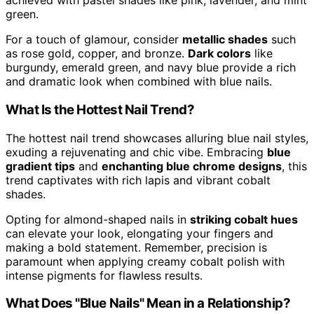
achieved with pastel shades like pink, lavender, and mint
green.
For a touch of glamour, consider
metallic shades
such
as rose gold, copper, and bronze.
Dark colors
like
burgundy, emerald green, and navy blue provide a rich
and dramatic look when combined with blue nails.
What Is the Hottest Nail Trend?
The hottest nail trend showcases alluring blue nail styles,
exuding a rejuvenating and chic vibe. Embracing
blue
gradient tips
and
enchanting blue chrome designs
, this
trend captivates with rich lapis and vibrant cobalt
shades.
Opting for almond-shaped nails in
striking cobalt hues
can elevate your look, elongating your fingers and
making a bold statement. Remember, precision is
paramount when applying creamy cobalt polish with
intense pigments for flawless results.
What Does "Blue Nails" Mean in a Relationship?