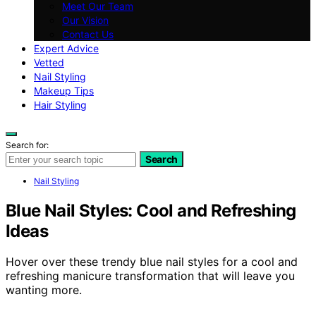
Meet Our Team
Our Vision
Contact Us
Expert Advice
Vetted
Nail Styling
Makeup Tips
Hair Styling
Search for:
Search
Nail Styling
Blue Nail Styles: Cool and Refreshing
Ideas
Hover over these trendy blue nail styles for a cool and
refreshing manicure transformation that will leave you
wanting more.