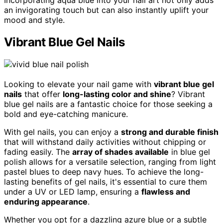
Incorporating aqua blue into your nail art not only adds
an invigorating touch but can also instantly uplift your
mood and style.
Vibrant Blue Gel Nails
Looking to elevate your nail game with
vibrant blue gel
nails
that offer
long-lasting color and shine
? Vibrant
blue gel nails are a fantastic choice for those seeking a
bold and eye-catching manicure.
With gel nails, you can enjoy a
strong and durable finish
that will withstand daily activities without chipping or
fading easily. The
array of shades available
in blue gel
polish allows for a versatile selection, ranging from light
pastel blues to deep navy hues. To achieve the long-
lasting benefits of gel nails, it's essential to cure them
under a UV or LED lamp, ensuring a
flawless and
enduring appearance
.
Whether you opt for a dazzling azure blue or a subtle