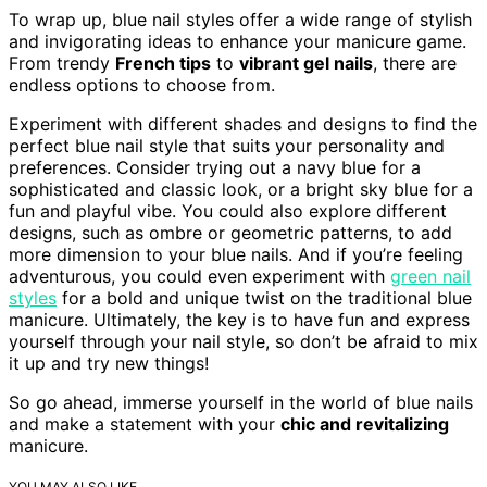
To wrap up, blue nail styles offer a wide range of stylish
and invigorating ideas to enhance your manicure game.
From trendy
French tips
to
vibrant gel nails
, there are
endless options to choose from.
Experiment with different shades and designs to find the
perfect blue nail style that suits your personality and
preferences. Consider trying out a navy blue for a
sophisticated and classic look, or a bright sky blue for a
fun and playful vibe. You could also explore different
designs, such as ombre or geometric patterns, to add
more dimension to your blue nails. And if you’re feeling
adventurous, you could even experiment with
green nail
styles
for a bold and unique twist on the traditional blue
manicure. Ultimately, the key is to have fun and express
yourself through your nail style, so don’t be afraid to mix
it up and try new things!
So go ahead, immerse yourself in the world of blue nails
and make a statement with your
chic and revitalizing
manicure.
YOU MAY ALSO LIKE