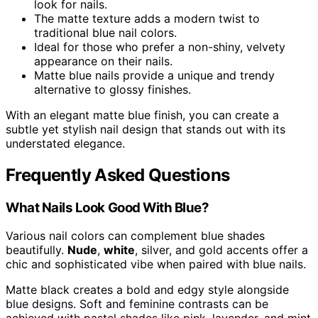
look for nails.
The matte texture adds a modern twist to
traditional blue nail colors.
Ideal for those who prefer a non-shiny, velvety
appearance on their nails.
Matte blue nails provide a unique and trendy
alternative to glossy finishes.
With an elegant matte blue finish, you can create a
subtle yet stylish nail design that stands out with its
understated elegance.
Frequently Asked Questions
What Nails Look Good With Blue?
Various nail colors can complement blue shades
beautifully.
Nude
,
white
, silver, and gold accents offer a
chic and sophisticated vibe when paired with blue nails.
Matte black creates a bold and edgy style alongside
blue designs. Soft and feminine contrasts can be