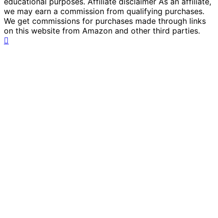
educational purposes. Affiliate disclaimer As an affiliate,
we may earn a commission from qualifying purchases.
We get commissions for purchases made through links
on this website from Amazon and other third parties.