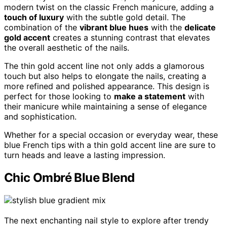
modern twist on the classic French manicure, adding a
touch of luxury
with the subtle gold detail. The
combination of the
vibrant blue hues
with the
delicate
gold accent
creates a stunning contrast that elevates
the overall aesthetic of the nails.
The thin gold accent line not only adds a glamorous
touch but also helps to elongate the nails, creating a
more refined and polished appearance. This design is
perfect for those looking to
make a statement
with
their manicure while maintaining a sense of elegance
and sophistication.
Whether for a special occasion or everyday wear, these
blue French tips with a thin gold accent line are sure to
turn heads and leave a lasting impression.
Chic Ombré Blue Blend
The next enchanting nail style to explore after trendy