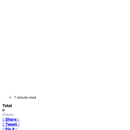
7 minute read
Total
0
Shares
Share
0
Tweet
0
Pin it
0