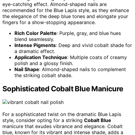
eye-catching effect. Almond-shaped nails are
recommended for the Blue Lapis style, as they enhance
the elegance of the deep blue tones and elongate your
fingers for a show-stopping appearance.
Rich Color Palette
: Purple, gray, and blue hues
blend seamlessly.
Intense Pigments
: Deep and vivid cobalt shade for
a dramatic effect.
Application Technique
: Multiple coats of creamy
polish and a glossy finish.
Nail Shape
: Almond-shaped nails to complement
the striking cobalt shade.
Sophisticated Cobalt Blue Manicure
For a sophisticated twist on the dramatic Blue Lapis
style, consider opting for a striking
Cobalt Blue
manicure that exudes vibrance and elegance. Cobalt
blue, known for its vibrant and intense shade, adds a