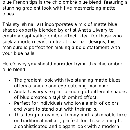
blue French tips is the chic ombré blue blend, featuring a
stunning gradient look with five mesmerizing matte
blues.
This stylish nail art incorporates a mix of matte blue
shades expertly blended by artist Aneta Ujwary to
create a captivating ombré effect. Ideal for those who
seek a modern twist on traditional nail designs, this
manicure is perfect for making a bold statement with
your blue nails.
Here's why you should consider trying this chic ombré
blue blend:
The gradient look with five stunning matte blues
offers a unique and eye-catching manicure.
Aneta Ujwary's expert blending of different shades
of blue creates a stylish ombré effect.
Perfect for individuals who love a mix of colors
and want to stand out with their nails.
This design provides a trendy and fashionable take
on traditional nail art, perfect for those aiming for
a sophisticated and elegant look with a modern