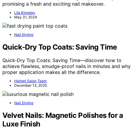
promising a fresh and exciting nail makeover.
Lila Kingsley
May 31, 2024
Nail Styling
Quick‑Dry Top Coats: Saving Time
Quick‑Dry Top Coats: Saving Time—discover how to
achieve flawless, smudge-proof nails in minutes and why
proper application makes all the difference.
Helmet Salon Team
December 13, 2025
Nail Styling
Velvet Nails: Magnetic Polishes for a
Luxe Finish