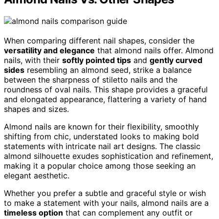
When comparing different nail shapes, consider the
versatility and elegance
that almond nails offer. Almond
nails, with their
softly pointed tips
and
gently curved
sides
resembling an almond seed, strike a balance
between the sharpness of stiletto nails and the
roundness of oval nails. This shape provides a graceful
and elongated appearance, flattering a variety of hand
shapes and sizes.
Almond nails are known for their flexibility, smoothly
shifting from chic, understated looks to making bold
statements with intricate nail art designs. The classic
almond silhouette exudes sophistication and refinement,
making it a popular choice among those seeking an
elegant aesthetic.
Whether you prefer a subtle and graceful style or wish
to make a statement with your nails, almond nails are a
timeless option
that can complement any outfit or