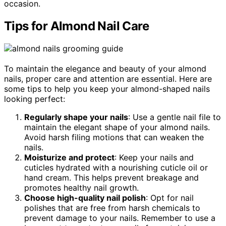
occasion.
Tips for Almond Nail Care
To maintain the elegance and beauty of your almond
nails, proper care and attention are essential. Here are
some tips to help you keep your almond-shaped nails
looking perfect:
Regularly shape your nails
: Use a gentle nail file to
maintain the elegant shape of your almond nails.
Avoid harsh filing motions that can weaken the
nails.
Moisturize and protect
: Keep your nails and
cuticles hydrated with a nourishing cuticle oil or
hand cream. This helps prevent breakage and
promotes healthy nail growth.
Choose high-quality nail polish
: Opt for nail
polishes that are free from harsh chemicals to
prevent damage to your nails. Remember to use a