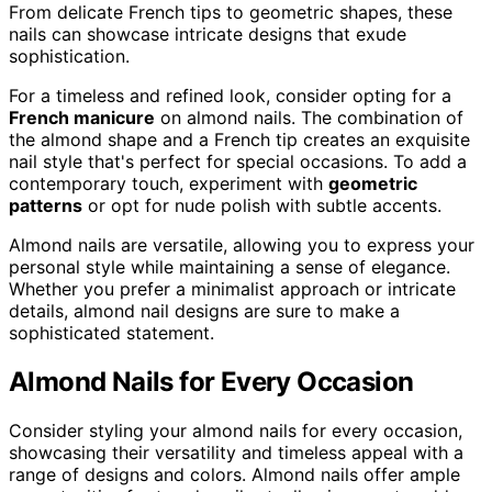
From delicate French tips to geometric shapes, these
nails can showcase intricate designs that exude
sophistication.
For a timeless and refined look, consider opting for a
French manicure
on almond nails. The combination of
the almond shape and a French tip creates an exquisite
nail style that's perfect for special occasions. To add a
contemporary touch, experiment with
geometric
patterns
or opt for nude polish with subtle accents.
Almond nails are versatile, allowing you to express your
personal style while maintaining a sense of elegance.
Whether you prefer a minimalist approach or intricate
details, almond nail designs are sure to make a
sophisticated statement.
Almond Nails for Every Occasion
Consider styling your almond nails for every occasion,
showcasing their versatility and timeless appeal with a
range of designs and colors. Almond nails offer ample