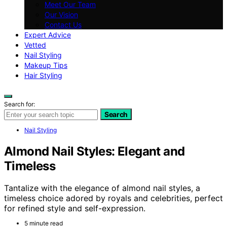
Meet Our Team
Our Vision
Contact Us
Expert Advice
Vetted
Nail Styling
Makeup Tips
Hair Styling
Search for:
Search
Nail Styling
Almond Nail Styles: Elegant and
Timeless
Tantalize with the elegance of almond nail styles, a
timeless choice adored by royals and celebrities, perfect
for refined style and self-expression.
5 minute read