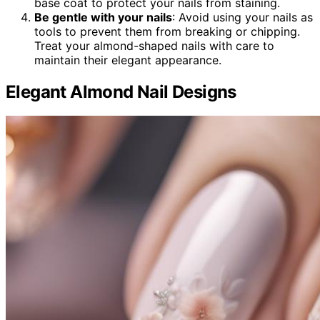
base coat to protect your nails from staining.
Be gentle with your nails
: Avoid using your nails as
tools to prevent them from breaking or chipping.
Treat your almond-shaped nails with care to
maintain their elegant appearance.
Elegant Almond Nail Designs