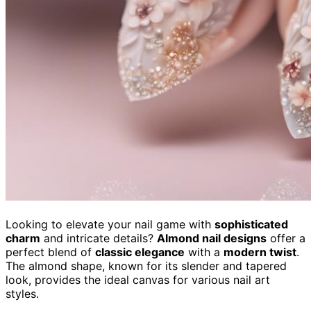
Looking to elevate your nail game with
sophisticated
charm
and intricate details?
Almond nail designs
offer a
perfect blend of
classic elegance
with a
modern twist
.
The almond shape, known for its slender and tapered
look, provides the ideal canvas for various nail art
styles.