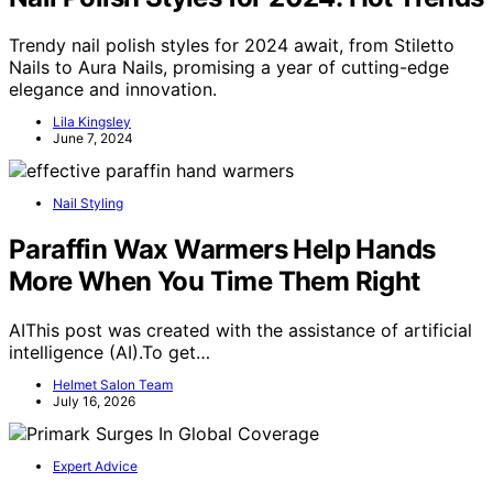
Trendy nail polish styles for 2024 await, from Stiletto
Nails to Aura Nails, promising a year of cutting-edge
elegance and innovation.
Lila Kingsley
June 7, 2024
Nail Styling
Paraffin Wax Warmers Help Hands
More When You Time Them Right
AIThis post was created with the assistance of artificial
intelligence (AI).To get…
Helmet Salon Team
July 16, 2026
Expert Advice