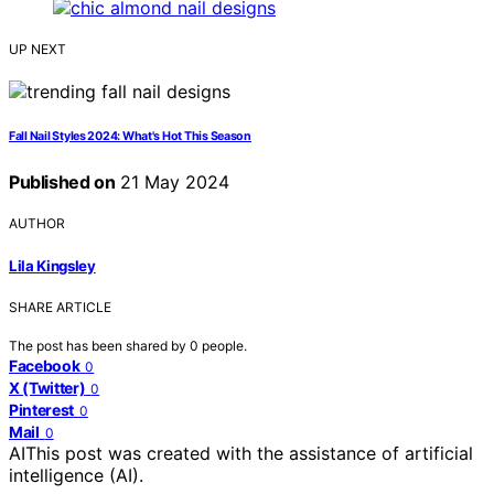
UP NEXT
Fall Nail Styles 2024: What's Hot This Season
Published on
21 May 2024
AUTHOR
Lila Kingsley
SHARE ARTICLE
The post has been shared by
0
people.
Facebook
0
X (Twitter)
0
Pinterest
0
Mail
0
AI
This post was created with the assistance of artificial
intelligence (AI).