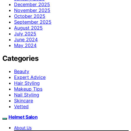
December 2025
November 2025
October 2025
September 2025
August 2025
July 2025
June 2024
May 2024
Categories
Beauty
Expert Advice
Hair Styling
Makeup Tips
Nail Styling
Skincare
Vetted
Helmet Salon
About Us