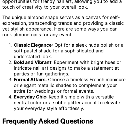
opportunities for trendy nail art, allowing you to add a
touch of creativity to your overall look.
The unique almond shape serves as a canvas for self-
expression, transcending trends and providing a classic
yet stylish appearance. Here are some ways you can
rock almond nails for any event:
Classic Elegance
: Opt for a sleek nude polish or a
soft pastel shade for a sophisticated and
understated look.
Bold and Vibrant
: Experiment with bright hues or
intricate nail art designs to make a statement at
parties or fun gatherings.
Formal Affairs
: Choose a timeless French manicure
or elegant metallic shades to complement your
attire for weddings or formal events.
Everyday Chic
: Keep it simple with a versatile
neutral color or a subtle glitter accent to elevate
your everyday style effortlessly.
Frequently Asked Questions