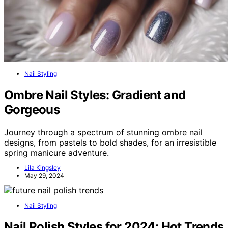
Nail Styling
Ombre Nail Styles: Gradient and
Gorgeous
Journey through a spectrum of stunning ombre nail
designs, from pastels to bold shades, for an irresistible
spring manicure adventure.
Lila Kingsley
May 29, 2024
Nail Styling
Nail Polish Styles for 2024: Hot Trends