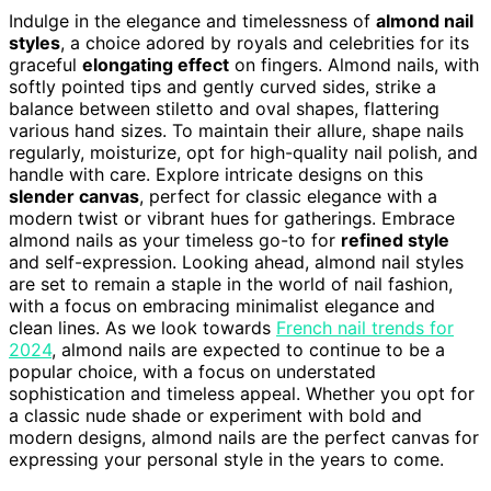
Indulge in the elegance and timelessness of
almond nail
styles
, a choice adored by royals and celebrities for its
graceful
elongating effect
on fingers. Almond nails, with
softly pointed tips and gently curved sides, strike a
balance between stiletto and oval shapes, flattering
various hand sizes. To maintain their allure, shape nails
regularly, moisturize, opt for high-quality nail polish, and
handle with care. Explore intricate designs on this
slender canvas
, perfect for classic elegance with a
modern twist or vibrant hues for gatherings. Embrace
almond nails as your timeless go-to for
refined style
and self-expression. Looking ahead, almond nail styles
are set to remain a staple in the world of nail fashion,
with a focus on embracing minimalist elegance and
clean lines. As we look towards
French nail trends for
2024
, almond nails are expected to continue to be a
popular choice, with a focus on understated
sophistication and timeless appeal. Whether you opt for
a classic nude shade or experiment with bold and
modern designs, almond nails are the perfect canvas for
expressing your personal style in the years to come.