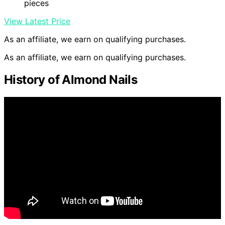
pieces
View Latest Price
As an affiliate, we earn on qualifying purchases.
As an affiliate, we earn on qualifying purchases.
History of Almond Nails