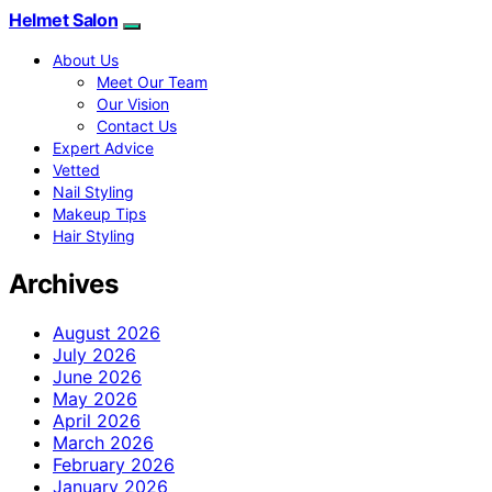
Helmet Salon
About Us
Meet Our Team
Our Vision
Contact Us
Expert Advice
Vetted
Nail Styling
Makeup Tips
Hair Styling
Archives
August 2026
July 2026
June 2026
May 2026
April 2026
March 2026
February 2026
January 2026