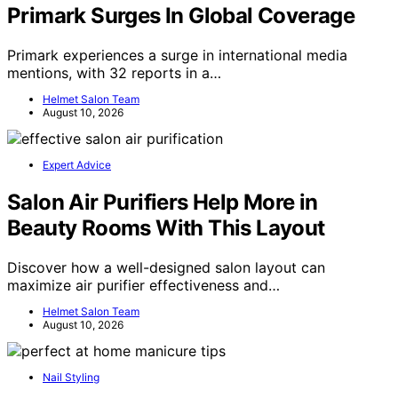
Primark Surges In Global Coverage
Primark experiences a surge in international media
mentions, with 32 reports in a…
Helmet Salon Team
August 10, 2026
Expert Advice
Salon Air Purifiers Help More in
Beauty Rooms With This Layout
Discover how a well-designed salon layout can
maximize air purifier effectiveness and…
Helmet Salon Team
August 10, 2026
Nail Styling