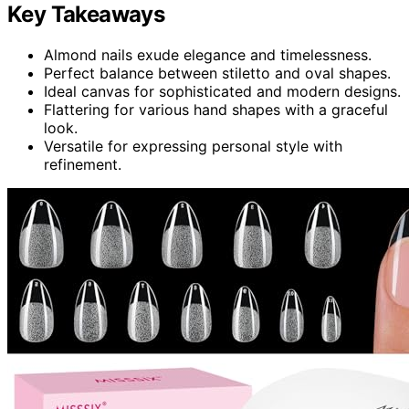
Key Takeaways
Almond nails exude elegance and timelessness.
Perfect balance between stiletto and oval shapes.
Ideal canvas for sophisticated and modern designs.
Flattering for various hand shapes with a graceful
look.
Versatile for expressing personal style with
refinement.