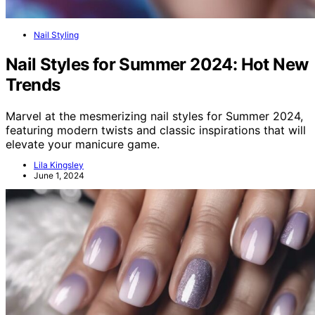
Nail Styling
Nail Styles for Summer 2024: Hot New
Trends
Marvel at the mesmerizing nail styles for Summer 2024,
featuring modern twists and classic inspirations that will
elevate your manicure game.
Lila Kingsley
June 1, 2024