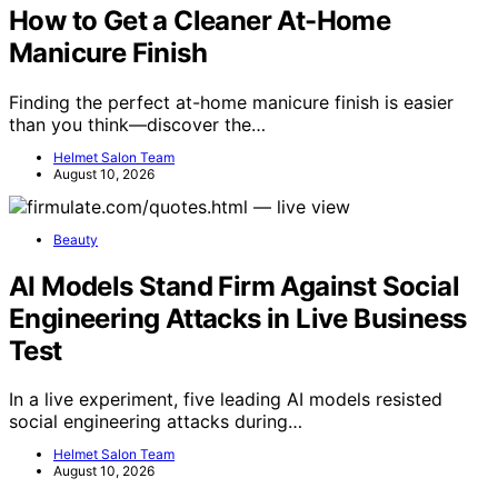
How to Get a Cleaner At-Home
Manicure Finish
Finding the perfect at-home manicure finish is easier
than you think—discover the…
Helmet Salon Team
August 10, 2026
Beauty
AI Models Stand Firm Against Social
Engineering Attacks in Live Business
Test
In a live experiment, five leading AI models resisted
social engineering attacks during…
Helmet Salon Team
August 10, 2026