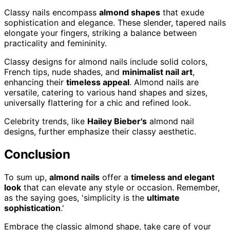
Classy nails encompass
almond shapes
that exude
sophistication and elegance. These slender, tapered nails
elongate your fingers, striking a balance between
practicality and femininity.
Classy designs for almond nails include solid colors,
French tips, nude shades, and
minimalist nail art
,
enhancing their
timeless appeal
. Almond nails are
versatile, catering to various hand shapes and sizes,
universally flattering for a chic and refined look.
Celebrity trends, like
Hailey Bieber's
almond nail
designs, further emphasize their classy aesthetic.
Conclusion
To sum up,
almond nails
offer a
timeless and elegant
look
that can elevate any style or occasion. Remember,
as the saying goes, 'simplicity is the
ultimate
sophistication
.'
Embrace the classic almond shape, take care of your