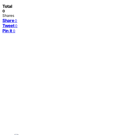
Total
0
Shares
Share
0
Tweet
0
Pin it
0