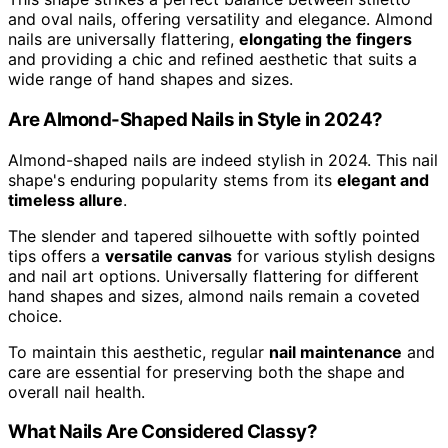
and oval nails, offering versatility and elegance. Almond
nails are universally flattering,
elongating the fingers
and providing a chic and refined aesthetic that suits a
wide range of hand shapes and sizes.
Are Almond-Shaped Nails in Style in 2024?
Almond-shaped nails are indeed stylish in 2024. This nail
shape's enduring popularity stems from its
elegant and
timeless allure
.
The slender and tapered silhouette with softly pointed
tips offers a
versatile canvas
for various stylish designs
and nail art options. Universally flattering for different
hand shapes and sizes, almond nails remain a coveted
choice.
To maintain this aesthetic, regular
nail maintenance
and
care are essential for preserving both the shape and
overall nail health.
What Nails Are Considered Classy?