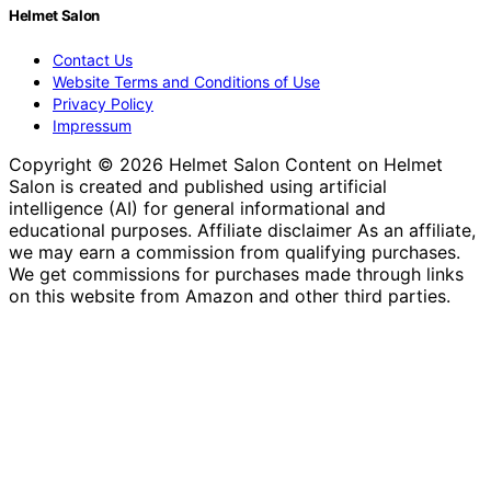
Helmet Salon
Contact Us
Website Terms and Conditions of Use
Privacy Policy
Impressum
Copyright © 2026 Helmet Salon Content on Helmet
Salon is created and published using artificial
intelligence (AI) for general informational and
educational purposes. Affiliate disclaimer As an affiliate,
we may earn a commission from qualifying purchases.
We get commissions for purchases made through links
on this website from Amazon and other third parties.