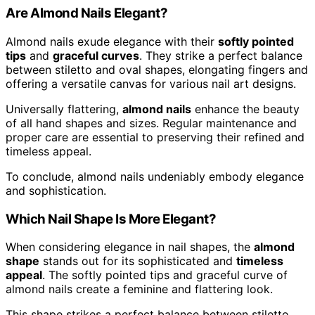
Are Almond Nails Elegant?
Almond nails exude elegance with their
softly pointed
tips
and
graceful curves
. They strike a perfect balance
between stiletto and oval shapes, elongating fingers and
offering a versatile canvas for various nail art designs.
Universally flattering,
almond nails
enhance the beauty
of all hand shapes and sizes. Regular maintenance and
proper care are essential to preserving their refined and
timeless appeal.
To conclude, almond nails undeniably embody elegance
and sophistication.
Which Nail Shape Is More Elegant?
When considering elegance in nail shapes, the
almond
shape
stands out for its sophisticated and
timeless
appeal
. The softly pointed tips and graceful curve of
almond nails create a feminine and flattering look.
This shape strikes a perfect balance between stiletto