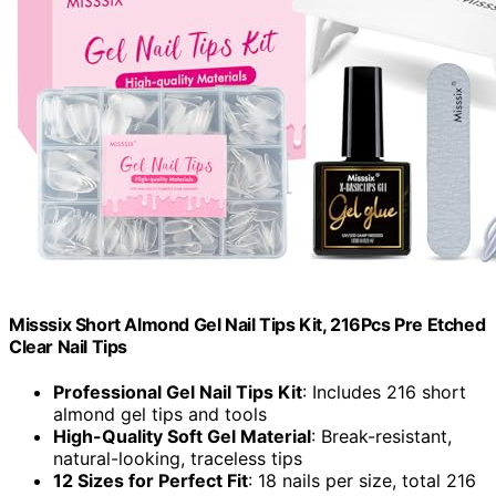
Misssix Short Almond Gel Nail Tips Kit, 216Pcs Pre Etched
Clear Nail Tips
Professional Gel Nail Tips Kit
: Includes 216 short
almond gel tips and tools
High-Quality Soft Gel Material
: Break-resistant,
natural-looking, traceless tips
12 Sizes for Perfect Fit
: 18 nails per size, total 216