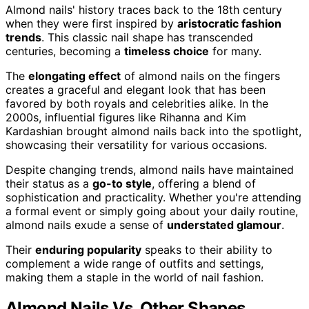
Almond nails' history traces back to the 18th century
when they were first inspired by
aristocratic fashion
trends
. This classic nail shape has transcended
centuries, becoming a
timeless choice
for many.
The
elongating effect
of almond nails on the fingers
creates a graceful and elegant look that has been
favored by both royals and celebrities alike. In the
2000s, influential figures like Rihanna and Kim
Kardashian brought almond nails back into the spotlight,
showcasing their versatility for various occasions.
Despite changing trends, almond nails have maintained
their status as a
go-to style
, offering a blend of
sophistication and practicality. Whether you're attending
a formal event or simply going about your daily routine,
almond nails exude a sense of
understated glamour
.
Their
enduring popularity
speaks to their ability to
complement a wide range of outfits and settings,
making them a staple in the world of nail fashion.
Almond Nails Vs. Other Shapes