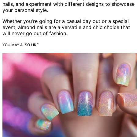
nails, and experiment with different designs to showcase
your personal style.
Whether you're going for a casual day out or a special
event, almond nails are a versatile and chic choice that
will never go out of fashion.
YOU MAY ALSO LIKE