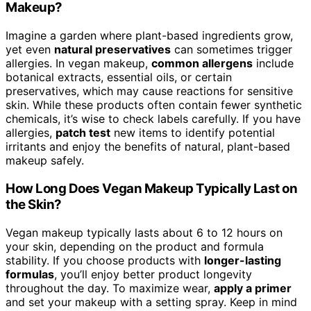
Makeup?
Imagine a garden where plant-based ingredients grow,
yet even
natural preservatives
can sometimes trigger
allergies. In vegan makeup,
common allergens
include
botanical extracts, essential oils, or certain
preservatives, which may cause reactions for sensitive
skin. While these products often contain fewer synthetic
chemicals, it’s wise to check labels carefully. If you have
allergies,
patch test
new items to identify potential
irritants and enjoy the benefits of natural, plant-based
makeup safely.
How Long Does Vegan Makeup Typically Last on
the Skin?
Vegan makeup typically lasts about 6 to 12 hours on
your skin, depending on the product and formula
stability. If you choose products with
longer-lasting
formulas
, you’ll enjoy better product longevity
throughout the day. To maximize wear,
apply a primer
and set your makeup with a setting spray. Keep in mind