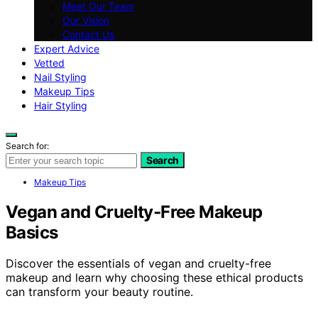
Meet Our Team
Our Vision
Contact Us
Expert Advice
Vetted
Nail Styling
Makeup Tips
Hair Styling
Search for:
Search
Makeup Tips
Vegan and Cruelty‑Free Makeup
Basics
Discover the essentials of vegan and cruelty-free
makeup and learn why choosing these ethical products
can transform your beauty routine.