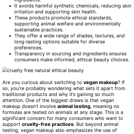
It avoids harmful synthetic chemicals, reducing skin
irritation and supporting skin health.
These products promote ethical standards,
supporting animal welfare and environmentally
sustainable practices.
They offer a wide range of shades, textures, and
long-lasting options suitable for diverse
preferences.
Transparency in sourcing and ingredients ensures
consumers make informed, ethical beauty choices.
Are you curious about switching to
vegan makeup
? If
so, you’re probably wondering what sets it apart from
traditional products and why it’s gaining so much
attention. One of the biggest draws is that vegan
makeup doesn’t involve
animal testing
, meaning no
formulas are tested on animals at any stage. This is a
significant concern for many consumers who want to
support
cruelty-free practices
. But beyond animal
testing, vegan makeup also emphasizes the use of