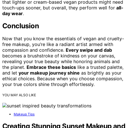
that lighter or cream-based vegan products might need
touch-ups sooner, but overall, they perform well for
all-
day wear
.
Conclusion
Now that you know the essentials of vegan and cruelty-
free makeup, you’re like a radiant artist armed with
compassion and confidence.
Every swipe and dab
becomes a brushstroke of kindness on your canvas,
revealing your true beauty while honoring animals and
the planet.
Embrace these basics
like a trusted palette,
and let
your makeup journey shine
as brightly as your
ethical choices. Because when you choose compassion,
your true colors shine through effortlessly.
YOU MAY ALSO LIKE
Makeup Tips
Creating Stunning Sunset Makeup and