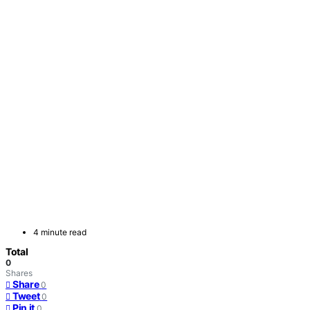
4 minute read
Total
0
Shares
Share
0
Tweet
0
Pin it
0