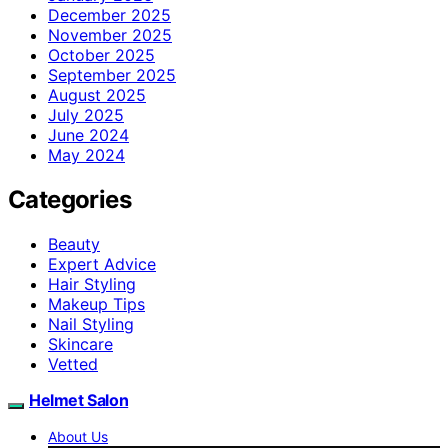
December 2025
November 2025
October 2025
September 2025
August 2025
July 2025
June 2024
May 2024
Categories
Beauty
Expert Advice
Hair Styling
Makeup Tips
Nail Styling
Skincare
Vetted
Helmet Salon
About Us