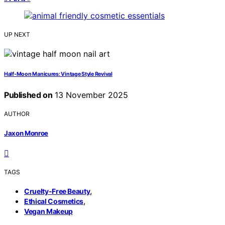
UP NEXT
Half‑Moon Manicures: Vintage Style Revival
Published on
13 November 2025
AUTHOR
Jaxon Monroe
TAGS
,
Cruelty-Free Beauty
,
Ethical Cosmetics
Vegan Makeup