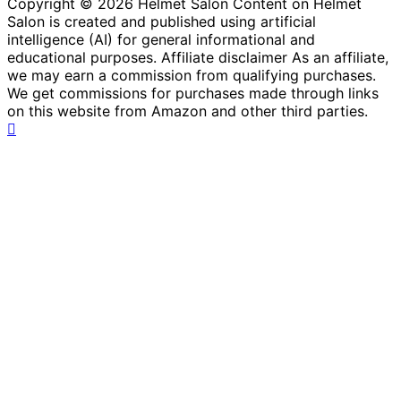
Copyright © 2026 Helmet Salon Content on Helmet
Salon is created and published using artificial
intelligence (AI) for general informational and
educational purposes. Affiliate disclaimer As an affiliate,
we may earn a commission from qualifying purchases.
We get commissions for purchases made through links
on this website from Amazon and other third parties.