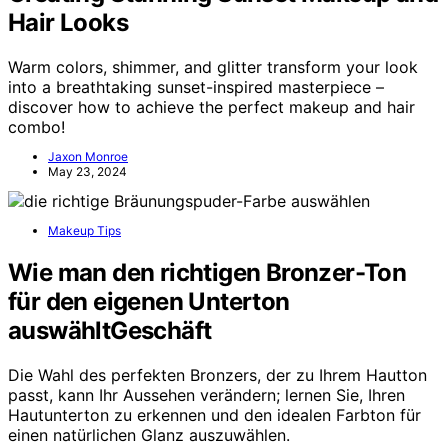
Hair Looks
Warm colors, shimmer, and glitter transform your look
into a breathtaking sunset-inspired masterpiece –
discover how to achieve the perfect makeup and hair
combo!
Jaxon Monroe
May 23, 2024
Makeup Tips
Wie man den richtigen Bronzer-Ton
für den eigenen Unterton
auswähltGeschäft
Die Wahl des perfekten Bronzers, der zu Ihrem Hautton
passt, kann Ihr Aussehen verändern; lernen Sie, Ihren
Hautunterton zu erkennen und den idealen Farbton für
einen natürlichen Glanz auszuwählen.