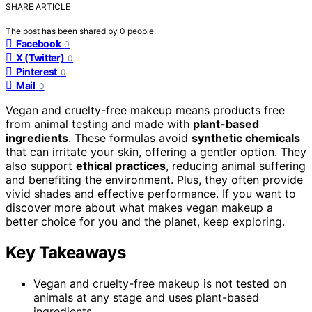
SHARE ARTICLE
The post has been shared by
0
people.
Facebook
0
X (Twitter)
0
Pinterest
0
Mail
0
Vegan and cruelty-free makeup means products free
from animal testing and made with
plant-based
ingredients
. These formulas avoid
synthetic chemicals
that can irritate your skin, offering a gentler option. They
also support
ethical practices
, reducing animal suffering
and benefiting the environment. Plus, they often provide
vivid shades and effective performance. If you want to
discover more about what makes vegan makeup a
better choice for you and the planet, keep exploring.
Key Takeaways
Vegan and cruelty-free makeup is not tested on
animals at any stage and uses plant-based
ingredients.