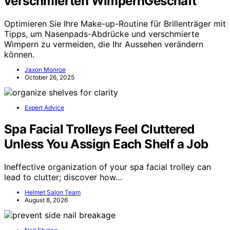
verschmierten WimpernGeschäft
Optimieren Sie Ihre Make-up-Routine für Brillenträger mit
Tipps, um Nasenpads-Abdrücke und verschmierte
Wimpern zu vermeiden, die Ihr Aussehen verändern
können.
Jaxon Monroe
October 26, 2025
Expert Advice
Spa Facial Trolleys Feel Cluttered
Unless You Assign Each Shelf a Job
Ineffective organization of your spa facial trolley can
lead to clutter; discover how…
Helmet Salon Team
August 8, 2026