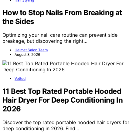
Nail Styling
How to Stop Nails From Breaking at
the Sides
Optimizing your nail care routine can prevent side
breakage, but discovering the right…
Helmet Salon Team
August 8, 2026
Vetted
11 Best Top Rated Portable Hooded
Hair Dryer For Deep Conditioning In
2026
Discover the top rated portable hooded hair dryers for
deep conditioning in 2026. Find…