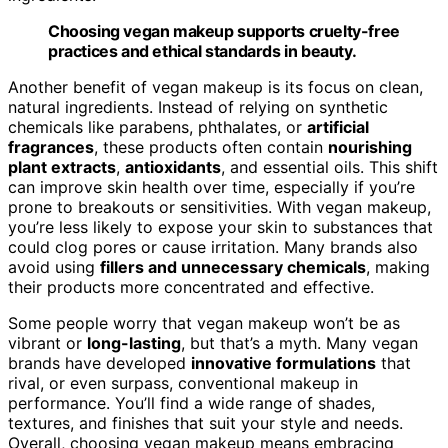
Choosing vegan makeup supports cruelty-free
practices and ethical standards in beauty.
Another benefit of vegan makeup is its focus on clean,
natural ingredients. Instead of relying on synthetic
chemicals like parabens, phthalates, or
artificial
fragrances
, these products often contain
nourishing
plant extracts
,
antioxidants
, and essential oils. This shift
can improve skin health over time, especially if you’re
prone to breakouts or sensitivities. With vegan makeup,
you’re less likely to expose your skin to substances that
could clog pores or cause irritation. Many brands also
avoid using
fillers and unnecessary chemicals
, making
their products more concentrated and effective.
Some people worry that vegan makeup won’t be as
vibrant or
long-lasting
, but that’s a myth. Many vegan
brands have developed
innovative formulations
that
rival, or even surpass, conventional makeup in
performance. You’ll find a wide range of shades,
textures, and finishes that suit your style and needs.
Overall, choosing vegan makeup means embracing