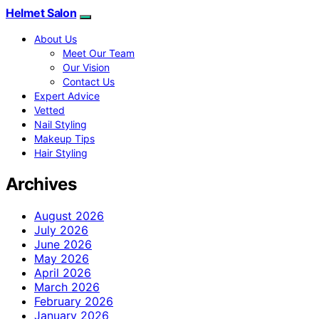
Helmet Salon
About Us
Meet Our Team
Our Vision
Contact Us
Expert Advice
Vetted
Nail Styling
Makeup Tips
Hair Styling
Archives
August 2026
July 2026
June 2026
May 2026
April 2026
March 2026
February 2026
January 2026