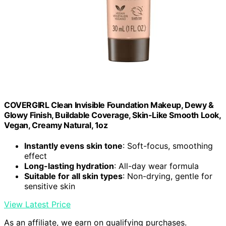
COVERGIRL Clean Invisible Foundation Makeup, Dewy &
Glowy Finish, Buildable Coverage, Skin-Like Smooth Look,
Vegan, Creamy Natural, 1oz
Instantly evens skin tone
: Soft-focus, smoothing
effect
Long-lasting hydration
: All-day wear formula
Suitable for all skin types
: Non-drying, gentle for
sensitive skin
View Latest Price
As an affiliate, we earn on qualifying purchases.