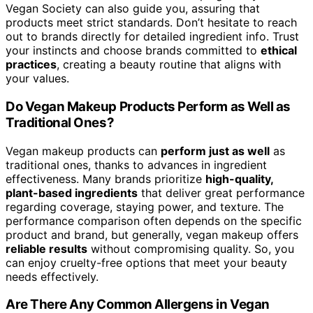
Vegan Society can also guide you, assuring that
products meet strict standards. Don’t hesitate to reach
out to brands directly for detailed ingredient info. Trust
your instincts and choose brands committed to
ethical
practices
, creating a beauty routine that aligns with
your values.
Do Vegan Makeup Products Perform as Well as
Traditional Ones?
Vegan makeup products can
perform just as well
as
traditional ones, thanks to advances in ingredient
effectiveness. Many brands prioritize
high-quality,
plant-based ingredients
that deliver great performance
regarding coverage, staying power, and texture. The
performance comparison often depends on the specific
product and brand, but generally, vegan makeup offers
reliable results
without compromising quality. So, you
can enjoy cruelty-free options that meet your beauty
needs effectively.
Are There Any Common Allergens in Vegan