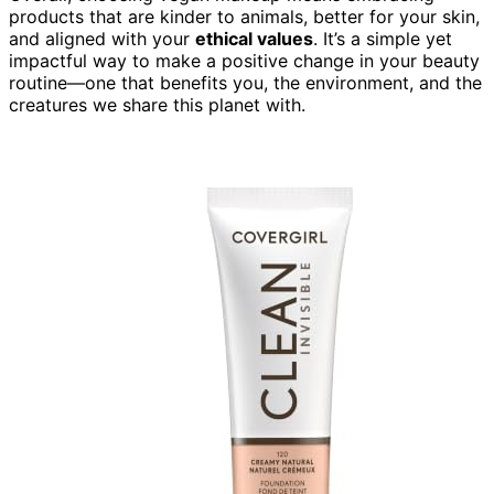
products that are kinder to animals, better for your skin,
and aligned with your
ethical values
. It’s a simple yet
impactful way to make a positive change in your beauty
routine—one that benefits you, the environment, and the
creatures we share this planet with.