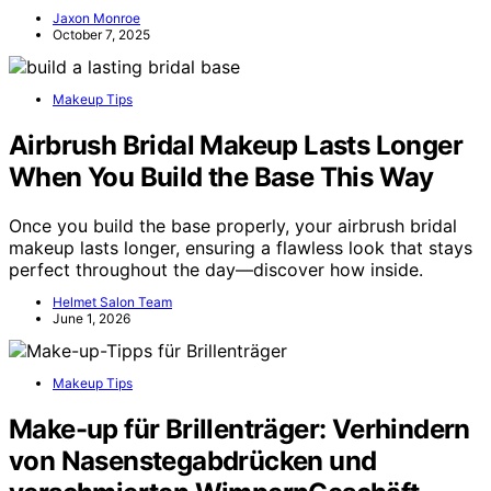
Jaxon Monroe
October 7, 2025
Makeup Tips
Airbrush Bridal Makeup Lasts Longer
When You Build the Base This Way
Once you build the base properly, your airbrush bridal
makeup lasts longer, ensuring a flawless look that stays
perfect throughout the day—discover how inside.
Helmet Salon Team
June 1, 2026
Makeup Tips
Make-up für Brillenträger: Verhindern
von Nasenstegabdrücken und