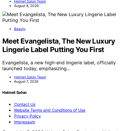
Helmet Salon Team
August 8, 2026
Beauty
Meet Evangelista, The New Luxury
Lingerie Label Putting You First
Evangelista, a new high-end lingerie label, officially
launched today, emphasizing…
Helmet Salon Team
August 7, 2026
Helmet Salon
Contact Us
Website Terms and Conditions of Use
Privacy Policy
Impressum