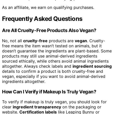
As an affiliate, we earn on qualifying purchases.
Frequently Asked Questions
Are All Cruelty-Free Products Also Vegan?
No, not all
cruelty-free
products are
vegan
. Cruelty-
free means the item wasn’t tested on animals, but it
doesn’t guarantee the ingredients are plant-based. Some
products may still use animal-derived ingredients
sourced ethically, while others avoid animal ingredients
altogether. Always check labels and
ingredient sourcing
details to confirm a product is both cruelty-free and
vegan, especially if you want to avoid animal-derived
ingredients altogether.
How Can I Verify if Makeup Is Truly Vegan?
To verify if makeup is truly vegan, you should look for
clear
ingredient transparency
on the packaging or
website.
Certification labels
like Leaping Bunny or