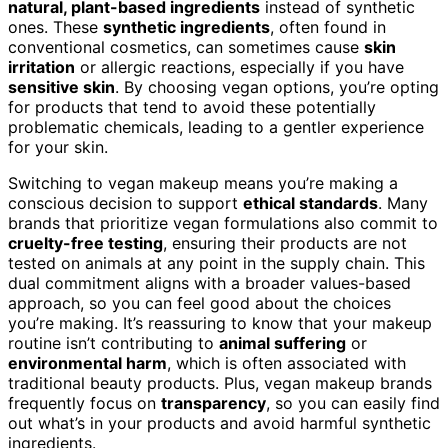
natural, plant-based ingredients
instead of synthetic
ones. These
synthetic ingredients
, often found in
conventional cosmetics, can sometimes cause
skin
irritation
or allergic reactions, especially if you have
sensitive skin
. By choosing vegan options, you’re opting
for products that tend to avoid these potentially
problematic chemicals, leading to a gentler experience
for your skin.
Switching to vegan makeup means you’re making a
conscious decision to support
ethical standards
. Many
brands that prioritize vegan formulations also commit to
cruelty-free testing
, ensuring their products are not
tested on animals at any point in the supply chain. This
dual commitment aligns with a broader values-based
approach, so you can feel good about the choices
you’re making. It’s reassuring to know that your makeup
routine isn’t contributing to
animal suffering
or
environmental harm
, which is often associated with
traditional beauty products. Plus, vegan makeup brands
frequently focus on
transparency
, so you can easily find
out what’s in your products and avoid harmful synthetic
ingredients.