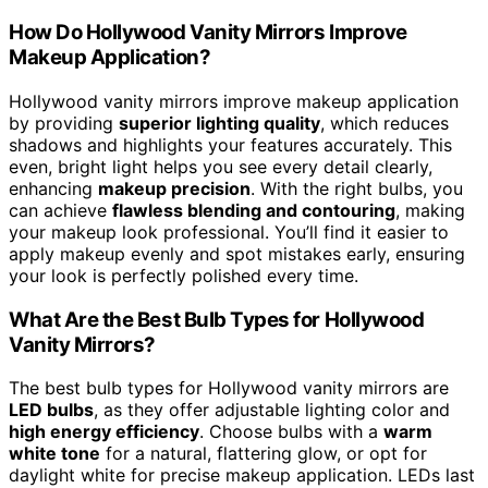
How Do Hollywood Vanity Mirrors Improve
Makeup Application?
Hollywood vanity mirrors improve makeup application
by providing
superior lighting quality
, which reduces
shadows and highlights your features accurately. This
even, bright light helps you see every detail clearly,
enhancing
makeup precision
. With the right bulbs, you
can achieve
flawless blending and contouring
, making
your makeup look professional. You’ll find it easier to
apply makeup evenly and spot mistakes early, ensuring
your look is perfectly polished every time.
What Are the Best Bulb Types for Hollywood
Vanity Mirrors?
The best bulb types for Hollywood vanity mirrors are
LED bulbs
, as they offer adjustable lighting color and
high energy efficiency
. Choose bulbs with a
warm
white tone
for a natural, flattering glow, or opt for
daylight white for precise makeup application. LEDs last