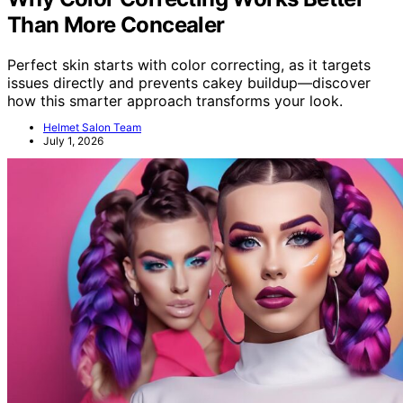
Than More Concealer
Perfect skin starts with color correcting, as it targets
issues directly and prevents cakey buildup—discover
how this smarter approach transforms your look.
Helmet Salon Team
July 1, 2026