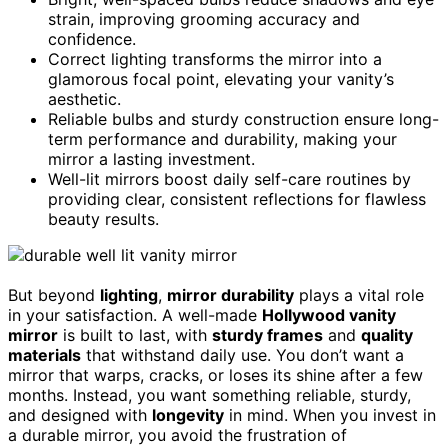
strain, improving grooming accuracy and
confidence.
Correct lighting transforms the mirror into a
glamorous focal point, elevating your vanity’s
aesthetic.
Reliable bulbs and sturdy construction ensure long-
term performance and durability, making your
mirror a lasting investment.
Well-lit mirrors boost daily self-care routines by
providing clear, consistent reflections for flawless
beauty results.
But beyond
lighting
,
mirror durability
plays a vital role
in your satisfaction. A well-made
Hollywood vanity
mirror
is built to last, with
sturdy frames
and
quality
materials
that withstand daily use. You don’t want a
mirror that warps, cracks, or loses its shine after a few
months. Instead, you want something reliable, sturdy,
and designed with
longevity
in mind. When you invest in
a durable mirror, you avoid the frustration of