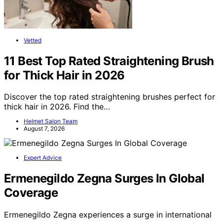
Vetted
11 Best Top Rated Straightening Brush
for Thick Hair in 2026
Discover the top rated straightening brushes perfect for
thick hair in 2026. Find the…
Helmet Salon Team
August 7, 2026
Expert Advice
Ermenegildo Zegna Surges In Global
Coverage
Ermenegildo Zegna experiences a surge in international