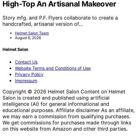
High-Top An Artisanal Makeover
Story mfg. and P.F. Flyers collaborate to create a
handcrafted, artisanal version of…
Helmet Salon Team
August 6, 2026
Helmet Salon
Contact Us
Website Terms and Conditions of Use
Privacy Policy
Impressum
Copyright © 2026 Helmet Salon Content on Helmet
Salon is created and published using artificial
intelligence (AI) for general informational and
educational purposes. Affiliate disclaimer As an affiliate,
we may earn a commission from qualifying purchases.
We get commissions for purchases made through links
on this website from Amazon and other third parties.