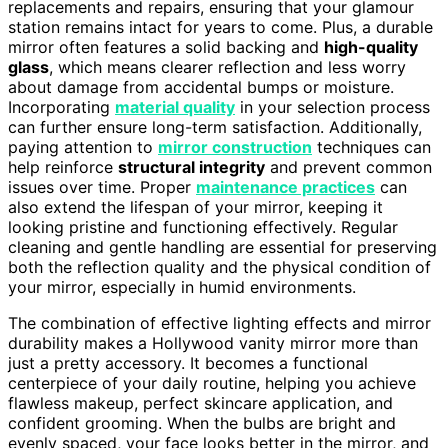
replacements and repairs, ensuring that your glamour
station remains intact for years to come. Plus, a durable
mirror often features a solid backing and
high-quality
glass
, which means clearer reflection and less worry
about damage from accidental bumps or moisture.
Incorporating
material quality
in your selection process
can further ensure long-term satisfaction. Additionally,
paying attention to
mirror construction
techniques can
help reinforce
structural integrity
and prevent common
issues over time. Proper
maintenance practices
can
also extend the lifespan of your mirror, keeping it
looking pristine and functioning effectively. Regular
cleaning and gentle handling are essential for preserving
both the reflection quality and the physical condition of
your mirror, especially in humid environments.
The combination of effective lighting effects and mirror
durability makes a Hollywood vanity mirror more than
just a pretty accessory. It becomes a functional
centerpiece of your daily routine, helping you achieve
flawless makeup, perfect skincare application, and
confident grooming. When the bulbs are bright and
evenly spaced, your face looks better in the mirror, and