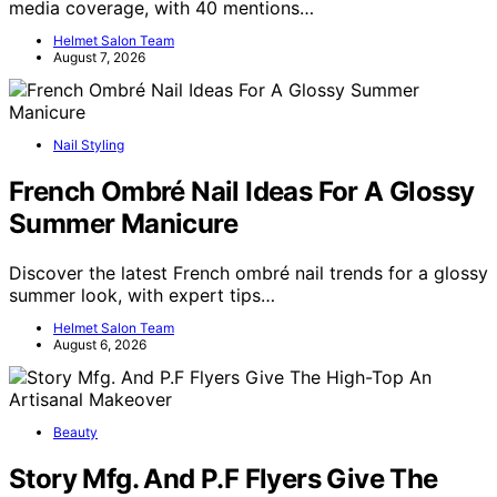
media coverage, with 40 mentions…
Helmet Salon Team
August 7, 2026
Nail Styling
French Ombré Nail Ideas For A Glossy
Summer Manicure
Discover the latest French ombré nail trends for a glossy
summer look, with expert tips…
Helmet Salon Team
August 6, 2026
Beauty
Story Mfg. And P.F Flyers Give The