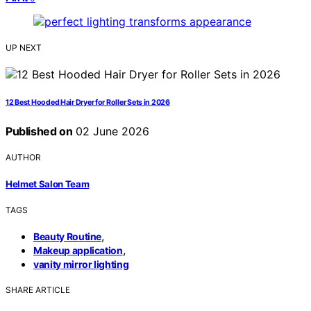
UP NEXT
12 Best Hooded Hair Dryer for Roller Sets in 2026
Published on
02 June 2026
AUTHOR
Helmet Salon Team
TAGS
,
Beauty Routine
,
Makeup application
vanity mirror lighting
SHARE ARTICLE