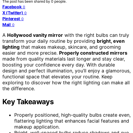
The post has been shared by
0
people.
Facebook
0
X (Twitter)
0
Pinterest
0
Mail
0
A
Hollywood vanity mirror
with the right bulbs can truly
transform your daily routine by providing
bright, even
lighting
that makes makeup, skincare, and grooming
easier and more precise.
Properly constructed mirrors
made from quality materials last longer and stay clear,
boosting your confidence every day. With durable
design and perfect illumination, you’ll enjoy a glamorous,
functional space that elevates your routine. Keep
exploring to discover how the right lighting can make all
the difference.
Key Takeaways
Properly positioned, high-quality bulbs create even,
flattering lighting that enhances facial features and
makeup application.
Bright, well-spaced bulbs reduce shadows and eye