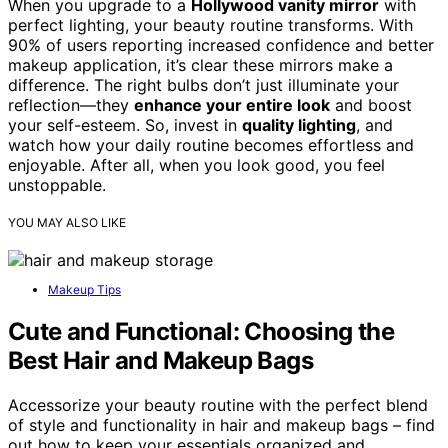
When you upgrade to a
Hollywood vanity mirror
with
perfect lighting, your beauty routine transforms. With
90% of users reporting increased confidence and better
makeup application, it’s clear these mirrors make a
difference. The right bulbs don’t just illuminate your
reflection—they
enhance your entire look
and boost
your self-esteem. So, invest in
quality lighting
, and
watch how your daily routine becomes effortless and
enjoyable. After all, when you look good, you feel
unstoppable.
YOU MAY ALSO LIKE
Makeup Tips
Cute and Functional: Choosing the
Best Hair and Makeup Bags
Accessorize your beauty routine with the perfect blend
of style and functionality in hair and makeup bags – find
out how to keep your essentials organized and