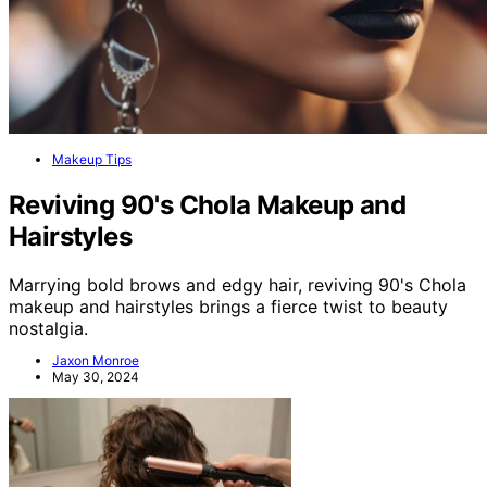
Makeup Tips
Reviving 90's Chola Makeup and
Hairstyles
Marrying bold brows and edgy hair, reviving 90's Chola
makeup and hairstyles brings a fierce twist to beauty
nostalgia.
Jaxon Monroe
May 30, 2024