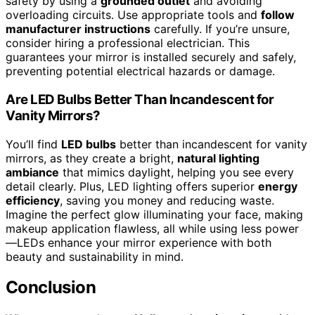
safety by using a
grounded outlet
and avoiding
overloading circuits. Use appropriate tools and
follow
manufacturer instructions
carefully. If you’re unsure,
consider hiring a professional electrician. This
guarantees your mirror is installed securely and safely,
preventing potential electrical hazards or damage.
Are LED Bulbs Better Than Incandescent for
Vanity Mirrors?
You’ll find
LED bulbs
better than incandescent for vanity
mirrors, as they create a bright,
natural lighting
ambiance
that mimics daylight, helping you see every
detail clearly. Plus, LED lighting offers superior
energy
efficiency
, saving you money and reducing waste.
Imagine the perfect glow illuminating your face, making
makeup application flawless, all while using less power
—LEDs enhance your mirror experience with both
beauty and sustainability in mind.
Conclusion