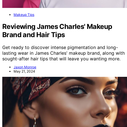
Makeup Tips
Reviewing James Charles' Makeup
Brand and Hair Tips
Get ready to discover intense pigmentation and long-
lasting wear in James Charles' makeup brand, along with
sought-after hair tips that will leave you wanting more.
Jaxon Monroe
May 21, 2024