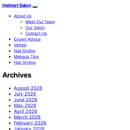
Helmet Salon
About Us
Meet Our Team
Our Vision
Contact Us
Expert Advice
Vetted
Nail Styling
Makeup Tips
Hair Styling
Archives
August 2026
July 2026
June 2026
May 2026
April 2026
March 2026
February 2026
January 2026