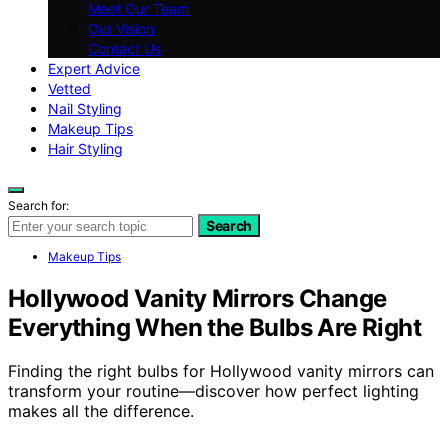
Meet Our Team
Our Vision
Contact Us
Expert Advice
Vetted
Nail Styling
Makeup Tips
Hair Styling
Search for:
Search
Makeup Tips
Hollywood Vanity Mirrors Change
Everything When the Bulbs Are Right
Finding the right bulbs for Hollywood vanity mirrors can
transform your routine—discover how perfect lighting
makes all the difference.