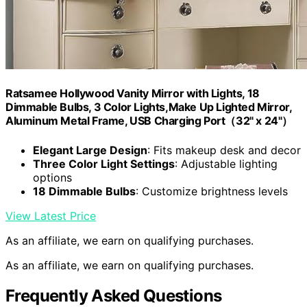
Ratsamee Hollywood Vanity Mirror with Lights, 18
Dimmable Bulbs, 3 Color Lights,Make Up Lighted Mirror,
Aluminum Metal Frame, USB Charging Port（32" x 24"）
Elegant Large Design
: Fits makeup desk and decor
Three Color Light Settings
: Adjustable lighting
options
18 Dimmable Bulbs
: Customize brightness levels
View Latest Price
As an affiliate, we earn on qualifying purchases.
As an affiliate, we earn on qualifying purchases.
Frequently Asked Questions