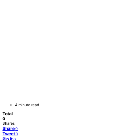
4 minute read
Total
0
Shares
Share
0
Tweet
0
Pin it
0