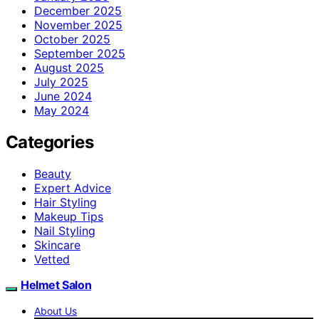
December 2025
November 2025
October 2025
September 2025
August 2025
July 2025
June 2024
May 2024
Categories
Beauty
Expert Advice
Hair Styling
Makeup Tips
Nail Styling
Skincare
Vetted
Helmet Salon
About Us