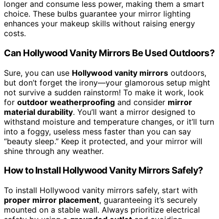
longer and consume less power, making them a smart
choice. These bulbs guarantee your mirror lighting
enhances your makeup skills without raising energy
costs.
Can Hollywood Vanity Mirrors Be Used Outdoors?
Sure, you can use
Hollywood vanity mirrors
outdoors,
but don’t forget the irony—your glamorous setup might
not survive a sudden rainstorm! To make it work, look
for
outdoor weatherproofing
and consider
mirror
material durability
. You’ll want a mirror designed to
withstand moisture and temperature changes, or it’ll turn
into a foggy, useless mess faster than you can say
“beauty sleep.” Keep it protected, and your mirror will
shine through any weather.
How to Install Hollywood Vanity Mirrors Safely?
To install Hollywood vanity mirrors safely, start with
proper mirror placement
, guaranteeing it’s securely
mounted on a stable wall. Always prioritize electrical