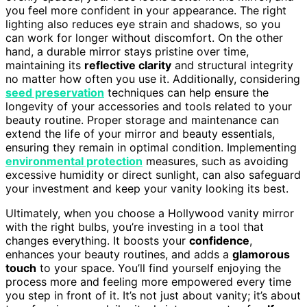
you feel more confident in your appearance. The right
lighting also reduces eye strain and shadows, so you
can work for longer without discomfort. On the other
hand, a durable mirror stays pristine over time,
maintaining its
reflective clarity
and structural integrity
no matter how often you use it. Additionally, considering
seed preservation
techniques can help ensure the
longevity of your accessories and tools related to your
beauty routine. Proper storage and maintenance can
extend the life of your mirror and beauty essentials,
ensuring they remain in optimal condition. Implementing
environmental protection
measures, such as avoiding
excessive humidity or direct sunlight, can also safeguard
your investment and keep your vanity looking its best.
Ultimately, when you choose a Hollywood vanity mirror
with the right bulbs, you’re investing in a tool that
changes everything. It boosts your
confidence
,
enhances your beauty routines, and adds a
glamorous
touch
to your space. You’ll find yourself enjoying the
process more and feeling more empowered every time
you step in front of it. It’s not just about vanity; it’s about