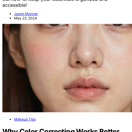
accessible!
Jaxon Monroe
May 22, 2024
Makeup Tips
Why Color Correcting Works Better