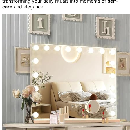
transforming your daily rituals into moments of
self-
care
and elegance.